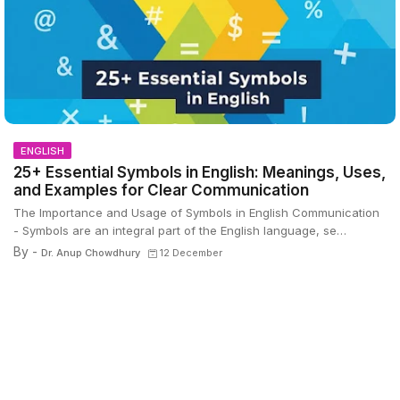
ENGLISH
25+ Essential Symbols in English: Meanings, Uses,
and Examples for Clear Communication
The Importance and Usage of Symbols in English Communication
- Symbols are an integral part of the English language, se…
By -
Dr. Anup Chowdhury
12 December