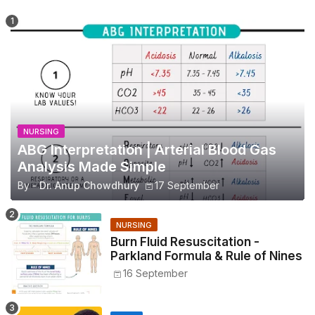
NURSING
ABG Interpretation | Arterial Blood Gas
Analysis Made Simple
By -
Dr. Anup Chowdhury
17 September
NURSING
Burn Fluid Resuscitation -
Parkland Formula & Rule of Nines
16 September