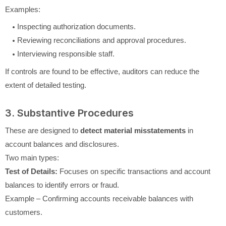
Examples:
Inspecting authorization documents.
Reviewing reconciliations and approval procedures.
Interviewing responsible staff.
If controls are found to be effective, auditors can reduce the
extent of detailed testing.
3. Substantive Procedures
These are designed to
detect material misstatements
in
account balances and disclosures.
Two main types:
Test of Details:
Focuses on specific transactions and account
balances to identify errors or fraud.
Example – Confirming accounts receivable balances with
customers.