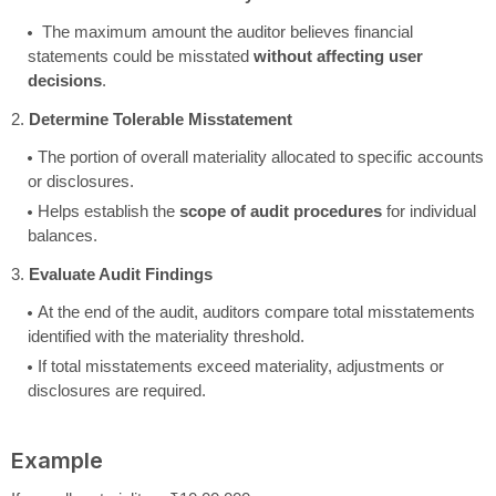
The maximum amount the auditor believes financial
statements could be misstated
without affecting user
decisions
.
2.
Determine Tolerable Misstatement
The portion of overall materiality allocated to specific accounts
or disclosures.
Helps establish the
scope of audit procedures
for individual
balances.
3.
Evaluate Audit Findings
At the end of the audit, auditors compare total misstatements
identified with the materiality threshold.
If total misstatements exceed materiality, adjustments or
disclosures are required.
Example