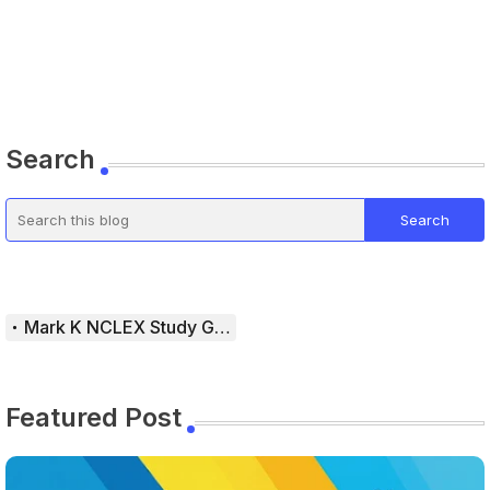
Search
Mark K NCLEX Study Guide
Featured Post