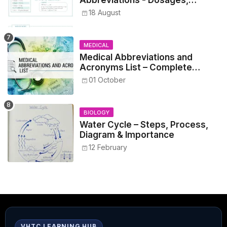
Metrics, and Prescriptions
18 August
MEDICAL
Medical Abbreviations and
Acronyms List – Complete
Healthcare Reference
01 October
BIOLOGY
Water Cycle – Steps, Process,
Diagram & Importance
12 February
VHTC LEARNING HUB