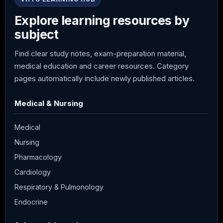
Explore learning resources by
subject
Find clear study notes, exam-preparation material,
medical education and career resources. Category
pages automatically include newly published articles.
Medical & Nursing
Medical
Nursing
Pharmacology
Cardiology
Respiratory & Pulmonology
Endocrine