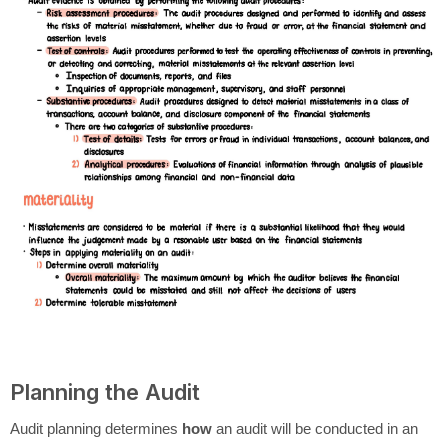
Planning the Audit
Audit planning determines
how
an audit will be conducted in an