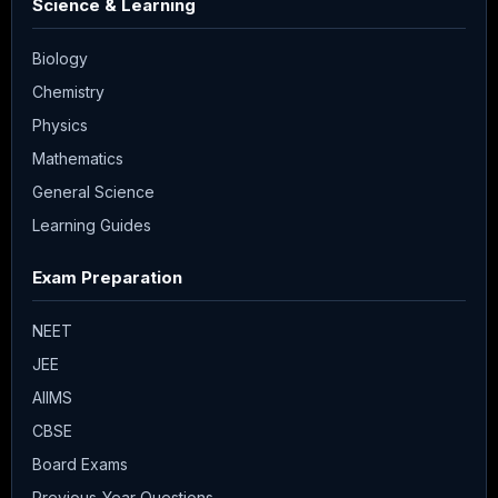
Science & Learning
Biology
Chemistry
Physics
Mathematics
General Science
Learning Guides
Exam Preparation
NEET
JEE
AIIMS
CBSE
Board Exams
Previous-Year Questions