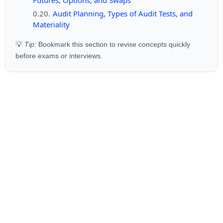
Audit Planning, Types of Audit Tests, and
Materiality
💡
Tip:
Bookmark this section to revise concepts quickly
before exams or interviews.