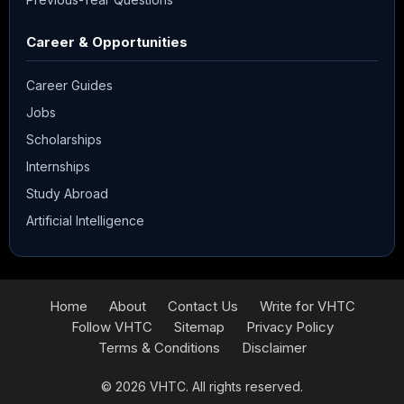
Career & Opportunities
Career Guides
Jobs
Scholarships
Internships
Study Abroad
Artificial Intelligence
Home
About
Contact Us
Write for VHTC
Follow VHTC
Sitemap
Privacy Policy
Terms & Conditions
Disclaimer
© 2026
VHTC
. All rights reserved.