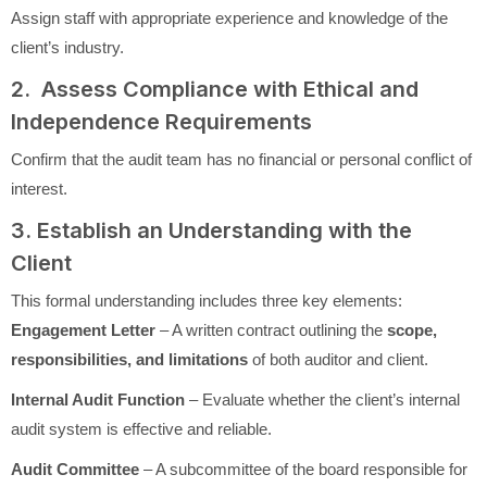
Assign staff with appropriate experience and knowledge of the
client’s industry.
2. Assess Compliance with Ethical and
Independence Requirements
Confirm that the audit team has no financial or personal conflict of
interest.
3. Establish an Understanding with the
Client
This formal understanding includes three key elements:
Engagement Letter
– A written contract outlining the
scope,
responsibilities, and limitations
of both auditor and client.
Internal Audit Function
– Evaluate whether the client’s internal
audit system is effective and reliable.
Audit Committee
– A subcommittee of the board responsible for