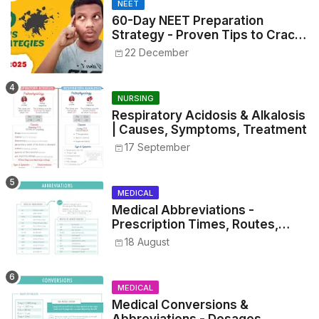
NEET
60-Day NEET Preparation
Strategy - Proven Tips to Crack
NEET 2025
22 December
NURSING
Respiratory Acidosis & Alkalosis
| Causes, Symptoms, Treatment
17 September
MEDICAL
Medical Abbreviations -
Prescription Times, Routes,
Metrics, and Drug Preparations
18 August
MEDICAL
Medical Conversions &
Abbreviations - Dosages,