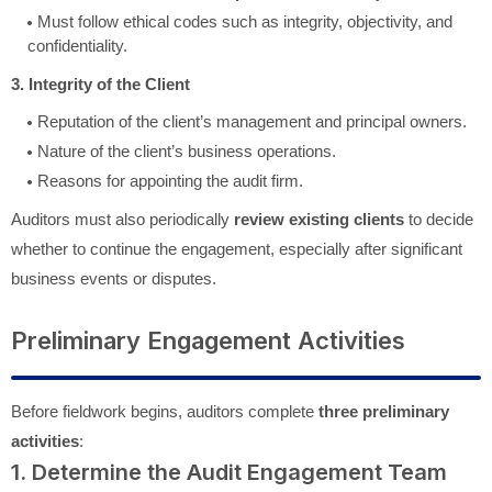
Must follow ethical codes such as integrity, objectivity, and
confidentiality.
3. Integrity of the Client
Reputation of the client’s management and principal owners.
Nature of the client’s business operations.
Reasons for appointing the audit firm.
Auditors must also periodically
review existing clients
to decide
whether to continue the engagement, especially after significant
business events or disputes.
Preliminary Engagement Activities
Before fieldwork begins, auditors complete
three preliminary
activities
:
1. Determine the Audit Engagement Team