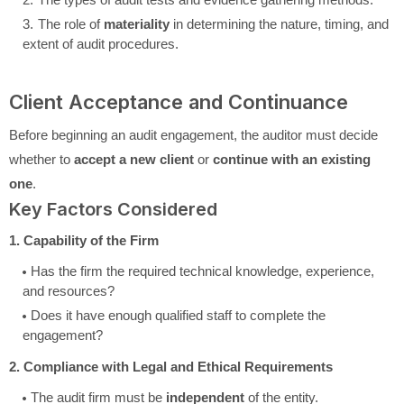
The role of
materiality
in determining the nature, timing, and
extent of audit procedures.
Client Acceptance and Continuance
Before beginning an audit engagement, the auditor must decide
whether to
accept a new client
or
continue with an existing
one
.
Key Factors Considered
1. Capability of the Firm
Has the firm the required technical knowledge, experience,
and resources?
Does it have enough qualified staff to complete the
engagement?
2. Compliance with Legal and Ethical Requirements
The audit firm must be
independent
of the entity.