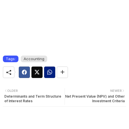
Tags:
Accounting
OLDER
NEWER
Determinants and Term Structure
Net Present Value (NPV) and Other
of Interest Rates
Investment Criteria