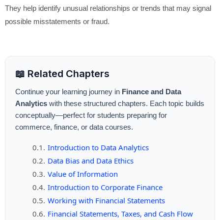
They help identify unusual relationships or trends that may signal
possible misstatements or fraud.
📖 Related Chapters
Continue your learning journey in
Finance and Data
Analytics
with these structured chapters. Each topic builds
conceptually—perfect for students preparing for
commerce, finance, or data courses.
Introduction to Data Analytics
Data Bias and Data Ethics
Value of Information
Introduction to Corporate Finance
Working with Financial Statements
Financial Statements, Taxes, and Cash Flow