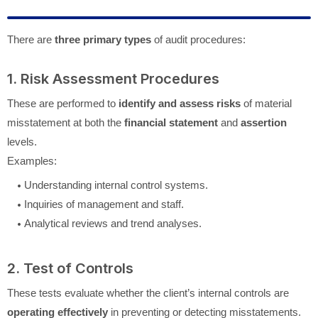
There are
three primary types
of audit procedures:
1. Risk Assessment Procedures
These are performed to
identify and assess risks
of material
misstatement at both the
financial statement
and
assertion
levels.
Examples:
Understanding internal control systems.
Inquiries of management and staff.
Analytical reviews and trend analyses.
2. Test of Controls
These tests evaluate whether the client’s internal controls are
operating effectively
in preventing or detecting misstatements.