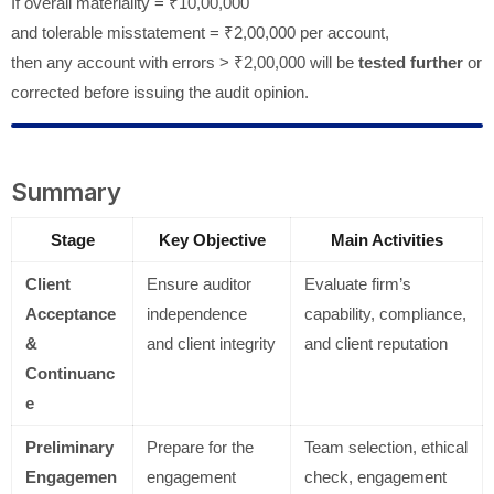
If overall materiality = ₹10,00,000
and tolerable misstatement = ₹2,00,000 per account,
then any account with errors > ₹2,00,000 will be
tested further
or
corrected before issuing the audit opinion.
Summary
Stage
Key Objective
Main Activities
Client
Ensure auditor
Evaluate firm’s
Acceptance
independence
capability, compliance,
&
and client integrity
and client reputation
Continuanc
e
Preliminary
Prepare for the
Team selection, ethical
Engagemen
engagement
check, engagement