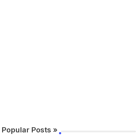
Popular Posts »