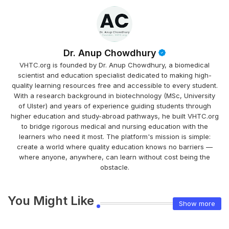
Dr. Anup Chowdhury
VHTC.org is founded by Dr. Anup Chowdhury, a biomedical
scientist and education specialist dedicated to making high-
quality learning resources free and accessible to every student.
With a research background in biotechnology (MSc, University
of Ulster) and years of experience guiding students through
higher education and study-abroad pathways, he built VHTC.org
to bridge rigorous medical and nursing education with the
learners who need it most. The platform's mission is simple:
create a world where quality education knows no barriers —
where anyone, anywhere, can learn without cost being the
obstacle.
You Might Like
Show more