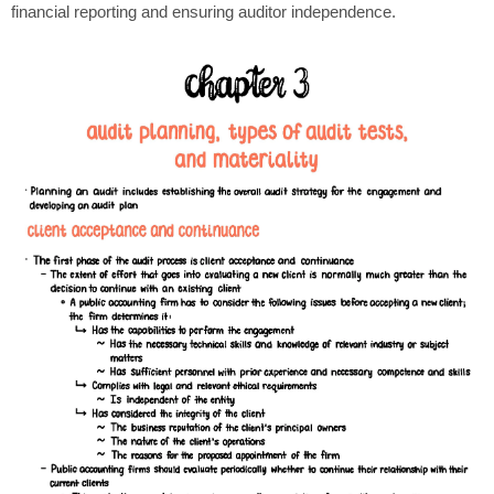
financial reporting and ensuring auditor independence.