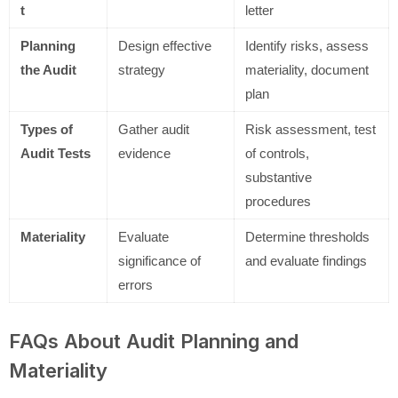
t
letter
Planning
Design effective
Identify risks, assess
the Audit
strategy
materiality, document
plan
Types of
Gather audit
Risk assessment, test
Audit Tests
evidence
of controls,
substantive
procedures
Materiality
Evaluate
Determine thresholds
significance of
and evaluate findings
errors
FAQs About Audit Planning and
Materiality