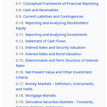
Conceptual Framework of Financial Reporting
Cash and Receivables
Current Liabilities and Contingencies
Reporting and Analyzing Stockholders’
Equity
Reporting and Analyzing Investments
Statement of Cash Flows
Interest Rates and Security Valuation
Interest Rates and Bond Valuation
Determinants and Term Structure of Interest
Rates
Net Present Value and Other Investment
Criteria
Money Markets – Definition, Instruments,
and Yields
Mortgage Markets
Derivative Securities Markets – Forwards,
Futures, Options, and Swaps