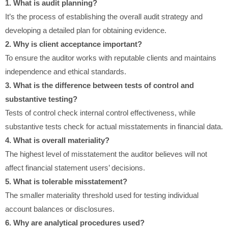
1. What is audit planning?
It’s the process of establishing the overall audit strategy and
developing a detailed plan for obtaining evidence.
2. Why is client acceptance important?
To ensure the auditor works with reputable clients and maintains
independence and ethical standards.
3. What is the difference between tests of control and
substantive testing?
Tests of control check internal control effectiveness, while
substantive tests check for actual misstatements in financial data.
4. What is overall materiality?
The highest level of misstatement the auditor believes will not
affect financial statement users’ decisions.
5. What is tolerable misstatement?
The smaller materiality threshold used for testing individual
account balances or disclosures.
6. Why are analytical procedures used?