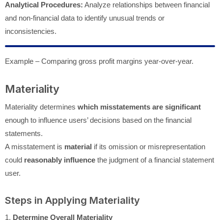
Analytical Procedures:
Analyze relationships between financial
and non-financial data to identify unusual trends or
inconsistencies.
Example – Comparing gross profit margins year-over-year.
Materiality
Materiality determines
which misstatements are significant
enough to influence users’ decisions based on the financial
statements.
A misstatement is
material
if its omission or misrepresentation
could
reasonably influence
the judgment of a financial statement
user.
Steps in Applying Materiality
1.
Determine Overall Materiality