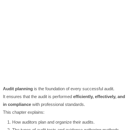
Audit planning
is the foundation of every successful audit.
It ensures that the audit is performed
efficiently, effectively, and
in compliance
with professional standards.
This chapter explains:
How auditors plan and organize their audits.
The types of audit tests and evidence gathering methods.