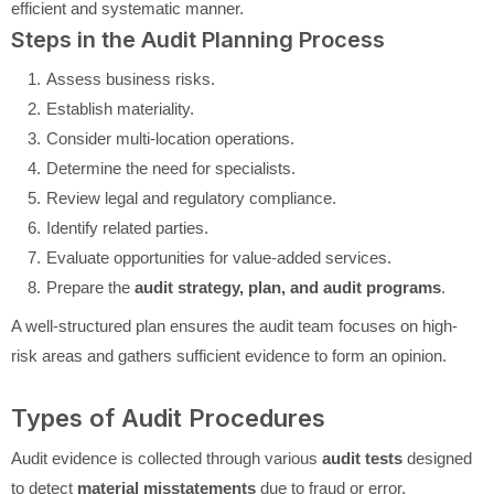
efficient and systematic manner.
Steps in the Audit Planning Process
Assess business risks.
Establish materiality.
Consider multi-location operations.
Determine the need for specialists.
Review legal and regulatory compliance.
Identify related parties.
Evaluate opportunities for value-added services.
Prepare the
audit strategy, plan, and audit programs
.
A well-structured plan ensures the audit team focuses on high-
risk areas and gathers sufficient evidence to form an opinion.
Types of Audit Procedures
Audit evidence is collected through various
audit tests
designed
to detect
material misstatements
due to fraud or error.