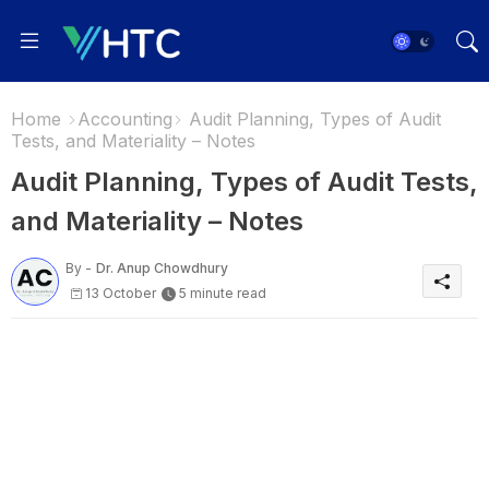
Home
Accounting
Audit Planning, Types of Audit
Tests, and Materiality – Notes
Audit Planning, Types of Audit Tests,
and Materiality – Notes
By -
Dr. Anup Chowdhury
13 October
5 minute read