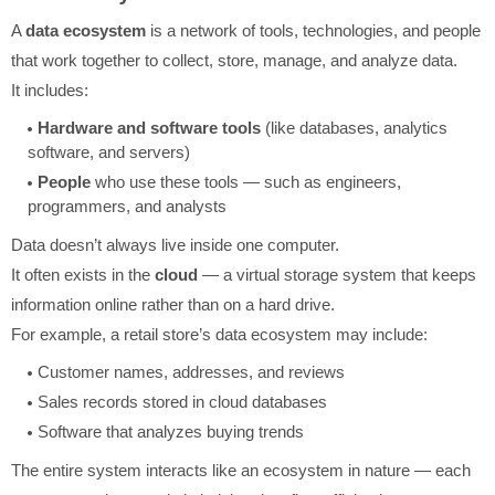
A
data ecosystem
is a network of tools, technologies, and people
that work together to collect, store, manage, and analyze data.
It includes:
Hardware and software tools
(like databases, analytics
software, and servers)
People
who use these tools — such as engineers,
programmers, and analysts
Data doesn’t always live inside one computer.
It often exists in the
cloud
— a virtual storage system that keeps
information online rather than on a hard drive.
For example, a retail store’s data ecosystem may include:
Customer names, addresses, and reviews
Sales records stored in cloud databases
Software that analyzes buying trends
The entire system interacts like an ecosystem in nature — each