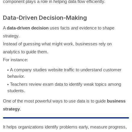
component plays a role in helping data flow efficiently.
Data-Driven Decision-Making
A
data-driven decision
uses facts and evidence to shape
strategy.
Instead of guessing what might work, businesses rely on
analytics to guide them.
For instance:
A company studies website traffic to understand customer
behavior.
Teachers review exam data to identify weak topics among
students.
One of the most powerful ways to use data is to guide
business
strategy
.
It helps organizations identify problems early, measure progress,