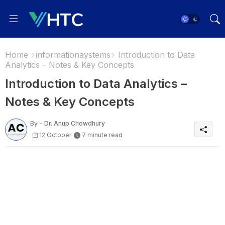
Home
informationaystems
Introduction to Data
Analytics – Notes & Key Concepts
Introduction to Data Analytics –
Notes & Key Concepts
By -
Dr. Anup Chowdhury
12 October
7 minute read