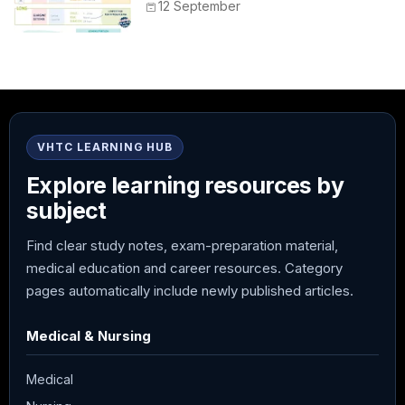
Peak, Duration, Mixing, and Safe
12 September
Administration
VHTC LEARNING HUB
Explore learning resources by
subject
Find clear study notes, exam-preparation material,
medical education and career resources. Category
pages automatically include newly published articles.
Medical & Nursing
Medical