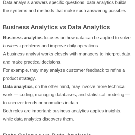
Data analysis answers specific questions; data analytics builds
the systems and methods that make such answering possible.
Business Analytics vs Data Analytics
Business analytics
focuses on how data can be applied to solve
business
problems and improve daily operations.
A business analyst works closely with managers to interpret data
and make practical decisions.
For example, they may analyze customer feedback to refine a
product strategy.
Data analytics
, on the other hand, may involve more technical
work — coding, managing databases, and statistical modeling —
to uncover trends or anomalies in data.
Both roles are important: business analytics applies insights,
while data analytics discovers them.