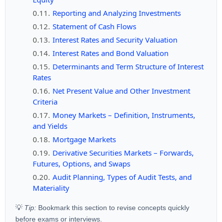
Reporting and Analyzing Investments
Statement of Cash Flows
Interest Rates and Security Valuation
Interest Rates and Bond Valuation
Determinants and Term Structure of Interest
Rates
Net Present Value and Other Investment
Criteria
Money Markets – Definition, Instruments,
and Yields
Mortgage Markets
Derivative Securities Markets – Forwards,
Futures, Options, and Swaps
Audit Planning, Types of Audit Tests, and
Materiality
💡
Tip:
Bookmark this section to revise concepts quickly
before exams or interviews.