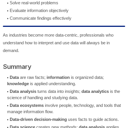
Solve real-world problems
Evaluate information objectively
Communicate findings effectively
As industries become more data-centric, professionals who
understand how to interpret and use data will always be in
demand.
Summary
Data
are raw facts;
information
is organized data;
knowledge
is applied understanding.
Data analysis
turns data into insights;
data analytics
is the
science of handling and studying data.
Data ecosystems
involve people, technology, and tools that
manage information flow.
Data-driven decision-making
uses facts to guide actions.
Data science
creates new methods;
data analysis
applies