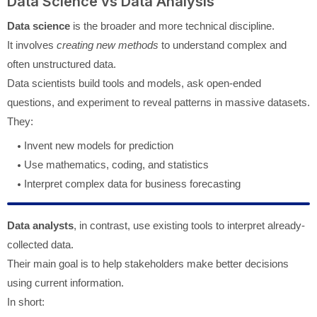
Data Science vs Data Analysis
Data science
is the broader and more technical discipline.
It involves
creating new methods
to understand complex and
often unstructured data.
Data scientists build tools and models, ask open-ended
questions, and experiment to reveal patterns in massive datasets.
They:
Invent new models for prediction
Use mathematics, coding, and statistics
Interpret complex data for business forecasting
Data analysts
, in contrast, use existing tools to interpret already-
collected data.
Their main goal is to help stakeholders make better decisions
using current information.
In short: