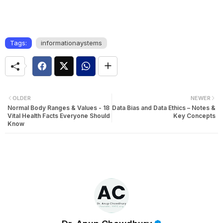
Tags:
informationaystems
OLDER
NEWER
Normal Body Ranges & Values - 18
Data Bias and Data Ethics – Notes &
Vital Health Facts Everyone Should
Key Concepts
Know