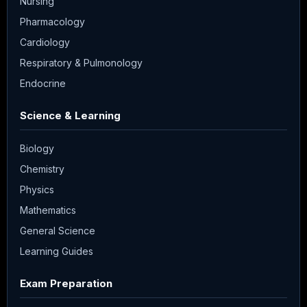
Nursing
Pharmacology
Cardiology
Respiratory & Pulmonology
Endocrine
Science & Learning
Biology
Chemistry
Physics
Mathematics
General Science
Learning Guides
Exam Preparation