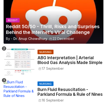
REDDIT
Reddit 50/50 - Thrill, Risks and Surprises
Behind the Internet’s Viral Challenge
By -
Dr. Anup Chowdhury
22 December
NURSING
ABG Interpretation | Arterial
Blood Gas Analysis Made Simple
17 September
NURSING
Burn Fluid Resuscitation -
Parkland Formula & Rule of Nines
16 September