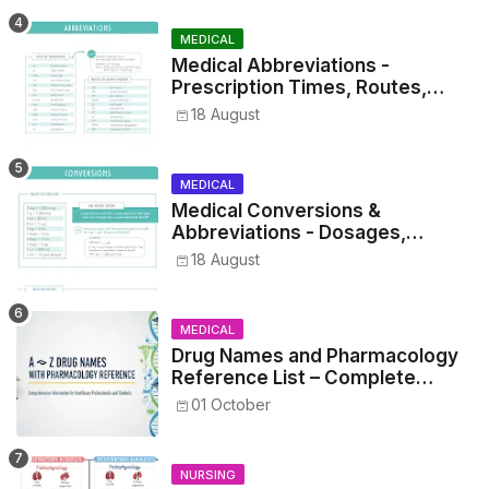
MEDICAL
Medical Abbreviations -
Prescription Times, Routes,
Metrics, and Drug Preparations
18 August
MEDICAL
Medical Conversions &
Abbreviations - Dosages,
Metrics, and Prescriptions
18 August
MEDICAL
Drug Names and Pharmacology
Reference List – Complete
Guide for Medical and Nursing
01 October
Students
NURSING