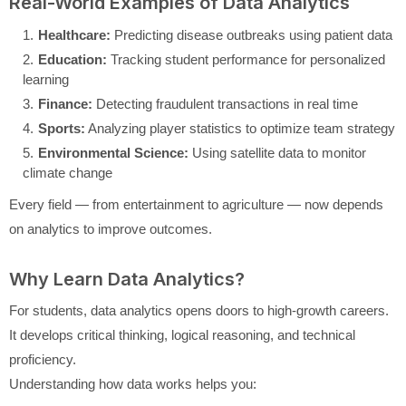
Real-World Examples of Data Analytics
Healthcare:
Predicting disease outbreaks using patient data
Education:
Tracking student performance for personalized
learning
Finance:
Detecting fraudulent transactions in real time
Sports:
Analyzing player statistics to optimize team strategy
Environmental Science:
Using satellite data to monitor
climate change
Every field — from entertainment to agriculture — now depends
on analytics to improve outcomes.
Why Learn Data Analytics?
For students, data analytics opens doors to high-growth careers.
It develops critical thinking, logical reasoning, and technical
proficiency.
Understanding how data works helps you: