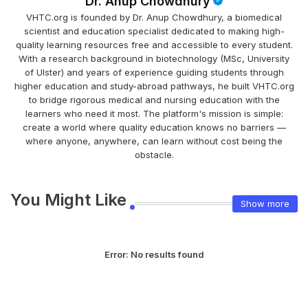
Dr. Anup Chowdhury
VHTC.org is founded by Dr. Anup Chowdhury, a biomedical
scientist and education specialist dedicated to making high-
quality learning resources free and accessible to every student.
With a research background in biotechnology (MSc, University
of Ulster) and years of experience guiding students through
higher education and study-abroad pathways, he built VHTC.org
to bridge rigorous medical and nursing education with the
learners who need it most. The platform's mission is simple:
create a world where quality education knows no barriers —
where anyone, anywhere, can learn without cost being the
obstacle.
You Might Like
Show more
Error:
No results found