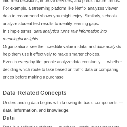
informed decisions, improve services, and predict future trends.
For example, a streaming platform like Netflix analyzes viewer
data to recommend shows you might enjoy. Similarly, schools
analyze student test results to identify learning gaps.
In simple terms,
data analytics turns raw information into
meaningful insights.
Organizations see the incredible value in data, and
data analysts
help them use it effectively to make smarter choices.
Even in everyday life, people analyze data constantly — whether
deciding which route to take based on traffic data or comparing
prices before making a purchase.
Data-Related Concepts
Understanding data begins with knowing its basic components —
data
,
information
, and
knowledge
.
Data