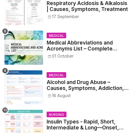
Respiratory Acidosis & Alkalosis
| Causes, Symptoms, Treatment
17 September
MEDICAL
Medical Abbreviations and
Acronyms List – Complete
Healthcare Reference
01 October
MEDICAL
Alcohol and Drug Abuse –
Causes, Symptoms, Addiction,
Withdrawal, and Treatment
18 August
NURSING
Insulin Types - Rapid, Short,
Intermediate & Long—Onset,