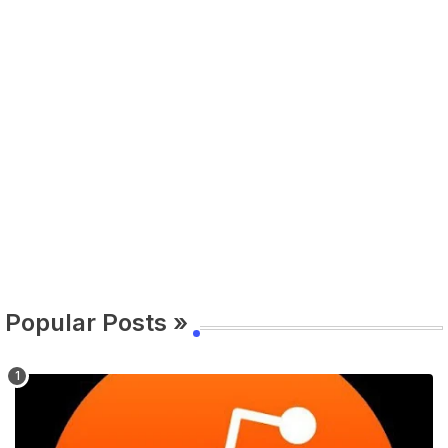
Popular Posts »