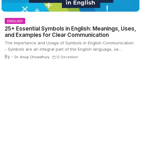
ENGLISH
25+ Essential Symbols in English: Meanings, Uses,
and Examples for Clear Communication
The Importance and Usage of Symbols in English Communication
- Symbols are an integral part of the English language, se…
By -
Dr. Anup Chowdhury
12 December