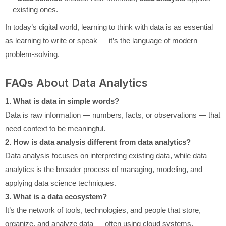
existing ones.
In today’s digital world, learning to think with data is as essential
as learning to write or speak — it’s the language of modern
problem-solving.
FAQs About Data Analytics
1. What is data in simple words?
Data is raw information — numbers, facts, or observations — that
need context to be meaningful.
2. How is data analysis different from data analytics?
Data analysis focuses on interpreting existing data, while data
analytics is the broader process of managing, modeling, and
applying data science techniques.
3. What is a data ecosystem?
It’s the network of tools, technologies, and people that store,
organize, and analyze data — often using cloud systems.