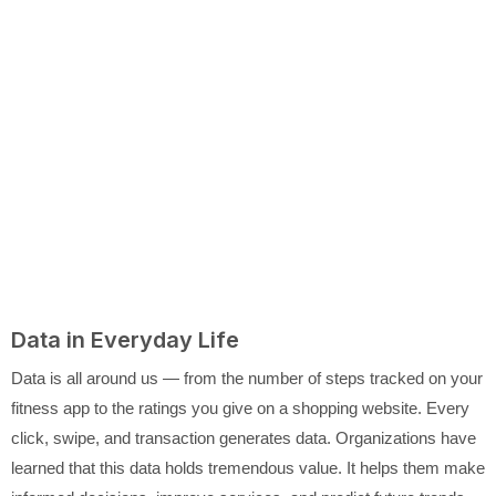
Data in Everyday Life
Data is all around us — from the number of steps tracked on your
fitness app to the ratings you give on a shopping website. Every
click, swipe, and transaction generates data. Organizations have
learned that this data holds tremendous value. It helps them make