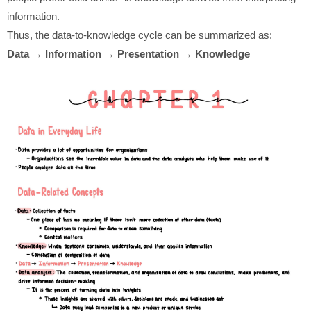
information.
Thus, the data-to-knowledge cycle can be summarized as:
Data → Information → Presentation → Knowledge