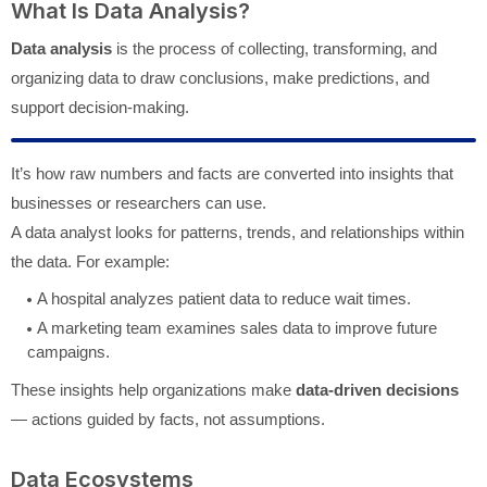
What Is Data Analysis?
Data analysis
is the process of collecting, transforming, and
organizing data to draw conclusions, make predictions, and
support decision-making.
It’s how raw numbers and facts are converted into insights that
businesses or researchers can use.
A data analyst looks for patterns, trends, and relationships within
the data. For example:
A hospital analyzes patient data to reduce wait times.
A marketing team examines sales data to improve future
campaigns.
These insights help organizations make
data-driven decisions
— actions guided by facts, not assumptions.
Data Ecosystems