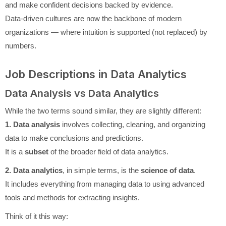
and make confident decisions backed by evidence.
Data-driven cultures are now the backbone of modern
organizations — where intuition is supported (not replaced) by
numbers.
Job Descriptions in Data Analytics
Data Analysis vs Data Analytics
While the two terms sound similar, they are slightly different:
1. Data analysis
involves collecting, cleaning, and organizing
data to make conclusions and predictions.
It is a
subset
of the broader field of data analytics.
2. Data analytics
, in simple terms, is the
science of data
.
It includes everything from managing data to using advanced
tools and methods for extracting insights.
Think of it this way: