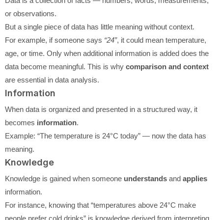
Data is a collection of facts — numbers, words, measurements,
or observations.
But a single piece of data has little meaning without context.
For example, if someone says
“24”
, it could mean temperature,
age, or time. Only when additional information is added does the
data become meaningful. This is why
comparison and context
are essential in data analysis.
Information
When data is organized and presented in a structured way, it
becomes
information
.
Example: “The temperature is 24°C today” — now the data has
meaning.
Knowledge
Knowledge is gained when someone
understands
and
applies
information.
For instance, knowing that “temperatures above 24°C make
people prefer cold drinks” is knowledge derived from interpreting