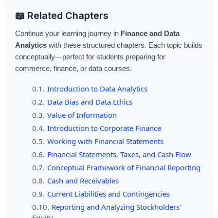
📖 Related Chapters
Continue your learning journey in
Finance and Data
Analytics
with these structured chapters. Each topic builds
conceptually—perfect for students preparing for
commerce, finance, or data courses.
Introduction to Data Analytics
Data Bias and Data Ethics
Value of Information
Introduction to Corporate Finance
Working with Financial Statements
Financial Statements, Taxes, and Cash Flow
Conceptual Framework of Financial Reporting
Cash and Receivables
Current Liabilities and Contingencies
Reporting and Analyzing Stockholders’
Equity