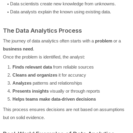
Data scientists create new knowledge from unknowns.
Data analysts explain the known using existing data.
The Data Analytics Process
The journey of data analytics often starts with a
problem
or a
business need
.
Once the problem is identified, the analyst:
Finds relevant data
from reliable sources
Cleans and organizes
it for accuracy
Analyzes
patterns and relationships
Presents insights
visually or through reports
Helps teams make data-driven decisions
This process ensures decisions are not based on assumptions
but on solid evidence.