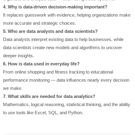
4. Why is data-driven decision-making important?
It replaces guesswork with evidence, helping organizations make
more accurate and strategic choices.
5. Who are data analysts and data scientists?
Data analysts interpret existing data to help businesses, while
data scientists create new models and algorithms to uncover
deeper insights.
6. How is data used in everyday life?
From online shopping and fitness tracking to educational
performance monitoring — data influences nearly every decision
we make.
7. What skills are needed for data analytics?
Mathematics, logical reasoning, statistical thinking, and the ability
to use tools like Excel, SQL, and Python.