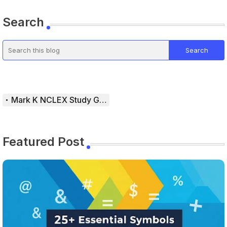
Search
Mark K NCLEX Study Guide
Featured Post