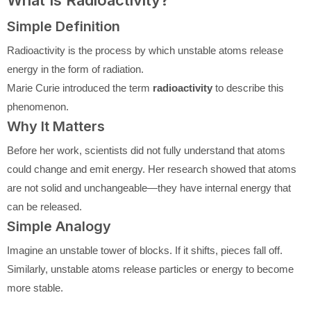
What Is Radioactivity?
Simple Definition
Radioactivity is the process by which unstable atoms release
energy in the form of radiation.
Marie Curie introduced the term
radioactivity
to describe this
phenomenon.
Why It Matters
Before her work, scientists did not fully understand that atoms
could change and emit energy. Her research showed that atoms
are not solid and unchangeable—they have internal energy that
can be released.
Simple Analogy
Imagine an unstable tower of blocks. If it shifts, pieces fall off.
Similarly, unstable atoms release particles or energy to become
more stable.