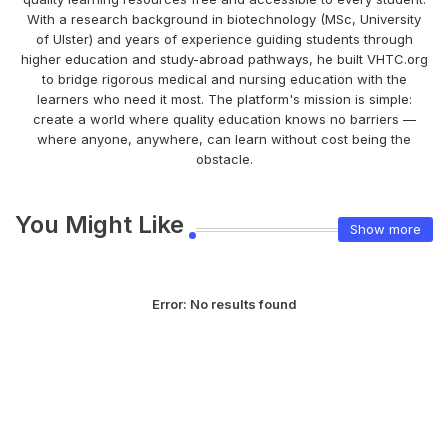
With a research background in biotechnology (MSc, University
of Ulster) and years of experience guiding students through
higher education and study-abroad pathways, he built VHTC.org
to bridge rigorous medical and nursing education with the
learners who need it most. The platform's mission is simple:
create a world where quality education knows no barriers —
where anyone, anywhere, can learn without cost being the
obstacle.
You Might Like
Show more
Error:
No results found