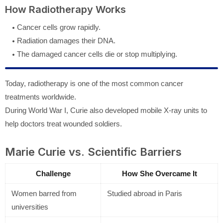
How Radiotherapy Works
Cancer cells grow rapidly.
Radiation damages their DNA.
The damaged cancer cells die or stop multiplying.
Today, radiotherapy is one of the most common cancer
treatments worldwide.
During World War I, Curie also developed mobile X-ray units to
help doctors treat wounded soldiers.
Marie Curie vs. Scientific Barriers
Challenge
How She Overcame It
Women barred from
Studied abroad in Paris
universities