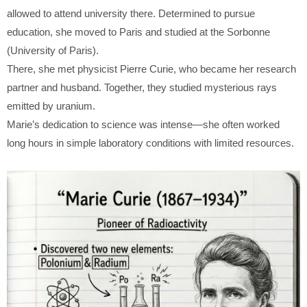
allowed to attend university there. Determined to pursue
education, she moved to Paris and studied at the Sorbonne
(University of Paris).
There, she met physicist
Pierre Curie
, who became her research
partner and husband. Together, they studied mysterious rays
emitted by uranium.
Marie’s dedication to science was intense—she often worked
long hours in simple laboratory conditions with limited resources.