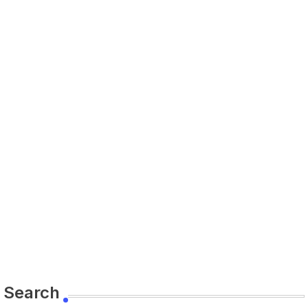
Search