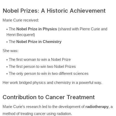
Nobel Prizes: A Historic Achievement
Marie Curie received:
The
Nobel Prize in Physics
(shared with Pierre Curie and
Henri Becquerel)
The
Nobel Prize in Chemistry
She was:
The first woman to win a Nobel Prize
The first person to win two Nobel Prizes
The only person to win in two different sciences
Her work bridged physics and chemistry in a powerful way.
Contribution to Cancer Treatment
Marie Curie’s research led to the development of
radiotherapy
, a
method of treating cancer using radiation.