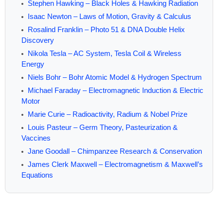
Stephen Hawking – Black Holes & Hawking Radiation
Isaac Newton – Laws of Motion, Gravity & Calculus
Rosalind Franklin – Photo 51 & DNA Double Helix
Discovery
Nikola Tesla – AC System, Tesla Coil & Wireless
Energy
Niels Bohr – Bohr Atomic Model & Hydrogen Spectrum
Michael Faraday – Electromagnetic Induction & Electric
Motor
Marie Curie – Radioactivity, Radium & Nobel Prize
Louis Pasteur – Germ Theory, Pasteurization &
Vaccines
Jane Goodall – Chimpanzee Research & Conservation
James Clerk Maxwell – Electromagnetism & Maxwell’s
Equations