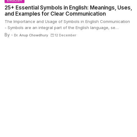
ENGLISH
25+ Essential Symbols in English: Meanings, Uses,
and Examples for Clear Communication
The Importance and Usage of Symbols in English Communication
- Symbols are an integral part of the English language, se…
By -
Dr. Anup Chowdhury
12 December