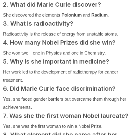
2. What did Marie Curie discover?
She discovered the elements
Polonium
and
Radium
.
3. What is radioactivity?
Radioactivity is the release of energy from unstable atoms.
4. How many Nobel Prizes did she win?
She won two—one in Physics and one in Chemistry.
5. Why is she important in medicine?
Her work led to the development of radiotherapy for cancer
treatment.
6. Did Marie Curie face discrimination?
Yes, she faced gender barriers but overcame them through her
achievements.
7. Was she the first woman Nobel laureate?
Yes, she was the first woman to win a Nobel Prize.
8. What element did she name after her