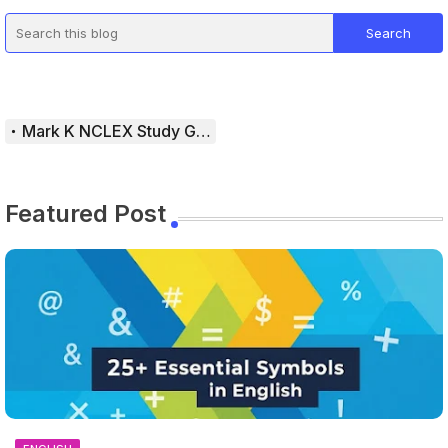
Mark K NCLEX Study Guide
Featured Post