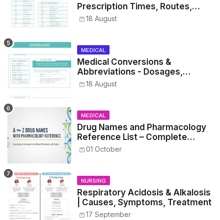
Prescription Times, Routes,
Metrics, and Drug Preparations
18 August
MEDICAL
Medical Conversions &
Abbreviations - Dosages,
Metrics, and Prescriptions
18 August
MEDICAL
Drug Names and Pharmacology
Reference List – Complete
Guide for Medical and Nursing
01 October
Students
NURSING
Respiratory Acidosis & Alkalosis
| Causes, Symptoms, Treatment
17 September