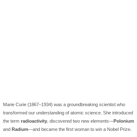
Marie Curie
(1867–1934) was a groundbreaking scientist who
transformed our understanding of atomic science. She introduced
the term
radioactivity
, discovered two new elements—
Polonium
and
Radium
—and became the first woman to win a Nobel Prize.