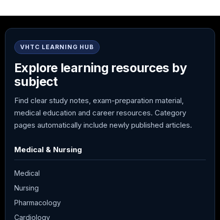
VHTC LEARNING HUB
Explore learning resources by
subject
Find clear study notes, exam-preparation material,
medical education and career resources. Category
pages automatically include newly published articles.
Medical & Nursing
Medical
Nursing
Pharmacology
Cardiology