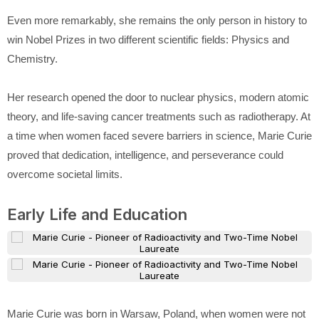
Even more remarkably, she remains the only person in history to
win Nobel Prizes in two different scientific fields: Physics and
Chemistry.
Her research opened the door to nuclear physics, modern atomic
theory, and life-saving cancer treatments such as radiotherapy. At
a time when women faced severe barriers in science, Marie Curie
proved that dedication, intelligence, and perseverance could
overcome societal limits.
Early Life and Education
Marie Curie
was born in Warsaw, Poland, when women were not