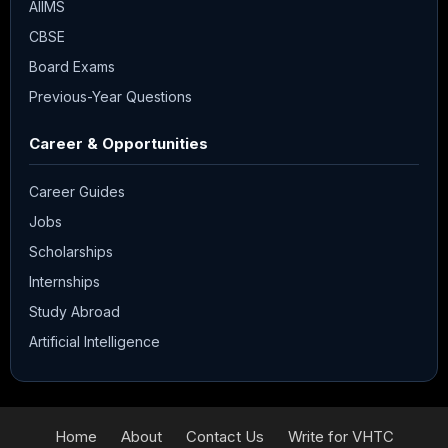
AIIMS
CBSE
Board Exams
Previous-Year Questions
Career & Opportunities
Career Guides
Jobs
Scholarships
Internships
Study Abroad
Artificial Intelligence
Home
About
Contact Us
Write for VHTC