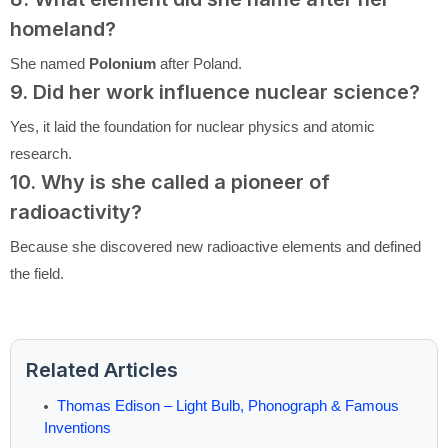
homeland?
She named
Polonium
after Poland.
9. Did her work influence nuclear science?
Yes, it laid the foundation for nuclear physics and atomic
research.
10. Why is she called a pioneer of
radioactivity?
Because she discovered new radioactive elements and defined
the field.
Related Articles
Thomas Edison – Light Bulb, Phonograph & Famous
Inventions