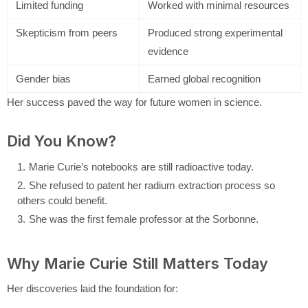
Limited funding
Worked with minimal resources
Skepticism from peers
Produced strong experimental
evidence
Gender bias
Earned global recognition
Her success paved the way for future women in science.
Did You Know?
Marie Curie’s notebooks are still radioactive today.
She refused to patent her radium extraction process so
others could benefit.
She was the first female professor at the Sorbonne.
Why Marie Curie Still Matters Today
Her discoveries laid the foundation for: