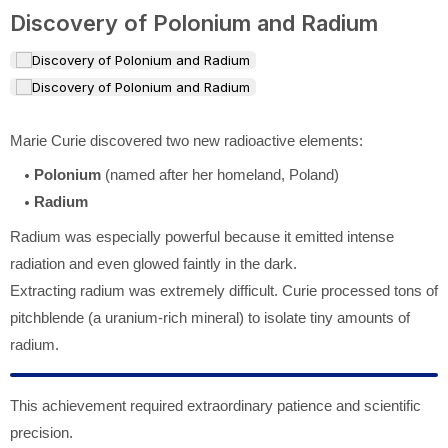
Discovery of Polonium and Radium
Marie Curie discovered two new radioactive elements:
Polonium
(named after her homeland, Poland)
Radium
Radium was especially powerful because it emitted intense
radiation and even glowed faintly in the dark.
Extracting radium was extremely difficult. Curie processed tons of
pitchblende (a uranium-rich mineral) to isolate tiny amounts of
radium.
This achievement required extraordinary patience and scientific
precision.