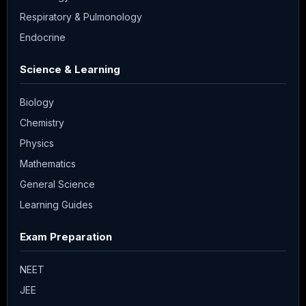
Respiratory & Pulmonology
Endocrine
Science & Learning
Biology
Chemistry
Physics
Mathematics
General Science
Learning Guides
Exam Preparation
NEET
JEE