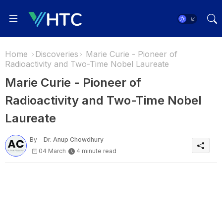
Home
Discoveries
Marie Curie - Pioneer of
Radioactivity and Two-Time Nobel Laureate
Marie Curie - Pioneer of
Radioactivity and Two-Time Nobel
Laureate
By -
Dr. Anup Chowdhury
04 March
4 minute read