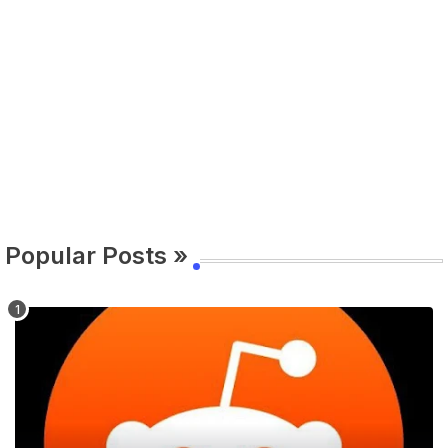
Popular Posts »