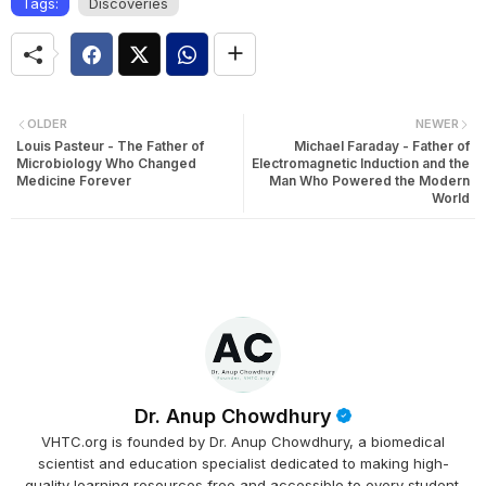
Tags:
Discoveries
OLDER
NEWER
Louis Pasteur - The Father of
Michael Faraday - Father of
Microbiology Who Changed
Electromagnetic Induction and the
Medicine Forever
Man Who Powered the Modern
World
Dr. Anup Chowdhury
VHTC.org is founded by Dr. Anup Chowdhury, a biomedical
scientist and education specialist dedicated to making high-
quality learning resources free and accessible to every student.