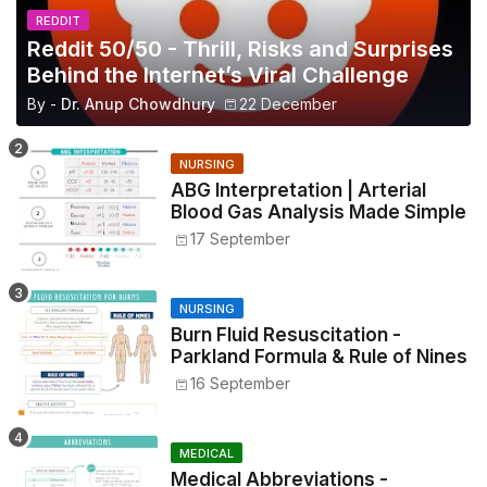
REDDIT
Reddit 50/50 - Thrill, Risks and Surprises
Behind the Internet’s Viral Challenge
By -
Dr. Anup Chowdhury
22 December
NURSING
ABG Interpretation | Arterial
Blood Gas Analysis Made Simple
17 September
NURSING
Burn Fluid Resuscitation -
Parkland Formula & Rule of Nines
16 September
MEDICAL
Medical Abbreviations -