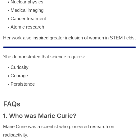
Nuclear physics
Medical imaging
Cancer treatment
Atomic research
Her work also inspired greater inclusion of women in STEM fields.
She demonstrated that science requires:
Curiosity
Courage
Persistence
FAQs
1. Who was Marie Curie?
Marie Curie
was a scientist who pioneered research on
radioactivity.