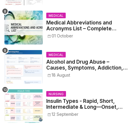
MEDICAL
Medical Abbreviations and
Acronyms List – Complete
Healthcare Reference
01 October
MEDICAL
Alcohol and Drug Abuse –
Causes, Symptoms, Addiction,
Withdrawal, and Treatment
18 August
NURSING
Insulin Types - Rapid, Short,
Intermediate & Long—Onset,
Peak, Duration, Mixing, and Safe
12 September
Administration