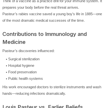
Think of a vaccine as a practice drill for your immune system. It
prepares your body before the real threat arrives.
Pasteur’s rabies vaccine saved a young boy’s life in 1885—one
of the most dramatic medical successes of the time.
Contributions to Immunology and
Medicine
Pasteur’s discoveries influenced:
Surgical sterilization
Hospital hygiene
Food preservation
Public health systems
His work encouraged doctors to sterilize instruments and wash
hands—reducing infections dramatically.
Louis Pasteur vs. Earlier Beliefs