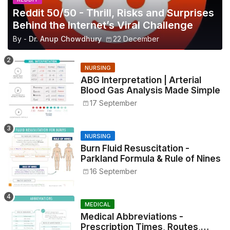
Reddit 50/50 - Thrill, Risks and Surprises
Behind the Internet’s Viral Challenge
By -
Dr. Anup Chowdhury
22 December
NURSING
ABG Interpretation | Arterial
Blood Gas Analysis Made Simple
17 September
NURSING
Burn Fluid Resuscitation -
Parkland Formula & Rule of Nines
16 September
MEDICAL
Medical Abbreviations -
Prescription Times, Routes,