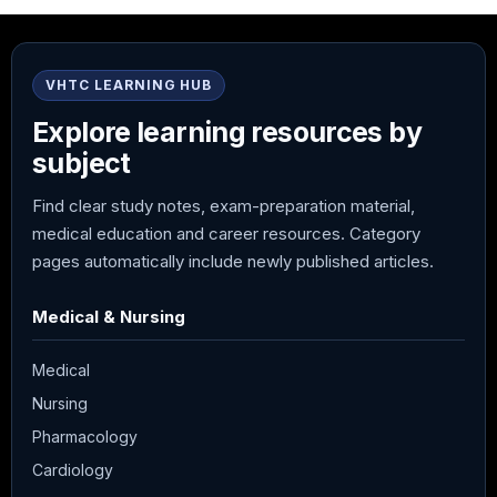
VHTC LEARNING HUB
Explore learning resources by
subject
Find clear study notes, exam-preparation material,
medical education and career resources. Category
pages automatically include newly published articles.
Medical & Nursing
Medical
Nursing
Pharmacology
Cardiology