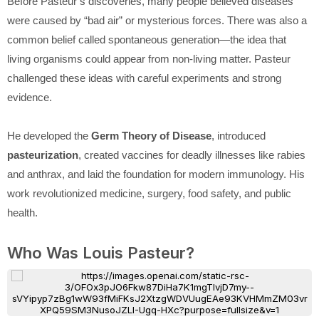
Before Pasteur’s discoveries, many people believed diseases
were caused by “bad air” or mysterious forces. There was also a
common belief called spontaneous generation—the idea that
living organisms could appear from non-living matter. Pasteur
challenged these ideas with careful experiments and strong
evidence.
He developed the
Germ Theory of Disease
, introduced
pasteurization
, created vaccines for deadly illnesses like rabies
and anthrax, and laid the foundation for modern immunology. His
work revolutionized medicine, surgery, food safety, and public
health.
Who Was Louis Pasteur?