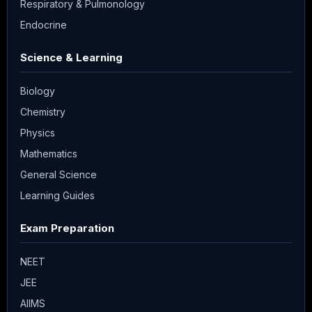
Respiratory & Pulmonology
Endocrine
Science & Learning
Biology
Chemistry
Physics
Mathematics
General Science
Learning Guides
Exam Preparation
NEET
JEE
AIIMS