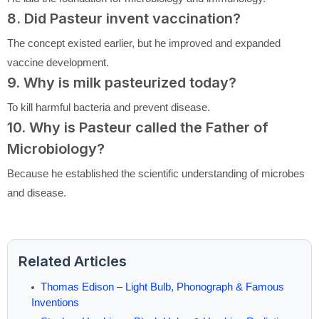
8. Did Pasteur invent vaccination?
The concept existed earlier, but he improved and expanded
vaccine development.
9. Why is milk pasteurized today?
To kill harmful bacteria and prevent disease.
10. Why is Pasteur called the Father of
Microbiology?
Because he established the scientific understanding of microbes
and disease.
Related Articles
Thomas Edison – Light Bulb, Phonograph & Famous
Inventions