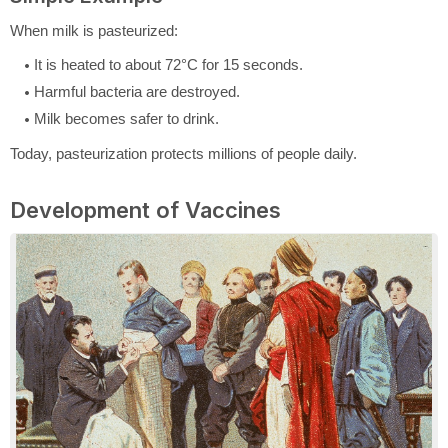
When milk is pasteurized:
It is heated to about 72°C for 15 seconds.
Harmful bacteria are destroyed.
Milk becomes safer to drink.
Today, pasteurization protects millions of people daily.
Development of Vaccines