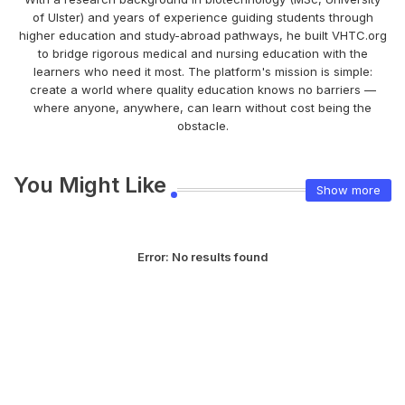
of Ulster) and years of experience guiding students through
higher education and study-abroad pathways, he built VHTC.org
to bridge rigorous medical and nursing education with the
learners who need it most. The platform's mission is simple:
create a world where quality education knows no barriers —
where anyone, anywhere, can learn without cost being the
obstacle.
You Might Like
Show more
Error:
No results found