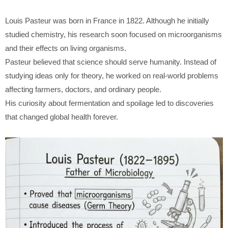
Louis Pasteur
was born in France in 1822. Although he initially
studied chemistry, his research soon focused on microorganisms
and their effects on living organisms.
Pasteur believed that science should serve humanity. Instead of
studying ideas only for theory, he worked on real-world problems
affecting farmers, doctors, and ordinary people.
His curiosity about fermentation and spoilage led to discoveries
that changed global health forever.