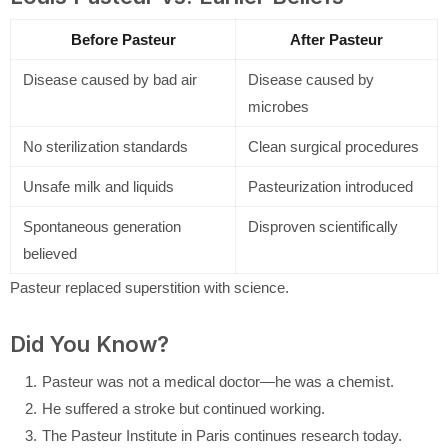
Before Pasteur
After Pasteur
Disease caused by bad air
Disease caused by
microbes
No sterilization standards
Clean surgical procedures
Unsafe milk and liquids
Pasteurization introduced
Spontaneous generation
Disproven scientifically
believed
Pasteur replaced superstition with science.
Did You Know?
Pasteur was not a medical doctor—he was a chemist.
He suffered a stroke but continued working.
The Pasteur Institute in Paris continues research today.