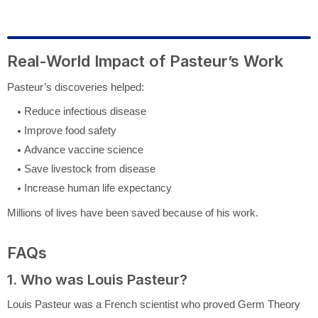
Real-World Impact of Pasteur’s Work
Pasteur’s discoveries helped:
Reduce infectious disease
Improve food safety
Advance vaccine science
Save livestock from disease
Increase human life expectancy
Millions of lives have been saved because of his work.
FAQs
1. Who was Louis Pasteur?
Louis Pasteur
was a French scientist who proved Germ Theory