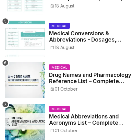
Metrics, and Drug Preparations
18 August
MEDICAL
Medical Conversions &
Abbreviations - Dosages,
Metrics, and Prescriptions
18 August
MEDICAL
Drug Names and Pharmacology
Reference List – Complete
Guide for Medical and Nursing
01 October
Students
MEDICAL
Medical Abbreviations and
Acronyms List – Complete
Healthcare Reference
01 October