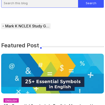
Mark K NCLEX Study Guide
Featured Post
ENGLISH