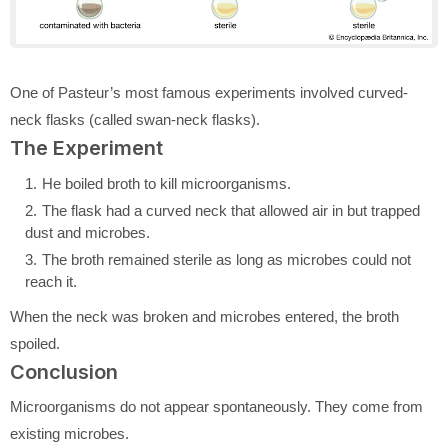
One of Pasteur’s most famous experiments involved curved-
neck flasks (called swan-neck flasks).
The Experiment
He boiled broth to kill microorganisms.
The flask had a curved neck that allowed air in but trapped
dust and microbes.
The broth remained sterile as long as microbes could not
reach it.
When the neck was broken and microbes entered, the broth
spoiled.
Conclusion
Microorganisms do not appear spontaneously. They come from
existing microbes.