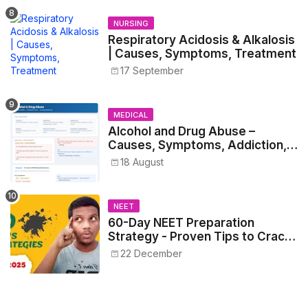
NURSING
Respiratory Acidosis & Alkalosis
| Causes, Symptoms, Treatment
17 September
MEDICAL
Alcohol and Drug Abuse –
Causes, Symptoms, Addiction,
Withdrawal, and Treatment
18 August
NEET
60-Day NEET Preparation
Strategy - Proven Tips to Crack
NEET 2025
22 December