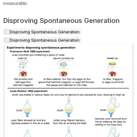
measurable.
Disproving Spontaneous Generation