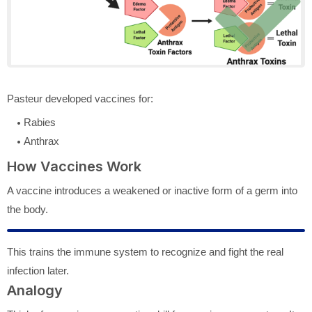
Pasteur developed vaccines for:
Rabies
Anthrax
How Vaccines Work
A vaccine introduces a weakened or inactive form of a germ into
the body.
This trains the immune system to recognize and fight the real
infection later.
Analogy