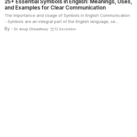
25+ Essential Symbols in English: Meanings, Uses,
and Examples for Clear Communication
The Importance and Usage of Symbols in English Communication
- Symbols are an integral part of the English language, se…
By -
Dr. Anup Chowdhury
12 December