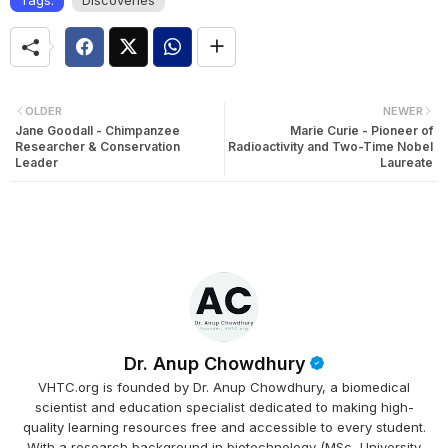
OLDER
NEWER
Jane Goodall - Chimpanzee
Marie Curie - Pioneer of
Researcher & Conservation
Radioactivity and Two-Time Nobel
Leader
Laureate
Dr. Anup Chowdhury
VHTC.org is founded by Dr. Anup Chowdhury, a biomedical
scientist and education specialist dedicated to making high-
quality learning resources free and accessible to every student.
With a research background in biotechnology (MSc, University