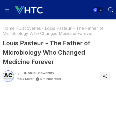
Home
Discoveries
Louis Pasteur - The Father of
Microbiology Who Changed Medicine Forever
Louis Pasteur - The Father of
Microbiology Who Changed
Medicine Forever
By -
Dr. Anup Chowdhury
04 March
4 minute read