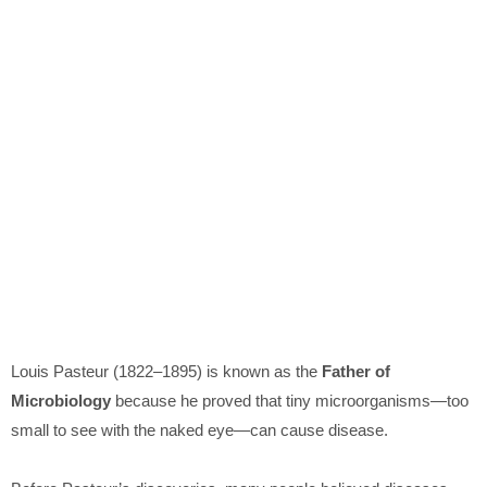
Louis Pasteur
(1822–1895) is known as the
Father of
Microbiology
because he proved that tiny microorganisms—too
small to see with the naked eye—can cause disease.