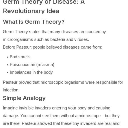
Germ Theory of Disease: A
Revolutionary Idea
What Is Germ Theory?
Germ Theory states that many diseases are caused by
microorganisms such as bacteria and viruses.
Before Pasteur, people believed diseases came from:
Bad smells
Poisonous air (miasma)
Imbalances in the body
Pasteur proved that microscopic organisms were responsible for
infection.
Simple Analogy
Imagine invisible invaders entering your body and causing
damage. You cannot see them without a microscope—but they
are there. Pasteur showed that these tiny invaders are real and