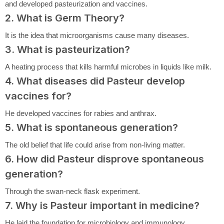
and developed pasteurization and vaccines.
2. What is Germ Theory?
It is the idea that microorganisms cause many diseases.
3. What is pasteurization?
A heating process that kills harmful microbes in liquids like milk.
4. What diseases did Pasteur develop
vaccines for?
He developed vaccines for rabies and anthrax.
5. What is spontaneous generation?
The old belief that life could arise from non-living matter.
6. How did Pasteur disprove spontaneous
generation?
Through the swan-neck flask experiment.
7. Why is Pasteur important in medicine?
He laid the foundation for microbiology and immunology.