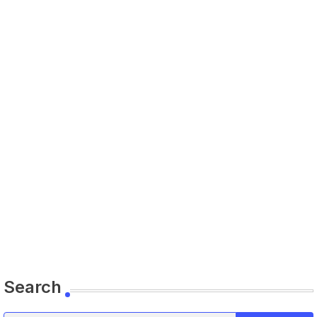
Search