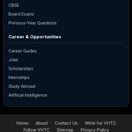
CBSE
Board Exams
Previous-Year Questions
Career & Opportunities
Career Guides
Jobs
Scholarships
Internships
Study Abroad
Artificial Intelligence
Home
About
Contact Us
Write for VHTC
Follow VHTC
Sitemap
Privacy Policy