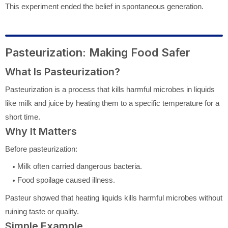
This experiment ended the belief in spontaneous generation.
Pasteurization: Making Food Safer
What Is Pasteurization?
Pasteurization is a process that kills harmful microbes in liquids
like milk and juice by heating them to a specific temperature for a
short time.
Why It Matters
Before pasteurization:
Milk often carried dangerous bacteria.
Food spoilage caused illness.
Pasteur showed that heating liquids kills harmful microbes without
ruining taste or quality.
Simple Example