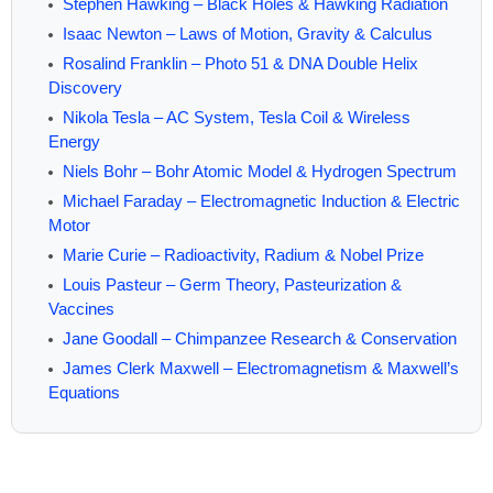
Stephen Hawking – Black Holes & Hawking Radiation
Isaac Newton – Laws of Motion, Gravity & Calculus
Rosalind Franklin – Photo 51 & DNA Double Helix
Discovery
Nikola Tesla – AC System, Tesla Coil & Wireless
Energy
Niels Bohr – Bohr Atomic Model & Hydrogen Spectrum
Michael Faraday – Electromagnetic Induction & Electric
Motor
Marie Curie – Radioactivity, Radium & Nobel Prize
Louis Pasteur – Germ Theory, Pasteurization &
Vaccines
Jane Goodall – Chimpanzee Research & Conservation
James Clerk Maxwell – Electromagnetism & Maxwell’s
Equations