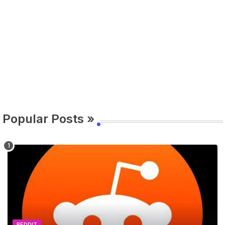
Popular Posts »
REDDIT