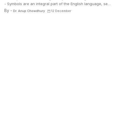
- Symbols are an integral part of the English language, se…
By -
Dr. Anup Chowdhury
12 December