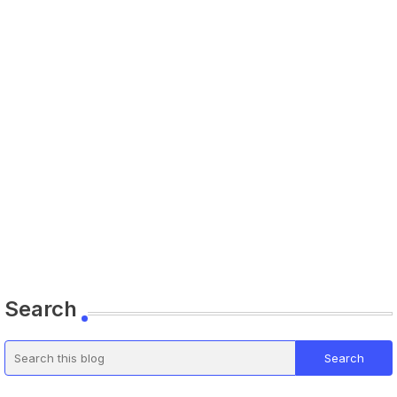
Search