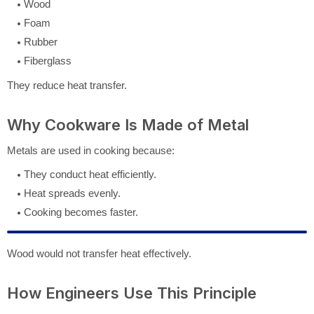
Wood
Foam
Rubber
Fiberglass
They reduce heat transfer.
Why Cookware Is Made of Metal
Metals are used in cooking because:
They conduct heat efficiently.
Heat spreads evenly.
Cooking becomes faster.
Wood would not transfer heat effectively.
How Engineers Use This Principle