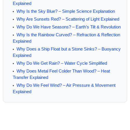
Explained
Why Is the Sky Blue? – Simple Science Explanation
Why Are Sunsets Red? – Scattering of Light Explained
Why Do We Have Seasons? – Earth’s Tilt & Revolution
Why Is the Rainbow Curved? – Refraction & Reflection
Explained
Why Does a Ship Float but a Stone Sinks? – Buoyancy
Explained
Why Do We Get Rain? – Water Cycle Simplified
Why Does Metal Feel Colder Than Wood? – Heat
Transfer Explained
Why Do We Feel Wind? – Air Pressure & Movement
Explained