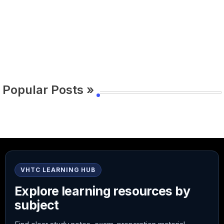
Popular Posts »
VHTC LEARNING HUB
Explore learning resources by
subject