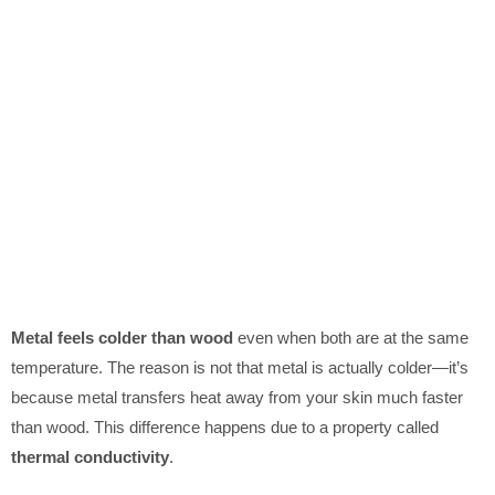
Metal feels colder than wood
even when both are at the same
temperature. The reason is not that metal is actually colder—it’s
because metal transfers heat away from your skin much faster
than wood. This difference happens due to a property called
thermal conductivity
.