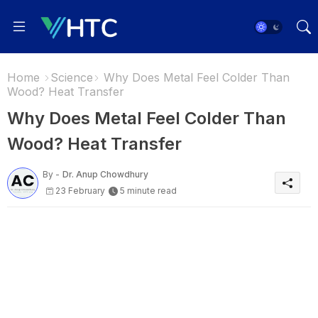
Home
Science
Why Does Metal Feel Colder Than
Wood? Heat Transfer
Why Does Metal Feel Colder Than
Wood? Heat Transfer
By -
Dr. Anup Chowdhury
23 February
5 minute read