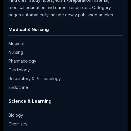
Find clear study notes, exam-preparation material,
medical education and career resources. Category
pages automatically include newly published articles.
Medical & Nursing
Medical
Nursing
Pharmacology
Cardiology
Respiratory & Pulmonology
Endocrine
Science & Learning
Biology
Chemistry