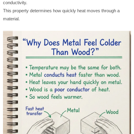
conductivity.
This property determines how quickly heat moves through a
material.