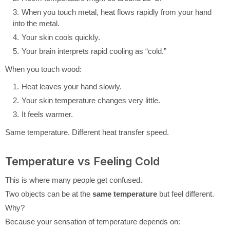
When you touch metal, heat flows rapidly from your hand
into the metal.
Your skin cools quickly.
Your brain interprets rapid cooling as “cold.”
When you touch wood:
Heat leaves your hand slowly.
Your skin temperature changes very little.
It feels warmer.
Same temperature. Different heat transfer speed.
Temperature vs Feeling Cold
This is where many people get confused.
Two objects can be at the
same temperature
but feel different.
Why?
Because your sensation of temperature depends on: