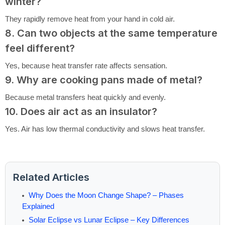
winter?
They rapidly remove heat from your hand in cold air.
8. Can two objects at the same temperature
feel different?
Yes, because heat transfer rate affects sensation.
9. Why are cooking pans made of metal?
Because metal transfers heat quickly and evenly.
10. Does air act as an insulator?
Yes. Air has low thermal conductivity and slows heat transfer.
Related Articles
Why Does the Moon Change Shape? – Phases
Explained
Solar Eclipse vs Lunar Eclipse – Key Differences