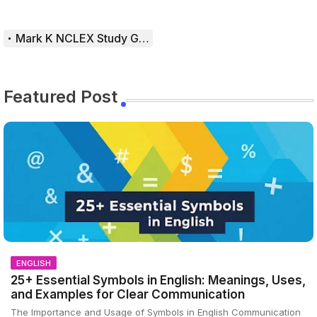
Mark K NCLEX Study Guide
Featured Post
ENGLISH
25+ Essential Symbols in English: Meanings, Uses,
and Examples for Clear Communication
The Importance and Usage of Symbols in English Communication