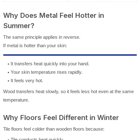
Why Does Metal Feel Hotter in
Summer?
The same principle applies in reverse.
If metal is hotter than your skin:
It transfers heat quickly into your hand.
Your skin temperature rises rapidly.
It feels very hot.
Wood transfers heat slowly, so it feels less hot even at the same
temperature.
Why Floors Feel Different in Winter
Tile floors feel colder than wooden floors because:
Tile conducts heat quickly.