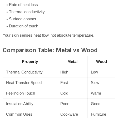
Rate of heat loss
Thermal conductivity
Surface contact
Duration of touch
Your skin senses heat flow, not absolute temperature.
Comparison Table: Metal vs Wood
Property
Metal
Wood
Thermal Conductivity
High
Low
Heat Transfer Speed
Fast
Slow
Feeling on Touch
Cold
Warm
Insulation Ability
Poor
Good
Common Uses
Cookware
Furniture