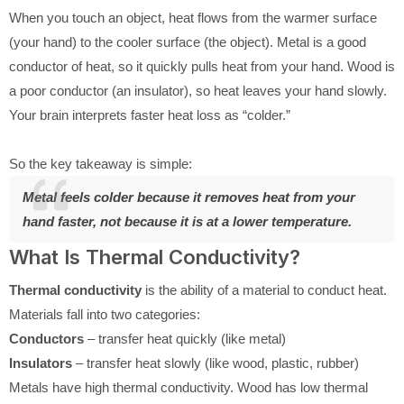
When you touch an object, heat flows from the warmer surface
(your hand) to the cooler surface (the object). Metal is a good
conductor of heat, so it quickly pulls heat from your hand. Wood is
a poor conductor (an insulator), so heat leaves your hand slowly.
Your brain interprets faster heat loss as “colder.”
So the key takeaway is simple:
Metal feels colder because it removes heat from your
hand faster, not because it is at a lower temperature.
What Is Thermal Conductivity?
Thermal conductivity
is the ability of a material to conduct heat.
Materials fall into two categories:
Conductors
– transfer heat quickly (like metal)
Insulators
– transfer heat slowly (like wood, plastic, rubber)
Metals have high thermal conductivity. Wood has low thermal