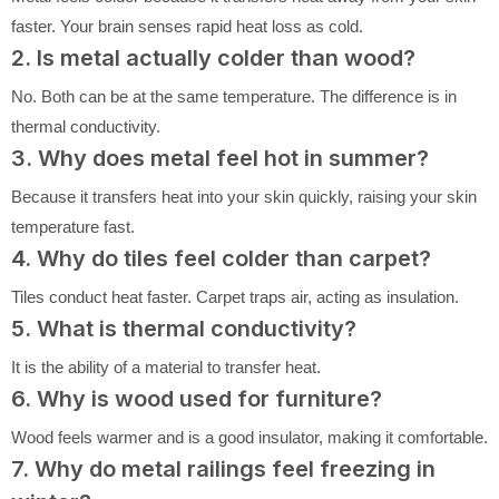
faster. Your brain senses rapid heat loss as cold.
2. Is metal actually colder than wood?
No. Both can be at the same temperature. The difference is in
thermal conductivity.
3. Why does metal feel hot in summer?
Because it transfers heat into your skin quickly, raising your skin
temperature fast.
4. Why do tiles feel colder than carpet?
Tiles conduct heat faster. Carpet traps air, acting as insulation.
5. What is thermal conductivity?
It is the ability of a material to transfer heat.
6. Why is wood used for furniture?
Wood feels warmer and is a good insulator, making it comfortable.
7. Why do metal railings feel freezing in