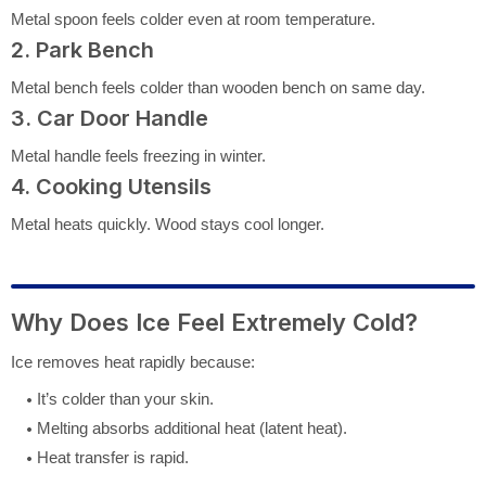
Metal spoon feels colder even at room temperature.
2. Park Bench
Metal bench feels colder than wooden bench on same day.
3. Car Door Handle
Metal handle feels freezing in winter.
4. Cooking Utensils
Metal heats quickly. Wood stays cool longer.
Why Does Ice Feel Extremely Cold?
Ice removes heat rapidly because:
It’s colder than your skin.
Melting absorbs additional heat (latent heat).
Heat transfer is rapid.