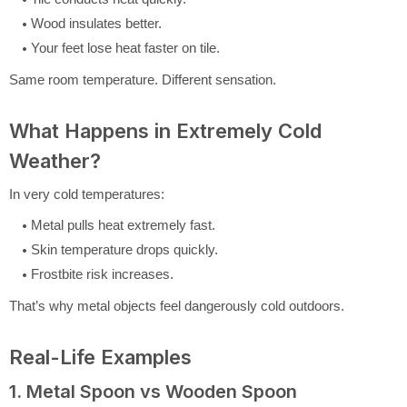
Wood insulates better.
Your feet lose heat faster on tile.
Same room temperature. Different sensation.
What Happens in Extremely Cold
Weather?
In very cold temperatures:
Metal pulls heat extremely fast.
Skin temperature drops quickly.
Frostbite risk increases.
That’s why metal objects feel dangerously cold outdoors.
Real-Life Examples
1. Metal Spoon vs Wooden Spoon