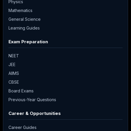
Physics
Mathematics
General Science
Learning Guides
Exam Preparation
NEET
JEE
AIIMS
CBSE
Board Exams
Previous-Year Questions
Career & Opportunities
Career Guides