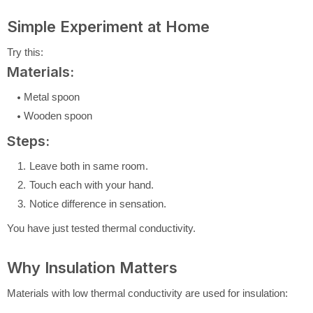
Simple Experiment at Home
Try this:
Materials:
Metal spoon
Wooden spoon
Steps:
Leave both in same room.
Touch each with your hand.
Notice difference in sensation.
You have just tested thermal conductivity.
Why Insulation Matters
Materials with low thermal conductivity are used for insulation: