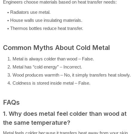
Engineers choose materials based on heat transfer needs:
Radiators use metal.
House walls use insulating materials.
Thermos bottles reduce heat transfer.
Common Myths About Cold Metal
Metal is always colder than wood – False.
Metal has “cold energy” – Incorrect.
Wood produces warmth – No, it simply transfers heat slowly.
Coldness is stored inside metal – False.
FAQs
1. Why does metal feel colder than wood at
the same temperature?
Metal feels colder because it transfers heat away from your skin