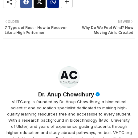
OLDER
NEWER
7 Types of Rest - How to Recover
Why Do We Feel Wind? How
Like a High Performer
Moving Air Is Created
Dr. Anup Chowdhury
VHTC.org is founded by Dr. Anup Chowdhury, a biomedical
scientist and education specialist dedicated to making high-
quality learning resources free and accessible to every student.
With a research background in biotechnology (MSc, University
of Ulster) and years of experience guiding students through
higher education and study-abroad pathways, he built VHTC.org