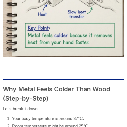
Why Metal Feels Colder Than Wood
(Step-by-Step)
Let’s break it down:
Your body temperature is around 37°C.
Room temperature might be around 25°C.