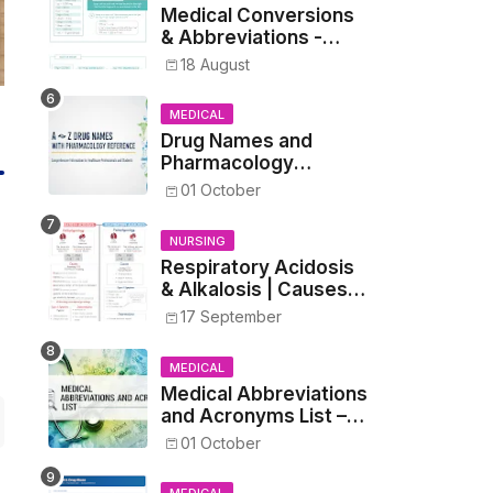
Medical Conversions
& Abbreviations -
Dosages, Metrics, and
18 August
Prescriptions
MEDICAL
Drug Names and
Pharmacology
Reference List –
01 October
Complete Guide for
Medical and Nursing
NURSING
Students
Respiratory Acidosis
& Alkalosis | Causes,
Symptoms,
17 September
Treatment
MEDICAL
Medical Abbreviations
and Acronyms List –
Complete Healthcare
01 October
Reference