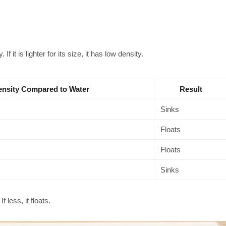
 If it is lighter for its size, it has low density.
nsity Compared to Water
Result
Sinks
Floats
Floats
Sinks
f less, it floats.