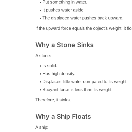
Put something in water.
It pushes water aside.
The displaced water pushes back upward.
If the upward force equals the object’s weight, it flo
Why a Stone Sinks
A stone:
Is solid.
Has high density.
Displaces little water compared to its weight.
Buoyant force is less than its weight.
Therefore, it sinks.
Why a Ship Floats
A ship: