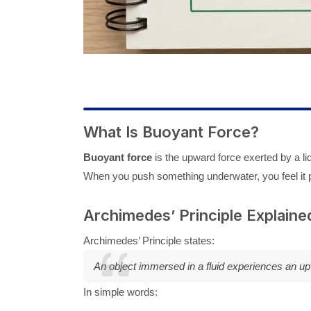
What Is Buoyant Force?
Buoyant force
is the upward force exerted by a liq
When you push something underwater, you feel it 
Archimedes’ Principle Explaine
Archimedes’ Principle states:
An object immersed in a fluid experiences an upwa
In simple words: