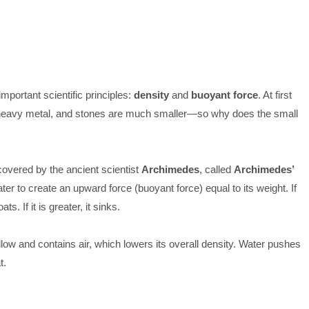
mportant scientific principles:
density
and
buoyant force
. At first
 heavy metal, and stones are much smaller—so why does the small
covered by the ancient scientist
Archimedes
, called
Archimedes’
ater to create an upward force (buoyant force) equal to its weight. If
ts. If it is greater, it sinks.
ollow and contains air, which lowers its overall density. Water pushes
t.