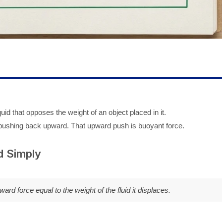
uid that opposes the weight of an object placed in it.
pushing back upward. That upward push is buoyant force.
d Simply
rd force equal to the weight of the fluid it displaces.