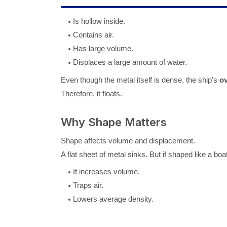
Is hollow inside.
Contains air.
Has large volume.
Displaces a large amount of water.
Even though the metal itself is dense, the ship’s
ov
Therefore, it floats.
Why Shape Matters
Shape affects volume and displacement.
A flat sheet of metal sinks. But if shaped like a boat
It increases volume.
Traps air.
Lowers average density.