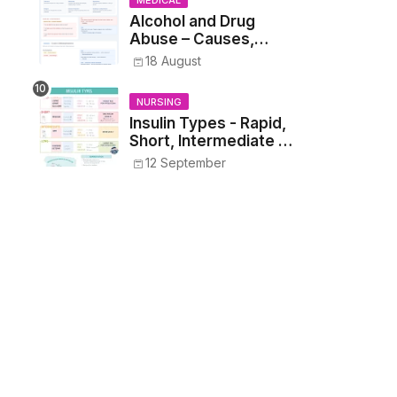
MEDICAL
Alcohol and Drug
Abuse – Causes,
Symptoms, Addiction,
18 August
Withdrawal, and
Treatment
NURSING
Insulin Types - Rapid,
Short, Intermediate &
Long—Onset, Peak,
12 September
Duration, Mixing, and
Safe Administration