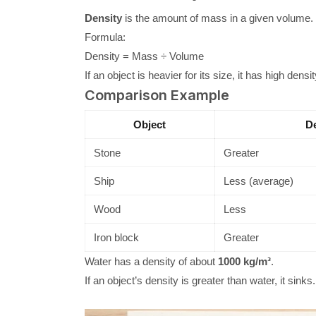
Density
is the amount of mass in a given volume.
Formula:
Density = Mass ÷ Volume
If an object is heavier for its size, it has high density.
Comparison Example
Object
De
Stone
Greater
Ship
Less (average)
Wood
Less
Iron block
Greater
Water has a density of about
1000 kg/m³
.
If an object’s density is greater than water, it sinks. I