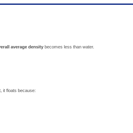
erall average density
becomes less than water.
, it floats because: