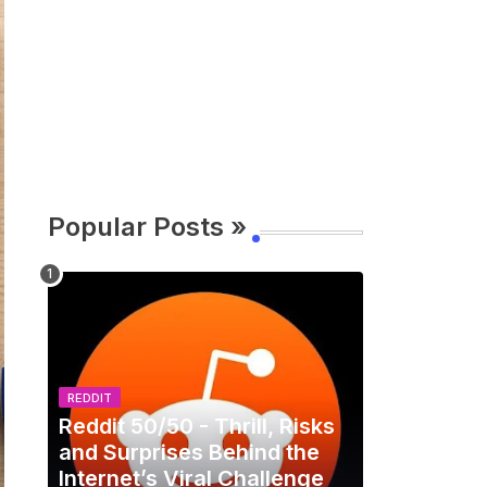
Popular Posts »
REDDIT
Reddit 50/50 - Thrill, Risks
and Surprises Behind the
Internet’s Viral Challenge