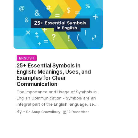
ENGLISH
25+ Essential Symbols in
English: Meanings, Uses, and
Examples for Clear
Communication
The Importance and Usage of Symbols in
English Communication - Symbols are an
integral part of the English language, se…
By -
Dr. Anup Chowdhury
12 December