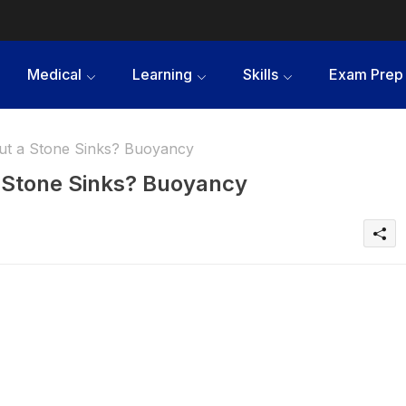
Medical
Learning
Skills
Exam Prep
ut a Stone Sinks? Buoyancy
a Stone Sinks? Buoyancy