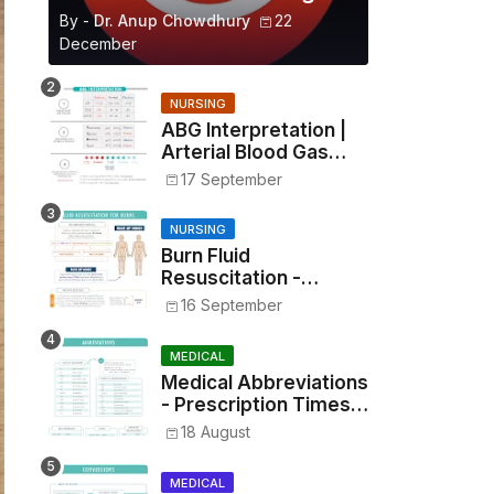
By -
Dr. Anup Chowdhury
22
December
NURSING
ABG Interpretation |
Arterial Blood Gas
Analysis Made Simple
17 September
NURSING
Burn Fluid
Resuscitation -
Parkland Formula &
16 September
Rule of Nines
MEDICAL
Medical Abbreviations
- Prescription Times,
Routes, Metrics, and
18 August
Drug Preparations
MEDICAL