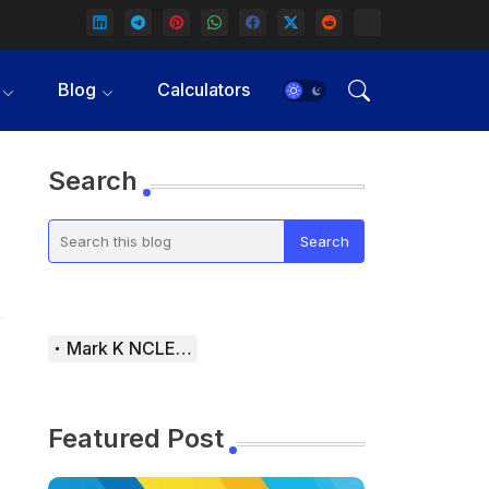
Blog
Calculators
Search
Mark K NCLEX Study Guide
Featured Post