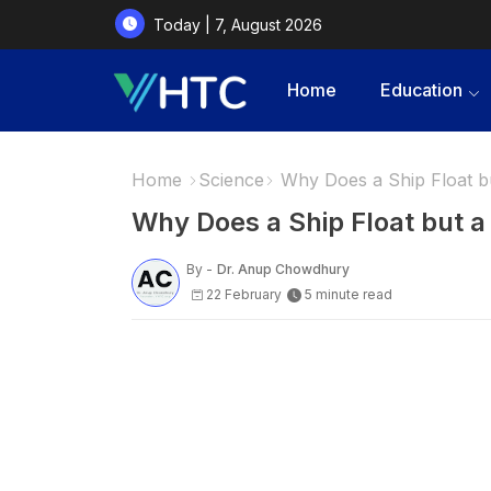
Today | 7, August 2026
Home
Education
Home
Science
Why Does a Ship Float b
Why Does a Ship Float but 
By -
Dr. Anup Chowdhury
22 February
5 minute read