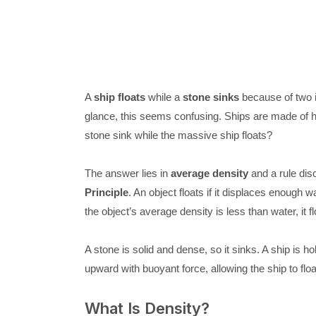
A
ship floats
while a
stone sinks
because of two i
glance, this seems confusing. Ships are made of
stone sink while the massive ship floats?
The answer lies in
average density
and a rule dis
Principle
. An object floats if it displaces enough w
the object’s average density is less than water, it floa
A stone is solid and dense, so it sinks. A ship is h
upward with buoyant force, allowing the ship to floa
What Is Density?