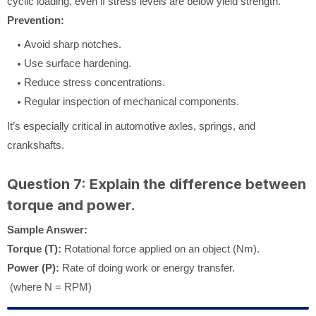
cyclic loading, even if stress levels are below yield strength.
Prevention:
Avoid sharp notches.
Use surface hardening.
Reduce stress concentrations.
Regular inspection of mechanical components.
It’s especially critical in automotive axles, springs, and
crankshafts.
Question 7: Explain the difference between
torque and power.
Sample Answer:
Torque (T):
Rotational force applied on an object (Nm).
Power (P):
Rate of doing work or energy transfer.
(where N = RPM)