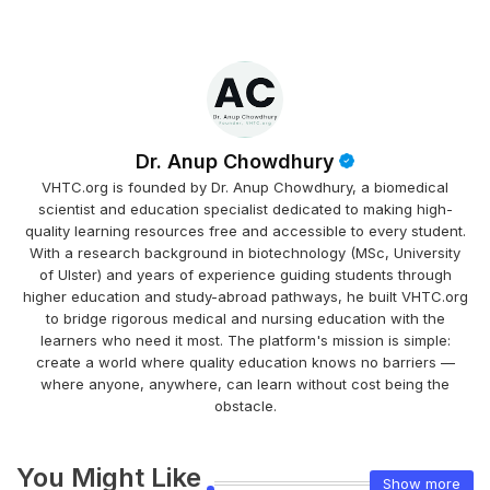
Dr. Anup Chowdhury
VHTC.org is founded by Dr. Anup Chowdhury, a biomedical
scientist and education specialist dedicated to making high-
quality learning resources free and accessible to every student.
With a research background in biotechnology (MSc, University
of Ulster) and years of experience guiding students through
higher education and study-abroad pathways, he built VHTC.org
to bridge rigorous medical and nursing education with the
learners who need it most. The platform's mission is simple:
create a world where quality education knows no barriers —
where anyone, anywhere, can learn without cost being the
obstacle.
You Might Like
Show more