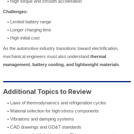
High torque and smooth acceleration
Challenges:
Limited battery range
Longer charging time
High initial cost
As the automotive industry transitions toward electrification,
mechanical engineers must also understand
thermal
management, battery cooling, and lightweight materials
.
Additional Topics to Review
Laws of thermodynamics and refrigeration cycles
Material selection for high-stress components
Vibrations and damping systems
CAD drawings and GD&T standards