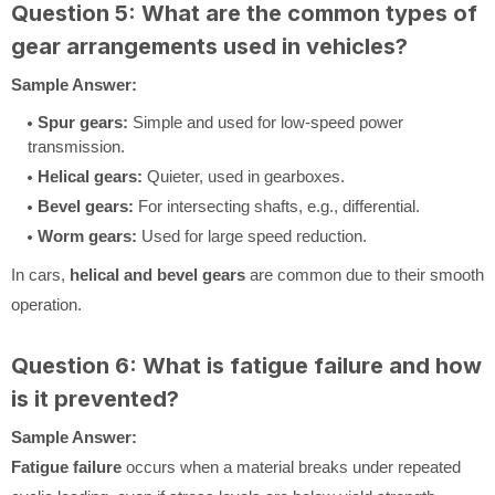
Question 5: What are the common types of
gear arrangements used in vehicles?
Sample Answer:
Spur gears:
Simple and used for low-speed power
transmission.
Helical gears:
Quieter, used in gearboxes.
Bevel gears:
For intersecting shafts, e.g., differential.
Worm gears:
Used for large speed reduction.
In cars,
helical and bevel gears
are common due to their smooth
operation.
Question 6: What is fatigue failure and how
is it prevented?
Sample Answer:
Fatigue failure
occurs when a material breaks under repeated