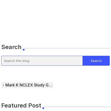
Search
Mark K NCLEX Study Guide
Featured Post