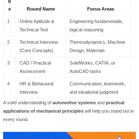
g
e
Round Name
Focus Areas
1
Online Aptitude &
Engineering fundamentals,
Technical Test
logical reasoning
2
Technical Interview
Thermodynamics, Machine
(Core Concepts)
Design, Materials
3
CAD / Practical
SolidWorks, CATIA, or
Assessment
AutoCAD tasks
4
HR & Behavioral
Communication, teamwork,
Interview
and situational judgment
A solid understanding of
automotive systems
and
practical
applications of mechanical principles
will help you stand out in
every round.