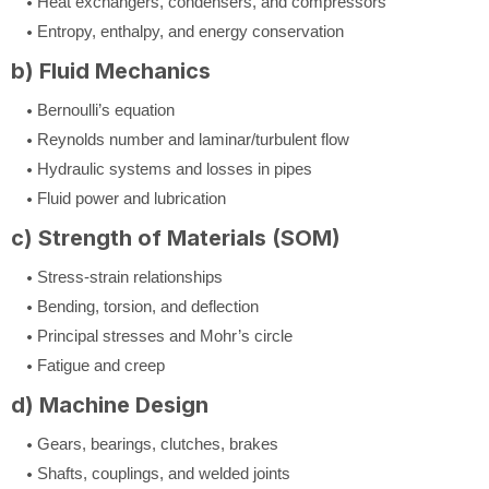
Heat exchangers, condensers, and compressors
Entropy, enthalpy, and energy conservation
b) Fluid Mechanics
Bernoulli’s equation
Reynolds number and laminar/turbulent flow
Hydraulic systems and losses in pipes
Fluid power and lubrication
c) Strength of Materials (SOM)
Stress-strain relationships
Bending, torsion, and deflection
Principal stresses and Mohr’s circle
Fatigue and creep
d) Machine Design
Gears, bearings, clutches, brakes
Shafts, couplings, and welded joints