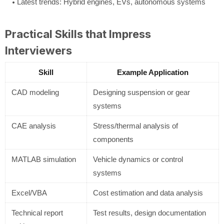
Latest trends: Hybrid engines, EVs, autonomous systems
Practical Skills that Impress
Interviewers
Skill
Example Application
CAD modeling
Designing suspension or gear
systems
CAE analysis
Stress/thermal analysis of
components
MATLAB simulation
Vehicle dynamics or control
systems
Excel/VBA
Cost estimation and data analysis
Technical report
Test results, design documentation