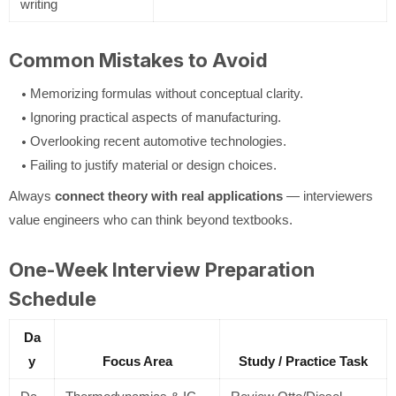
writing
Common Mistakes to Avoid
Memorizing formulas without conceptual clarity.
Ignoring practical aspects of manufacturing.
Overlooking recent automotive technologies.
Failing to justify material or design choices.
Always
connect theory with real applications
— interviewers
value engineers who can think beyond textbooks.
One-Week Interview Preparation
Schedule
Da
y
Focus Area
Study / Practice Task