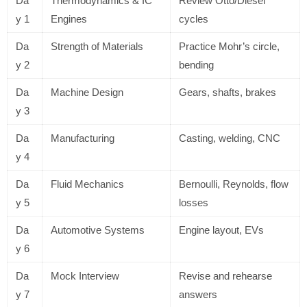
Da
Thermodynamics & IC
Review Otto/Diesel
y 1
Engines
cycles
Da
Strength of Materials
Practice Mohr’s circle,
y 2
bending
Da
Machine Design
Gears, shafts, brakes
y 3
Da
Manufacturing
Casting, welding, CNC
y 4
Da
Fluid Mechanics
Bernoulli, Reynolds, flow
y 5
losses
Da
Automotive Systems
Engine layout, EVs
y 6
Da
Mock Interview
Revise and rehearse
y 7
answers