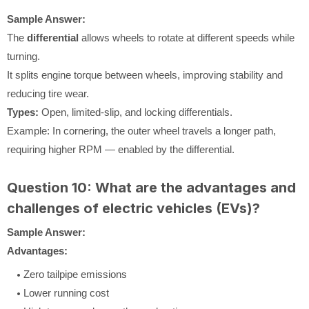
Sample Answer:
The
differential
allows wheels to rotate at different speeds while
turning.
It splits engine torque between wheels, improving stability and
reducing tire wear.
Types:
Open, limited-slip, and locking differentials.
Example: In cornering, the outer wheel travels a longer path,
requiring higher RPM — enabled by the differential.
Question 10: What are the advantages and
challenges of electric vehicles (EVs)?
Sample Answer:
Advantages:
Zero tailpipe emissions
Lower running cost