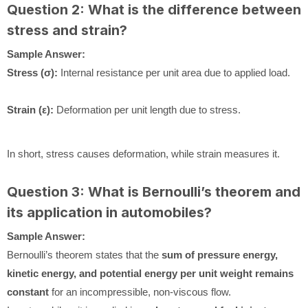
Question 2: What is the difference between
stress and strain?
Sample Answer:
Stress (σ):
Internal resistance per unit area due to applied load.
Strain (ε):
Deformation per unit length due to stress.
In short, stress causes deformation, while strain measures it.
Question 3: What is Bernoulli’s theorem and
its application in automobiles?
Sample Answer:
Bernoulli’s theorem states that the
sum of pressure energy,
kinetic energy, and potential energy per unit weight remains
constant
for an incompressible, non-viscous flow.