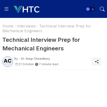
Home
Interviews
Technical Interview Prep for
Mechanical Engineers
Technical Interview Prep for
Mechanical Engineers
By -
Dr. Anup Chowdhury
21 October
7 minute read