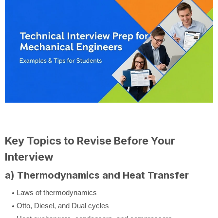
Key Topics to Revise Before Your
Interview
a) Thermodynamics and Heat Transfer
Laws of thermodynamics
Otto, Diesel, and Dual cycles