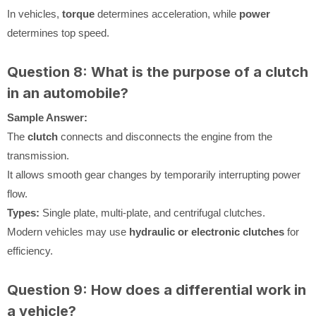
In vehicles,
torque
determines acceleration, while
power
determines top speed.
Question 8: What is the purpose of a clutch
in an automobile?
Sample Answer:
The
clutch
connects and disconnects the engine from the
transmission.
It allows smooth gear changes by temporarily interrupting power
flow.
Types:
Single plate, multi-plate, and centrifugal clutches.
Modern vehicles may use
hydraulic or electronic clutches
for
efficiency.
Question 9: How does a differential work in
a vehicle?