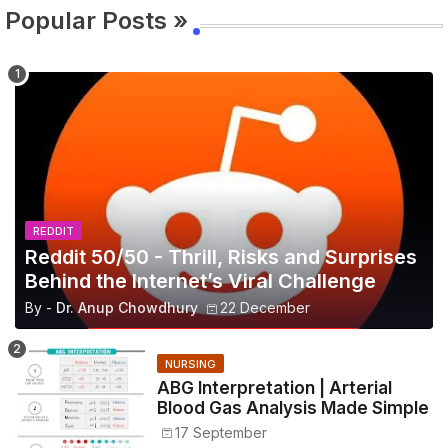
Popular Posts »
REDDIT
Reddit 50/50 - Thrill, Risks and Surprises
Behind the Internet’s Viral Challenge
By -
Dr. Anup Chowdhury
22 December
NURSING
ABG Interpretation | Arterial
Blood Gas Analysis Made Simple
17 September