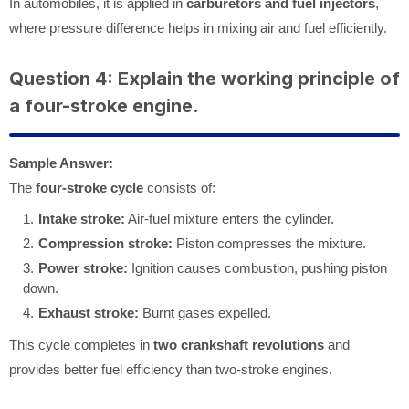
In automobiles, it is applied in
carburetors and fuel injectors
,
where pressure difference helps in mixing air and fuel efficiently.
Question 4: Explain the working principle of
a four-stroke engine.
Sample Answer:
The
four-stroke cycle
consists of:
Intake stroke:
Air-fuel mixture enters the cylinder.
Compression stroke:
Piston compresses the mixture.
Power stroke:
Ignition causes combustion, pushing piston
down.
Exhaust stroke:
Burnt gases expelled.
This cycle completes in
two crankshaft revolutions
and
provides better fuel efficiency than two-stroke engines.