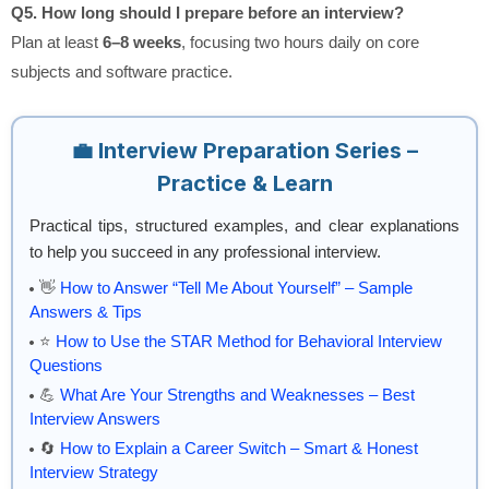
Q5. How long should I prepare before an interview?
Plan at least
6–8 weeks
, focusing two hours daily on core
subjects and software practice.
💼 Interview Preparation Series –
Practice & Learn
Practical tips, structured examples, and clear explanations
to help you succeed in any professional interview.
👋
How to Answer “Tell Me About Yourself” – Sample
Answers & Tips
⭐
How to Use the STAR Method for Behavioral Interview
Questions
💪
What Are Your Strengths and Weaknesses – Best
Interview Answers
🔄
How to Explain a Career Switch – Smart & Honest
Interview Strategy