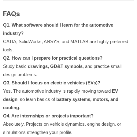
FAQs
Q1. What software should I learn for the automotive
industry?
CATIA, SolidWorks, ANSYS, and MATLAB are highly preferred
tools.
Q2. How can I prepare for practical questions?
Study basic
drawings, GD&T symbols
, and practice small
design problems.
Q3. Should I focus on electric vehicles (EVs)?
Yes. The automotive industry is rapidly moving toward
EV
design
, so learn basics of
battery systems, motors, and
cooling
.
Q4. Are internships or projects important?
Absolutely. Projects on vehicle dynamics, engine design, or
simulations strengthen your profile.