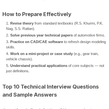
How to Prepare Effectively
Revise theory
from standard textbooks (R.S. Khurmi, P.K.
Nag, S.S. Rattan).
Solve previous year technical papers
of automotive firms.
Practice on CAD/CAE software
to refresh design modeling
skills.
Work on a mini-project or case study
(e.g., gear train,
vehicle chassis).
Understand practical applications
of core subjects — not
just definitions.
Top 10 Technical Interview Questions
and Sample Answers