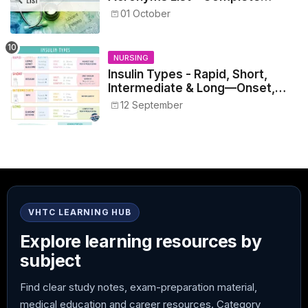
Healthcare Reference
01 October
NURSING
Insulin Types - Rapid, Short,
Intermediate & Long—Onset,
Peak, Duration, Mixing, and Safe
12 September
Administration
VHTC LEARNING HUB
Explore learning resources by
subject
Find clear study notes, exam-preparation material,
medical education and career resources. Category