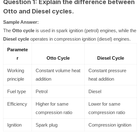
Question 1: Explain the difference between
Otto and Diesel cycles.
Sample Answer:
The
Otto cycle
is used in spark ignition (petrol) engines, while the
Diesel cycle
operates in compression ignition (diesel) engines.
Paramete
r
Otto Cycle
Diesel Cycle
Working
Constant volume heat
Constant pressure
principle
addition
heat addition
Fuel type
Petrol
Diesel
Efficiency
Higher for same
Lower for same
compression ratio
compression ratio
Ignition
Spark plug
Compression ignition