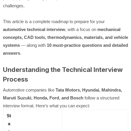
challenges.
This article is a complete roadmap to prepare for your
automotive technical interview
, with a focus on
mechanical
concepts, CAD tools, thermodynamics, materials, and vehicle
systems
— along with
10 must-practice questions and detailed
answers
.
Understanding the Technical Interview
Process
Automotive companies like
Tata Motors, Hyundai, Mahindra,
Maruti Suzuki, Honda, Ford, and Bosch
follow a structured
interview format. Here’s what you can expect:
St
a