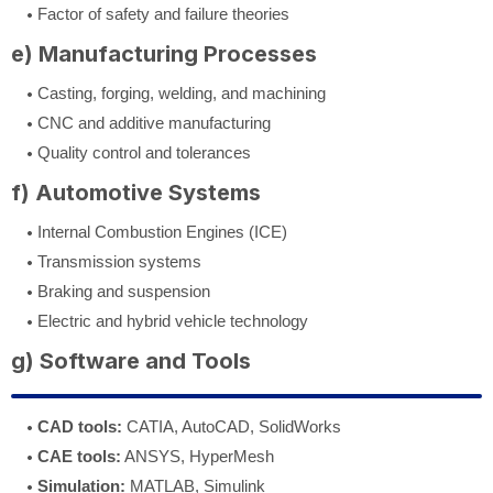
Factor of safety and failure theories
e) Manufacturing Processes
Casting, forging, welding, and machining
CNC and additive manufacturing
Quality control and tolerances
f) Automotive Systems
Internal Combustion Engines (ICE)
Transmission systems
Braking and suspension
Electric and hybrid vehicle technology
g) Software and Tools
CAD tools:
CATIA, AutoCAD, SolidWorks
CAE tools:
ANSYS, HyperMesh
Simulation:
MATLAB, Simulink