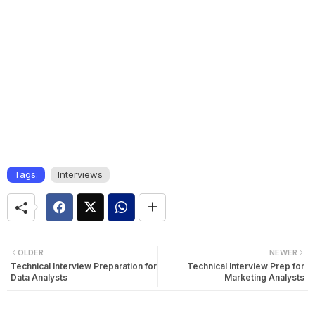
Tags:
Interviews
OLDER
NEWER
Technical Interview Preparation for
Technical Interview Prep for
Data Analysts
Marketing Analysts