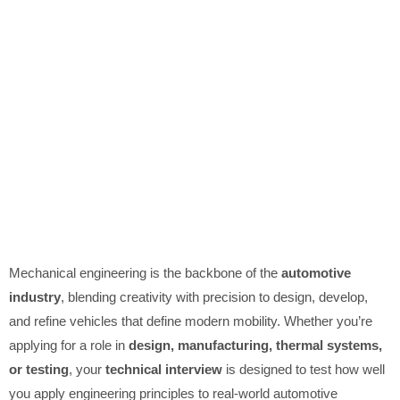
Mechanical engineering is the backbone of the
automotive
industry
, blending creativity with precision to design, develop,
and refine vehicles that define modern mobility. Whether you’re
applying for a role in
design, manufacturing, thermal systems,
or testing
, your
technical interview
is designed to test how well
you apply engineering principles to real-world automotive