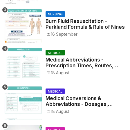
NURSING
Burn Fluid Resuscitation -
Parkland Formula & Rule of Nines
16 September
MEDICAL
Medical Abbreviations -
Prescription Times, Routes,
Metrics, and Drug Preparations
18 August
MEDICAL
Medical Conversions &
Abbreviations - Dosages,
Metrics, and Prescriptions
18 August
MEDICAL