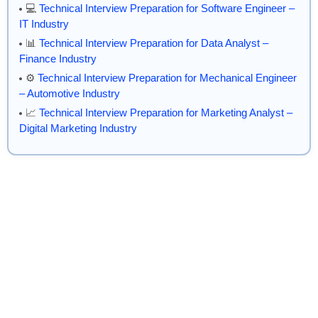
💻
Technical Interview Preparation for Software Engineer –
IT Industry
📊
Technical Interview Preparation for Data Analyst –
Finance Industry
⚙️
Technical Interview Preparation for Mechanical Engineer
– Automotive Industry
📈
Technical Interview Preparation for Marketing Analyst –
Digital Marketing Industry