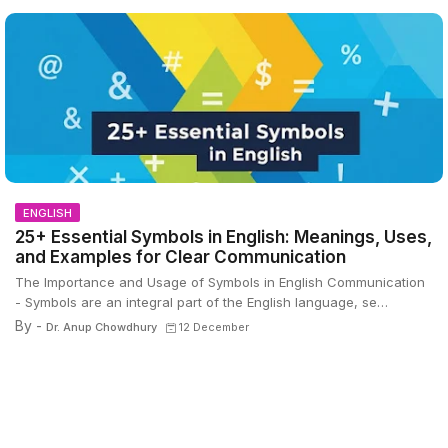
ENGLISH
25+ Essential Symbols in English: Meanings, Uses,
and Examples for Clear Communication
The Importance and Usage of Symbols in English Communication
- Symbols are an integral part of the English language, se…
By -
Dr. Anup Chowdhury
12 December