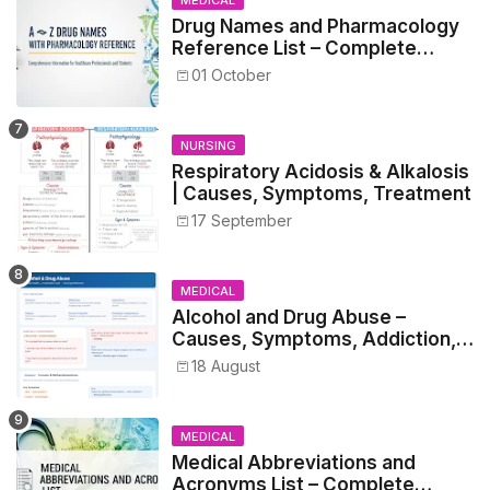
Drug Names and Pharmacology
Reference List – Complete
Guide for Medical and Nursing
01 October
Students
NURSING
Respiratory Acidosis & Alkalosis
| Causes, Symptoms, Treatment
17 September
MEDICAL
Alcohol and Drug Abuse –
Causes, Symptoms, Addiction,
Withdrawal, and Treatment
18 August
MEDICAL
Medical Abbreviations and
Acronyms List – Complete