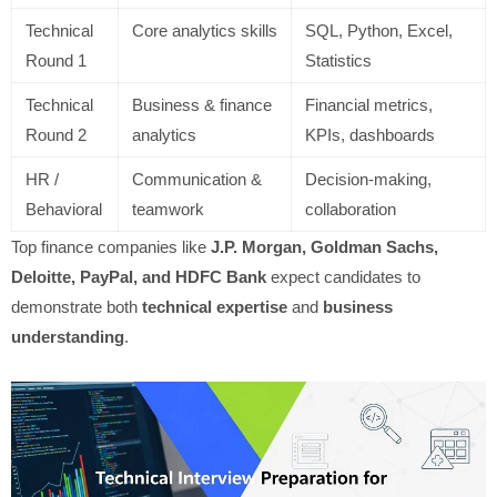
Technical
Core analytics skills
SQL, Python, Excel,
Round 1
Statistics
Technical
Business & finance
Financial metrics,
Round 2
analytics
KPIs, dashboards
HR /
Communication &
Decision-making,
Behavioral
teamwork
collaboration
Top finance companies like
J.P. Morgan, Goldman Sachs,
Deloitte, PayPal, and HDFC Bank
expect candidates to
demonstrate both
technical expertise
and
business
understanding
.