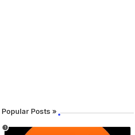
Popular Posts »