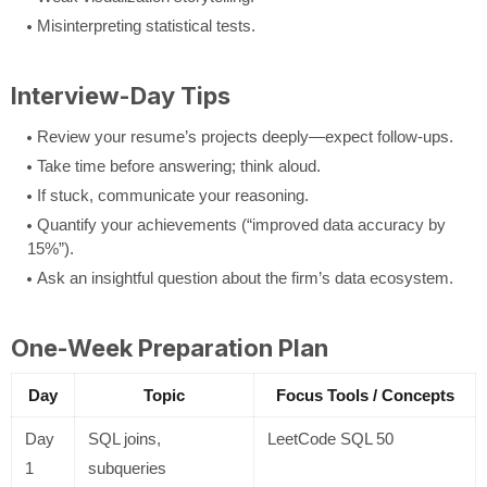
Misinterpreting statistical tests.
Interview-Day Tips
Review your resume’s projects deeply—expect follow-ups.
Take time before answering; think aloud.
If stuck, communicate your reasoning.
Quantify your achievements (“improved data accuracy by
15%”).
Ask an insightful question about the firm’s data ecosystem.
One-Week Preparation Plan
Day
Topic
Focus Tools / Concepts
Day
SQL joins,
LeetCode SQL 50
1
subqueries