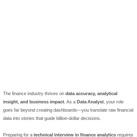
The finance industry thrives on
data accuracy, analytical
insight, and business impact
. As a
Data Analyst
, your role
goes far beyond creating dashboards—you translate raw financial
data into stories that guide billion-dollar decisions.
Preparing for a
technical interview in finance analytics
requires