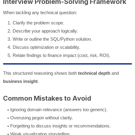
Interview Problem-Solving Framework
When tackling any technical question:
Clarify the problem scope.
Describe your approach logically.
Write or outline the SQL/Python solution.
Discuss optimization or scalability.
Relate findings to finance impact (cost, risk, ROI).
This structured reasoning shows both
technical depth
and
business insight
.
Common Mistakes to Avoid
Ignoring domain relevance (answers too generic).
Overusing jargon without clarity.
Forgetting to discuss insights or recommendations.
Weak visualization storytelling.