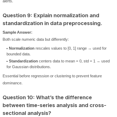
alerts.
Question 9: Explain normalization and
standardization in data preprocessing.
Sample Answer:
Both scale numeric data but differently:
Normalization
rescales values to [0, 1] range → used for
bounded data.
Standardization
centers data to mean = 0, std = 1 → used
for Gaussian distributions.
Essential before regression or clustering to prevent feature
dominance.
Question 10: What’s the difference
between time-series analysis and cross-
sectional analysis?