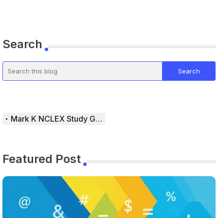
Search
Mark K NCLEX Study Guide
Featured Post