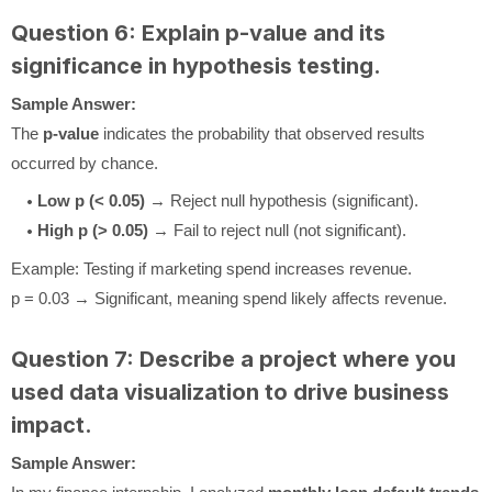
Question 6: Explain p-value and its
significance in hypothesis testing.
Sample Answer:
The
p-value
indicates the probability that observed results
occurred by chance.
Low p (< 0.05)
→ Reject null hypothesis (significant).
High p (> 0.05)
→ Fail to reject null (not significant).
Example: Testing if marketing spend increases revenue.
p = 0.03 → Significant, meaning spend likely affects revenue.
Question 7: Describe a project where you
used data visualization to drive business
impact.
Sample Answer: