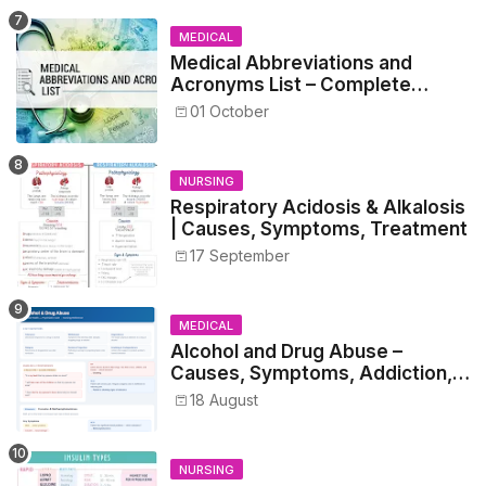
MEDICAL
Medical Abbreviations and
Acronyms List – Complete
Healthcare Reference
01 October
NURSING
Respiratory Acidosis & Alkalosis
| Causes, Symptoms, Treatment
17 September
MEDICAL
Alcohol and Drug Abuse –
Causes, Symptoms, Addiction,
Withdrawal, and Treatment
18 August
NURSING