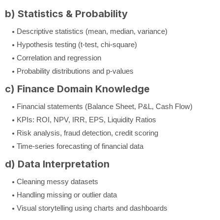
b) Statistics & Probability
Descriptive statistics (mean, median, variance)
Hypothesis testing (t-test, chi-square)
Correlation and regression
Probability distributions and p-values
c) Finance Domain Knowledge
Financial statements (Balance Sheet, P&L, Cash Flow)
KPIs: ROI, NPV, IRR, EPS, Liquidity Ratios
Risk analysis, fraud detection, credit scoring
Time-series forecasting of financial data
d) Data Interpretation
Cleaning messy datasets
Handling missing or outlier data
Visual storytelling using charts and dashboards