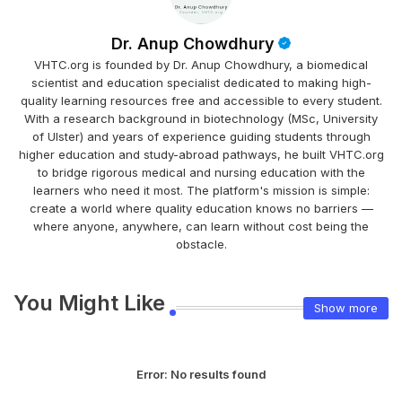
Dr. Anup Chowdhury
VHTC.org is founded by Dr. Anup Chowdhury, a biomedical
scientist and education specialist dedicated to making high-
quality learning resources free and accessible to every student.
With a research background in biotechnology (MSc, University
of Ulster) and years of experience guiding students through
higher education and study-abroad pathways, he built VHTC.org
to bridge rigorous medical and nursing education with the
learners who need it most. The platform's mission is simple:
create a world where quality education knows no barriers —
where anyone, anywhere, can learn without cost being the
obstacle.
You Might Like
Show more
Error:
No results found