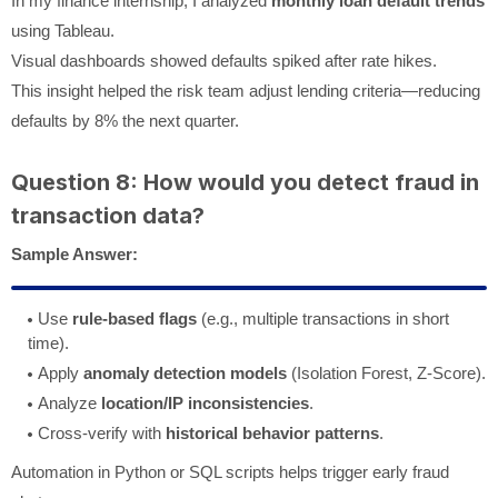
In my finance internship, I analyzed
monthly loan default trends
using Tableau.
Visual dashboards showed defaults spiked after rate hikes.
This insight helped the risk team adjust lending criteria—reducing
defaults by 8% the next quarter.
Question 8: How would you detect fraud in
transaction data?
Sample Answer:
Use
rule-based flags
(e.g., multiple transactions in short
time).
Apply
anomaly detection models
(Isolation Forest, Z-Score).
Analyze
location/IP inconsistencies
.
Cross-verify with
historical behavior patterns
.
Automation in Python or SQL scripts helps trigger early fraud