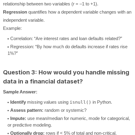
relationship between two variables (r = –1 to +1).
Regression
quantifies how a dependent variable changes with an
independent variable.
Example:
Correlation: “Are interest rates and loan defaults related?”
Regression: “By how much do defaults increase if rates rise
1%?”
Question 3: How would you handle missing
data in a financial dataset?
Sample Answer:
Identify
missing values using
isnull()
in Python.
Assess pattern:
random or systemic?
Impute:
use mean/median for numeric, mode for categorical,
or predictive modeling.
Optionally drop:
rows if < 5% of total and non-critical.