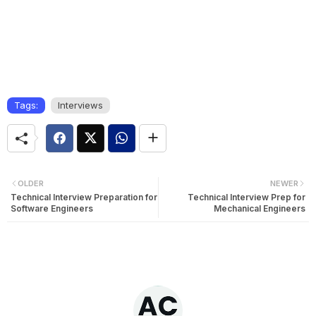
Tags:
Interviews
OLDER
NEWER
Technical Interview Preparation for
Technical Interview Prep for
Software Engineers
Mechanical Engineers