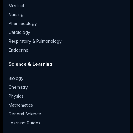
Medical
Nursing
Pharmacology
Cardiology
Respiratory & Pulmonology
Endocrine
Science & Learning
Biology
Chemistry
Physics
Mathematics
General Science
Learning Guides