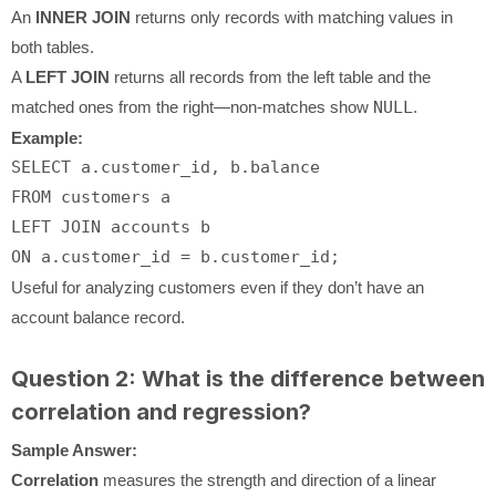
An
INNER JOIN
returns only records with matching values in
both tables.
A
LEFT JOIN
returns all records from the left table and the
matched ones from the right—non-matches show
NULL
.
Example:
SELECT
FROM
LEFT
JOIN
ON
 a.customer_id 
=
Useful for analyzing customers even if they don’t have an
account balance record.
Question 2: What is the difference between
correlation and regression?
Sample Answer:
Correlation
measures the strength and direction of a linear