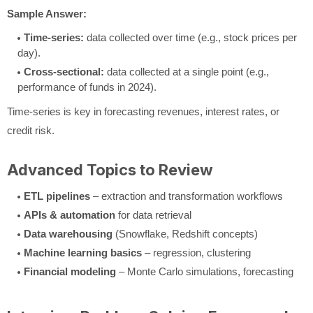
Sample Answer:
Time-series:
data collected over time (e.g., stock prices per
day).
Cross-sectional:
data collected at a single point (e.g.,
performance of funds in 2024).
Time-series is key in forecasting revenues, interest rates, or
credit risk.
Advanced Topics to Review
ETL pipelines
– extraction and transformation workflows
APIs & automation
for data retrieval
Data warehousing
(Snowflake, Redshift concepts)
Machine learning basics
– regression, clustering
Financial modeling
– Monte Carlo simulations, forecasting