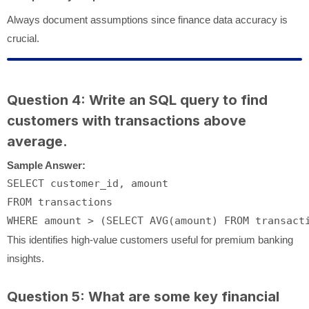
Always document assumptions since finance data accuracy is
crucial.
Question 4: Write an SQL query to find
customers with transactions above
average.
Sample Answer:
SELECT
FROM
WHERE
 amount 
>
 (
SELECT
AVG
(amount) 
FROM
This identifies high-value customers useful for premium banking
insights.
Question 5: What are some key financial