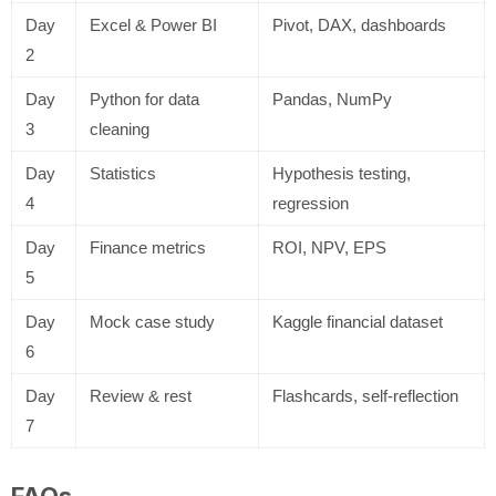
Day
Excel & Power BI
Pivot, DAX, dashboards
2
Day
Python for data
Pandas, NumPy
3
cleaning
Day
Statistics
Hypothesis testing,
4
regression
Day
Finance metrics
ROI, NPV, EPS
5
Day
Mock case study
Kaggle financial dataset
6
Day
Review & rest
Flashcards, self-reflection
7
FAQs