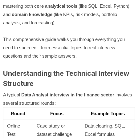
mastering both
core analytical tools
(like SQL, Excel, Python)
and
domain knowledge
(like KPIs, risk models, portfolio
analysis, and forecasting).
This comprehensive guide walks you through everything you
need to succeed—from essential topics to real interview
questions and their sample answers.
Understanding the Technical Interview
Structure
A typical
Data Analyst interview in the finance sector
involves
several structured rounds:
Round
Focus
Example Topics
Online
Case study or
Data cleaning, SQL,
Test
dataset challenge
Excel formulas