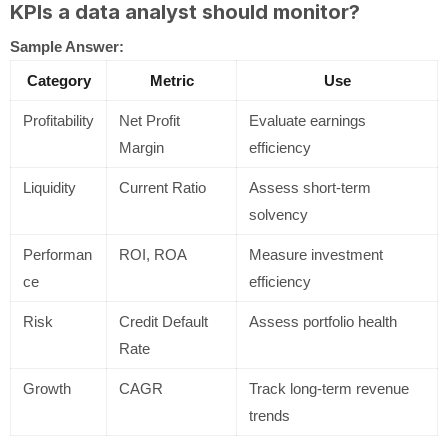
KPIs a data analyst should monitor?
Sample Answer:
Category
Metric
Use
Profitability
Net Profit
Evaluate earnings
Margin
efficiency
Liquidity
Current Ratio
Assess short-term
solvency
Performan
ROI, ROA
Measure investment
ce
efficiency
Risk
Credit Default
Assess portfolio health
Rate
Growth
CAGR
Track long-term revenue
trends