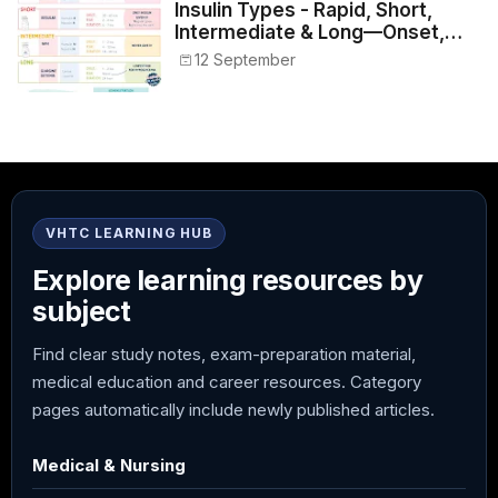
Insulin Types - Rapid, Short,
Intermediate & Long—Onset,
Peak, Duration, Mixing, and Safe
12 September
Administration
VHTC LEARNING HUB
Explore learning resources by
subject
Find clear study notes, exam-preparation material,
medical education and career resources. Category
pages automatically include newly published articles.
Medical & Nursing