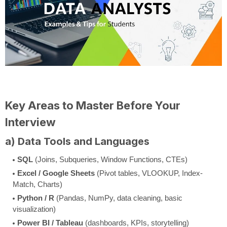
Key Areas to Master Before Your
Interview
a) Data Tools and Languages
SQL
(Joins, Subqueries, Window Functions, CTEs)
Excel / Google Sheets
(Pivot tables, VLOOKUP, Index-
Match, Charts)
Python / R
(Pandas, NumPy, data cleaning, basic
visualization)
Power BI / Tableau
(dashboards, KPIs, storytelling)