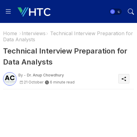
Home
Interviews
Technical Interview Preparation for
Data Analysts
Technical Interview Preparation for
Data Analysts
By -
Dr. Anup Chowdhury
21 October
6 minute read