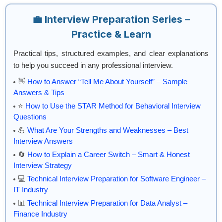
💼 Interview Preparation Series –
Practice & Learn
Practical tips, structured examples, and clear explanations
to help you succeed in any professional interview.
👋
How to Answer “Tell Me About Yourself” – Sample
Answers & Tips
⭐
How to Use the STAR Method for Behavioral Interview
Questions
💪
What Are Your Strengths and Weaknesses – Best
Interview Answers
🔄
How to Explain a Career Switch – Smart & Honest
Interview Strategy
💻
Technical Interview Preparation for Software Engineer –
IT Industry
📊
Technical Interview Preparation for Data Analyst –
Finance Industry