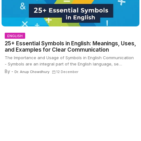
ENGLISH
25+ Essential Symbols in English: Meanings, Uses,
and Examples for Clear Communication
The Importance and Usage of Symbols in English Communication
- Symbols are an integral part of the English language, se…
By -
Dr. Anup Chowdhury
12 December