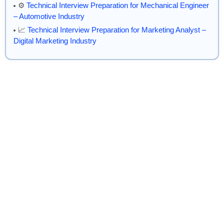
⚙️
Technical Interview Preparation for Mechanical Engineer
– Automotive Industry
📈
Technical Interview Preparation for Marketing Analyst –
Digital Marketing Industry