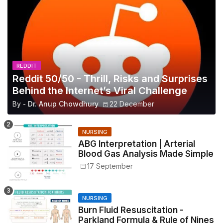
REDDIT
Reddit 50/50 - Thrill, Risks and Surprises
Behind the Internet’s Viral Challenge
By -
Dr. Anup Chowdhury
22 December
NURSING
ABG Interpretation | Arterial
Blood Gas Analysis Made Simple
17 September
NURSING
Burn Fluid Resuscitation -
Parkland Formula & Rule of Nines