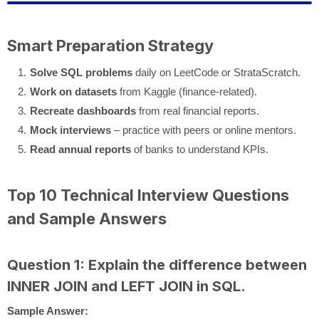
Smart Preparation Strategy
Solve SQL problems
daily on LeetCode or StrataScratch.
Work on datasets
from Kaggle (finance-related).
Recreate dashboards
from real financial reports.
Mock interviews
– practice with peers or online mentors.
Read annual reports
of banks to understand KPIs.
Top 10 Technical Interview Questions
and Sample Answers
Question 1: Explain the difference between
INNER JOIN and LEFT JOIN in SQL.
Sample Answer: