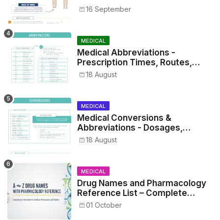
16 September
MEDICAL
Medical Abbreviations -
Prescription Times, Routes,
Metrics, and Drug Preparations
18 August
MEDICAL
Medical Conversions &
Abbreviations - Dosages,
Metrics, and Prescriptions
18 August
MEDICAL
Drug Names and Pharmacology
Reference List – Complete
Guide for Medical and Nursing
01 October
Students