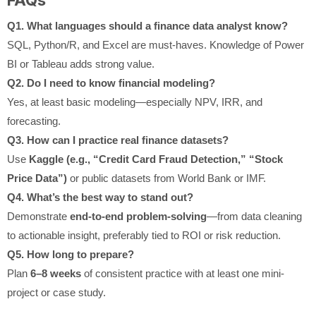
Q1. What languages should a finance data analyst know?
SQL, Python/R, and Excel are must-haves. Knowledge of Power
BI or Tableau adds strong value.
Q2. Do I need to know financial modeling?
Yes, at least basic modeling—especially NPV, IRR, and
forecasting.
Q3. How can I practice real finance datasets?
Use
Kaggle (e.g., “Credit Card Fraud Detection,” “Stock
Price Data”)
or public datasets from World Bank or IMF.
Q4. What’s the best way to stand out?
Demonstrate
end-to-end problem-solving
—from data cleaning
to actionable insight, preferably tied to ROI or risk reduction.
Q5. How long to prepare?
Plan
6–8 weeks
of consistent practice with at least one mini-
project or case study.