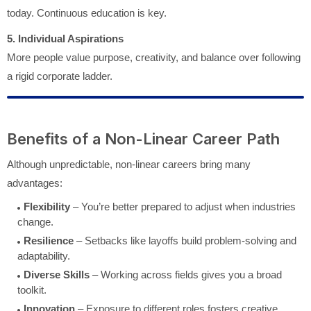
today. Continuous education is key.
5. Individual Aspirations
More people value purpose, creativity, and balance over following
a rigid corporate ladder.
Benefits of a Non-Linear Career Path
Although unpredictable, non-linear careers bring many
advantages:
Flexibility
– You’re better prepared to adjust when industries
change.
Resilience
– Setbacks like layoffs build problem-solving and
adaptability.
Diverse Skills
– Working across fields gives you a broad
toolkit.
Innovation
– Exposure to different roles fosters creative