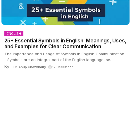
ENGLISH
25+ Essential Symbols in English: Meanings, Uses,
and Examples for Clear Communication
The Importance and Usage of Symbols in English Communication
- Symbols are an integral part of the English language, se…
By -
Dr. Anup Chowdhury
12 December