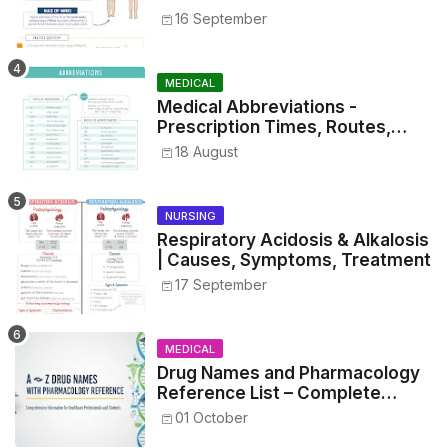
16 September
MEDICAL
Medical Abbreviations -
Prescription Times, Routes,
Metrics, and Drug Preparations
18 August
NURSING
Respiratory Acidosis & Alkalosis
| Causes, Symptoms, Treatment
17 September
MEDICAL
Drug Names and Pharmacology
Reference List – Complete
Guide for Medical and Nursing
01 October
Students