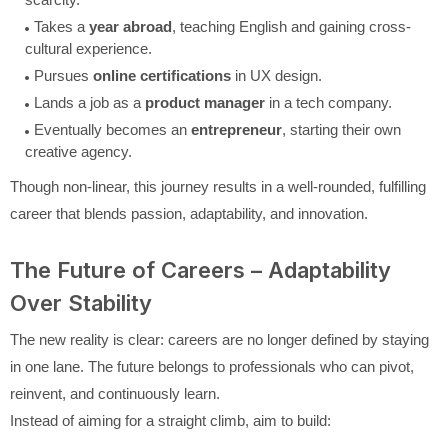
Takes a
year abroad
, teaching English and gaining cross-
cultural experience.
Pursues
online certifications
in UX design.
Lands a job as a
product manager
in a tech company.
Eventually becomes an
entrepreneur
, starting their own
creative agency.
Though non-linear, this journey results in a well-rounded, fulfilling
career that blends passion, adaptability, and innovation.
The Future of Careers – Adaptability
Over Stability
The new reality is clear: careers are no longer defined by staying
in one lane. The future belongs to professionals who can pivot,
reinvent, and continuously learn.
Instead of aiming for a straight climb, aim to build: