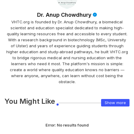
Dr. Anup Chowdhury
VHTC.org is founded by Dr. Anup Chowdhury, a biomedical
scientist and education specialist dedicated to making high-
quality learning resources free and accessible to every student.
With a research background in biotechnology (MSc, University
of Ulster) and years of experience guiding students through
higher education and study-abroad pathways, he built VHTC.org
to bridge rigorous medical and nursing education with the
learners who need it most. The platform's mission is simple:
create a world where quality education knows no barriers —
where anyone, anywhere, can learn without cost being the
obstacle.
You Might Like
Show more
Error:
No results found