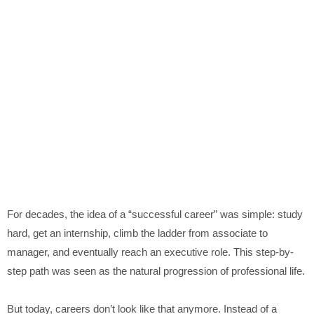
For decades, the idea of a “successful career” was simple: study
hard, get an internship, climb the ladder from associate to
manager, and eventually reach an executive role. This step-by-
step path was seen as the natural progression of professional life.
But today, careers don’t look like that anymore. Instead of a