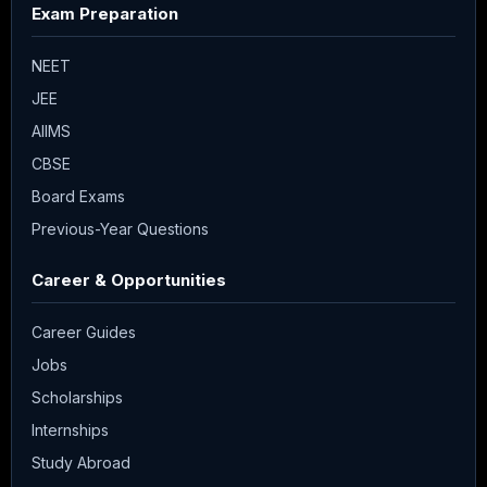
Exam Preparation
NEET
JEE
AIIMS
CBSE
Board Exams
Previous-Year Questions
Career & Opportunities
Career Guides
Jobs
Scholarships
Internships
Study Abroad