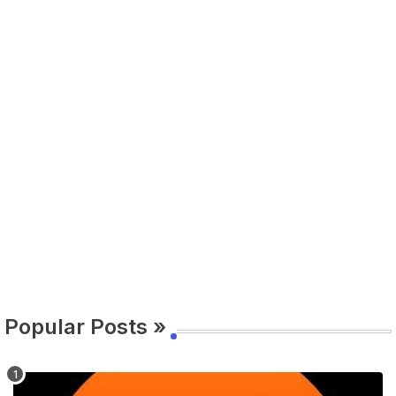
Popular Posts »