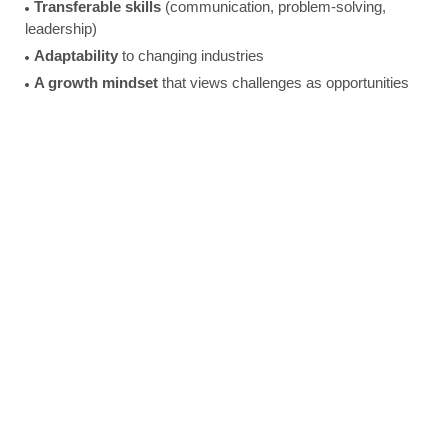
Transferable skills
(communication, problem-solving,
leadership)
Adaptability
to changing industries
A growth mindset
that views challenges as opportunities