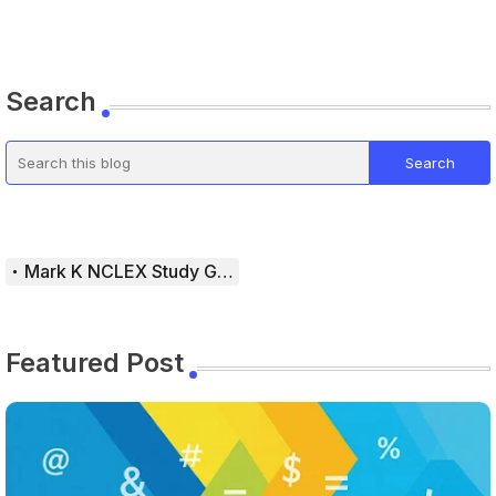
Search
Mark K NCLEX Study Guide
Featured Post