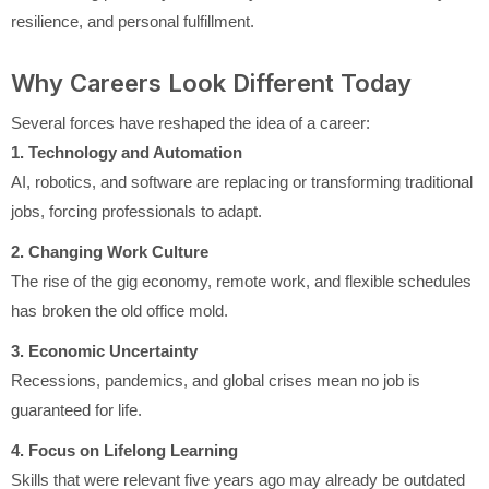
resilience, and personal fulfillment.
Why Careers Look Different Today
Several forces have reshaped the idea of a career:
1. Technology and Automation
AI, robotics, and software are replacing or transforming traditional
jobs, forcing professionals to adapt.
2. Changing Work Culture
The rise of the gig economy, remote work, and flexible schedules
has broken the old office mold.
3. Economic Uncertainty
Recessions, pandemics, and global crises mean no job is
guaranteed for life.
4. Focus on Lifelong Learning
Skills that were relevant five years ago may already be outdated