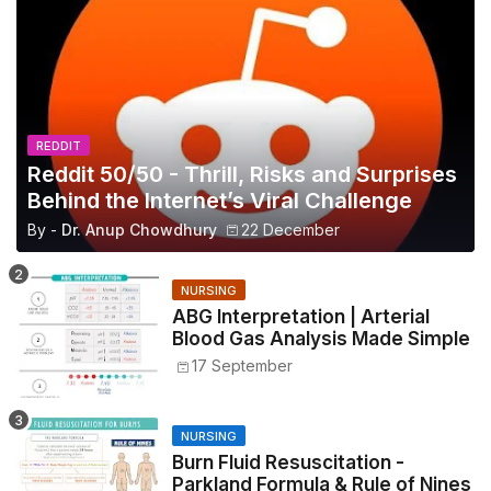
REDDIT
Reddit 50/50 - Thrill, Risks and Surprises
Behind the Internet’s Viral Challenge
By -
Dr. Anup Chowdhury
22 December
NURSING
ABG Interpretation | Arterial
Blood Gas Analysis Made Simple
17 September
NURSING
Burn Fluid Resuscitation -
Parkland Formula & Rule of Nines