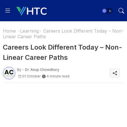
Home
Learning
Careers Look Different Today – Non-
Linear Career Paths
Careers Look Different Today – Non-
Linear Career Paths
By -
Dr. Anup Chowdhury
01 October
4 minute read