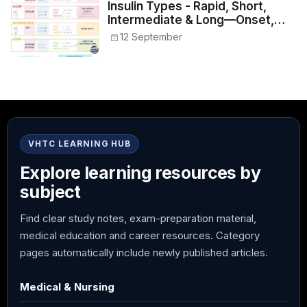
Insulin Types - Rapid, Short,
Intermediate & Long—Onset,
Peak, Duration, Mixing, and Safe
12 September
Administration
VHTC LEARNING HUB
Explore learning resources by
subject
Find clear study notes, exam-preparation material,
medical education and career resources. Category
pages automatically include newly published articles.
Medical & Nursing