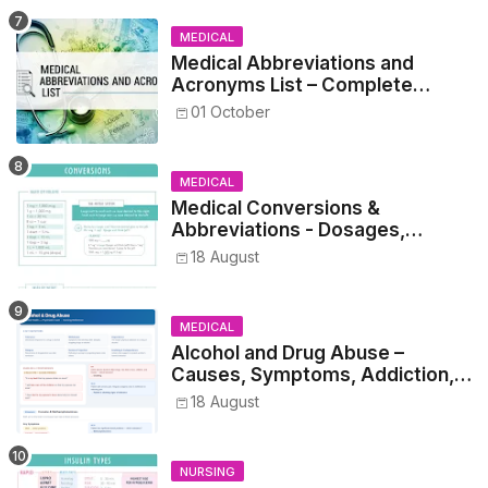
MEDICAL
Medical Abbreviations and
Acronyms List – Complete
Healthcare Reference
01 October
MEDICAL
Medical Conversions &
Abbreviations - Dosages,
Metrics, and Prescriptions
18 August
MEDICAL
Alcohol and Drug Abuse –
Causes, Symptoms, Addiction,
Withdrawal, and Treatment
18 August
NURSING