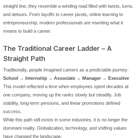
straight line, they resemble a winding road filled with twists, turns,
and detours. From layoffs to career pivots, online learning to
entrepreneurship, modern professionals are rewriting what it
means to build a career.
The Traditional Career Ladder – A
Straight Path
Traditionally, people imagined careers as a predictable journey:
School → Internship → Associate → Manager → Executive
This model reflected a time when employees spent decades at
one company, moving up the ranks slowly but steadily. Job
stability, long-term pensions, and linear promotions defined
success.
While this path still exists in some industries, it is no longer the
dominant reality. Globalization, technology, and shifting values
have changed the landscape.