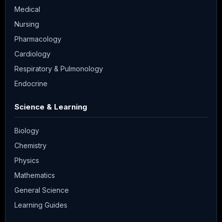
Medical
Nursing
Pharmacology
Cardiology
Respiratory & Pulmonology
Endocrine
Science & Learning
Biology
Chemistry
Physics
Mathematics
General Science
Learning Guides