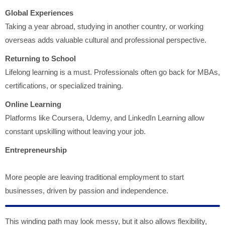
Global Experiences
Taking a year abroad, studying in another country, or working
overseas adds valuable cultural and professional perspective.
Returning to School
Lifelong learning is a must. Professionals often go back for MBAs,
certifications, or specialized training.
Online Learning
Platforms like Coursera, Udemy, and LinkedIn Learning allow
constant upskilling without leaving your job.
Entrepreneurship
More people are leaving traditional employment to start
businesses, driven by passion and independence.
This winding path may look messy, but it also allows flexibility,