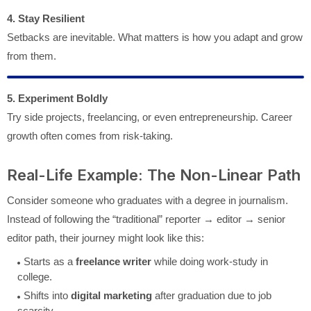
4. Stay Resilient
Setbacks are inevitable. What matters is how you adapt and grow
from them.
5. Experiment Boldly
Try side projects, freelancing, or even entrepreneurship. Career
growth often comes from risk-taking.
Real-Life Example: The Non-Linear Path
Consider someone who graduates with a degree in journalism.
Instead of following the “traditional” reporter → editor → senior
editor path, their journey might look like this:
Starts as a
freelance writer
while doing work-study in
college.
Shifts into
digital marketing
after graduation due to job
scarcity.