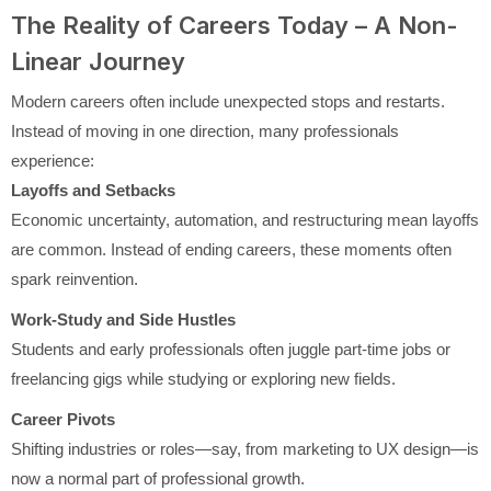
The Reality of Careers Today – A Non-
Linear Journey
Modern careers often include unexpected stops and restarts.
Instead of moving in one direction, many professionals
experience:
Layoffs and Setbacks
Economic uncertainty, automation, and restructuring mean layoffs
are common. Instead of ending careers, these moments often
spark reinvention.
Work-Study and Side Hustles
Students and early professionals often juggle part-time jobs or
freelancing gigs while studying or exploring new fields.
Career Pivots
Shifting industries or roles—say, from marketing to UX design—is
now a normal part of professional growth.