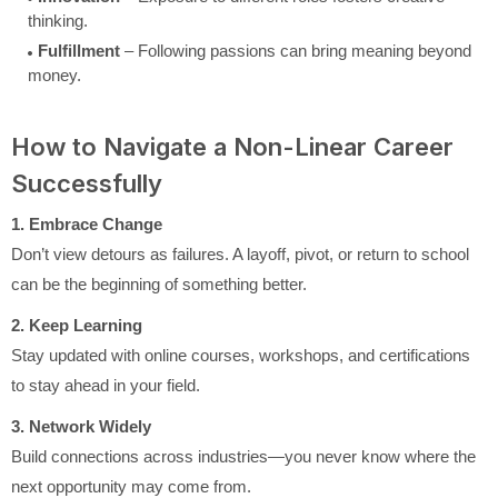
thinking.
Fulfillment
– Following passions can bring meaning beyond
money.
How to Navigate a Non-Linear Career
Successfully
1. Embrace Change
Don’t view detours as failures. A layoff, pivot, or return to school
can be the beginning of something better.
2. Keep Learning
Stay updated with online courses, workshops, and certifications
to stay ahead in your field.
3. Network Widely
Build connections across industries—you never know where the
next opportunity may come from.