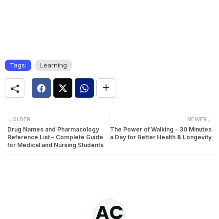
Tags:
Learning
OLDER
NEWER
Drug Names and Pharmacology
The Power of Walking - 30 Minutes
Reference List – Complete Guide
a Day for Better Health & Longevity
for Medical and Nursing Students