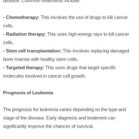
disease. Common treatments include:
- Chemotherapy:
This involves the use of drugs to kill cancer
cells.
- Radiation therapy:
This uses high-energy rays to kill cancer
cells.
- Stem cell transplantation:
This involves replacing damaged
bone marrow with healthy stem cells.
- Targeted therapy:
This uses drugs that target specific
molecules involved in cancer cell growth.
Prognosis of Leukemia
The prognosis for leukemia varies depending on the type and
stage of the disease. Early diagnosis and treatment can
significantly improve the chances of survival.