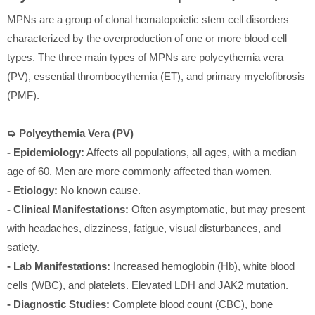
MPNs are a group of clonal hematopoietic stem cell disorders
characterized by the overproduction of one or more blood cell
types. The three main types of MPNs are polycythemia vera
(PV), essential thrombocythemia (ET), and primary myelofibrosis
(PMF).
➭ Polycythemia Vera (PV)
- Epidemiology:
Affects all populations, all ages, with a median
age of 60. Men are more commonly affected than women.
- Etiology:
No known cause.
- Clinical Manifestations:
Often asymptomatic, but may present
with headaches, dizziness, fatigue, visual disturbances, and
satiety.
- Lab Manifestations:
Increased hemoglobin (Hb), white blood
cells (WBC), and platelets. Elevated LDH and JAK2 mutation.
- Diagnostic Studies:
Complete blood count (CBC), bone