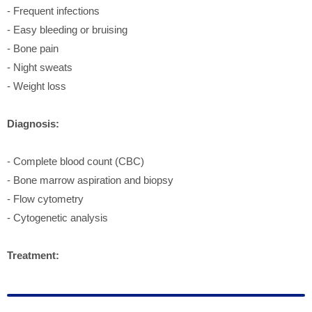
- Frequent infections
- Easy bleeding or bruising
- Bone pain
- Night sweats
- Weight loss
Diagnosis:
- Complete blood count (CBC)
- Bone marrow aspiration and biopsy
- Flow cytometry
- Cytogenetic analysis
Treatment: