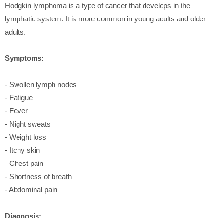
Hodgkin lymphoma is a type of cancer that develops in the
lymphatic system. It is more common in young adults and older
adults.
Symptoms:
- Swollen lymph nodes
- Fatigue
- Fever
- Night sweats
- Weight loss
- Itchy skin
- Chest pain
- Shortness of breath
- Abdominal pain
Diagnosis: