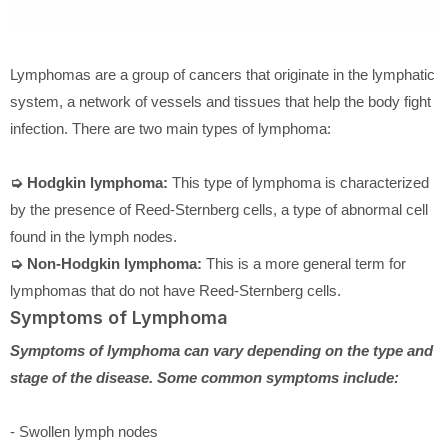
Lymphomas are a group of cancers that originate in the lymphatic
system, a network of vessels and tissues that help the body fight
infection. There are two main types of lymphoma:
➭ Hodgkin lymphoma:
This type of lymphoma is characterized
by the presence of Reed-Sternberg cells, a type of abnormal cell
found in the lymph nodes.
➭ Non-Hodgkin lymphoma:
This is a more general term for
lymphomas that do not have Reed-Sternberg cells.
Symptoms of Lymphoma
Symptoms of lymphoma can vary depending on the type and
stage of the disease. Some common symptoms include:
- Swollen lymph nodes