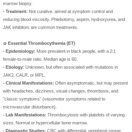
marrow biopsy.
- Treatment:
Not curative, aimed at symptom control and
reducing blood viscosity. Phlebotomy, aspirin, hydroxyurea, and
JAK inhibitors are common treatments.
➭ Essential Thrombocythemia (ET)
- Epidemiology:
More prevalent in black people, with a 2:1
female-to-male ratio. Median age is 60.
- Etiology:
Unknown, but often associated with mutations in
JAK2, CALR, or MPL.
- Clinical Manifestations:
Often asymptomatic, but may present
with headaches, dizziness, visual changes, thrombosis, and
"classic symptoms" (vasomotor symptoms related to
microvascular disturbance).
- Lab Manifestations:
Thrombocytosis with platelets of varying
sizes. Normal or hypercellular bone marrow.
- Diagnostic Studies:
CBC with differential, peripheral smear,