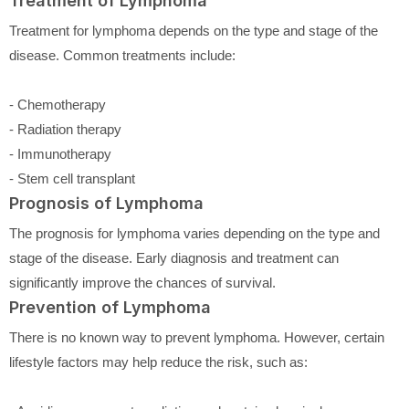
Treatment of Lymphoma
Treatment for lymphoma depends on the type and stage of the
disease. Common treatments include:
- Chemotherapy
- Radiation therapy
- Immunotherapy
- Stem cell transplant
Prognosis of Lymphoma
The prognosis for lymphoma varies depending on the type and
stage of the disease. Early diagnosis and treatment can
significantly improve the chances of survival.
Prevention of Lymphoma
There is no known way to prevent lymphoma. However, certain
lifestyle factors may help reduce the risk, such as: