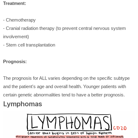
Treatment:
- Chemotherapy
- Cranial radiation therapy (to prevent central nervous system
involvement)
- Stem cell transplantation
Prognosis:
The prognosis for ALL varies depending on the specific subtype
and the patient's age and overall health. Younger patients with
certain genetic abnormalities tend to have a better prognosis.
Lymphomas