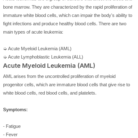
bone marrow. They are characterized by the rapid proliferation of
immature white blood cells, which can impair the body's ability to
fight infections and produce healthy blood cells. There are two
main types of acute leukemia:
➭ Acute Myeloid Leukemia (AML)
➭ Acute Lymphoblastic Leukemia (ALL)
Acute Myeloid Leukemia (AML)
AML arises from the uncontrolled proliferation of myeloid
progenitor cells, which are immature blood cells that give rise to
white blood cells, red blood cells, and platelets.
Symptoms:
- Fatigue
- Fever