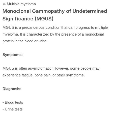
➭ Multiple myeloma
Monoclonal Gammopathy of Undetermined
Significance (MGUS)
MGUS is a precancerous condition that can progress to multiple
myeloma. It is characterized by the presence of a monoclonal
protein in the blood or urine.
Symptoms:
MGUS is often asymptomatic. However, some people may
experience fatigue, bone pain, or other symptoms.
Diagnosis
:
- Blood tests
- Urine tests