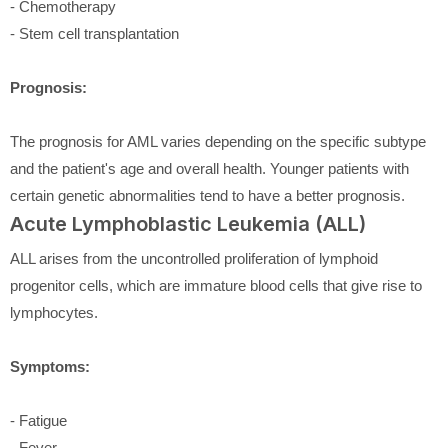
- Chemotherapy
- Stem cell transplantation
Prognosis:
The prognosis for AML varies depending on the specific subtype
and the patient's age and overall health. Younger patients with
certain genetic abnormalities tend to have a better prognosis.
Acute Lymphoblastic Leukemia (ALL)
ALL arises from the uncontrolled proliferation of lymphoid
progenitor cells, which are immature blood cells that give rise to
lymphocytes.
Symptoms:
- Fatigue
- Fever