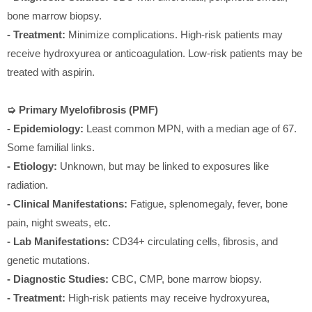
bone marrow biopsy.
- Treatment:
Minimize complications. High-risk patients may
receive hydroxyurea or anticoagulation. Low-risk patients may be
treated with aspirin.
➭ Primary Myelofibrosis (PMF)
- Epidemiology:
Least common MPN, with a median age of 67.
Some familial links.
- Etiology:
Unknown, but may be linked to exposures like
radiation.
- Clinical Manifestations:
Fatigue, splenomegaly, fever, bone
pain, night sweats, etc.
- Lab Manifestations:
CD34+ circulating cells, fibrosis, and
genetic mutations.
- Diagnostic Studies:
CBC, CMP, bone marrow biopsy.
- Treatment:
High-risk patients may receive hydroxyurea,