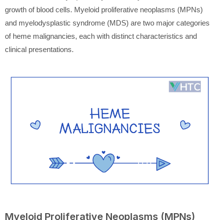
growth of blood cells. Myeloid proliferative neoplasms (MPNs)
and myelodysplastic syndrome (MDS) are two major categories
of heme malignancies, each with distinct characteristics and
clinical presentations.
Myeloid Proliferative Neoplasms (MPNs)