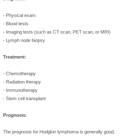
- Physical exam
- Blood tests
- Imaging tests (such as CT scan, PET scan, or MRI)
- Lymph node biopsy
Treatment:
- Chemotherapy
- Radiation therapy
- Immunotherapy
- Stem cell transplant
Prognosis:
The prognosis for Hodgkin lymphoma is generally good,