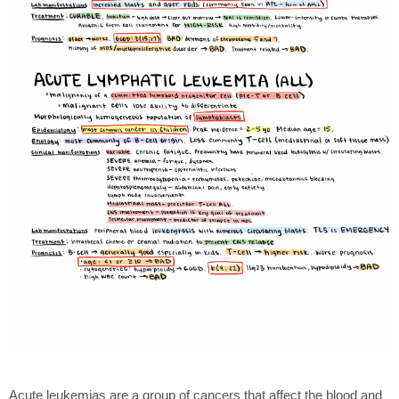
Acute leukemias are a group of cancers that affect the blood and