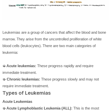
Leukemias are a group of cancers that affect the blood and bone
marrow. They arise from the uncontrolled proliferation of white
blood cells (leukocytes). There are two main categories of
leukemia:
➭ Acute leukemias:
These progress rapidly and require
immediate treatment.
➭ Chronic leukemias:
These progress slowly and may not
require immediate treatment.
Types of Leukemias
Acute Leukemias
➭ Acute Lymphoblastic Leukemia (ALL):
This is the most