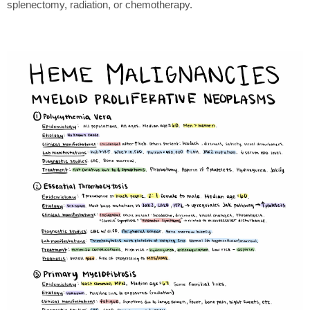
splenectomy, radiation, or chemotherapy.