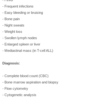
- Frequent infections
- Easy bleeding or bruising
- Bone pain
- Night sweats
- Weight loss
- Swollen lymph nodes
- Enlarged spleen or liver
- Mediastinal mass (in T-cell ALL)
Diagnosis:
- Complete blood count (CBC)
- Bone marrow aspiration and biopsy
- Flow cytometry
- Cytogenetic analysis