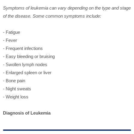
Symptoms of leukemia can vary depending on the type and stage
of the disease. Some common symptoms include:
- Fatigue
- Fever
- Frequent infections
- Easy bleeding or bruising
- Swollen lymph nodes
- Enlarged spleen or liver
- Bone pain
- Night sweats
- Weight loss
Diagnosis of Leukemia