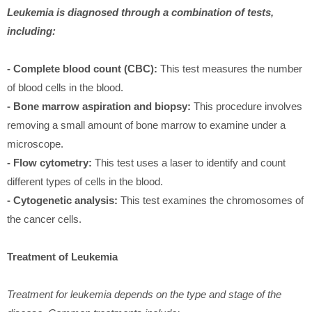
Leukemia is diagnosed through a combination of tests,
including:
- Complete blood count (CBC):
This test measures the number
of blood cells in the blood.
- Bone marrow aspiration and biopsy:
This procedure involves
removing a small amount of bone marrow to examine under a
microscope.
- Flow cytometry:
This test uses a laser to identify and count
different types of cells in the blood.
- Cytogenetic analysis:
This test examines the chromosomes of
the cancer cells.
Treatment of Leukemia
Treatment for leukemia depends on the type and stage of the