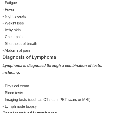
- Fatigue
- Fever
- Night sweats
- Weight loss
- Itchy skin
- Chest pain
- Shortness of breath
- Abdominal pain
Diagnosis of Lymphoma
Lymphoma is diagnosed through a combination of tests,
including:
- Physical exam
- Blood tests
- Imaging tests (such as CT scan, PET scan, or MRI)
- Lymph node biopsy