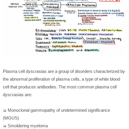
Plasma cell dyscrasias are a group of disorders characterized by
the abnormal proliferation of plasma cells, a type of white blood
cell that produces antibodies. The most common plasma cell
dyscrasias are:
➭ Monoclonal gammopathy of undetermined significance
(MGUS)
➭ Smoldering myeloma