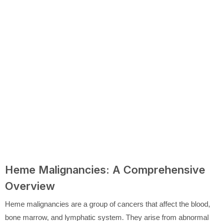
Heme Malignancies: A Comprehensive
Overview
Heme malignancies are a group of cancers that affect the blood,
bone marrow, and lymphatic system. They arise from abnormal