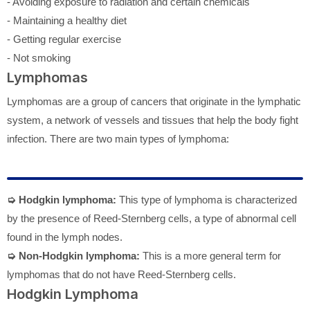
- Avoiding exposure to radiation and certain chemicals
- Maintaining a healthy diet
- Getting regular exercise
- Not smoking
Lymphomas
Lymphomas are a group of cancers that originate in the lymphatic
system, a network of vessels and tissues that help the body fight
infection. There are two main types of lymphoma:
➭ Hodgkin lymphoma:
This type of lymphoma is characterized
by the presence of Reed-Sternberg cells, a type of abnormal cell
found in the lymph nodes.
➭ Non-Hodgkin lymphoma:
This is a more general term for
lymphomas that do not have Reed-Sternberg cells.
Hodgkin Lymphoma