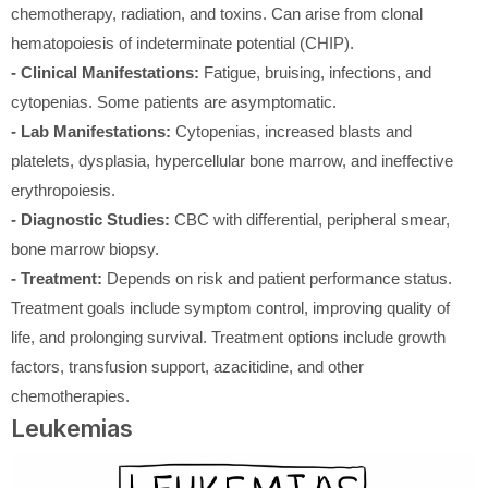
chemotherapy, radiation, and toxins. Can arise from clonal
hematopoiesis of indeterminate potential (CHIP).
- Clinical Manifestations:
Fatigue, bruising, infections, and
cytopenias. Some patients are asymptomatic.
- Lab Manifestations:
Cytopenias, increased blasts and
platelets, dysplasia, hypercellular bone marrow, and ineffective
erythropoiesis.
- Diagnostic Studies:
CBC with differential, peripheral smear,
bone marrow biopsy.
- Treatment:
Depends on risk and patient performance status.
Treatment goals include symptom control, improving quality of
life, and prolonging survival. Treatment options include growth
factors, transfusion support, azacitidine, and other
chemotherapies.
Leukemias