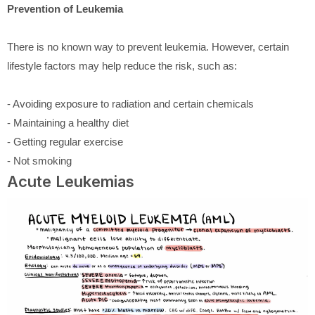
Prevention of Leukemia
There is no known way to prevent leukemia. However, certain
lifestyle factors may help reduce the risk, such as:
- Avoiding exposure to radiation and certain chemicals
- Maintaining a healthy diet
- Getting regular exercise
- Not smoking
Acute Leukemias