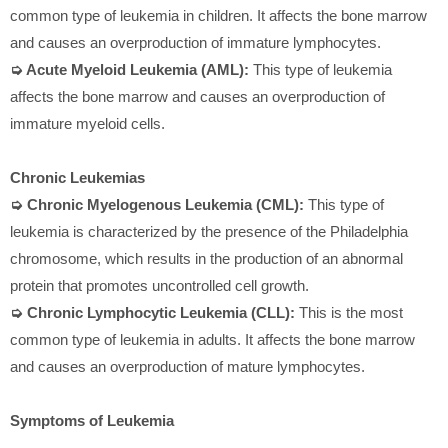
common type of leukemia in children. It affects the bone marrow
and causes an overproduction of immature lymphocytes.
➭ Acute Myeloid Leukemia (AML):
This type of leukemia
affects the bone marrow and causes an overproduction of
immature myeloid cells.
Chronic Leukemias
➭ Chronic Myelogenous Leukemia (CML):
This type of
leukemia is characterized by the presence of the Philadelphia
chromosome, which results in the production of an abnormal
protein that promotes uncontrolled cell growth.
➭ Chronic Lymphocytic Leukemia (CLL):
This is the most
common type of leukemia in adults. It affects the bone marrow
and causes an overproduction of mature lymphocytes.
Symptoms of Leukemia