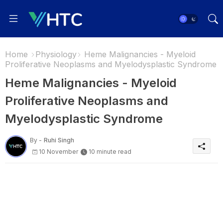
Home
Physiology
Heme Malignancies - Myeloid
Proliferative Neoplasms and Myelodysplastic Syndrome
Heme Malignancies - Myeloid
Proliferative Neoplasms and
Myelodysplastic Syndrome
By -
Ruhi Singh
10 November
10 minute read