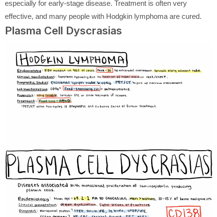
especially for early-stage disease. Treatment is often very
effective, and many people with Hodgkin lymphoma are cured.
Plasma Cell Dyscrasias