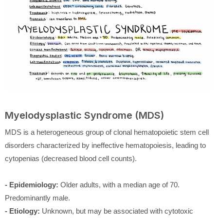
Myelodysplastic Syndrome (MDS)
MDS is a heterogeneous group of clonal hematopoietic stem cell
disorders characterized by ineffective hematopoiesis, leading to
cytopenias (decreased blood cell counts).
- Epidemiology:
Older adults, with a median age of 70.
Predominantly male.
- Etiology:
Unknown, but may be associated with cytotoxic