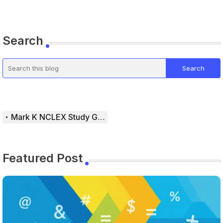
Search
Mark K NCLEX Study Guide
Featured Post