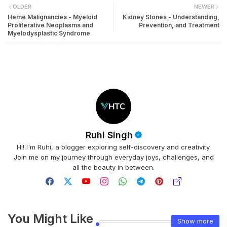
OLDER
NEWER
Heme Malignancies - Myeloid
Kidney Stones - Understanding,
Proliferative Neoplasms and
Prevention, and Treatment
Myelodysplastic Syndrome
Ruhi Singh
Hi! I'm Ruhi, a blogger exploring self-discovery and creativity.
Join me on my journey through everyday joys, challenges, and
all the beauty in between.
You Might Like
Show more