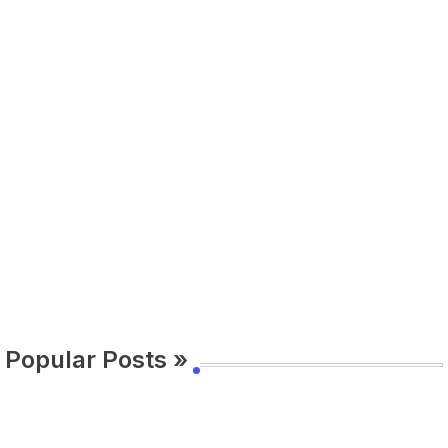
Popular Posts »