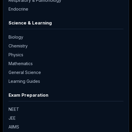
Respiratory & Pulmonology
Endocrine
Science & Learning
Biology
Chemistry
Physics
Mathematics
General Science
Learning Guides
Exam Preparation
NEET
JEE
AIIMS