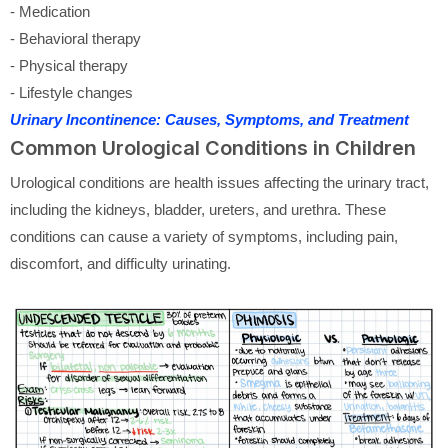
- Medication
- Behavioral therapy
- Physical therapy
- Lifestyle changes
Urinary Incontinence: Causes, Symptoms, and Treatment
Common Urological Conditions in Children
Urological conditions are health issues affecting the urinary tract,
including the kidneys, bladder, ureters, and urethra. These
conditions can cause a variety of symptoms, including pain,
discomfort, and difficulty urinating.