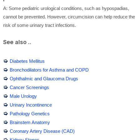
A: Some pediatric urological conditions, such as hypospadias,
cannot be prevented. However, circumcision can help reduce the
risk of some urinary tract infections.
See also ..
➭
Diabetes Mellitus
➭
Bronchodilators for Asthma and COPD
➭
Ophthalmic and Glaucoma Drugs
➭
Cancer Screenings
➭
Male Urology
➭
Urinary Incontinence
➭
Pathology Genetics
➭
Brainstem Anatomy
➭
Coronary Artery Disease (CAD)
➭
Kidney Stones