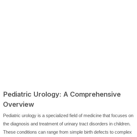
Pediatric Urology: A Comprehensive
Overview
Pediatric urology is a specialized field of medicine that focuses on
the diagnosis and treatment of urinary tract disorders in children.
These conditions can range from simple birth defects to complex