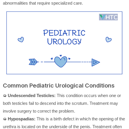
abnormalities that require specialized care.
Common Pediatric Urological Conditions
➭ Undescended Testicles:
This condition occurs when one or
both testicles fail to descend into the scrotum. Treatment may
involve surgery to correct the problem.
➭ Hypospadias:
This is a birth defect in which the opening of the
urethra is located on the underside of the penis. Treatment often