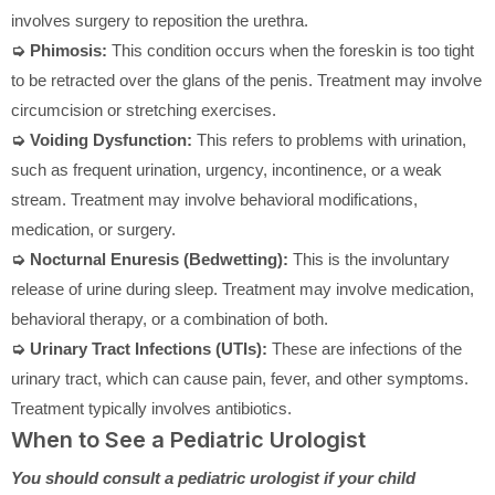
involves surgery to reposition the urethra.
➭ Phimosis:
This condition occurs when the foreskin is too tight
to be retracted over the glans of the penis. Treatment may involve
circumcision or stretching exercises.
➭ Voiding Dysfunction:
This refers to problems with urination,
such as frequent urination, urgency, incontinence, or a weak
stream. Treatment may involve behavioral modifications,
medication, or surgery.
➭ Nocturnal Enuresis (Bedwetting):
This is the involuntary
release of urine during sleep. Treatment may involve medication,
behavioral therapy, or a combination of both.
➭ Urinary Tract Infections (UTIs):
These are infections of the
urinary tract, which can cause pain, fever, and other symptoms.
Treatment typically involves antibiotics.
When to See a Pediatric Urologist
You should consult a pediatric urologist if your child