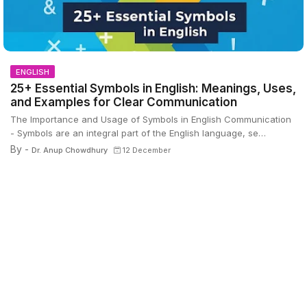
ENGLISH
25+ Essential Symbols in English: Meanings, Uses,
and Examples for Clear Communication
The Importance and Usage of Symbols in English Communication
- Symbols are an integral part of the English language, se…
By -
Dr. Anup Chowdhury
12 December