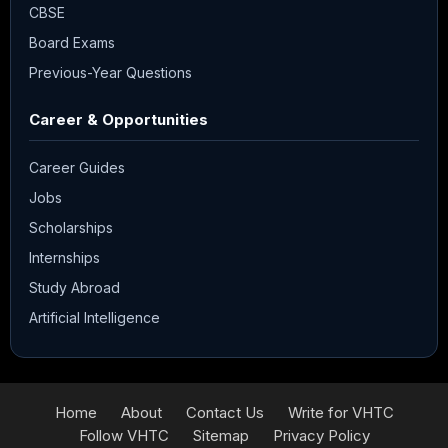
CBSE
Board Exams
Previous-Year Questions
Career & Opportunities
Career Guides
Jobs
Scholarships
Internships
Study Abroad
Artificial Intelligence
Home
About
Contact Us
Write for VHTC
Follow VHTC
Sitemap
Privacy Policy