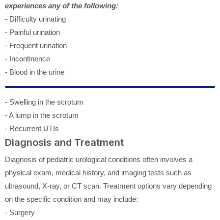
experiences any of the following:
- Difficulty urinating
- Painful urination
- Frequent urination
- Incontinence
- Blood in the urine
- Swelling in the scrotum
- A lump in the scrotum
- Recurrent UTIs
Diagnosis and Treatment
Diagnosis of pediatric urological conditions often involves a
physical exam, medical history, and imaging tests such as
ultrasound, X-ray, or CT scan. Treatment options vary depending
on the specific condition and may include:
- Surgery