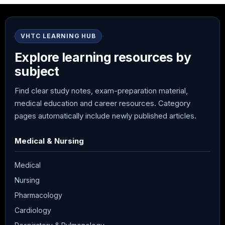
VHTC LEARNING HUB
Explore learning resources by
subject
Find clear study notes, exam-preparation material,
medical education and career resources. Category
pages automatically include newly published articles.
Medical & Nursing
Medical
Nursing
Pharmacology
Cardiology