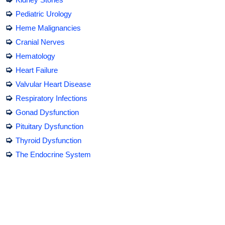
➭
Pediatric Urology
➭
Heme Malignancies
➭
Cranial Nerves
➭
Hematology
➭
Heart Failure
➭
Valvular Heart Disease
➭
Respiratory Infections
➭
Gonad Dysfunction
➭
Pituitary Dysfunction
➭
Thyroid Dysfunction
➭
The Endocrine System