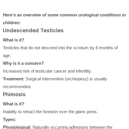
Here's an overview of some common urological conditions in
children:
Undescended Testicles
What is it?
Testicles that do not descend into the scrotum by 6 months of
age.
Why is it a concern?
Increased risk of testicular cancer and infertility.
Treatment:
Surgical intervention (orchiopexy) is usually
recommended.
Phimosis
What is it?
Inability to retract the foreskin over the glans penis.
Types:
Physiological:
Naturally occurring adhesions between the