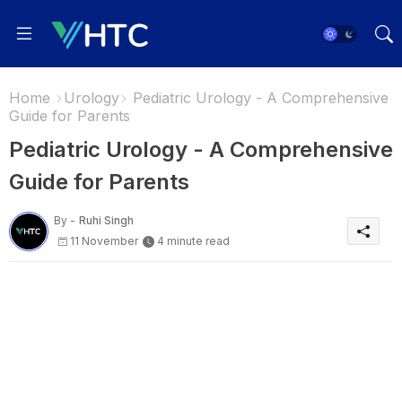
Home
Urology
Pediatric Urology - A Comprehensive
Guide for Parents
Pediatric Urology - A Comprehensive
Guide for Parents
By -
Ruhi Singh
11 November
4 minute read