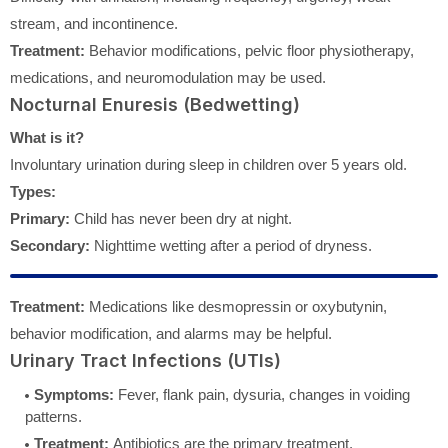
stream, and incontinence.
Treatment:
Behavior modifications, pelvic floor physiotherapy,
medications, and neuromodulation may be used.
Nocturnal Enuresis (Bedwetting)
What is it?
Involuntary urination during sleep in children over 5 years old.
Types:
Primary:
Child has never been dry at night.
Secondary:
Nighttime wetting after a period of dryness.
Treatment:
Medications like desmopressin or oxybutynin,
behavior modification, and alarms may be helpful.
Urinary Tract Infections (UTIs)
Symptoms:
Fever, flank pain, dysuria, changes in voiding
patterns.
Treatment:
Antibiotics are the primary treatment.