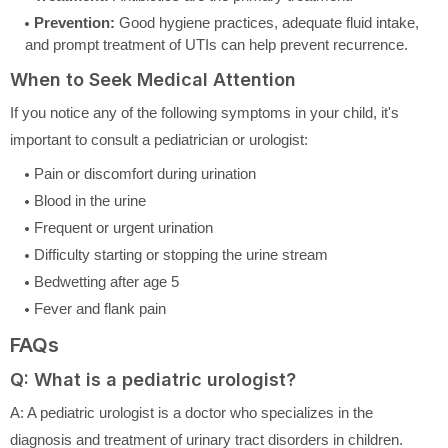
Prevention:
Good hygiene practices, adequate fluid intake,
and prompt treatment of UTIs can help prevent recurrence.
When to Seek Medical Attention
If you notice any of the following symptoms in your child, it's
important to consult a pediatrician or urologist:
Pain or discomfort during urination
Blood in the urine
Frequent or urgent urination
Difficulty starting or stopping the urine stream
Bedwetting after age 5
Fever and flank pain
FAQs
Q: What is a pediatric urologist?
A: A pediatric urologist is a doctor who specializes in the
diagnosis and treatment of urinary tract disorders in children.