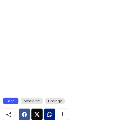
Tags:
Medicine
Urology