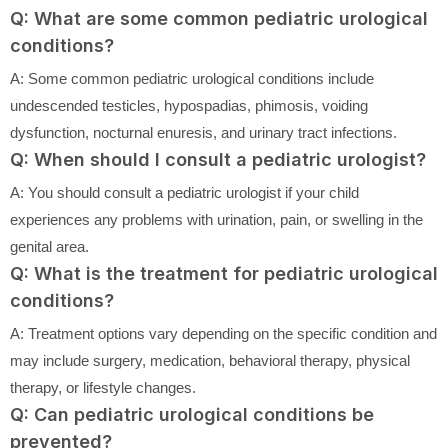
Q: What are some common pediatric urological
conditions?
A: Some common pediatric urological conditions include
undescended testicles, hypospadias, phimosis, voiding
dysfunction, nocturnal enuresis, and urinary tract infections.
Q: When should I consult a pediatric urologist?
A: You should consult a pediatric urologist if your child
experiences any problems with urination, pain, or swelling in the
genital area.
Q: What is the treatment for pediatric urological
conditions?
A: Treatment options vary depending on the specific condition and
may include surgery, medication, behavioral therapy, physical
therapy, or lifestyle changes.
Q: Can pediatric urological conditions be
prevented?