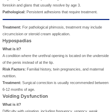
foreskin and glans that usually resolve by age 3.
Pathological:
Persistent adhesions that require treatment.
Treatment:
For pathological phimosis, treatment may include
circumcision or steroid cream application.
Hypospadias
What is it?
A condition where the urethral opening is located on the underside
of the penis instead of at the tip.
Risk Factors:
Familial history, twin pregnancies, and maternal
nutrition.
Treatment:
Surgical correction is usually recommended between
6-12 months of age.
Voiding Dysfunction
What is it?
Difficulty with urination, including frequency, urgency, weak