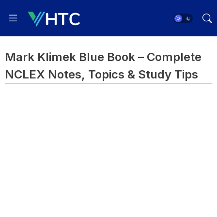
Mark Klimek Blue Book – Complete
NCLEX Notes, Topics & Study Tips