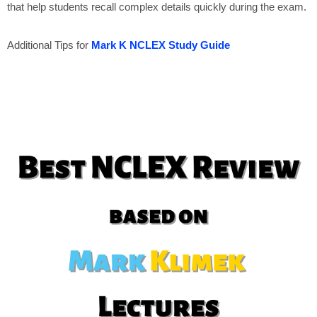
that help students recall complex details quickly during the exam.
Additional Tips for
Mark K NCLEX Study Guide