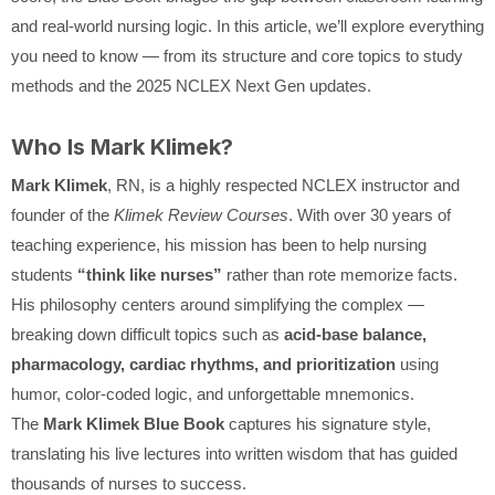
and real-world nursing logic. In this article, we’ll explore everything
you need to know — from its structure and core topics to study
methods and the 2025 NCLEX Next Gen updates.
Who Is Mark Klimek?
Mark Klimek
, RN, is a highly respected NCLEX instructor and
founder of the
Klimek Review Courses
. With over 30 years of
teaching experience, his mission has been to help nursing
students
“think like nurses”
rather than rote memorize facts.
His philosophy centers around simplifying the complex —
breaking down difficult topics such as
acid-base balance,
pharmacology, cardiac rhythms, and prioritization
using
humor, color-coded logic, and unforgettable mnemonics.
The
Mark Klimek Blue Book
captures his signature style,
translating his live lectures into written wisdom that has guided
thousands of nurses to success.