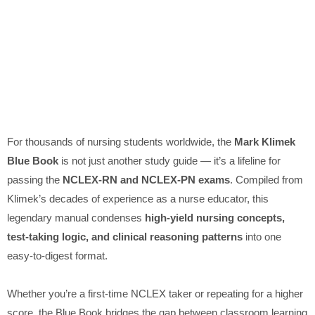
For thousands of nursing students worldwide, the
Mark Klimek
Blue Book
is not just another study guide — it’s a lifeline for
passing the
NCLEX-RN and NCLEX-PN exams
. Compiled from
Klimek’s decades of experience as a nurse educator, this
legendary manual condenses
high-yield nursing concepts,
test-taking logic, and clinical reasoning patterns
into one
easy-to-digest format.
Whether you’re a first-time NCLEX taker or repeating for a higher
score, the Blue Book bridges the gap between classroom learning