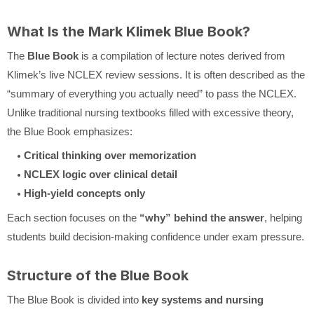
What Is the Mark Klimek Blue Book?
The
Blue Book
is a compilation of lecture notes derived from
Klimek’s live NCLEX review sessions. It is often described as the
“summary of everything you actually need” to pass the NCLEX.
Unlike traditional nursing textbooks filled with excessive theory,
the Blue Book emphasizes:
Critical thinking over memorization
NCLEX logic over clinical detail
High-yield concepts only
Each section focuses on the
“why” behind the answer
, helping
students build decision-making confidence under exam pressure.
Structure of the Blue Book
The Blue Book is divided into
key systems and nursing