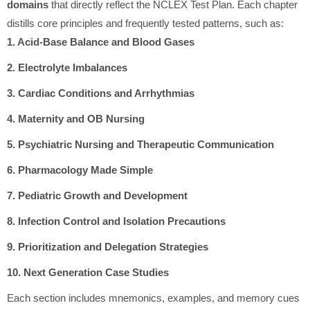
domains
that directly reflect the NCLEX Test Plan. Each chapter
distills core principles and frequently tested patterns, such as:
1. Acid-Base Balance and Blood Gases
2. Electrolyte Imbalances
3. Cardiac Conditions and Arrhythmias
4. Maternity and OB Nursing
5. Psychiatric Nursing and Therapeutic Communication
6. Pharmacology Made Simple
7. Pediatric Growth and Development
8. Infection Control and Isolation Precautions
9. Prioritization and Delegation Strategies
10. Next Generation Case Studies
Each section includes mnemonics, examples, and memory cues