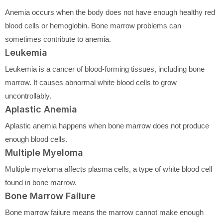
Anemia occurs when the body does not have enough healthy red
blood cells or hemoglobin. Bone marrow problems can
sometimes contribute to anemia.
Leukemia
Leukemia is a cancer of blood-forming tissues, including bone
marrow. It causes abnormal white blood cells to grow
uncontrollably.
Aplastic Anemia
Aplastic anemia happens when bone marrow does not produce
enough blood cells.
Multiple Myeloma
Multiple myeloma affects plasma cells, a type of white blood cell
found in bone marrow.
Bone Marrow Failure
Bone marrow failure means the marrow cannot make enough