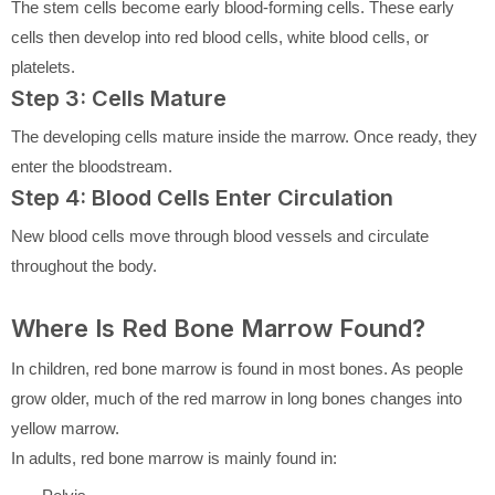
The stem cells become early blood-forming cells. These early
cells then develop into red blood cells, white blood cells, or
platelets.
Step 3: Cells Mature
The developing cells mature inside the marrow. Once ready, they
enter the bloodstream.
Step 4: Blood Cells Enter Circulation
New blood cells move through blood vessels and circulate
throughout the body.
Where Is Red Bone Marrow Found?
In children, red bone marrow is found in most bones. As people
grow older, much of the red marrow in long bones changes into
yellow marrow.
In adults, red bone marrow is mainly found in: