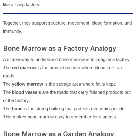
like a living factory.
Together, they support structure, movement, blood formation, and
immunity.
Bone Marrow as a Factory Analogy
A simple way to understand bone marrow is to imagine a factory.
The
red marrow
is the production area where blood cells are
made.
The
yellow marrow
is the storage area where fat is kept.
The
blood vessels
are the roads that carry finished products out
of the factory.
The
bone
is the strong building that protects everything inside.
This makes bone marrow easy to remember for students.
Bone Marrow as a Garden Analogy