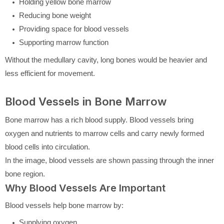
Holding yellow bone marrow
Reducing bone weight
Providing space for blood vessels
Supporting marrow function
Without the medullary cavity, long bones would be heavier and
less efficient for movement.
Blood Vessels in Bone Marrow
Bone marrow has a rich blood supply. Blood vessels bring
oxygen and nutrients to marrow cells and carry newly formed
blood cells into circulation.
In the image, blood vessels are shown passing through the inner
bone region.
Why Blood Vessels Are Important
Blood vessels help bone marrow by:
Supplying oxygen