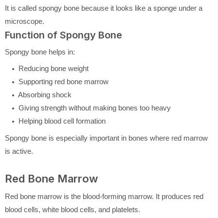
It is called spongy bone because it looks like a sponge under a
microscope.
Function of Spongy Bone
Spongy bone helps in:
Reducing bone weight
Supporting red bone marrow
Absorbing shock
Giving strength without making bones too heavy
Helping blood cell formation
Spongy bone is especially important in bones where red marrow
is active.
Red Bone Marrow
Red bone marrow is the blood-forming marrow. It produces red
blood cells, white blood cells, and platelets.