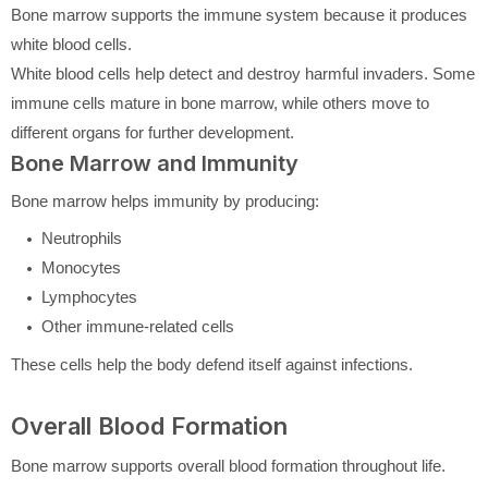
Bone marrow supports the immune system because it produces
white blood cells.
White blood cells help detect and destroy harmful invaders. Some
immune cells mature in bone marrow, while others move to
different organs for further development.
Bone Marrow and Immunity
Bone marrow helps immunity by producing:
Neutrophils
Monocytes
Lymphocytes
Other immune-related cells
These cells help the body defend itself against infections.
Overall Blood Formation
Bone marrow supports overall blood formation throughout life.