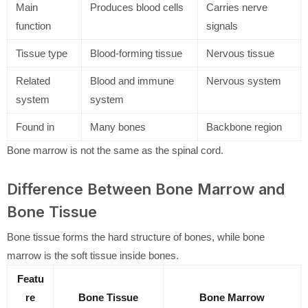
Main
Produces blood cells
Carries nerve
function
signals
Tissue type
Blood-forming tissue
Nervous tissue
Related
Blood and immune
Nervous system
system
system
Found in
Many bones
Backbone region
Bone marrow is not the same as the spinal cord.
Difference Between Bone Marrow and
Bone Tissue
Bone tissue forms the hard structure of bones, while bone
marrow is the soft tissue inside bones.
Featu
re
Bone Tissue
Bone Marrow