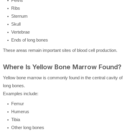
Pelvis
Ribs
Sternum
Skull
Vertebrae
Ends of long bones
These areas remain important sites of blood cell production.
Where Is Yellow Bone Marrow Found?
Yellow bone marrow is commonly found in the central cavity of
long bones.
Examples include:
Femur
Humerus
Tibia
Other long bones