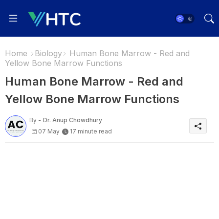
Home
Biology
Human Bone Marrow - Red and
Yellow Bone Marrow Functions
Human Bone Marrow - Red and
Yellow Bone Marrow Functions
By -
Dr. Anup Chowdhury
07 May
17 minute read