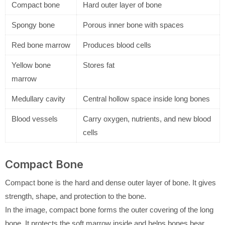
Compact bone
Hard outer layer of bone
Spongy bone
Porous inner bone with spaces
Red bone marrow
Produces blood cells
Yellow bone
Stores fat
marrow
Medullary cavity
Central hollow space inside long bones
Blood vessels
Carry oxygen, nutrients, and new blood
cells
Compact Bone
Compact bone is the hard and dense outer layer of bone. It gives
strength, shape, and protection to the bone.
In the image, compact bone forms the outer covering of the long
bone. It protects the soft marrow inside and helps bones bear