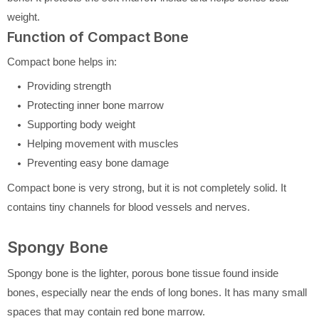
weight.
Function of Compact Bone
Compact bone helps in:
Providing strength
Protecting inner bone marrow
Supporting body weight
Helping movement with muscles
Preventing easy bone damage
Compact bone is very strong, but it is not completely solid. It
contains tiny channels for blood vessels and nerves.
Spongy Bone
Spongy bone is the lighter, porous bone tissue found inside
bones, especially near the ends of long bones. It has many small
spaces that may contain red bone marrow.