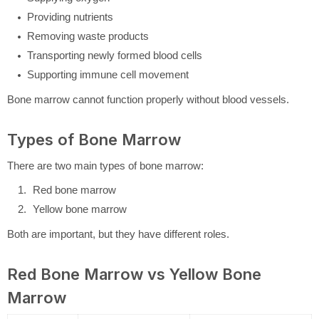
Providing nutrients
Removing waste products
Transporting newly formed blood cells
Supporting immune cell movement
Bone marrow cannot function properly without blood vessels.
Types of Bone Marrow
There are two main types of bone marrow:
Red bone marrow
Yellow bone marrow
Both are important, but they have different roles.
Red Bone Marrow vs Yellow Bone
Marrow