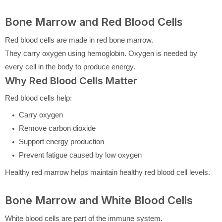
Bone Marrow and Red Blood Cells
Red blood cells are made in red bone marrow.
They carry oxygen using hemoglobin. Oxygen is needed by
every cell in the body to produce energy.
Why Red Blood Cells Matter
Red blood cells help:
Carry oxygen
Remove carbon dioxide
Support energy production
Prevent fatigue caused by low oxygen
Healthy red marrow helps maintain healthy red blood cell levels.
Bone Marrow and White Blood Cells
White blood cells are part of the immune system.