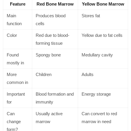
Feature
Red Bone Marrow
Yellow Bone Marrow
Main
Produces blood
Stores fat
function
cells
Color
Red due to blood-
Yellow due to fat cells
forming tissue
Found
Spongy bone
Medullary cavity
mostly in
More
Children
Adults
common in
Important
Blood formation and
Energy storage
for
immunity
Can
Usually active
Can convert to red
change
marrow
marrow in need
form?