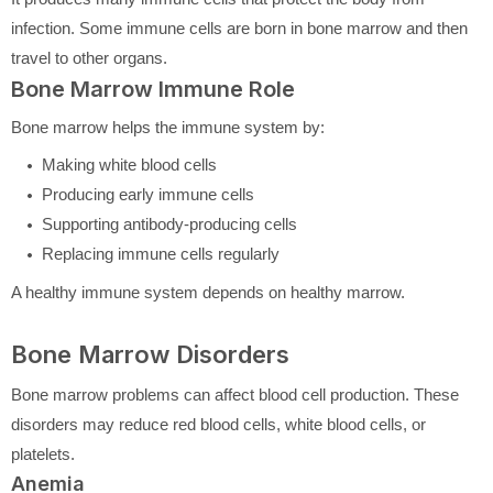
infection. Some immune cells are born in bone marrow and then
travel to other organs.
Bone Marrow Immune Role
Bone marrow helps the immune system by:
Making white blood cells
Producing early immune cells
Supporting antibody-producing cells
Replacing immune cells regularly
A healthy immune system depends on healthy marrow.
Bone Marrow Disorders
Bone marrow problems can affect blood cell production. These
disorders may reduce red blood cells, white blood cells, or
platelets.
Anemia