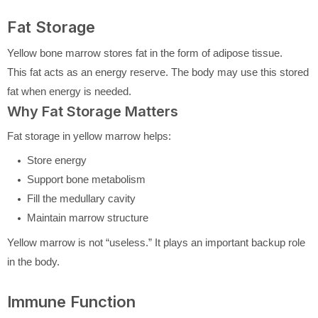
Fat Storage
Yellow bone marrow stores fat in the form of adipose tissue.
This fat acts as an energy reserve. The body may use this stored
fat when energy is needed.
Why Fat Storage Matters
Fat storage in yellow marrow helps:
Store energy
Support bone metabolism
Fill the medullary cavity
Maintain marrow structure
Yellow marrow is not “useless.” It plays an important backup role
in the body.
Immune Function