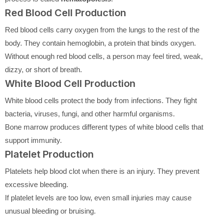
Red Blood Cell Production
Red blood cells carry oxygen from the lungs to the rest of the
body. They contain hemoglobin, a protein that binds oxygen.
Without enough red blood cells, a person may feel tired, weak,
dizzy, or short of breath.
White Blood Cell Production
White blood cells protect the body from infections. They fight
bacteria, viruses, fungi, and other harmful organisms.
Bone marrow produces different types of white blood cells that
support immunity.
Platelet Production
Platelets help blood clot when there is an injury. They prevent
excessive bleeding.
If platelet levels are too low, even small injuries may cause
unusual bleeding or bruising.