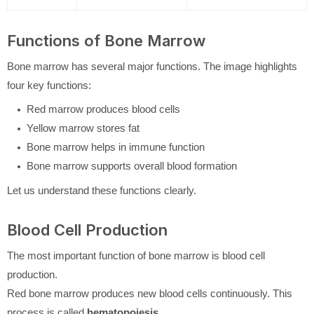
Functions of Bone Marrow
Bone marrow has several major functions. The image highlights
four key functions:
Red marrow produces blood cells
Yellow marrow stores fat
Bone marrow helps in immune function
Bone marrow supports overall blood formation
Let us understand these functions clearly.
Blood Cell Production
The most important function of bone marrow is blood cell
production.
Red bone marrow produces new blood cells continuously. This
process is called
hematopoiesis
.