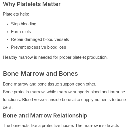
Why Platelets Matter
Platelets help:
Stop bleeding
Form clots
Repair damaged blood vessels
Prevent excessive blood loss
Healthy marrow is needed for proper platelet production.
Bone Marrow and Bones
Bone marrow and bone tissue support each other.
Bone protects marrow, while marrow supports blood and immune
functions. Blood vessels inside bone also supply nutrients to bone
cells.
Bone and Marrow Relationship
The bone acts like a protective house. The marrow inside acts