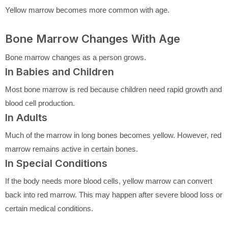
Yellow marrow becomes more common with age.
Bone Marrow Changes With Age
Bone marrow changes as a person grows.
In Babies and Children
Most bone marrow is red because children need rapid growth and
blood cell production.
In Adults
Much of the marrow in long bones becomes yellow. However, red
marrow remains active in certain bones.
In Special Conditions
If the body needs more blood cells, yellow marrow can convert
back into red marrow. This may happen after severe blood loss or
certain medical conditions.