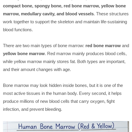
compact bone, spongy bone, red bone marrow, yellow bone
marrow, medullary cavity, and blood vessels
. These structures
work together to support the skeleton and maintain life-sustaining
blood functions.
There are two main types of bone marrow:
red bone marrow
and
yellow bone marrow
. Red marrow mainly produces blood cells,
while yellow marrow mainly stores fat. Both types are important,
and their amount changes with age.
Bone marrow may look hidden inside bones, but it is one of the
most active tissues in the human body. Every second, it helps
produce millions of new blood cells that carry oxygen, fight
infection, and prevent bleeding.