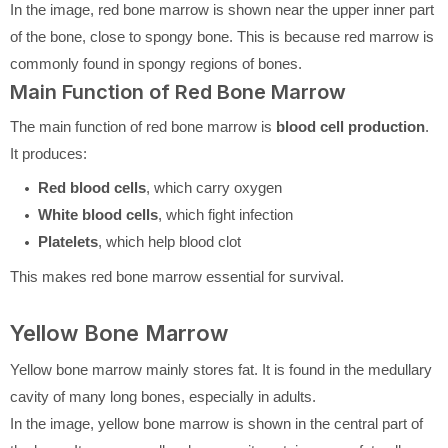
In the image, red bone marrow is shown near the upper inner part
of the bone, close to spongy bone. This is because red marrow is
commonly found in spongy regions of bones.
Main Function of Red Bone Marrow
The main function of red bone marrow is
blood cell production
.
It produces:
Red blood cells
, which carry oxygen
White blood cells
, which fight infection
Platelets
, which help blood clot
This makes red bone marrow essential for survival.
Yellow Bone Marrow
Yellow bone marrow mainly stores fat. It is found in the medullary
cavity of many long bones, especially in adults.
In the image, yellow bone marrow is shown in the central part of