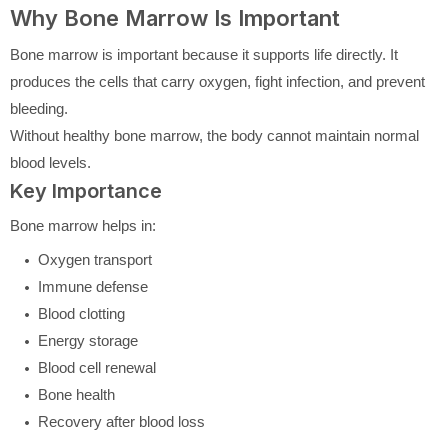
Why Bone Marrow Is Important
Bone marrow is important because it supports life directly. It
produces the cells that carry oxygen, fight infection, and prevent
bleeding.
Without healthy bone marrow, the body cannot maintain normal
blood levels.
Key Importance
Bone marrow helps in:
Oxygen transport
Immune defense
Blood clotting
Energy storage
Blood cell renewal
Bone health
Recovery after blood loss