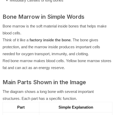
Medullary cavities of long bones
Bone Marrow in Simple Words
Bone marrow is the soft material inside bones that helps make
blood cells.
Think of it like a
factory inside the bone
. The bone gives
protection, and the marrow inside produces important cells
needed for oxygen transport, immunity, and clotting.
Red bone marrow makes blood cells. Yellow bone marrow stores
fat and can act as an energy reserve.
Main Parts Shown in the Image
The diagram shows a long bone with several important
structures. Each part has a specific function.
Part
Simple Explanation