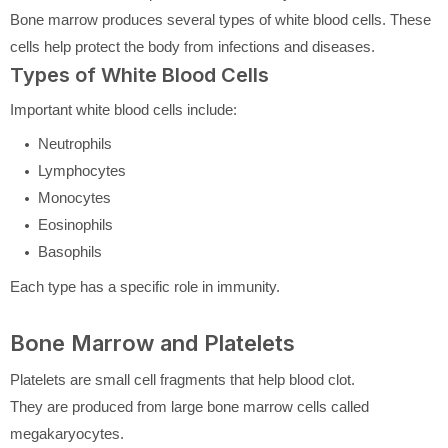
Bone marrow produces several types of white blood cells. These
cells help protect the body from infections and diseases.
Types of White Blood Cells
Important white blood cells include:
Neutrophils
Lymphocytes
Monocytes
Eosinophils
Basophils
Each type has a specific role in immunity.
Bone Marrow and Platelets
Platelets are small cell fragments that help blood clot.
They are produced from large bone marrow cells called
megakaryocytes.