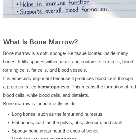
What Is Bone Marrow?
Bone marrow is a soft, sponge-like tissue located inside many
bones. It fills spaces within bones and contains stem cells, blood-
forming cells, fat cells, and blood vessels.
It is especially important because it produces blood cells through
a process called
hematopoiesis
. This means the formation of red
blood cells, white blood cells, and platelets.
Bone marrow is found mostly inside:
Long bones, such as the femur and humerus
Flat bones, such as the pelvis, ribs, sternum, and skull
Spongy bone areas near the ends of bones