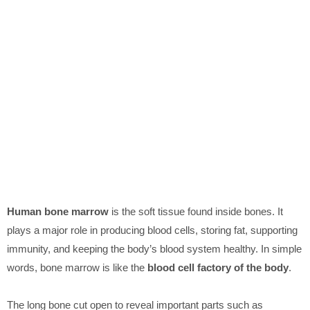
Human bone marrow
is the soft tissue found inside bones. It
plays a major role in producing blood cells, storing fat, supporting
immunity, and keeping the body’s blood system healthy. In simple
words, bone marrow is like the
blood cell factory of the body
.
The long bone cut open to reveal important parts such as