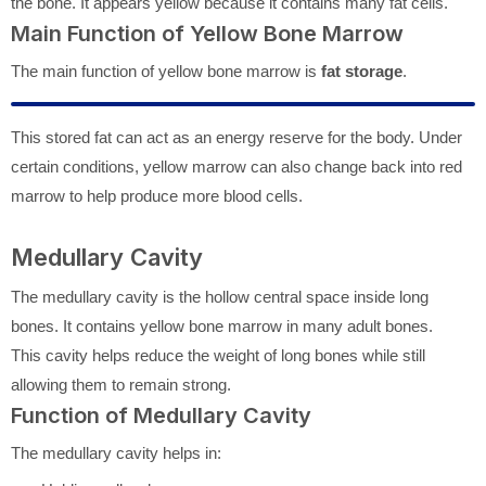
the bone. It appears yellow because it contains many fat cells.
Main Function of Yellow Bone Marrow
The main function of yellow bone marrow is
fat storage
.
This stored fat can act as an energy reserve for the body. Under
certain conditions, yellow marrow can also change back into red
marrow to help produce more blood cells.
Medullary Cavity
The medullary cavity is the hollow central space inside long
bones. It contains yellow bone marrow in many adult bones.
This cavity helps reduce the weight of long bones while still
allowing them to remain strong.
Function of Medullary Cavity
The medullary cavity helps in: