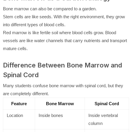
Bone marrow can also be compared to a garden.
Stem cells are like seeds. With the right environment, they grow
into different types of blood cells.
Red marrow is like fertile soil where blood cells grow. Blood
vessels are like water channels that carry nutrients and transport
mature cells.
Difference Between Bone Marrow and
Spinal Cord
Many students confuse bone marrow with spinal cord, but they
are completely different.
Feature
Bone Marrow
Spinal Cord
Location
Inside bones
Inside vertebral
column