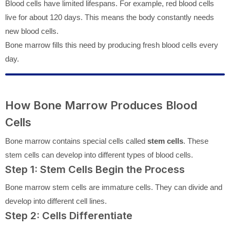
Blood cells have limited lifespans. For example, red blood cells
live for about 120 days. This means the body constantly needs
new blood cells.
Bone marrow fills this need by producing fresh blood cells every
day.
How Bone Marrow Produces Blood
Cells
Bone marrow contains special cells called
stem cells
. These
stem cells can develop into different types of blood cells.
Step 1: Stem Cells Begin the Process
Bone marrow stem cells are immature cells. They can divide and
develop into different cell lines.
Step 2: Cells Differentiate