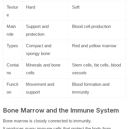
Textur
Hard
Soft
e
Main
Support and
Blood cell production
role
protection
Types
Compact and
Red and yellow marrow
spongy bone
Contai
Minerals and bone
Stem cells, fat cells, blood
ns
cells
vessels
Functi
Movement and
Blood formation and
on
support
immunity
Bone Marrow and the Immune System
Bone marrow is closely connected to immunity.
It produces many immune cells that protect the body from