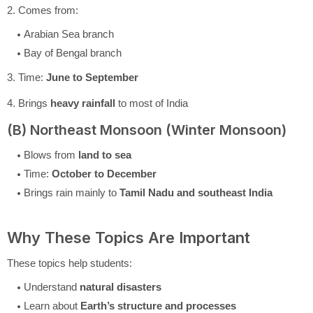
2. Comes from:
Arabian Sea branch
Bay of Bengal branch
3. Time:
June to September
4. Brings
heavy rainfall
to most of India
(B) Northeast Monsoon (Winter Monsoon)
Blows from
land to sea
Time:
October to December
Brings rain mainly to
Tamil Nadu and southeast India
Why These Topics Are Important
These topics help students:
Understand
natural disasters
Learn about
Earth’s structure and processes