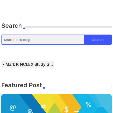
Search
Mark K NCLEX Study Guide
Featured Post