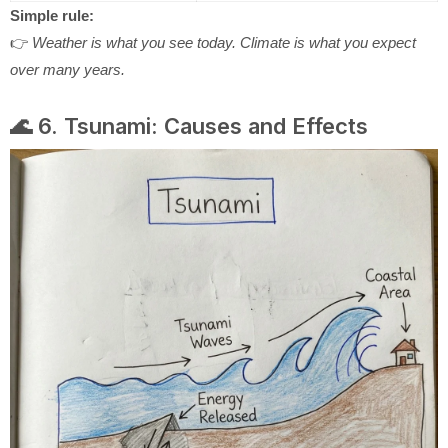
Simple rule:
👉
Weather is what you see today. Climate is what you expect
over many years.
🌊 6. Tsunami: Causes and Effects