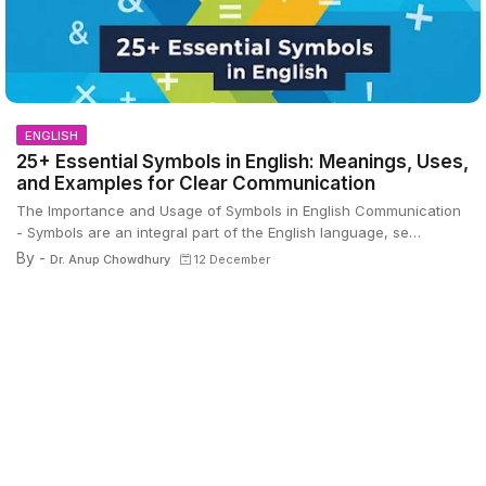
ENGLISH
25+ Essential Symbols in English: Meanings, Uses,
and Examples for Clear Communication
The Importance and Usage of Symbols in English Communication
- Symbols are an integral part of the English language, se…
By -
Dr. Anup Chowdhury
12 December