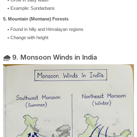
Example: Sundarbans
5. Mountain (Montane) Forests
Found in hilly and Himalayan regions
Change with height
🌧️ 9. Monsoon Winds in India