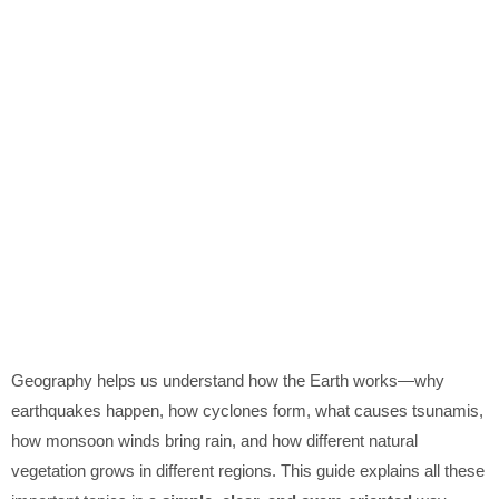
Geography helps us understand how the Earth works—why
earthquakes happen, how cyclones form, what causes tsunamis,
how monsoon winds bring rain, and how different natural
vegetation grows in different regions. This guide explains all these