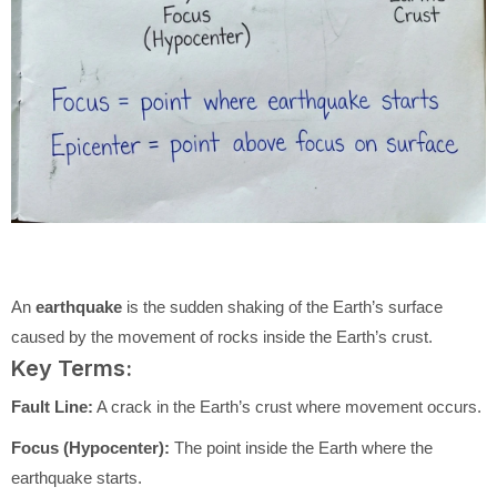
An
earthquake
is the sudden shaking of the Earth’s surface
caused by the movement of rocks inside the Earth’s crust.
Key Terms:
Fault Line:
A crack in the Earth’s crust where movement occurs.
Focus (Hypocenter):
The point inside the Earth where the
earthquake starts.