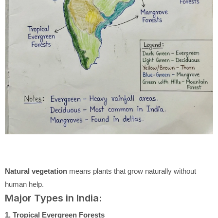
Natural vegetation
means plants that grow naturally without
human help.
Major Types in India:
1. Tropical Evergreen Forests