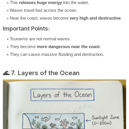
This
releases huge energy
into the water.
Waves travel fast across the ocean.
Near the coast, waves become
very high and destructive
.
Important Points:
Tsunamis are not normal waves.
They become
more dangerous near the coast
.
They can cause massive flooding and destruction.
🌊 7. Layers of the Ocean