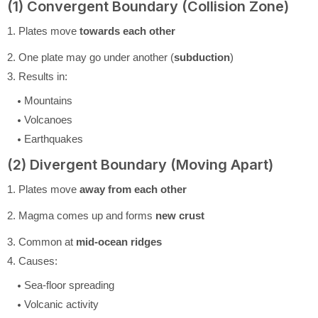
(1) Convergent Boundary (Collision Zone)
1. Plates move
towards each other
2. One plate may go under another (
subduction
)
3. Results in:
Mountains
Volcanoes
Earthquakes
(2) Divergent Boundary (Moving Apart)
1. Plates move
away from each other
2. Magma comes up and forms
new crust
3. Common at
mid-ocean ridges
4. Causes:
Sea-floor spreading
Volcanic activity