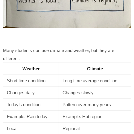
Many students confuse climate and weather, but they are
different.
Weather
Climate
Short time condition
Long time average condition
Changes daily
Changes slowly
Today’s condition
Pattern over many years
Example: Rain today
Example: Hot region
Local
Regional