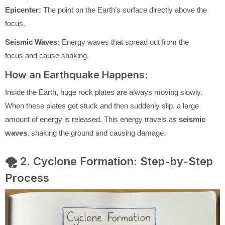
Epicenter:
The point on the Earth’s surface directly above the
focus.
Seismic Waves:
Energy waves that spread out from the
focus and cause shaking.
How an Earthquake Happens:
Inside the Earth, huge rock plates are always moving slowly.
When these plates get stuck and then suddenly slip, a large
amount of energy is released. This energy travels as
seismic
waves
, shaking the ground and causing damage.
🌪️ 2. Cyclone Formation: Step-by-Step
Process