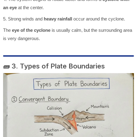
an eye
at the center.
5. Strong winds and
heavy rainfall
occur around the cyclone.
The
eye of the cyclone
is usually calm, but the surrounding area
is very dangerous.
🧱 3. Types of Plate Boundaries