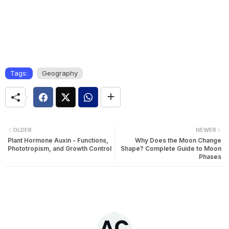
Tags:
Geography
OLDER
NEWER
Plant Hormone Auxin - Functions,
Why Does the Moon Change
Phototropism, and Growth Control
Shape? Complete Guide to Moon
Phases