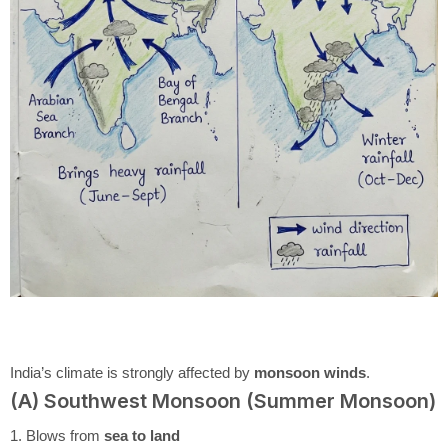
India’s climate is strongly affected by
monsoon winds
.
(A) Southwest Monsoon (Summer Monsoon)
1. Blows from
sea to land