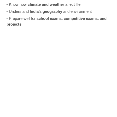
Know how
climate and weather
affect life
Understand
India’s geography
and environment
Prepare well for
school exams, competitive exams, and
projects