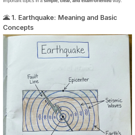
important topics in a
simple, clear, and exam-oriented
way.
🌋 1. Earthquake: Meaning and Basic
Concepts