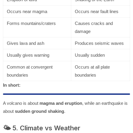
Occurs near magma
Occurs near fault lines
Forms mountains/craters
Causes cracks and
damage
Gives lava and ash
Produces seismic waves
Usually gives warning
Usually sudden
Common at convergent
Occurs at all plate
boundaries
boundaries
In short:
A volcano is about
magma and eruption
, while an earthquake is
about
sudden ground shaking
.
🌤️ 5. Climate vs Weather