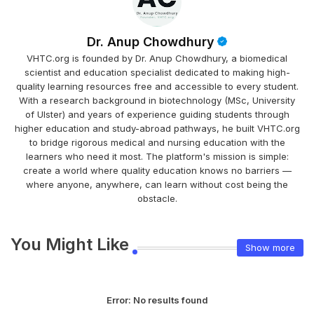
Dr. Anup Chowdhury
VHTC.org is founded by Dr. Anup Chowdhury, a biomedical
scientist and education specialist dedicated to making high-
quality learning resources free and accessible to every student.
With a research background in biotechnology (MSc, University
of Ulster) and years of experience guiding students through
higher education and study-abroad pathways, he built VHTC.org
to bridge rigorous medical and nursing education with the
learners who need it most. The platform's mission is simple:
create a world where quality education knows no barriers —
where anyone, anywhere, can learn without cost being the
obstacle.
You Might Like
Show more
Error:
No results found