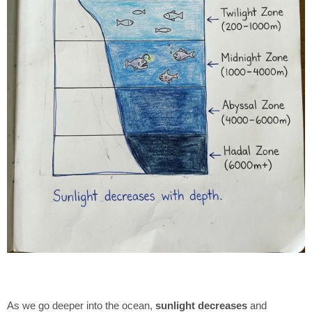
As we go deeper into the ocean,
sunlight decreases
and