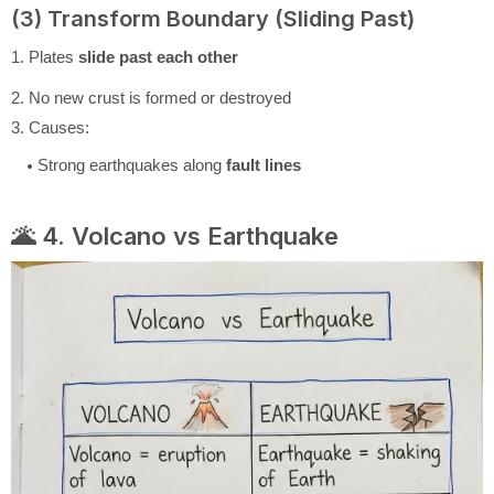
(3) Transform Boundary (Sliding Past)
1. Plates
slide past each other
2. No new crust is formed or destroyed
3. Causes:
Strong earthquakes along
fault lines
🌋 4. Volcano vs Earthquake