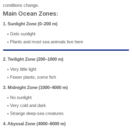
conditions change.
Main Ocean Zones:
1. Sunlight Zone (0–200 m)
Gets sunlight
Plants and most sea animals live here
2. Twilight Zone (200–1000 m)
Very little light
Fewer plants, some fish
3. Midnight Zone (1000–4000 m)
No sunlight
Very cold and dark
Strange deep-sea creatures
4. Abyssal Zone (4000–6000 m)