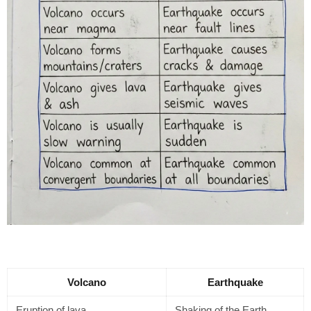
Volcano
Earthquake
Eruption of lava
Shaking of the Earth