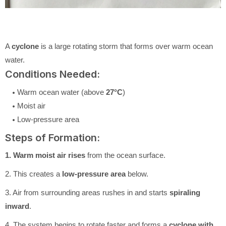
A
cyclone
is a large rotating storm that forms over warm ocean
water.
Conditions Needed:
Warm ocean water (above
27°C
)
Moist air
Low-pressure area
Steps of Formation:
1. Warm moist air rises
from the ocean surface.
2. This creates a
low-pressure area
below.
3. Air from surrounding areas rushes in and starts
spiraling
inward
.
4. The system begins to rotate faster and forms a
cyclone with