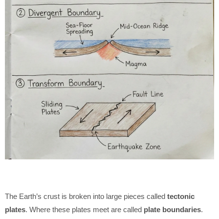
The Earth’s crust is broken into large pieces called
tectonic
plates
. Where these plates meet are called
plate boundaries
.