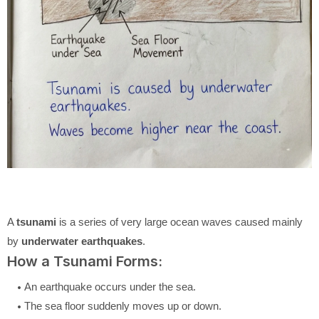
A
tsunami
is a series of very large ocean waves caused mainly
by
underwater earthquakes
.
How a Tsunami Forms:
An earthquake occurs under the sea.
The sea floor suddenly moves up or down.