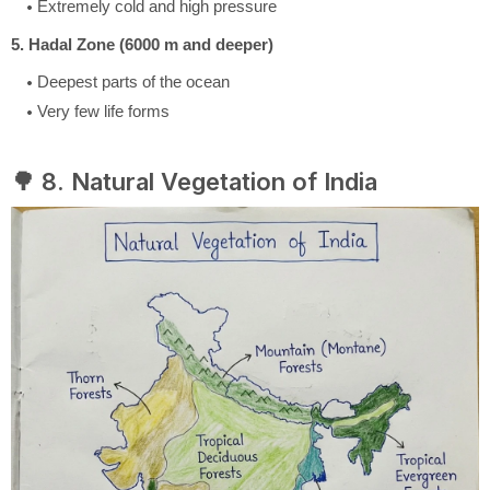
Extremely cold and high pressure
5. Hadal Zone (6000 m and deeper)
Deepest parts of the ocean
Very few life forms
🌳 8. Natural Vegetation of India