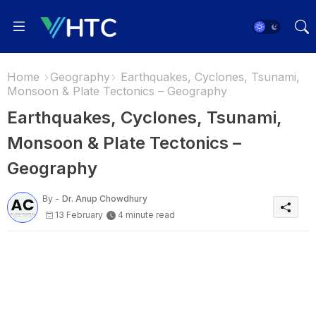
Home
Geography
Earthquakes, Cyclones, Tsunami,
Monsoon & Plate Tectonics – Geography
Earthquakes, Cyclones, Tsunami,
Monsoon & Plate Tectonics –
Geography
By -
Dr. Anup Chowdhury
13 February
4 minute read