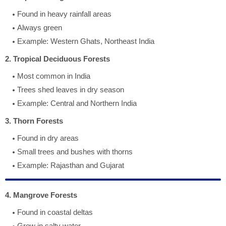
Found in heavy rainfall areas
Always green
Example: Western Ghats, Northeast India
2. Tropical Deciduous Forests
Most common in India
Trees shed leaves in dry season
Example: Central and Northern India
3. Thorn Forests
Found in dry areas
Small trees and bushes with thorns
Example: Rajasthan and Gujarat
4. Mangrove Forests
Found in coastal deltas
Grow in salty water