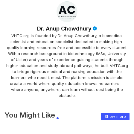
Dr. Anup Chowdhury
VHTC.org is founded by Dr. Anup Chowdhury, a biomedical
scientist and education specialist dedicated to making high-
quality learning resources free and accessible to every student.
With a research background in biotechnology (MSc, University
of Ulster) and years of experience guiding students through
higher education and study-abroad pathways, he built VHTC.org
to bridge rigorous medical and nursing education with the
learners who need it most. The platform's mission is simple:
create a world where quality education knows no barriers —
where anyone, anywhere, can learn without cost being the
obstacle.
You Might Like
Show more