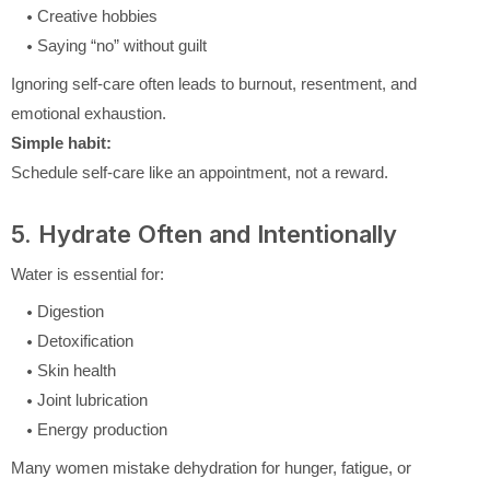
Creative hobbies
Saying “no” without guilt
Ignoring self-care often leads to burnout, resentment, and
emotional exhaustion.
Simple habit:
Schedule self-care like an appointment, not a reward.
5. Hydrate Often and Intentionally
Water is essential for:
Digestion
Detoxification
Skin health
Joint lubrication
Energy production
Many women mistake dehydration for hunger, fatigue, or