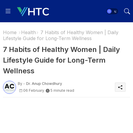
Home
Health
7 Habits of Healthy Women | Daily
Lifestyle Guide for Long-Term Wellness
7 Habits of Healthy Women | Daily
Lifestyle Guide for Long-Term
Wellness
By -
Dr. Anup Chowdhury
06 February
5 minute read