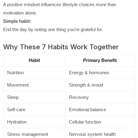
A positive mindset influences lifestyle choices more than
motivation alone.
Simple habit:
End the day by noting one thing you’re grateful for.
Why These 7 Habits Work Together
Habit
Primary Benefit
Nutrition
Energy & hormones
Movement
Strength & mood
Sleep
Recovery
Self-care
Emotional balance
Hydration
Cellular function
Stress management
Nervous system health