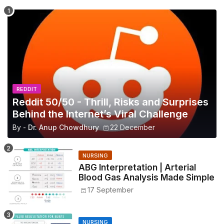
REDDIT
Reddit 50/50 - Thrill, Risks and Surprises
Behind the Internet’s Viral Challenge
By -
Dr. Anup Chowdhury
22 December
NURSING
ABG Interpretation | Arterial
Blood Gas Analysis Made Simple
17 September
NURSING