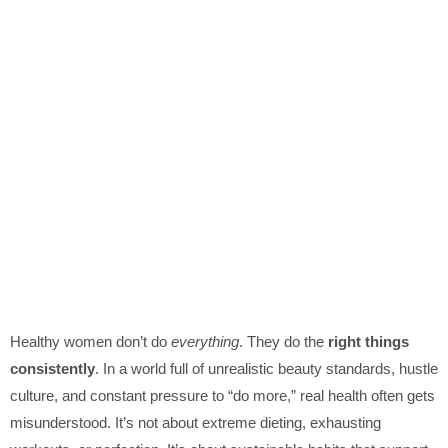
Healthy women don’t do
everything
. They do the
right things
consistently
. In a world full of unrealistic beauty standards, hustle
culture, and constant pressure to “do more,” real health often gets
misunderstood. It’s not about extreme dieting, exhausting