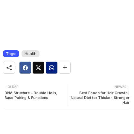
Tags:
Health
OLDER
NEWER
DNA Structure – Double Helix,
Best Foods for Hair Growth |
Base Pairing & Functions
Natural Diet for Thicker, Stronger
Hair