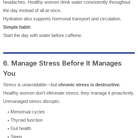
headaches. Healthy women drink water consistently throughout
the day instead of all at once.
Hydration also supports hormonal transport and circulation.
Simple habit:
Start the day with water before caffeine.
6. Manage Stress Before It Manages
You
Stress is unavoidable—but
chronic stress is destructive
.
Healthy women don’t eliminate stress; they manage it proactively.
Unmanaged stress disrupts:
Menstrual cycles
Thyroid function
Gut health
Sleep