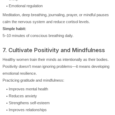
Emotional regulation
Meditation, deep breathing, journaling, prayer, or mindful pauses
calm the nervous system and reduce cortisol levels.
Simple habit:
5–10 minutes of conscious breathing daily.
7. Cultivate Positivity and Mindfulness
Healthy women train their minds as intentionally as their bodies.
Positivity doesn’t mean ignoring problems—it means developing
emotional resilience.
Practicing gratitude and mindfulness:
Improves mental health
Reduces anxiety
Strengthens self-esteem
Improves relationships