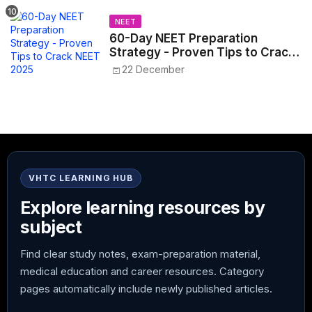
NEET
60-Day NEET Preparation
Strategy - Proven Tips to Crack
NEET 2025
22 December
VHTC LEARNING HUB
Explore learning resources by
subject
Find clear study notes, exam-preparation material,
medical education and career resources. Category
pages automatically include newly published articles.