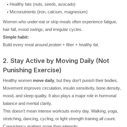
Healthy fats (nuts, seeds, avocado)
Micronutrients (iron, calcium, magnesium)
Women who under-eat or skip meals often experience fatigue,
hair fall, mood swings, and irregular cycles.
Simple habit:
Build every meal around
protein + fiber + healthy fat
.
2. Stay Active by Moving Daily (Not
Punishing Exercise)
Healthy women
move daily
, but they don’t punish their bodies.
Movement improves circulation, insulin sensitivity, bone density,
mood, and sleep quality. It also plays a major role in hormonal
balance and mental clarity.
This doesn’t mean intense workouts every day. Walking, yoga,
stretching, dancing, cycling, or light strength training all count.
Consistency matters more than intensity.