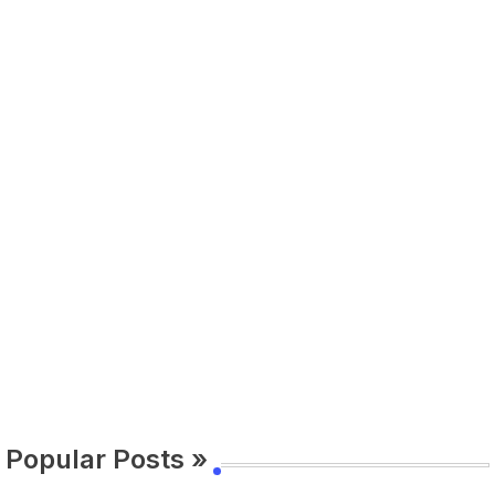
Popular Posts »