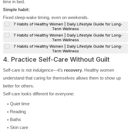
time in bed.
Simple habit:
Fixed sleep-wake timing, even on weekends.
4. Practice Self-Care Without Guilt
Self-care is not indulgence—it’s
recovery
. Healthy women
understand that caring for themselves allows them to show up
better for others.
Self-care looks different for everyone:
Quiet time
Reading
Baths
Skin care