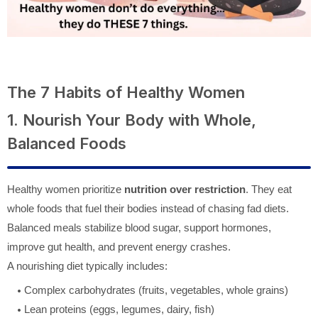
The 7 Habits of Healthy Women
1. Nourish Your Body with Whole,
Balanced Foods
Healthy women prioritize
nutrition over restriction
. They eat
whole foods that fuel their bodies instead of chasing fad diets.
Balanced meals stabilize blood sugar, support hormones,
improve gut health, and prevent energy crashes.
A nourishing diet typically includes:
Complex carbohydrates (fruits, vegetables, whole grains)
Lean proteins (eggs, legumes, dairy, fish)