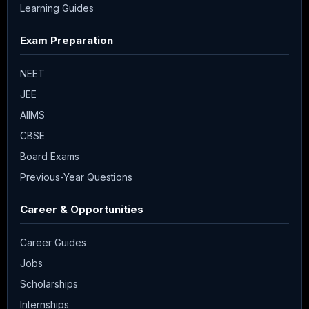
Learning Guides
Exam Preparation
NEET
JEE
AIIMS
CBSE
Board Exams
Previous-Year Questions
Career & Opportunities
Career Guides
Jobs
Scholarships
Internships