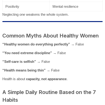
Positivity
Mental resilience
Neglecting one weakens the whole system.
Common Myths About Healthy Women
“Healthy women do everything perfectly”
→ False
“You need extreme discipline”
→ False
“Self-care is selfish”
→ False
“Health means being thin”
→ False
Health is about
capacity, not appearance
.
A Simple Daily Routine Based on the 7
Habits