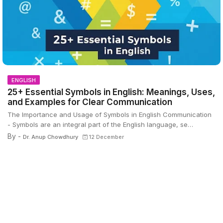
ENGLISH
25+ Essential Symbols in English: Meanings, Uses,
and Examples for Clear Communication
The Importance and Usage of Symbols in English Communication
- Symbols are an integral part of the English language, se…
By -
Dr. Anup Chowdhury
12 December