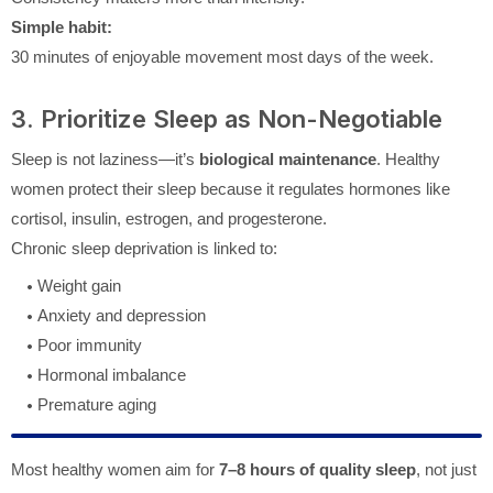
Simple habit:
30 minutes of enjoyable movement most days of the week.
3. Prioritize Sleep as Non-Negotiable
Sleep is not laziness—it’s
biological maintenance
. Healthy
women protect their sleep because it regulates hormones like
cortisol, insulin, estrogen, and progesterone.
Chronic sleep deprivation is linked to:
Weight gain
Anxiety and depression
Poor immunity
Hormonal imbalance
Premature aging
Most healthy women aim for
7–8 hours of quality sleep
, not just