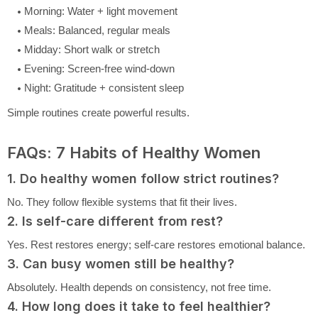
Morning: Water + light movement
Meals: Balanced, regular meals
Midday: Short walk or stretch
Evening: Screen-free wind-down
Night: Gratitude + consistent sleep
Simple routines create powerful results.
FAQs: 7 Habits of Healthy Women
1. Do healthy women follow strict routines?
No. They follow flexible systems that fit their lives.
2. Is self-care different from rest?
Yes. Rest restores energy; self-care restores emotional balance.
3. Can busy women still be healthy?
Absolutely. Health depends on consistency, not free time.
4. How long does it take to feel healthier?