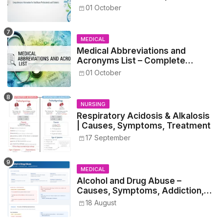
Guide for Medical and Nursing
01 October
Students
MEDICAL
Medical Abbreviations and
Acronyms List – Complete
Healthcare Reference
01 October
NURSING
Respiratory Acidosis & Alkalosis
| Causes, Symptoms, Treatment
17 September
MEDICAL
Alcohol and Drug Abuse –
Causes, Symptoms, Addiction,
Withdrawal, and Treatment
18 August