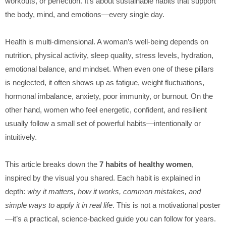
workouts, or perfection. It’s about sustainable habits that support
the body, mind, and emotions—every single day.
Health is multi-dimensional. A woman’s well-being depends on
nutrition, physical activity, sleep quality, stress levels, hydration,
emotional balance, and mindset. When even one of these pillars
is neglected, it often shows up as fatigue, weight fluctuations,
hormonal imbalance, anxiety, poor immunity, or burnout. On the
other hand, women who feel energetic, confident, and resilient
usually follow a small set of powerful habits—intentionally or
intuitively.
This article breaks down the
7 habits of healthy women
,
inspired by the visual you shared. Each habit is explained in
depth:
why it matters, how it works, common mistakes, and
simple ways to apply it in real life
. This is not a motivational poster
—it’s a practical, science-backed guide you can follow for years.