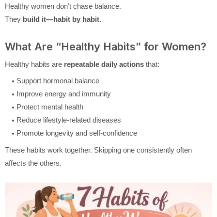
Healthy women don’t chase balance.
They
build it—habit by habit
.
What Are “Healthy Habits” for Women?
Healthy habits are
repeatable daily actions
that:
Support hormonal balance
Improve energy and immunity
Protect mental health
Reduce lifestyle-related diseases
Promote longevity and self-confidence
These habits work together. Skipping one consistently often
affects the others.