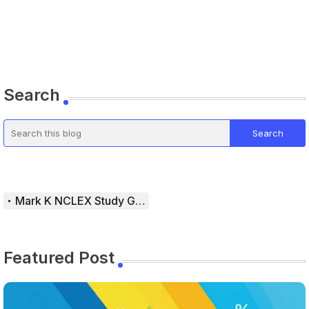
Search
Mark K NCLEX Study Guide
Featured Post