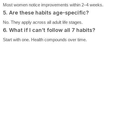
Most women notice improvements within 2–4 weeks.
5. Are these habits age-specific?
No. They apply across all adult life stages.
6. What if I can’t follow all 7 habits?
Start with one. Health compounds over time.