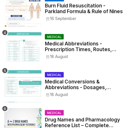
Burn Fluid Resuscitation -
Parkland Formula & Rule of Nines
16 September
MEDICAL
Medical Abbreviations -
Prescription Times, Routes,
Metrics, and Drug Preparations
18 August
MEDICAL
Medical Conversions &
Abbreviations - Dosages,
Metrics, and Prescriptions
18 August
MEDICAL
Drug Names and Pharmacology
Reference List – Complete