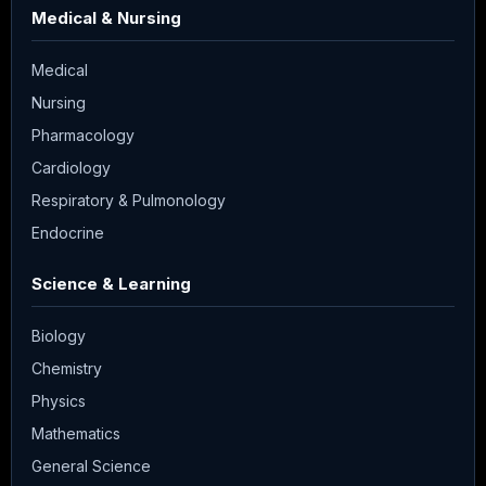
Medical & Nursing
Medical
Nursing
Pharmacology
Cardiology
Respiratory & Pulmonology
Endocrine
Science & Learning
Biology
Chemistry
Physics
Mathematics
General Science