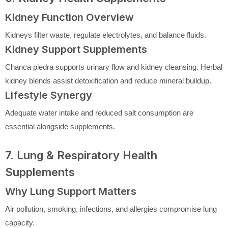
Kidney Function Overview
Kidneys filter waste, regulate electrolytes, and balance fluids.
Kidney Support Supplements
Chanca piedra supports urinary flow and kidney cleansing. Herbal
kidney blends assist detoxification and reduce mineral buildup.
Lifestyle Synergy
Adequate water intake and reduced salt consumption are
essential alongside supplements.
7. Lung & Respiratory Health
Supplements
Why Lung Support Matters
Air pollution, smoking, infections, and allergies compromise lung
capacity.