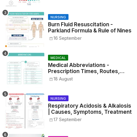
NURSING
Burn Fluid Resuscitation -
Parkland Formula & Rule of Nines
16 September
MEDICAL
Medical Abbreviations -
Prescription Times, Routes,
Metrics, and Drug Preparations
18 August
NURSING
Respiratory Acidosis & Alkalosis
| Causes, Symptoms, Treatment
17 September