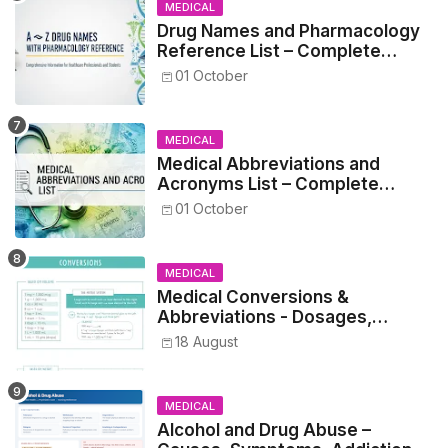
MEDICAL
Drug Names and Pharmacology
Reference List – Complete
Guide for Medical and Nursing
01 October
Students
MEDICAL
Medical Abbreviations and
Acronyms List – Complete
Healthcare Reference
01 October
MEDICAL
Medical Conversions &
Abbreviations - Dosages,
Metrics, and Prescriptions
18 August
MEDICAL
Alcohol and Drug Abuse –