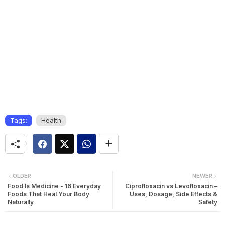
Tags:
Health
OLDER
NEWER
Food Is Medicine - 16 Everyday
Ciprofloxacin vs Levofloxacin –
Foods That Heal Your Body
Uses, Dosage, Side Effects &
Naturally
Safety