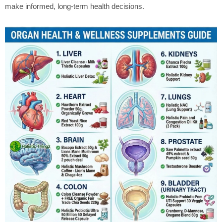
make informed, long-term health decisions.