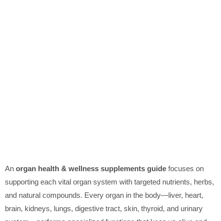
An
organ health & wellness supplements guide
focuses on
supporting each vital organ system with targeted nutrients, herbs,
and natural compounds. Every organ in the body—liver, heart,
brain, kidneys, lungs, digestive tract, skin, thyroid, and urinary