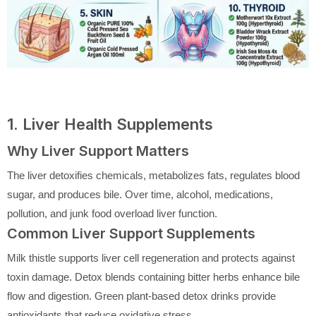
1. Liver Health Supplements
Why Liver Support Matters
The liver detoxifies chemicals, metabolizes fats, regulates blood
sugar, and produces bile. Over time, alcohol, medications,
pollution, and junk food overload liver function.
Common Liver Support Supplements
Milk thistle supports liver cell regeneration and protects against
toxin damage. Detox blends containing bitter herbs enhance bile
flow and digestion. Green plant-based detox drinks provide
antioxidants that reduce oxidative stress.