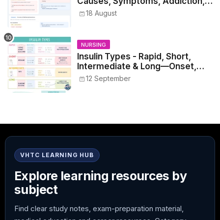
Causes, Symptoms, Addiction,
Withdrawal, and Treatment
18 August
NURSING
Insulin Types - Rapid, Short,
Intermediate & Long—Onset,
Peak, Duration, Mixing, and Safe
12 September
Administration
VHTC LEARNING HUB
Explore learning resources by
subject
Find clear study notes, exam-preparation material,