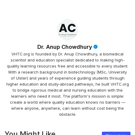
Dr. Anup Chowdhury
VHTC.org is founded by Dr. Anup Chowdhury, a biomedical
scientist and education specialist dedicated to making high-
quality learning resources free and accessible to every student.
With a research background in biotechnology (MSc, University
of Ulster) and years of experience guiding students through
higher education and study-abroad pathways, he built VHTC.org
to bridge rigorous medical and nursing education with the
learners who need it most. The platform's mission is simple:
create a world where quality education knows no barriers —
where anyone, anywhere, can learn without cost being the
obstacle.
You Might Like