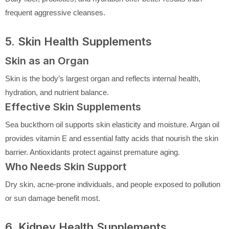
frequent aggressive cleanses.
5. Skin Health Supplements
Skin as an Organ
Skin is the body’s largest organ and reflects internal health,
hydration, and nutrient balance.
Effective Skin Supplements
Sea buckthorn oil supports skin elasticity and moisture. Argan oil
provides vitamin E and essential fatty acids that nourish the skin
barrier. Antioxidants protect against premature aging.
Who Needs Skin Support
Dry skin, acne-prone individuals, and people exposed to pollution
or sun damage benefit most.
6. Kidney Health Supplements