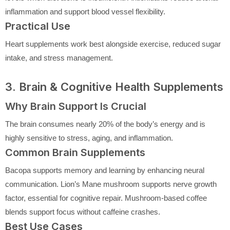
inflammation and support blood vessel flexibility.
Practical Use
Heart supplements work best alongside exercise, reduced sugar
intake, and stress management.
3. Brain & Cognitive Health Supplements
Why Brain Support Is Crucial
The brain consumes nearly 20% of the body’s energy and is
highly sensitive to stress, aging, and inflammation.
Common Brain Supplements
Bacopa supports memory and learning by enhancing neural
communication. Lion’s Mane mushroom supports nerve growth
factor, essential for cognitive repair. Mushroom-based coffee
blends support focus without caffeine crashes.
Best Use Cases