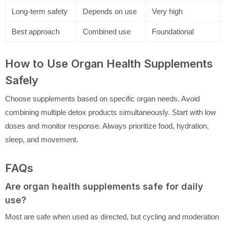
Long-term safety
Depends on use
Very high
Best approach
Combined use
Foundational
How to Use Organ Health Supplements
Safely
Choose supplements based on specific organ needs. Avoid
combining multiple detox products simultaneously. Start with low
doses and monitor response. Always prioritize food, hydration,
sleep, and movement.
FAQs
Are organ health supplements safe for daily
use?
Most are safe when used as directed, but cycling and moderation