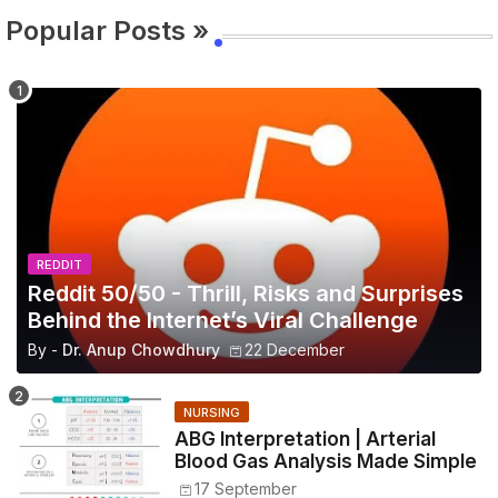
Popular Posts »
REDDIT
Reddit 50/50 - Thrill, Risks and Surprises
Behind the Internet’s Viral Challenge
By -
Dr. Anup Chowdhury
22 December
NURSING
ABG Interpretation | Arterial
Blood Gas Analysis Made Simple
17 September