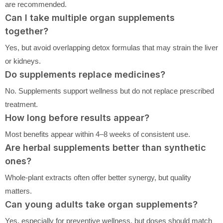
are recommended.
Can I take multiple organ supplements
together?
Yes, but avoid overlapping detox formulas that may strain the liver
or kidneys.
Do supplements replace medicines?
No. Supplements support wellness but do not replace prescribed
treatment.
How long before results appear?
Most benefits appear within 4–8 weeks of consistent use.
Are herbal supplements better than synthetic
ones?
Whole-plant extracts often offer better synergy, but quality
matters.
Can young adults take organ supplements?
Yes, especially for preventive wellness, but doses should match