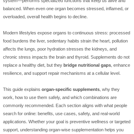
system—performs specialized functions that keep us alive and
balanced. When even one organ becomes stressed, inflamed, or
overloaded, overall health begins to decline.
Modern lifestyles expose organs to continuous stress: processed
food burdens the liver, sedentary habits strain the heart, pollution
affects the lungs, poor hydration stresses the kidneys, and
chronic stress impacts the brain and thyroid. Supplements do not
replace a healthy diet, but they
bridge nutritional gaps
, enhance
resilience, and support repair mechanisms at a cellular level.
This guide explains
organ-specific supplements
, why they
work, how to use them safely, and which combinations are
commonly recommended. Each section aligns with what people
search for online: benefits, use cases, safety, and real-world
applications. Whether your goal is preventive wellness or targeted
support, understanding organ-wise supplementation helps you