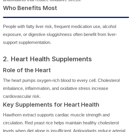
Who Benefits Most
People with fatty liver risk, frequent medication use, alcohol
exposure, or digestive sluggishness often benefit from liver-
support supplementation.
2. Heart Health Supplements
Role of the Heart
The heart pumps oxygen-rich blood to every cell. Cholesterol
imbalance, inflammation, and oxidative stress increase
cardiovascular risk.
Key Supplements for Heart Health
Hawthorn extract supports cardiac muscle strength and
circulation. Red yeast rice helps maintain healthy cholesterol
levels when diet alone is insufficient. Antioxidants reduce arterial