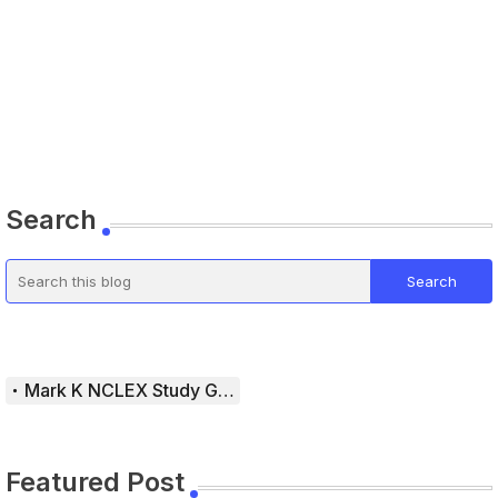
Search
Mark K NCLEX Study Guide
Featured Post