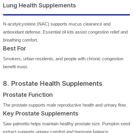
Lung Health Supplements
N-acetylcysteine (NAC) supports mucus clearance and
antioxidant defense. Essential oil kits assist congestion relief and
breathing comfort.
Best For
Smokers, urban residents, and people with chronic congestion
benefit most.
8. Prostate Health Supplements
Prostate Function
The prostate supports male reproductive health and urinary flow.
Key Prostate Supplements
Saw palmetto helps maintain healthy prostate size. Pumpkin seed
extract supports urinary comfort and hormone balance.