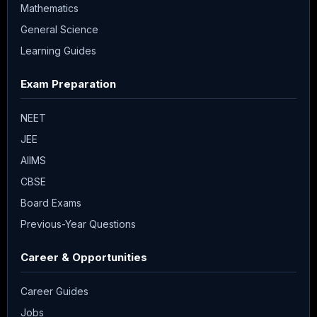
Mathematics
General Science
Learning Guides
Exam Preparation
NEET
JEE
AIIMS
CBSE
Board Exams
Previous-Year Questions
Career & Opportunities
Career Guides
Jobs