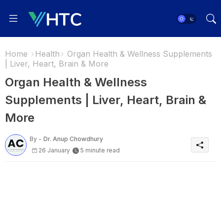
Home
Health
Organ Health & Wellness Supplements
| Liver, Heart, Brain & More
Organ Health & Wellness
Supplements | Liver, Heart, Brain &
More
By -
Dr. Anup Chowdhury
26 January
5 minute read