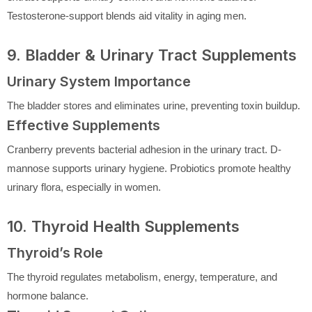
Testosterone-support blends aid vitality in aging men.
9. Bladder & Urinary Tract Supplements
Urinary System Importance
The bladder stores and eliminates urine, preventing toxin buildup.
Effective Supplements
Cranberry prevents bacterial adhesion in the urinary tract. D-
mannose supports urinary hygiene. Probiotics promote healthy
urinary flora, especially in women.
10. Thyroid Health Supplements
Thyroid’s Role
The thyroid regulates metabolism, energy, temperature, and
hormone balance.