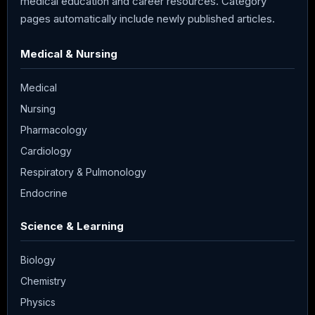
medical education and career resources. Category
pages automatically include newly published articles.
Medical & Nursing
Medical
Nursing
Pharmacology
Cardiology
Respiratory & Pulmonology
Endocrine
Science & Learning
Biology
Chemistry
Physics