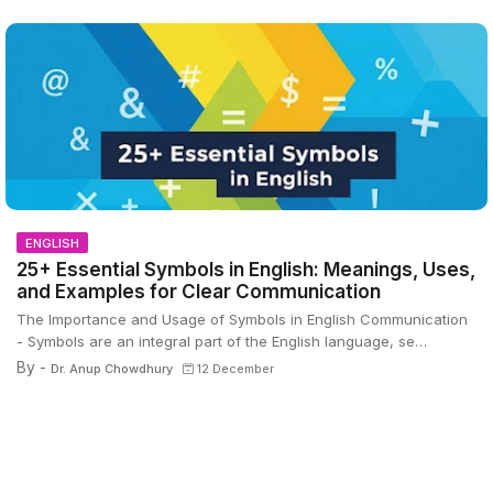
ENGLISH
25+ Essential Symbols in English: Meanings, Uses,
and Examples for Clear Communication
The Importance and Usage of Symbols in English Communication
- Symbols are an integral part of the English language, se…
By -
Dr. Anup Chowdhury
12 December