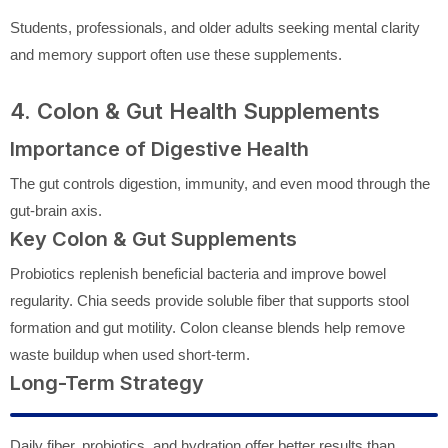
Students, professionals, and older adults seeking mental clarity
and memory support often use these supplements.
4. Colon & Gut Health Supplements
Importance of Digestive Health
The gut controls digestion, immunity, and even mood through the
gut-brain axis.
Key Colon & Gut Supplements
Probiotics replenish beneficial bacteria and improve bowel
regularity. Chia seeds provide soluble fiber that supports stool
formation and gut motility. Colon cleanse blends help remove
waste buildup when used short-term.
Long-Term Strategy
Daily fiber, probiotics, and hydration offer better results than