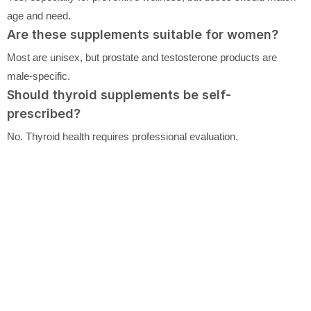
age and need.
Are these supplements suitable for women?
Most are unisex, but prostate and testosterone products are
male-specific.
Should thyroid supplements be self-
prescribed?
No. Thyroid health requires professional evaluation.