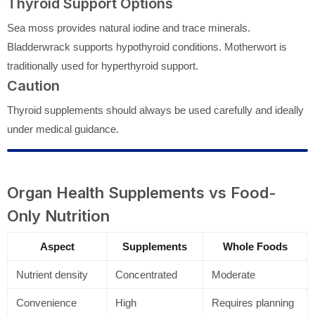
Thyroid Support Options
Sea moss provides natural iodine and trace minerals.
Bladderwrack supports hypothyroid conditions. Motherwort is
traditionally used for hyperthyroid support.
Caution
Thyroid supplements should always be used carefully and ideally
under medical guidance.
Organ Health Supplements vs Food-
Only Nutrition
Aspect
Supplements
Whole Foods
Nutrient density
Concentrated
Moderate
Convenience
High
Requires planning