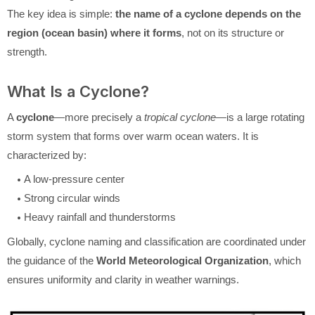
The key idea is simple:
the name of a cyclone depends on the
region (ocean basin) where it forms
, not on its structure or
strength.
What Is a Cyclone?
A
cyclone
—more precisely a
tropical cyclone
—is a large rotating
storm system that forms over warm ocean waters. It is
characterized by:
A low-pressure center
Strong circular winds
Heavy rainfall and thunderstorms
Globally, cyclone naming and classification are coordinated under
the guidance of the
World Meteorological Organization
, which
ensures uniformity and clarity in weather warnings.