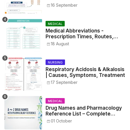
16 September
MEDICAL
Medical Abbreviations -
Prescription Times, Routes,
Metrics, and Drug Preparations
18 August
NURSING
Respiratory Acidosis & Alkalosis
| Causes, Symptoms, Treatment
17 September
MEDICAL
Drug Names and Pharmacology
Reference List – Complete
Guide for Medical and Nursing
01 October
Students