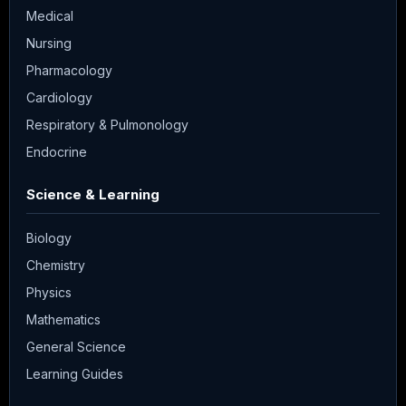
Medical
Nursing
Pharmacology
Cardiology
Respiratory & Pulmonology
Endocrine
Science & Learning
Biology
Chemistry
Physics
Mathematics
General Science
Learning Guides