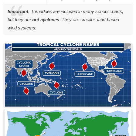
Important:
Tornadoes are included in many school charts,
but they are
not cyclones
. They are smaller, land-based
wind systems.