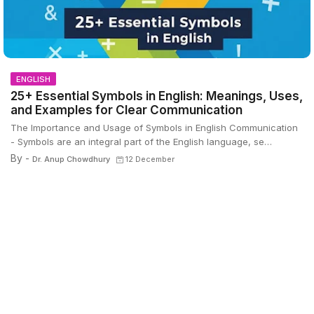
ENGLISH
25+ Essential Symbols in English: Meanings, Uses,
and Examples for Clear Communication
The Importance and Usage of Symbols in English Communication
- Symbols are an integral part of the English language, se…
By -
Dr. Anup Chowdhury
12 December