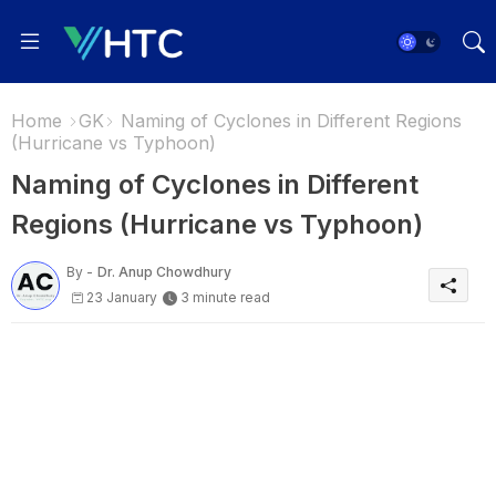
Home
GK
Naming of Cyclones in Different Regions
(Hurricane vs Typhoon)
Naming of Cyclones in Different
Regions (Hurricane vs Typhoon)
By -
Dr. Anup Chowdhury
23 January
3 minute read