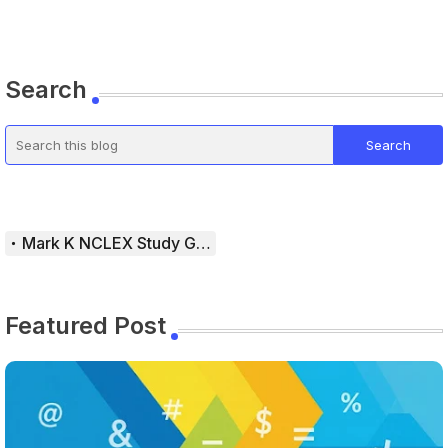
Search
Mark K NCLEX Study Guide
Featured Post