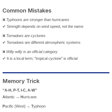
Common Mistakes
❌
Typhoons are stronger than hurricanes
✔ Strength depends on wind speed, not the name
❌
Tornadoes are cyclones
✔ Tornadoes are different atmospheric systems
❌
Willy-willy is an official category
✔ It is a local term; “tropical cyclone” is official
Memory Trick
“A-H, P-T, I-C, A-W”
A
tlantic →
H
urricane
P
acific (West) →
T
yphoon