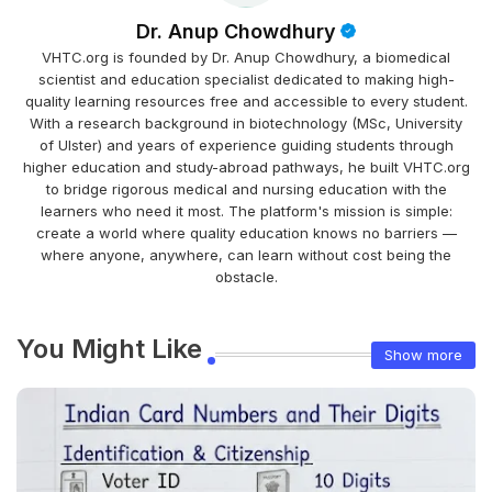
Dr. Anup Chowdhury
VHTC.org is founded by Dr. Anup Chowdhury, a biomedical
scientist and education specialist dedicated to making high-
quality learning resources free and accessible to every student.
With a research background in biotechnology (MSc, University
of Ulster) and years of experience guiding students through
higher education and study-abroad pathways, he built VHTC.org
to bridge rigorous medical and nursing education with the
learners who need it most. The platform's mission is simple:
create a world where quality education knows no barriers —
where anyone, anywhere, can learn without cost being the
obstacle.
You Might Like
Show more