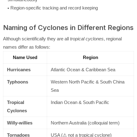
Region-specific tracking and record keeping
Naming of Cyclones in Different Regions
Although scientifically they are all
tropical cyclones
, regional
names differ as follows:
Name Used
Region
Hurricanes
Atlantic Ocean & Caribbean Sea
Typhoons
Western North Pacific & South China
Sea
Tropical
Indian Ocean & South Pacific
Cyclones
Willy-willies
Northern Australia (colloquial term)
Tornadoes
USA (⚠ not a tropical cyclone)