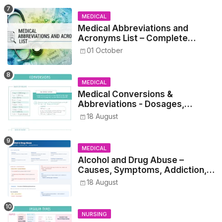
MEDICAL
Medical Abbreviations and
Acronyms List – Complete
Healthcare Reference
01 October
MEDICAL
Medical Conversions &
Abbreviations - Dosages,
Metrics, and Prescriptions
18 August
MEDICAL
Alcohol and Drug Abuse –
Causes, Symptoms, Addiction,
Withdrawal, and Treatment
18 August
NURSING