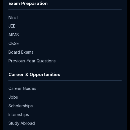
Exam Preparation
NEET
JEE
AIIMS
CBSE
Board Exams
Previous-Year Questions
Career & Opportunities
Career Guides
Jobs
Scholarships
Internships
Study Abroad