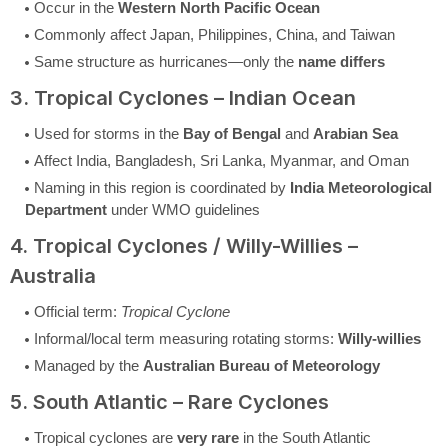
Occur in the
Western North Pacific Ocean
Commonly affect Japan, Philippines, China, and Taiwan
Same structure as hurricanes—only the
name differs
3. Tropical Cyclones – Indian Ocean
Used for storms in the
Bay of Bengal
and
Arabian Sea
Affect India, Bangladesh, Sri Lanka, Myanmar, and Oman
Naming in this region is coordinated by
India Meteorological
Department
under WMO guidelines
4. Tropical Cyclones / Willy-Willies –
Australia
Official term:
Tropical Cyclone
Informal/local term measuring rotating storms:
Willy-willies
Managed by the
Australian Bureau of Meteorology
5. South Atlantic – Rare Cyclones
Tropical cyclones are
very rare
in the South Atlantic