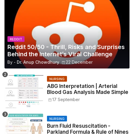
REDDIT
Reddit 50/50 - Thrill, Risks and Surprises
Behind the Internet’s Viral Challenge
By -
Dr. Anup Chowdhury
22 December
NURSING
ABG Interpretation | Arterial
Blood Gas Analysis Made Simple
17 September
NURSING
Burn Fluid Resuscitation -
Parkland Formula & Rule of Nines