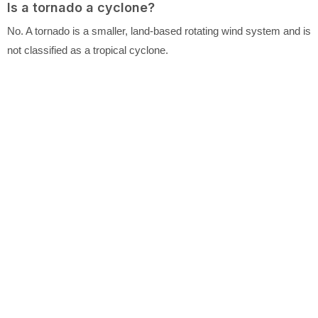
Is a tornado a cyclone?
No. A tornado is a smaller, land-based rotating wind system and is
not classified as a tropical cyclone.