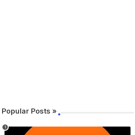
Popular Posts »