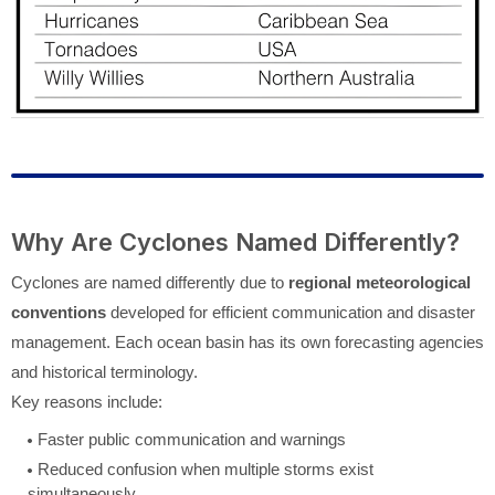
Why Are Cyclones Named Differently?
Cyclones are named differently due to
regional meteorological
conventions
developed for efficient communication and disaster
management. Each ocean basin has its own forecasting agencies
and historical terminology.
Key reasons include:
Faster public communication and warnings
Reduced confusion when multiple storms exist
simultaneously