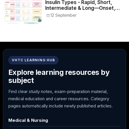
Insulin Types - Rapid, Short,
Intermediate & Long—Onset,
Peak, Duration, Mixing, and Safe
12 September
Administration
VHTC LEARNING HUB
Explore learning resources by
subject
Find clear study notes, exam-preparation material,
medical education and career resources. Category
pages automatically include newly published articles.
Medical & Nursing