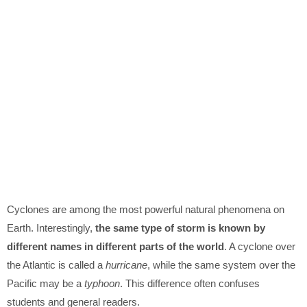
Cyclones are among the most powerful natural phenomena on
Earth. Interestingly,
the same type of storm is known by
different names in different parts of the world
. A cyclone over
the Atlantic is called a
hurricane
, while the same system over the
Pacific may be a
typhoon
. This difference often confuses
students and general readers.