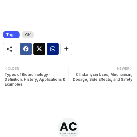
Tags:
GK
OLDER
NEWER
Types of Biotechnology -
Clindamycin Uses, Mechanism,
Definition, History, Applications &
Dosage, Side Effects, and Safety
Examples