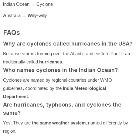
I
ndian Ocean →
C
yclone
A
ustralia →
W
illy-willy
FAQs
Why are cyclones called hurricanes in the USA?
Because storms forming over the Atlantic and eastern Pacific are
traditionally called
hurricanes
.
Who names cyclones in the Indian Ocean?
Cyclones are named by regional countries under WMO
guidelines, coordinated by the
India Meteorological
Department
.
Are hurricanes, typhoons, and cyclones the
same?
Yes. They are
the same weather system
, named differently by
region.