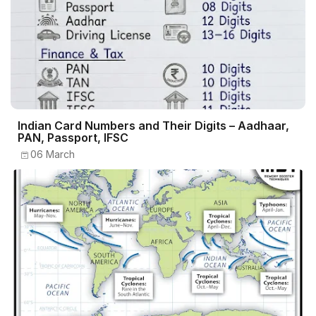
Indian Card Numbers and Their Digits – Aadhaar,
PAN, Passport, IFSC
06 March