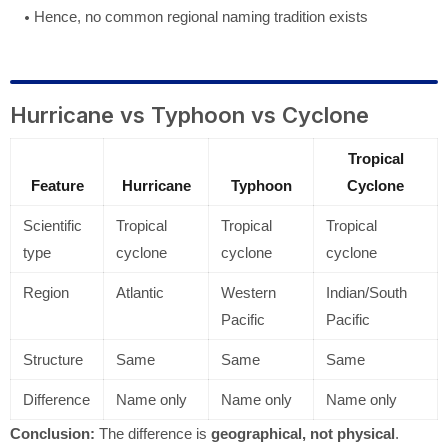
Hence, no common regional naming tradition exists
Hurricane vs Typhoon vs Cyclone
Tropical
Feature
Hurricane
Typhoon
Cyclone
Scientific
Tropical
Tropical
Tropical
type
cyclone
cyclone
cyclone
Region
Atlantic
Western
Indian/South
Pacific
Pacific
Structure
Same
Same
Same
Difference
Name only
Name only
Name only
Conclusion:
The difference is
geographical, not physical
.