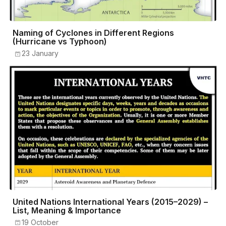
Naming of Cyclones in Different Regions
(Hurricane vs Typhoon)
23 January
United Nations International Years (2015–2029) –
List, Meaning & Importance
19 October