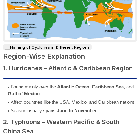
Region-Wise Explanation
1. Hurricanes – Atlantic & Caribbean Region
Found mainly over the
Atlantic Ocean
,
Caribbean Sea
, and
Gulf of Mexico
Affect countries like the USA, Mexico, and Caribbean nations
Season usually spans
June to November
2. Typhoons – Western Pacific & South
China Sea