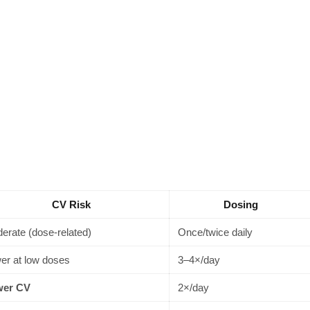
CV Risk
Dosing
erate (dose-related)
Once/twice daily
er at low doses
3–4×/day
wer CV
2×/day