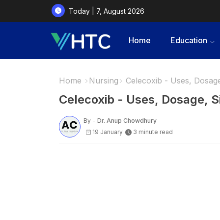
Today | 7, August 2026
Home
Education
Home
Nursing
Celecoxib - Uses, Dosage,
Celecoxib - Uses, Dosage, S
By -
Dr. Anup Chowdhury
19 January
3 minute read