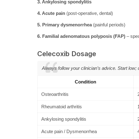
3. Ankylosing spondylitis
4. Acute pain
(post-operative, dental)
5. Primary dysmenorrhea
(painful periods)
6. Familial adenomatous polyposis (FAP)
– spec
Celecoxib Dosage
Always follow your clinician’s advice. Start low;
Condition
Osteoarthritis
Rheumatoid arthritis
Ankylosing spondylitis
Acute pain / Dysmenorrhea