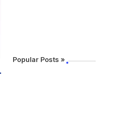
Popular Posts »