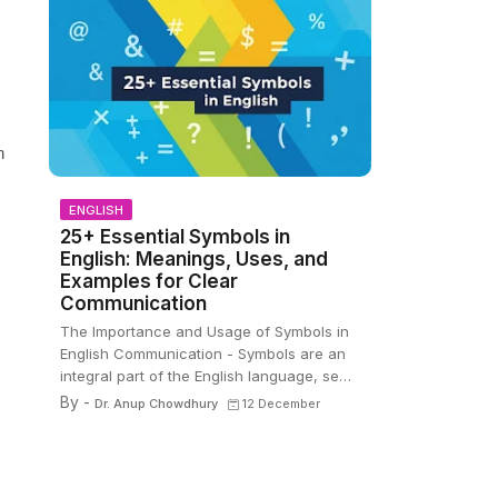
n
ENGLISH
25+ Essential Symbols in
English: Meanings, Uses, and
Examples for Clear
Communication
,
The Importance and Usage of Symbols in
English Communication - Symbols are an
integral part of the English language, se…
By -
Dr. Anup Chowdhury
12 December