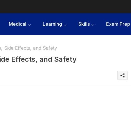
Medical
Learning
Skills
Exam Prep
 Side Effects, and Safety
ide Effects, and Safety