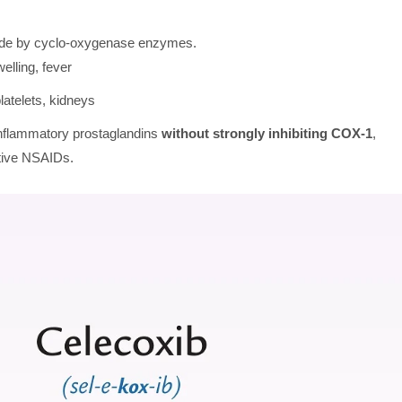
made by cyclo-oxygenase enzymes.
elling, fever
atelets, kidneys
inflammatory prostaglandins
without strongly inhibiting COX-1
,
tive NSAIDs.