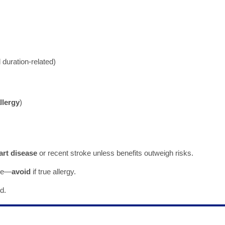
duration-related)
llergy
)
art disease
or recent stroke unless benefits outweigh risks.
ide—
avoid
if true allergy.
d.