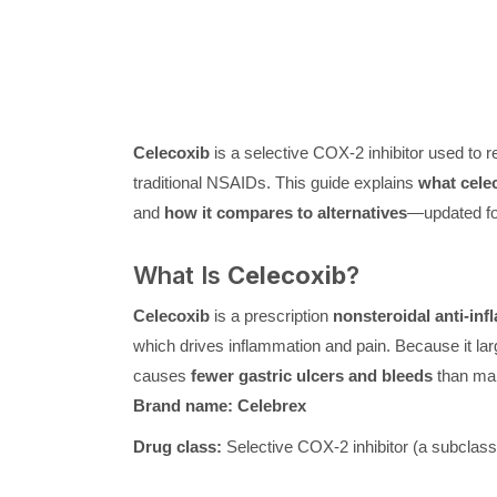
Celecoxib
is a selective COX-2 inhibitor used to re
traditional NSAIDs. This guide explains
what celec
and
how it compares to alternatives
—updated f
What Is
Celecoxib
?
Celecoxib
is a prescription
nonsteroidal anti-in
which drives inflammation and pain. Because it la
causes
fewer gastric ulcers and bleeds
than ma
Brand name:
Celebrex
Drug class:
Selective COX-2 inhibitor (a subclass