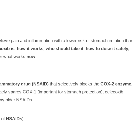
lieve pain and inflammation with a lower risk of stomach irritation tha
oxib is
,
how it works
,
who should take it
,
how to dose it safely
,
or what works
now
.
flammatory drug (NSAID)
that selectively blocks the
COX-2 enzyme
rgely spares COX-1 (important for stomach protection), celecoxib
ny older NSAIDs.
 of
NSAIDs
)