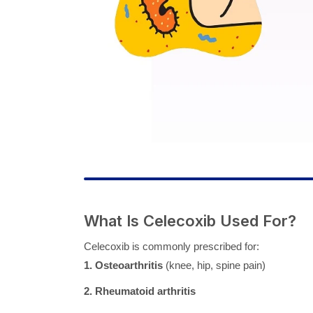
What Is Celecoxib Used For?
Celecoxib is commonly prescribed for:
1. Osteoarthritis
(knee, hip, spine pain)
2. Rheumatoid arthritis