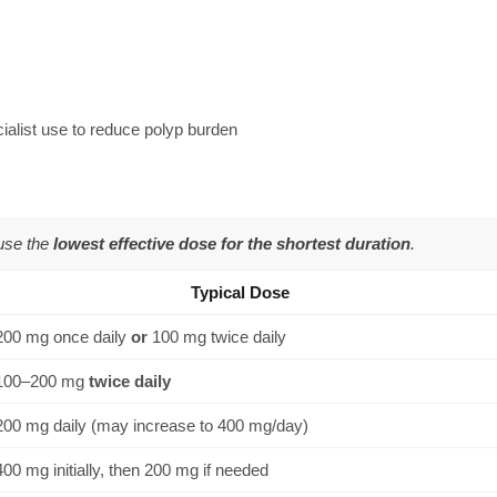
ialist use to reduce polyp burden
 use the
lowest effective dose for the shortest duration
.
Typical Dose
200 mg once daily
or
100 mg twice daily
100–200 mg
twice daily
200 mg daily (may increase to 400 mg/day)
400 mg initially, then 200 mg if needed