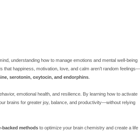
 mind, understanding how to manage emotions and mental well-being
ls that happiness, motivation, love, and calm aren’t random feelings
ne, serotonin, oxytocin, and endorphins
.
ehavior, emotional health, and resilience. By learning how to activate
our brains for greater joy, balance, and productivity—without relying
e-backed methods
to optimize your brain chemistry and create a life