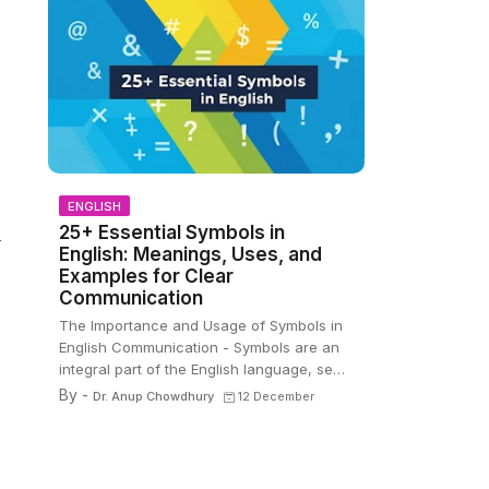
ENGLISH
25+ Essential Symbols in
—
English: Meanings, Uses, and
Examples for Clear
Communication
The Importance and Usage of Symbols in
English Communication - Symbols are an
integral part of the English language, se…
By -
Dr. Anup Chowdhury
12 December