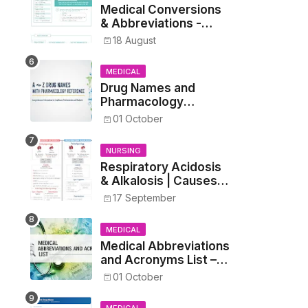
Medical Conversions
& Abbreviations -
Dosages, Metrics, and
18 August
Prescriptions
MEDICAL
Drug Names and
Pharmacology
Reference List –
01 October
Complete Guide for
Medical and Nursing
NURSING
Students
Respiratory Acidosis
& Alkalosis | Causes,
Symptoms,
17 September
Treatment
MEDICAL
Medical Abbreviations
and Acronyms List –
Complete Healthcare
01 October
Reference