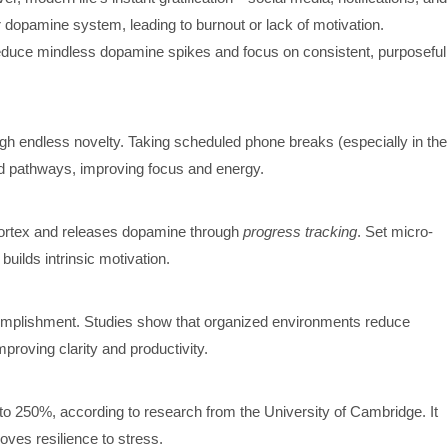
dopamine system, leading to burnout or lack of motivation.
educe mindless dopamine spikes and focus on consistent, purposeful
h endless novelty. Taking scheduled phone breaks (especially in the
rd pathways, improving focus and energy.
cortex and releases dopamine through
progress tracking
. Set micro-
ilds intrinsic motivation.
omplishment. Studies show that organized environments reduce
proving clarity and productivity.
to 250%, according to research from the University of Cambridge. It
oves resilience to stress.