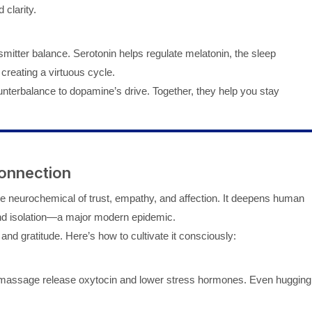
 clarity.
smitter balance. Serotonin helps regulate melatonin, the sleep
creating a virtuous cycle.
terbalance to dopamine’s drive. Together, they help you stay
onnection
the neurochemical of trust, empathy, and affection. It deepens human
 and isolation—a major modern epidemic.
nd gratitude. Here’s how to cultivate it consciously:
le massage release oxytocin and lower stress hormones. Even hugging