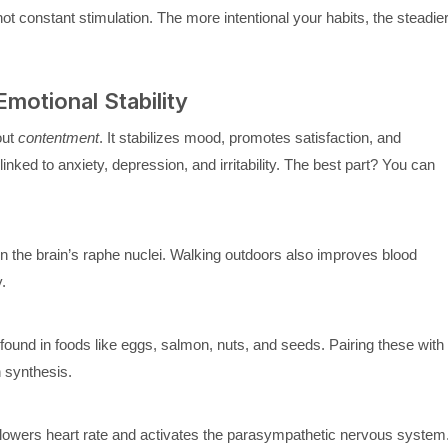
t constant stimulation. The more intentional your habits, the steadie
motional Stability
out
contentment
. It stabilizes mood, promotes satisfaction, and
nked to anxiety, depression, and irritability. The best part? You can
n the brain’s raphe nuclei. Walking outdoors also improves blood
.
ound in foods like eggs, salmon, nuts, and seeds. Pairing these with
 synthesis.
, lowers heart rate and activates the parasympathetic nervous system