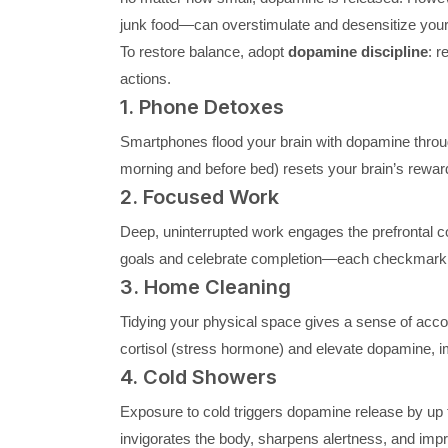
junk food—can overstimulate and desensitize your 
To restore balance, adopt
dopamine discipline
: r
actions.
1. Phone Detoxes
Smartphones flood your brain with dopamine throug
morning and before bed) resets your brain’s rewa
2. Focused Work
Deep, uninterrupted work engages the prefrontal 
goals and celebrate completion—each checkmark bu
3. Home Cleaning
Tidying your physical space gives a sense of acc
cortisol (stress hormone) and elevate dopamine, im
4. Cold Showers
Exposure to cold triggers dopamine release by up 
invigorates the body, sharpens alertness, and impr