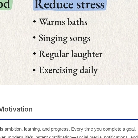
Motivation
ls ambition, learning, and progress. Every time you complete a goal,
, modern life’s instant gratification—social media, notifications, and