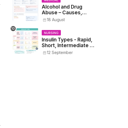
MEDICAL
r
Alcohol and Drug
Abuse – Causes,
Symptoms, Addiction,
18 August
Withdrawal, and
Treatment
NURSING
Insulin Types - Rapid,
Short, Intermediate &
Long—Onset, Peak,
12 September
Duration, Mixing, and
Safe Administration
.