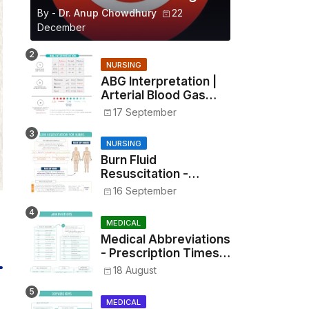
By -
Dr. Anup Chowdhury
22
December
NURSING
ABG Interpretation |
Arterial Blood Gas
Analysis Made Simple
17 September
NURSING
Burn Fluid
Resuscitation -
Parkland Formula &
16 September
Rule of Nines
MEDICAL
Medical Abbreviations
- Prescription Times,
Routes, Metrics, and
18 August
Drug Preparations
MEDICAL