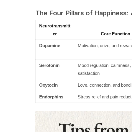
The Four Pillars of Happiness:
Neurotransmitt
er
Core Function
Dopamine
Motivation, drive, and rewar
Serotonin
Mood regulation, calmness,
satisfaction
Oxytocin
Love, connection, and bondi
Endorphins
Stress relief and pain reduct