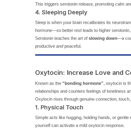
This triggers serotonin release, promoting calm and
4. Sleeping Deeply
Sleep is when your brain recalibrates its neurotran
hormone—so better rest leads to higher serotonin, 
Serotonin teaches the art of
slowing down
—a coun
productive
and
peaceful.
Oxytocin: Increase Love and C
Known as the
“bonding hormone”
, oxytocin is 
relationships and counters feelings of loneliness
Oxytocin rises through genuine connection, touch, a
1. Physical Touch
Simple acts like hugging, holding hands, or gent
yourself can activate a mild oxytocin response.