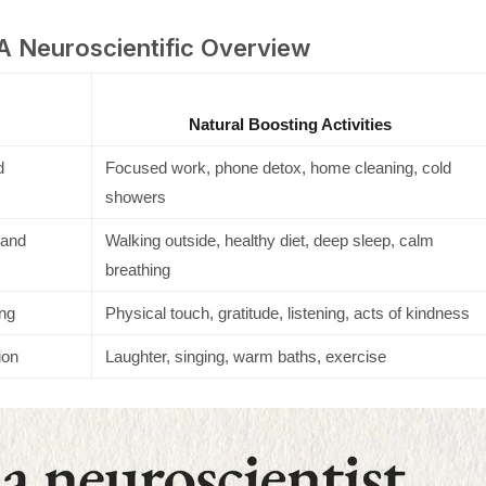
 A Neuroscientific Overview
Natural Boosting Activities
d
Focused work, phone detox, home cleaning, cold
showers
 and
Walking outside, healthy diet, deep sleep, calm
breathing
ng
Physical touch, gratitude, listening, acts of kindness
ion
Laughter, singing, warm baths, exercise