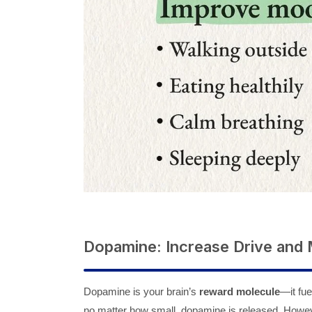
Dopamine: Increase Drive and 
Dopamine is your brain’s
reward molecule
—it fue
no matter how small, dopamine is released. However