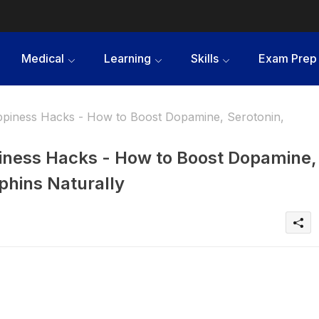
Medical
Learning
Skills
Exam Prep
iness Hacks - How to Boost Dopamine, Serotonin,
ness Hacks - How to Boost Dopamine,
phins Naturally