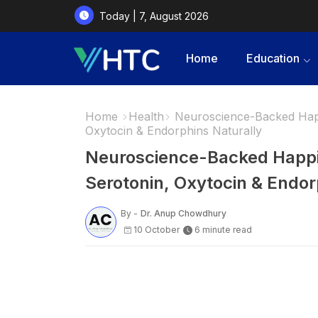
Today | 7, August 2026
Home
Education
Home
Health
Neuroscience-Backed Happ
Oxytocin & Endorphins Naturally
Neuroscience-Backed Happi
Serotonin, Oxytocin & Endor
By -
Dr. Anup Chowdhury
10 October
6 minute read