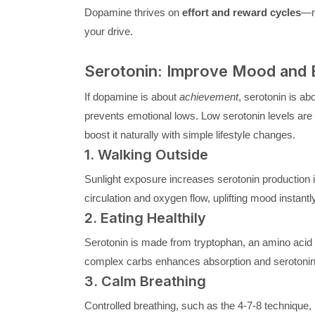
Dopamine thrives on
effort and reward cycles
—no
your drive.
Serotonin: Improve Mood and E
If dopamine is about
achievement
, serotonin is ab
prevents emotional lows. Low serotonin levels are li
boost it naturally with simple lifestyle changes.
1. Walking Outside
Sunlight exposure increases serotonin production i
circulation and oxygen flow, uplifting mood instantly
2. Eating Healthily
Serotonin is made from tryptophan, an amino acid f
complex carbs enhances absorption and serotonin
3. Calm Breathing
Controlled breathing, such as the 4-7-8 technique