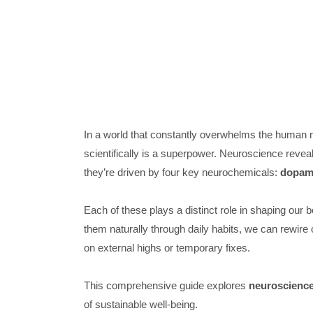
In a world that constantly overwhelms the human
scientifically is a superpower. Neuroscience revea
they’re driven by four key neurochemicals:
dopami
Each of these plays a distinct role in shaping our b
them naturally through daily habits, we can rewire 
on external highs or temporary fixes.
This comprehensive guide explores
neuroscienc
of sustainable well-being.