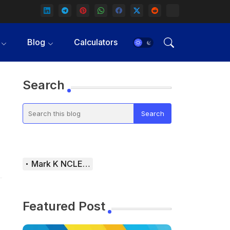
Blog
Calculators
Search
Mark K NCLEX Study Guide
Featured Post