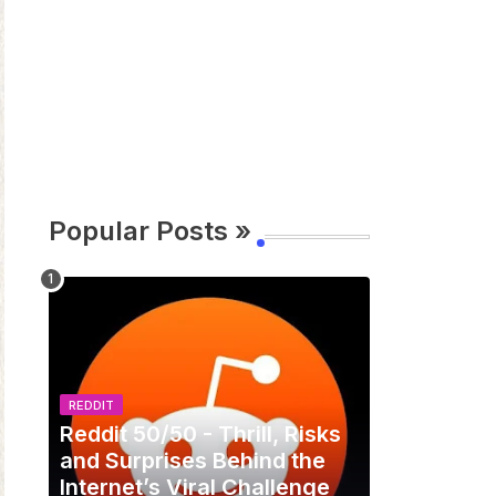
Popular Posts »
REDDIT
Reddit 50/50 - Thrill, Risks
and Surprises Behind the
Internet’s Viral Challenge