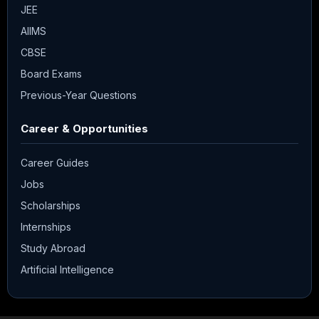
JEE
AIIMS
CBSE
Board Exams
Previous-Year Questions
Career & Opportunities
Career Guides
Jobs
Scholarships
Internships
Study Abroad
Artificial Intelligence