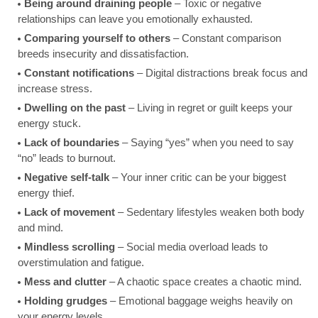
Being around draining people
– Toxic or negative
relationships can leave you emotionally exhausted.
Comparing yourself to others
– Constant comparison
breeds insecurity and dissatisfaction.
Constant notifications
– Digital distractions break focus and
increase stress.
Dwelling on the past
– Living in regret or guilt keeps your
energy stuck.
Lack of boundaries
– Saying “yes” when you need to say
“no” leads to burnout.
Negative self-talk
– Your inner critic can be your biggest
energy thief.
Lack of movement
– Sedentary lifestyles weaken both body
and mind.
Mindless scrolling
– Social media overload leads to
overstimulation and fatigue.
Mess and clutter
– A chaotic space creates a chaotic mind.
Holding grudges
– Emotional baggage weighs heavily on
your energy levels.