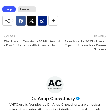
Tags:
Learning
OLDER
NEWER
The Power of Walking - 30 Minutes
Job Search Hacks 2025 - Proven
a Day for Better Health & Longevity
Tips for Stress-Free Career
Success
Dr. Anup Chowdhury
VHTC.org is founded by Dr. Anup Chowdhury, a biomedical
scientist and education specialist dedicated to making high-