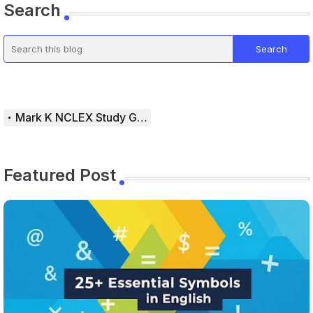
Search
Mark K NCLEX Study Guide
Featured Post