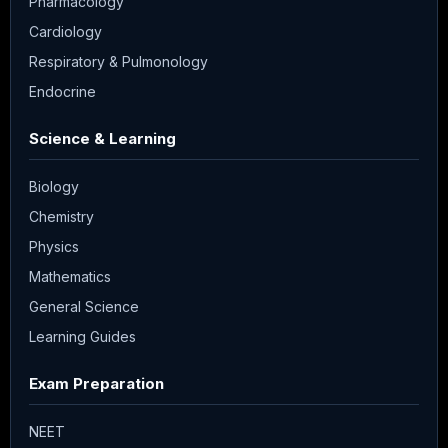
Pharmacology
Cardiology
Respiratory & Pulmonology
Endocrine
Science & Learning
Biology
Chemistry
Physics
Mathematics
General Science
Learning Guides
Exam Preparation
NEET