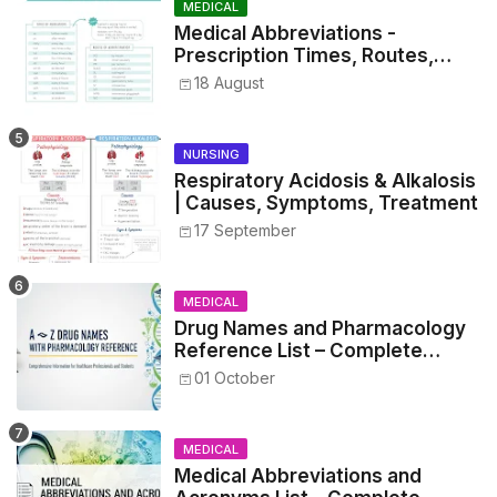
MEDICAL
Medical Abbreviations -
Prescription Times, Routes,
Metrics, and Drug Preparations
18 August
NURSING
Respiratory Acidosis & Alkalosis
| Causes, Symptoms, Treatment
17 September
MEDICAL
Drug Names and Pharmacology
Reference List – Complete
Guide for Medical and Nursing
01 October
Students
MEDICAL
Medical Abbreviations and