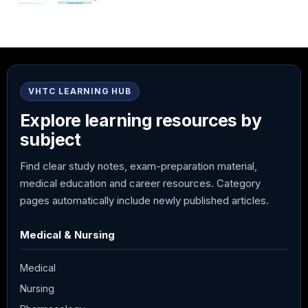
VHTC LEARNING HUB
Explore learning resources by
subject
Find clear study notes, exam-preparation material,
medical education and career resources. Category
pages automatically include newly published articles.
Medical & Nursing
Medical
Nursing