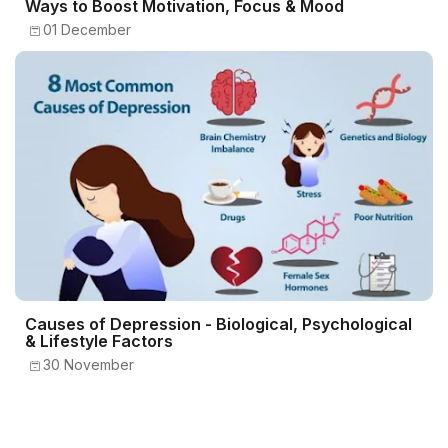
Ways to Boost Motivation, Focus & Mood
01 December
Causes of Depression - Biological, Psychological
& Lifestyle Factors
30 November