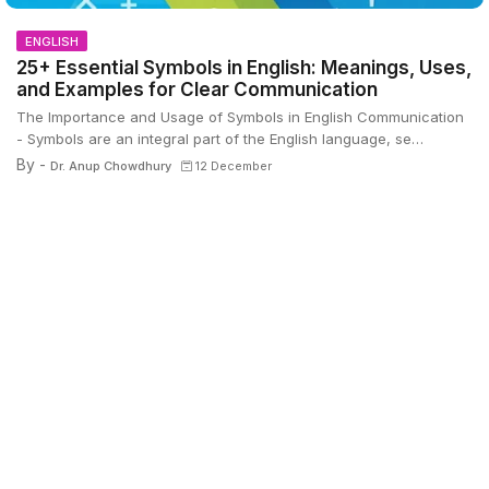
ENGLISH
25+ Essential Symbols in English: Meanings, Uses,
and Examples for Clear Communication
The Importance and Usage of Symbols in English Communication
- Symbols are an integral part of the English language, se…
By -
Dr. Anup Chowdhury
12 December