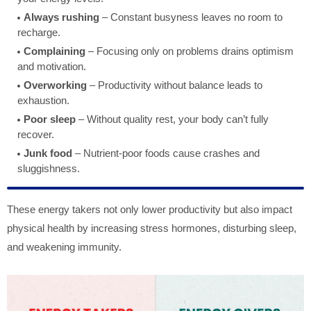
Always rushing
– Constant busyness leaves no room to
recharge.
Complaining
– Focusing only on problems drains optimism
and motivation.
Overworking
– Productivity without balance leads to
exhaustion.
Poor sleep
– Without quality rest, your body can’t fully
recover.
Junk food
– Nutrient-poor foods cause crashes and
sluggishness.
These energy takers not only lower productivity but also impact
physical health by increasing stress hormones, disturbing sleep,
and weakening immunity.