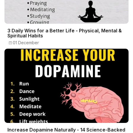
3 Daily Wins for a Better Life - Physical, Mental &
Spiritual Habits
01 December
Increase Dopamine Naturally - 14 Science-Backed