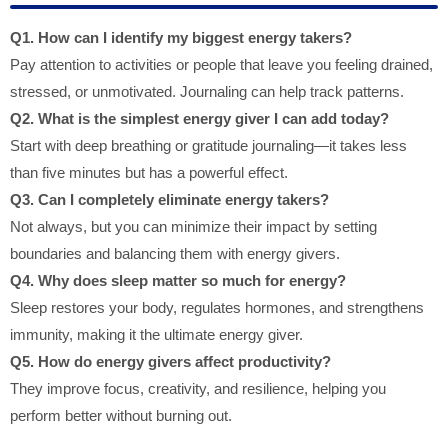
Q1. How can I identify my biggest energy takers?
Pay attention to activities or people that leave you feeling drained,
stressed, or unmotivated. Journaling can help track patterns.
Q2. What is the simplest energy giver I can add today?
Start with deep breathing or gratitude journaling—it takes less
than five minutes but has a powerful effect.
Q3. Can I completely eliminate energy takers?
Not always, but you can minimize their impact by setting
boundaries and balancing them with energy givers.
Q4. Why does sleep matter so much for energy?
Sleep restores your body, regulates hormones, and strengthens
immunity, making it the ultimate energy giver.
Q5. How do energy givers affect productivity?
They improve focus, creativity, and resilience, helping you
perform better without burning out.