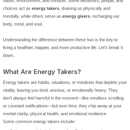
habits, environment, and mindset. Some behaviors, people, and
choices act as
energy takers
, draining us physically and
mentally, while others serve as
energy givers
, recharging our
body, mind, and soul.
Understanding the difference between these two is the key to
living a healthier, happier, and more productive life. Let’s break it
down.
What Are Energy Takers?
Energy takers are habits, situations, or mindsets that deplete your
vitality, leaving you tired, anxious, or emotionally heavy. They
don’t always feel harmful in the moment—like mindless scrolling
or constant notifications—but over time, they chip away at your
mental clarity, physical health, and emotional resilience.
Some common energy takers include: