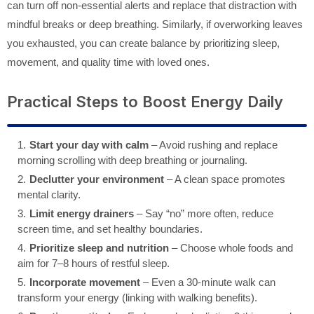
can turn off non-essential alerts and replace that distraction with
mindful breaks or deep breathing. Similarly, if overworking leaves
you exhausted, you can create balance by prioritizing sleep,
movement, and quality time with loved ones.
Practical Steps to Boost Energy Daily
Start your day with calm
– Avoid rushing and replace
morning scrolling with deep breathing or journaling.
Declutter your environment
– A clean space promotes
mental clarity.
Limit energy drainers
– Say “no” more often, reduce
screen time, and set healthy boundaries.
Prioritize sleep and nutrition
– Choose whole foods and
aim for 7–8 hours of restful sleep.
Incorporate movement
– Even a 30-minute walk can
transform your energy (linking with walking benefits).