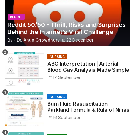
REDDIT
Reddit 50/50 - Thrill, Risks and Surprises
Behind the Internet’s Viral Challenge
By -
Dr. Anup Chowdhury
22 December
NURSING
ABG Interpretation | Arterial
Blood Gas Analysis Made Simple
17 September
NURSING
Burn Fluid Resuscitation -
Parkland Formula & Rule of Nines
16 September