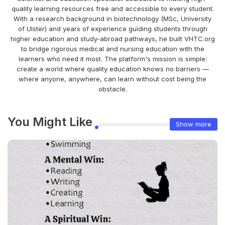
quality learning resources free and accessible to every student.
With a research background in biotechnology (MSc, University
of Ulster) and years of experience guiding students through
higher education and study-abroad pathways, he built VHTC.org
to bridge rigorous medical and nursing education with the
learners who need it most. The platform's mission is simple:
create a world where quality education knows no barriers —
where anyone, anywhere, can learn without cost being the
obstacle.
You Might Like
Show more