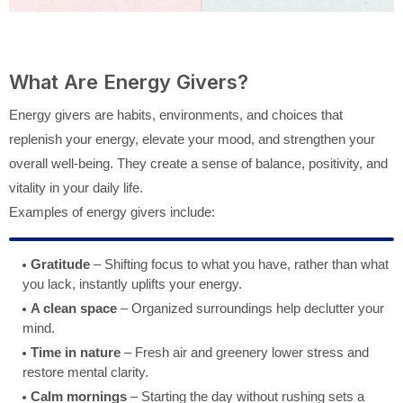
What Are Energy Givers?
Energy givers are habits, environments, and choices that
replenish your energy, elevate your mood, and strengthen your
overall well-being. They create a sense of balance, positivity, and
vitality in your daily life.
Examples of energy givers include:
Gratitude
– Shifting focus to what you have, rather than what
you lack, instantly uplifts your energy.
A clean space
– Organized surroundings help declutter your
mind.
Time in nature
– Fresh air and greenery lower stress and
restore mental clarity.
Calm mornings
– Starting the day without rushing sets a