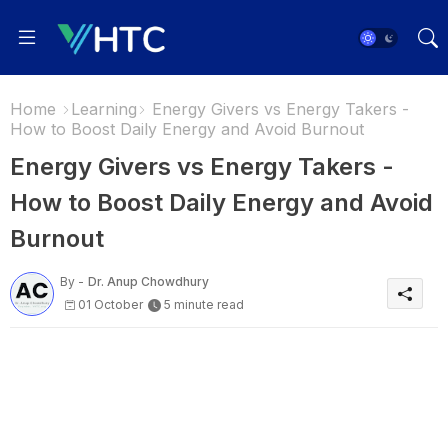
Home
Learning
Energy Givers vs Energy Takers -
How to Boost Daily Energy and Avoid Burnout
Energy Givers vs Energy Takers -
How to Boost Daily Energy and Avoid
Burnout
By -
Dr. Anup Chowdhury
01 October
5 minute read