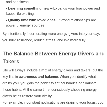
and happiness.
Learning something new
– Expands your brainpower and
keeps life exciting.
Quality time with loved ones
– Strong relationships are
powerful energy sources.
By intentionally incorporating more energy givers into your day,
you build resilience, reduce stress, and live more fully.
The Balance Between Energy Givers and
Takers
Life will always include a mix of energy givers and takers, but the
key lies in
awareness and balance
. When you identify what
drains you, you gain the power to set boundaries or eliminate
those habits. At the same time, consciously choosing energy
givers helps restore your vitality.
For example, if constant notifications are draining your focus, you