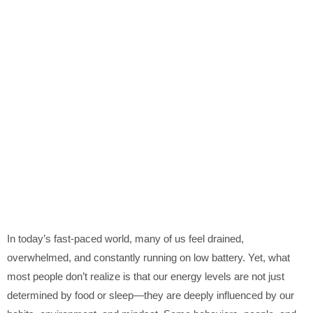
In today’s fast-paced world, many of us feel drained,
overwhelmed, and constantly running on low battery. Yet, what
most people don’t realize is that our energy levels are not just
determined by food or sleep—they are deeply influenced by our