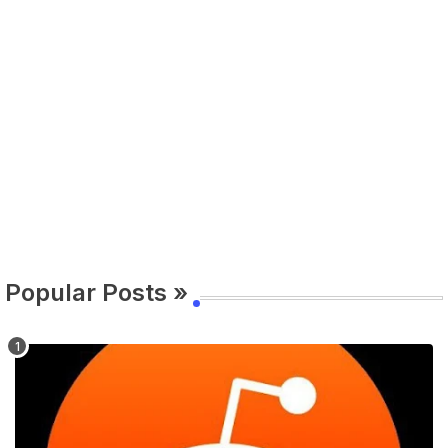
Popular Posts »