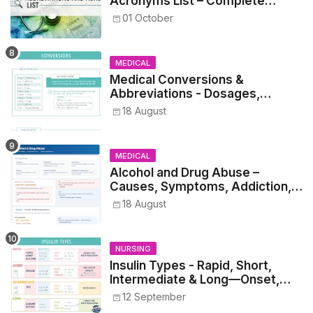
Acronyms List – Complete
Healthcare Reference
01 October
MEDICAL
Medical Conversions &
Abbreviations - Dosages,
Metrics, and Prescriptions
18 August
MEDICAL
Alcohol and Drug Abuse –
Causes, Symptoms, Addiction,
Withdrawal, and Treatment
18 August
NURSING
Insulin Types - Rapid, Short,
Intermediate & Long—Onset,
Peak, Duration, Mixing, and Safe
12 September
Administration