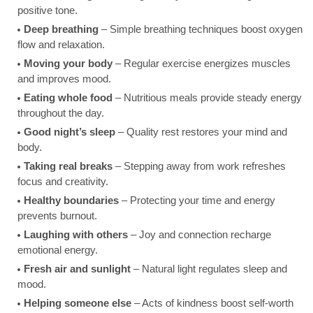
positive tone.
Deep breathing
– Simple breathing techniques boost oxygen
flow and relaxation.
Moving your body
– Regular exercise energizes muscles
and improves mood.
Eating whole food
– Nutritious meals provide steady energy
throughout the day.
Good night’s sleep
– Quality rest restores your mind and
body.
Taking real breaks
– Stepping away from work refreshes
focus and creativity.
Healthy boundaries
– Protecting your time and energy
prevents burnout.
Laughing with others
– Joy and connection recharge
emotional energy.
Fresh air and sunlight
– Natural light regulates sleep and
mood.
Helping someone else
– Acts of kindness boost self-worth