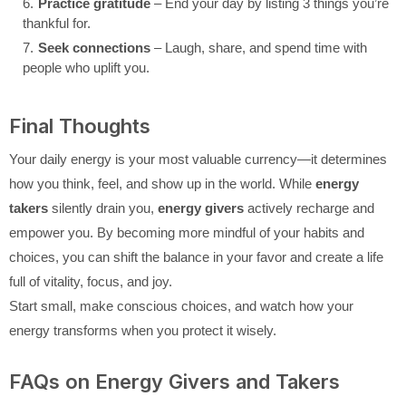
Practice gratitude
– End your day by listing 3 things you’re
thankful for.
Seek connections
– Laugh, share, and spend time with
people who uplift you.
Final Thoughts
Your daily energy is your most valuable currency—it determines
how you think, feel, and show up in the world. While
energy
takers
silently drain you,
energy givers
actively recharge and
empower you. By becoming more mindful of your habits and
choices, you can shift the balance in your favor and create a life
full of vitality, focus, and joy.
Start small, make conscious choices, and watch how your
energy transforms when you protect it wisely.
FAQs on Energy Givers and Takers