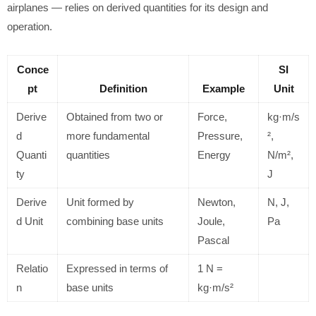
airplanes — relies on derived quantities for its design and
operation.
Conce
SI
pt
Definition
Example
Unit
Derive
Obtained from two or
Force,
kg·m/s
d
more fundamental
Pressure,
²,
Quanti
quantities
Energy
N/m²,
ty
J
Derive
Unit formed by
Newton,
N, J,
d Unit
combining base units
Joule,
Pa
Pascal
Relatio
Expressed in terms of
1 N =
n
base units
kg·m/s²