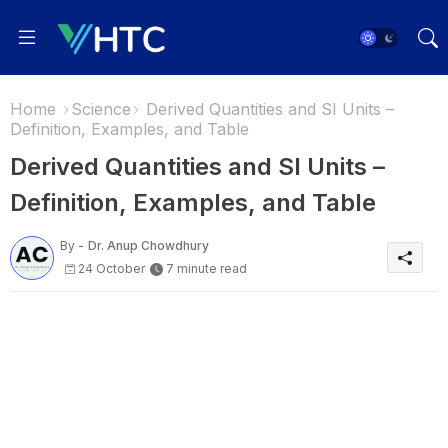
Home
Science
Derived Quantities and SI Units –
Definition, Examples, and Table
Derived Quantities and SI Units –
Definition, Examples, and Table
By -
Dr. Anup Chowdhury
24 October
7 minute read