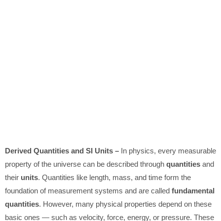
Derived Quantities and SI Units –
In physics, every measurable
property of the universe can be described through
quantities
and
their
units
. Quantities like length, mass, and time form the
foundation of measurement systems and are called
fundamental
quantities
. However, many physical properties depend on these
basic ones — such as velocity, force, energy, or pressure. These