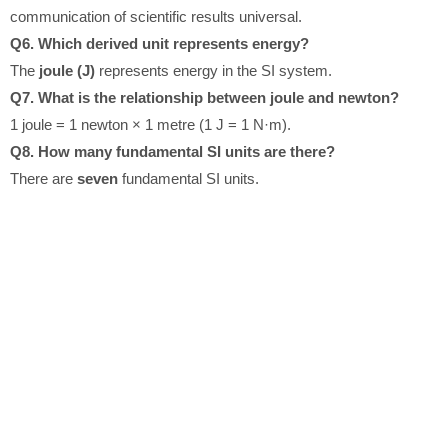
communication of scientific results universal.
Q6. Which derived unit represents energy?
The
joule (J)
represents energy in the SI system.
Q7. What is the relationship between joule and newton?
1 joule = 1 newton × 1 metre (1 J = 1 N·m).
Q8. How many fundamental SI units are there?
There are
seven
fundamental SI units.