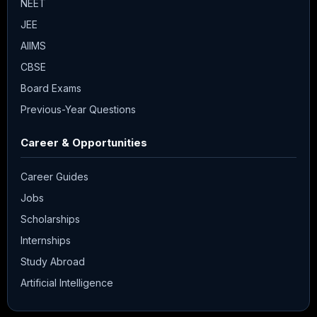
NEET
JEE
AIIMS
CBSE
Board Exams
Previous-Year Questions
Career & Opportunities
Career Guides
Jobs
Scholarships
Internships
Study Abroad
Artificial Intelligence