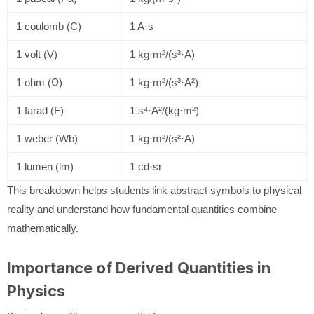
1 coulomb (C)
1 A·s
1 volt (V)
1 kg·m²/(s³·A)
1 ohm (Ω)
1 kg·m²/(s³·A²)
1 farad (F)
1 s⁴·A²/(kg·m²)
1 weber (Wb)
1 kg·m²/(s²·A)
1 lumen (lm)
1 cd·sr
This breakdown helps students link abstract symbols to physical
reality and understand how fundamental quantities combine
mathematically.
Importance of Derived Quantities in
Physics