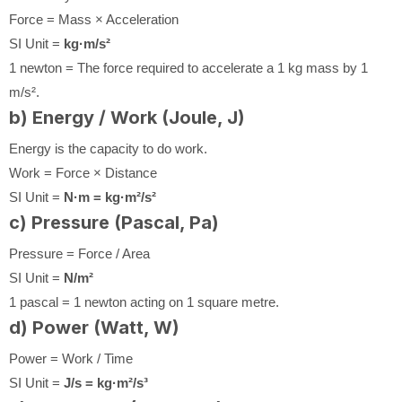
Force = Mass × Acceleration
SI Unit =
kg·m/s²
1 newton = The force required to accelerate a 1 kg mass by 1
m/s².
b) Energy / Work (Joule, J)
Energy is the capacity to do work.
Work = Force × Distance
SI Unit =
N·m = kg·m²/s²
c) Pressure (Pascal, Pa)
Pressure = Force / Area
SI Unit =
N/m²
1 pascal = 1 newton acting on 1 square metre.
d) Power (Watt, W)
Power = Work / Time
SI Unit =
J/s = kg·m²/s³