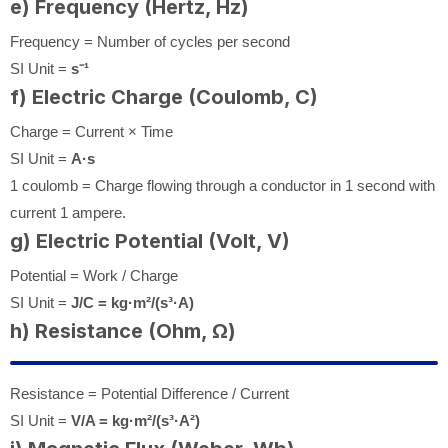
e) Frequency (Hertz, Hz)
Frequency = Number of cycles per second
SI Unit =
s⁻¹
f) Electric Charge (Coulomb, C)
Charge = Current × Time
SI Unit =
A·s
1 coulomb = Charge flowing through a conductor in 1 second with
current 1 ampere.
g) Electric Potential (Volt, V)
Potential = Work / Charge
SI Unit =
J/C = kg·m²/(s³·A)
h) Resistance (Ohm, Ω)
Resistance = Potential Difference / Current
SI Unit =
V/A = kg·m²/(s³·A²)