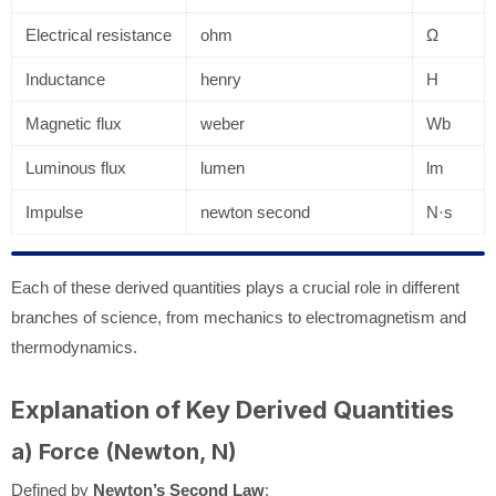
Electrical resistance
ohm
Ω
Inductance
henry
H
Magnetic flux
weber
Wb
Luminous flux
lumen
lm
Impulse
newton second
N·s
Each of these derived quantities plays a crucial role in different
branches of science, from mechanics to electromagnetism and
thermodynamics.
Explanation of Key Derived Quantities
a) Force (Newton, N)
Defined by
Newton’s Second Law
: