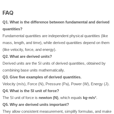
FAQ
Q1. What is the difference between fundamental and derived
quantities?
Fundamental quantities are independent physical quantities (like
mass, length, and time), while derived quantities depend on them
(like velocity, force, and energy).
Q2. What are derived units?
Derived units are the SI units of derived quantities, obtained by
combining base units mathematically.
Q3. Give five examples of derived quantities.
Velocity (m/s), Force (N), Pressure (Pa), Power (W), Energy (J).
Q4. What is the SI unit of force?
The SI unit of force is
newton (N)
, which equals
kg·m/s²
.
Q5. Why are derived units important?
They allow consistent measurement, simplify formulas, and make