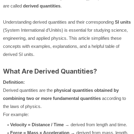
are called
derived quantities
.
Understanding derived quantities and their corresponding
SI units
(System International d’Unités) is essential for studying science,
engineering, and applied physics. This article simplifies these
concepts with examples, explanations, and a helpful table of
derived SI units.
What Are Derived Quantities?
Definition:
Derived quantities are the
physical quantities obtained by
combining two or more fundamental quantities
according to
the laws of physics.
For example:
Velocity = Distance / Time
→ derived from length and time.
Force = Mass × Acceleration
→ derived from mass, length,