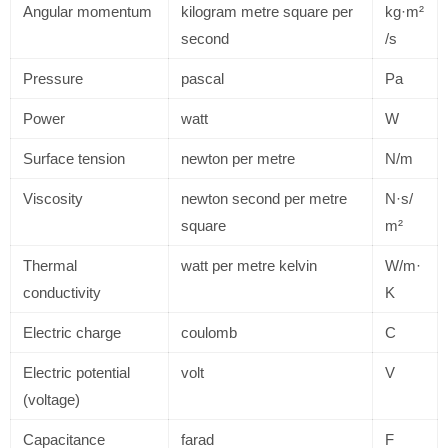
Angular momentum
kilogram metre square per
kg·m²
second
/s
Pressure
pascal
Pa
Power
watt
W
Surface tension
newton per metre
N/m
Viscosity
newton second per metre
N·s/
square
m²
Thermal
watt per metre kelvin
W/m·
conductivity
K
Electric charge
coulomb
C
Electric potential
volt
V
(voltage)
Capacitance
farad
F