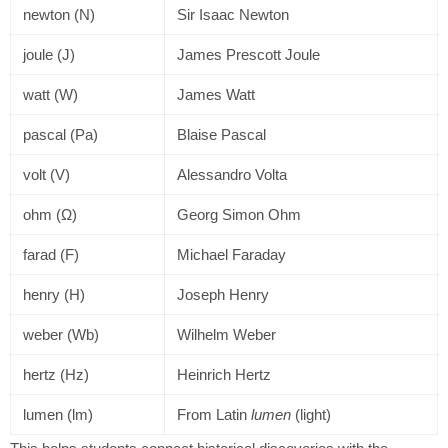
newton (N)
Sir Isaac Newton
joule (J)
James Prescott Joule
watt (W)
James Watt
pascal (Pa)
Blaise Pascal
volt (V)
Alessandro Volta
ohm (Ω)
Georg Simon Ohm
farad (F)
Michael Faraday
henry (H)
Joseph Henry
weber (Wb)
Wilhelm Weber
hertz (Hz)
Heinrich Hertz
lumen (lm)
From Latin
lumen
(light)