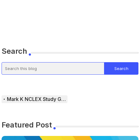
Search
Mark K NCLEX Study Guide
Featured Post