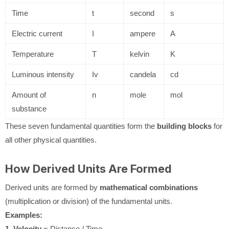
Time
t
second
s
Electric current
I
ampere
A
Temperature
T
kelvin
K
Luminous intensity
Iv
candela
cd
Amount of
n
mole
mol
substance
These seven fundamental quantities form the
building blocks
for
all other physical quantities.
How Derived Units Are Formed
Derived units are formed by
mathematical combinations
(multiplication or division) of the fundamental units.
Examples:
1. Velocity
= Distance / Time