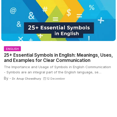
ENGLISH
25+ Essential Symbols in English: Meanings, Uses,
and Examples for Clear Communication
The Importance and Usage of Symbols in English Communication
- Symbols are an integral part of the English language, se…
By -
Dr. Anup Chowdhury
12 December