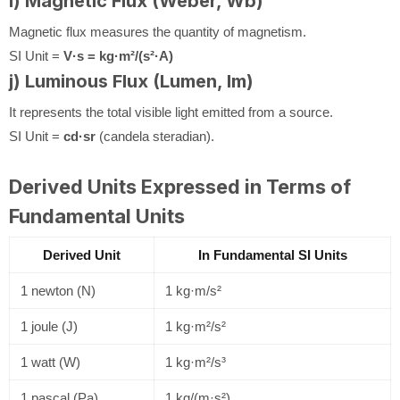
i) Magnetic Flux (Weber, Wb)
Magnetic flux measures the quantity of magnetism.
SI Unit =
V·s = kg·m²/(s²·A)
j) Luminous Flux (Lumen, lm)
It represents the total visible light emitted from a source.
SI Unit =
cd·sr
(candela steradian).
Derived Units Expressed in Terms of
Fundamental Units
Derived Unit
In Fundamental SI Units
1 newton (N)
1 kg·m/s²
1 joule (J)
1 kg·m²/s²
1 watt (W)
1 kg·m²/s³
1 pascal (Pa)
1 kg/(m·s²)