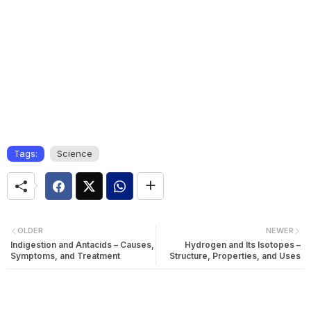
Tags:
Science
OLDER
NEWER
Indigestion and Antacids – Causes,
Hydrogen and Its Isotopes –
Symptoms, and Treatment
Structure, Properties, and Uses