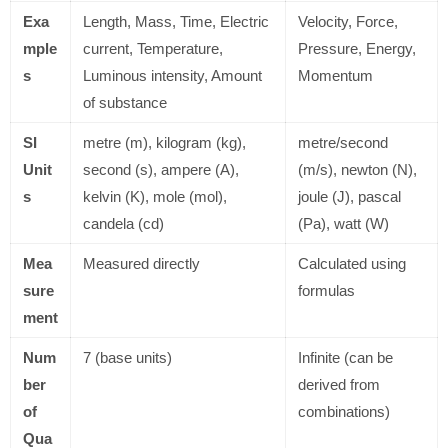
Exa
Length, Mass, Time, Electric
Velocity, Force,
mple
current, Temperature,
Pressure, Energy,
s
Luminous intensity, Amount
Momentum
of substance
SI
metre (m), kilogram (kg),
metre/second
Unit
second (s), ampere (A),
(m/s), newton (N),
s
kelvin (K), mole (mol),
joule (J), pascal
candela (cd)
(Pa), watt (W)
Mea
Measured directly
Calculated using
sure
formulas
ment
Num
7 (base units)
Infinite (can be
ber
derived from
of
combinations)
Qua