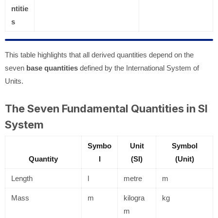
ntitie
s
This table highlights that all derived quantities depend on the
seven
base quantities
defined by the International System of
Units.
The Seven Fundamental Quantities in SI
System
Symbo
Unit
Symbol
Quantity
l
(SI)
(Unit)
Length
l
metre
m
Mass
m
kilogra
kg
m