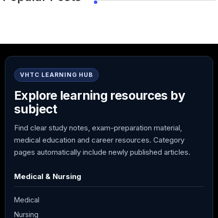
VHTC LEARNING HUB
Explore learning resources by
subject
Find clear study notes, exam-preparation material,
medical education and career resources. Category
pages automatically include newly published articles.
Medical & Nursing
Medical
Nursing