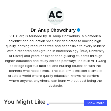
Dr. Anup Chowdhury
VHTC.org is founded by Dr. Anup Chowdhury, a biomedical
scientist and education specialist dedicated to making high-
quality learning resources free and accessible to every student.
With a research background in biotechnology (MSc, University
of Ulster) and years of experience guiding students through
higher education and study-abroad pathways, he built VHTC.org
to bridge rigorous medical and nursing education with the
learners who need it most. The platform's mission is simple:
create a world where quality education knows no barriers —
where anyone, anywhere, can learn without cost being the
obstacle.
You Might Like
Show more