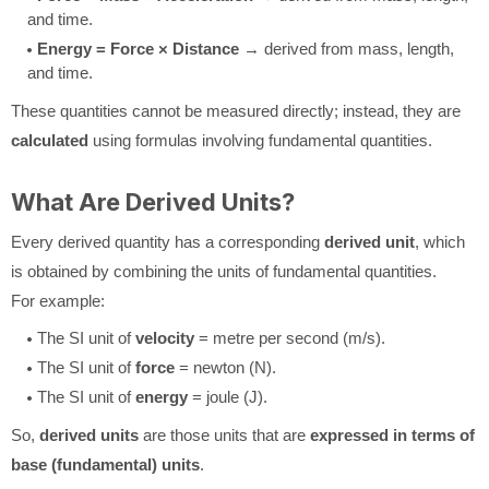
and time.
Energy = Force × Distance
→ derived from mass, length,
and time.
These quantities cannot be measured directly; instead, they are
calculated
using formulas involving fundamental quantities.
What Are Derived Units?
Every derived quantity has a corresponding
derived unit
, which
is obtained by combining the units of fundamental quantities.
For example:
The SI unit of
velocity
= metre per second (m/s).
The SI unit of
force
= newton (N).
The SI unit of
energy
= joule (J).
So,
derived units
are those units that are
expressed in terms of
base (fundamental) units
.