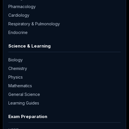
Pharmacology
Cardiology
Respiratory & Pulmonology
Endocrine
Science & Learning
Biology
Chemistry
Physics
Mathematics
General Science
Learning Guides
Exam Preparation