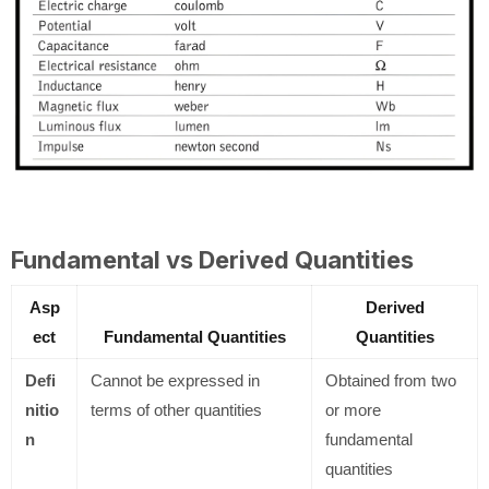
Fundamental vs Derived Quantities
Asp
Derived
ect
Fundamental Quantities
Quantities
Defi
Cannot be expressed in
Obtained from two
nitio
terms of other quantities
or more
n
fundamental
quantities