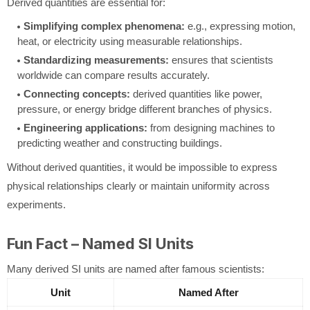
Derived quantities are essential for:
Simplifying complex phenomena:
e.g., expressing motion,
heat, or electricity using measurable relationships.
Standardizing measurements:
ensures that scientists
worldwide can compare results accurately.
Connecting concepts:
derived quantities like power,
pressure, or energy bridge different branches of physics.
Engineering applications:
from designing machines to
predicting weather and constructing buildings.
Without derived quantities, it would be impossible to express
physical relationships clearly or maintain uniformity across
experiments.
Fun Fact – Named SI Units
Many derived SI units are named after famous scientists:
Unit
Named After