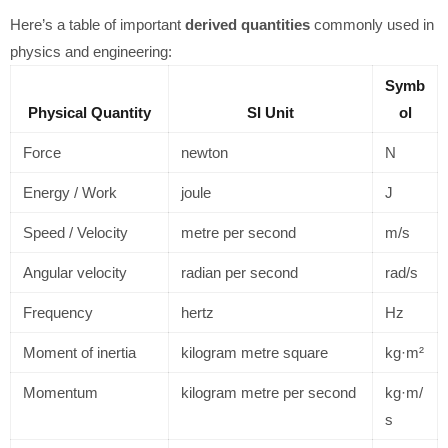
Here’s a table of important
derived quantities
commonly used in
physics and engineering:
Symb
Physical Quantity
SI Unit
ol
Force
newton
N
Energy / Work
joule
J
Speed / Velocity
metre per second
m/s
Angular velocity
radian per second
rad/s
Frequency
hertz
Hz
Moment of inertia
kilogram metre square
kg·m²
Momentum
kilogram metre per second
kg·m/
s