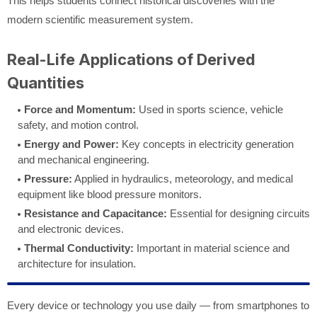
This helps students connect historical discoveries with the
modern scientific measurement system.
Real-Life Applications of Derived
Quantities
Force and Momentum:
Used in sports science, vehicle
safety, and motion control.
Energy and Power:
Key concepts in electricity generation
and mechanical engineering.
Pressure:
Applied in hydraulics, meteorology, and medical
equipment like blood pressure monitors.
Resistance and Capacitance:
Essential for designing circuits
and electronic devices.
Thermal Conductivity:
Important in material science and
architecture for insulation.
Every device or technology you use daily — from smartphones to