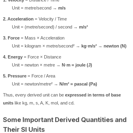
Unit = metre/second →
m/s
2. Acceleration
= Velocity / Time
Unit = (metre/second) / second →
m/s²
3. Force
= Mass × Acceleration
Unit = kilogram × metre/second² →
kg·m/s²
→
newton (N)
4. Energy
= Force × Distance
Unit = newton × metre →
N·m = joule (J)
5. Pressure
= Force / Area
Unit = newton/metre² →
N/m² = pascal (Pa)
Thus, every derived unit can be
expressed in terms of base
units
like kg, m, s, A, K, mol, and cd.
Some Important Derived Quantities and
Their SI Units