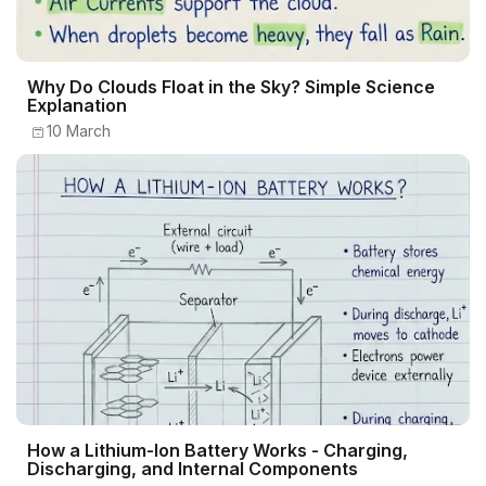
Why Do Clouds Float in the Sky? Simple Science
Explanation
10 March
How a Lithium-Ion Battery Works - Charging,
Discharging, and Internal Components