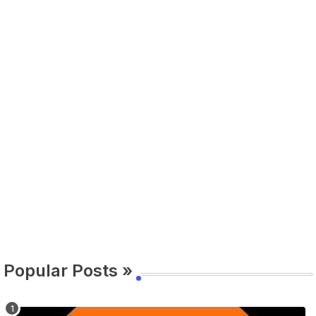
Popular Posts »