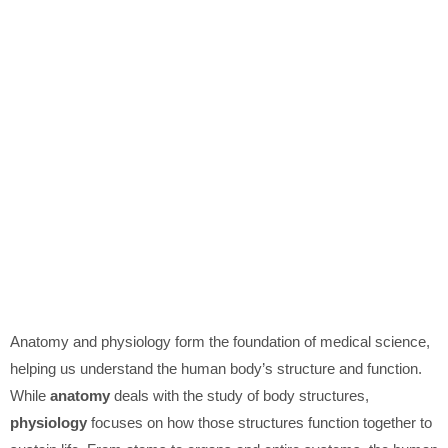
Anatomy and physiology form the foundation of medical science,
helping us understand the human body’s structure and function.
While
anatomy
deals with the study of body structures,
physiology
focuses on how those structures function together to