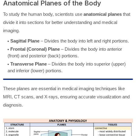
Anatomical Planes of the Body
To study the human body, scientists use
anatomical planes
that
divide it into sections for better understanding and medical
imaging.
Sagittal Plane
– Divides the body into left and right portions.
Frontal (Coronal) Plane
– Divides the body into anterior
(front) and posterior (back) portions.
Transverse Plane
– Divides the body into superior (upper)
and inferior (lower) portions.
These planes are essential in medical imaging techniques like
MRI, CT scans, and X-rays, ensuring accurate visualization and
diagnosis.