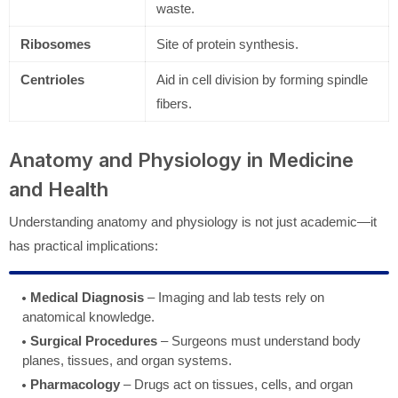
waste.
Ribosomes
Site of protein synthesis.
Centrioles
Aid in cell division by forming spindle
fibers.
Anatomy and Physiology in Medicine
and Health
Understanding anatomy and physiology is not just academic—it
has practical implications:
Medical Diagnosis
– Imaging and lab tests rely on
anatomical knowledge.
Surgical Procedures
– Surgeons must understand body
planes, tissues, and organ systems.
Pharmacology
– Drugs act on tissues, cells, and organ