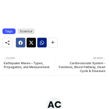
Tags:
Science
OLDER
NEWER
Earthquake Waves – Types,
Cardiovascular System -
Propagation, and Measurement
Functions, Blood Pathway, Heart
Cycle & Diseases