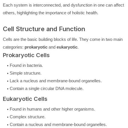
Each system is interconnected, and dysfunction in one can affect
others, highlighting the importance of holistic health.
Cell Structure and Function
Cells are the basic building blocks of life. They come in two main
categories:
prokaryotic
and
eukaryotic
.
Prokaryotic Cells
Found in bacteria.
Simple structure.
Lack a nucleus and membrane-bound organelles.
Contain a single circular DNA molecule.
Eukaryotic Cells
Found in humans and other higher organisms.
Complex structure.
Contain a nucleus and membrane-bound organelles.