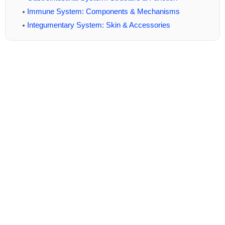
Immune System: Components & Mechanisms
Integumentary System: Skin & Accessories