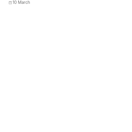
10 March