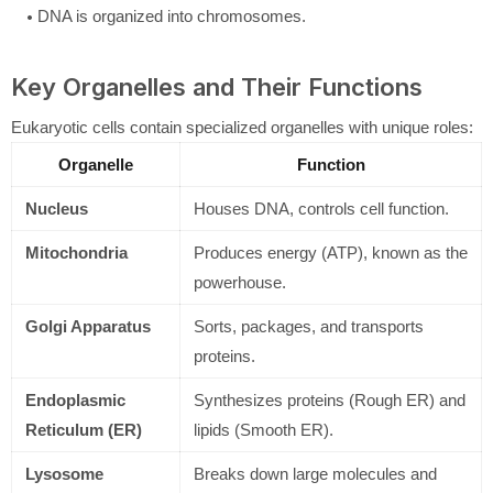
DNA is organized into chromosomes.
Key Organelles and Their Functions
Eukaryotic cells contain specialized organelles with unique roles:
Organelle
Function
Nucleus
Houses DNA, controls cell function.
Mitochondria
Produces energy (ATP), known as the
powerhouse.
Golgi Apparatus
Sorts, packages, and transports
proteins.
Endoplasmic
Synthesizes proteins (Rough ER) and
Reticulum (ER)
lipids (Smooth ER).
Lysosome
Breaks down large molecules and