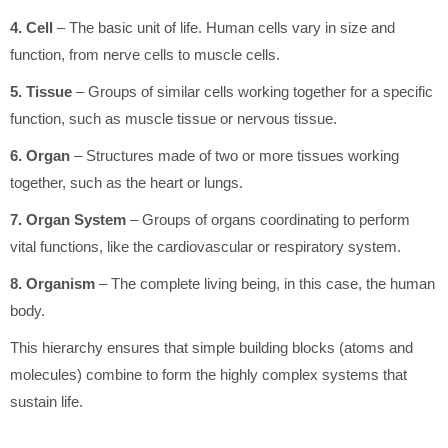
4. Cell
– The basic unit of life. Human cells vary in size and
function, from nerve cells to muscle cells.
5. Tissue
– Groups of similar cells working together for a specific
function, such as muscle tissue or nervous tissue.
6. Organ
– Structures made of two or more tissues working
together, such as the heart or lungs.
7. Organ System
– Groups of organs coordinating to perform
vital functions, like the cardiovascular or respiratory system.
8. Organism
– The complete living being, in this case, the human
body.
This hierarchy ensures that simple building blocks (atoms and
molecules) combine to form the highly complex systems that
sustain life.