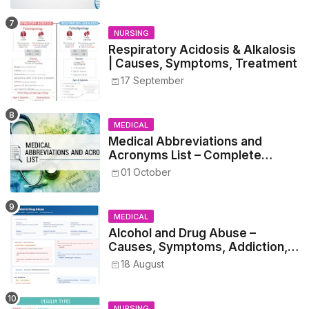
NURSING
Respiratory Acidosis & Alkalosis
| Causes, Symptoms, Treatment
17 September
MEDICAL
Medical Abbreviations and
Acronyms List – Complete
Healthcare Reference
01 October
MEDICAL
Alcohol and Drug Abuse –
Causes, Symptoms, Addiction,
Withdrawal, and Treatment
18 August
NURSING