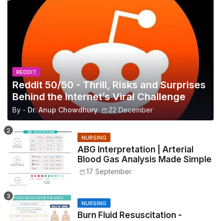
REDDIT
Reddit 50/50 - Thrill, Risks and Surprises
Behind the Internet’s Viral Challenge
By -
Dr. Anup Chowdhury
22 December
NURSING
ABG Interpretation | Arterial
Blood Gas Analysis Made Simple
17 September
NURSING
Burn Fluid Resuscitation -