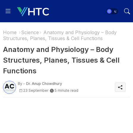
Home
Science
Anatomy and Physiology – Body
Structures, Planes, Tissues & Cell Functions
Anatomy and Physiology – Body
Structures, Planes, Tissues & Cell
Functions
By -
Dr. Anup Chowdhury
23 September
5 minute read