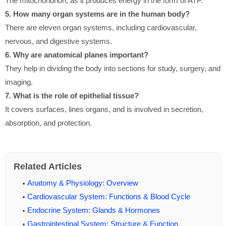
The mitochondrion, as it produces energy in the form of ATP.
5. How many organ systems are in the human body?
There are eleven organ systems, including cardiovascular,
nervous, and digestive systems.
6. Why are anatomical planes important?
They help in dividing the body into sections for study, surgery, and
imaging.
7. What is the role of epithelial tissue?
It covers surfaces, lines organs, and is involved in secretion,
absorption, and protection.
Related Articles
Anatomy & Physiology: Overview
Cardiovascular System: Functions & Blood Cycle
Endocrine System: Glands & Hormones
Gastrointestinal System: Structure & Function