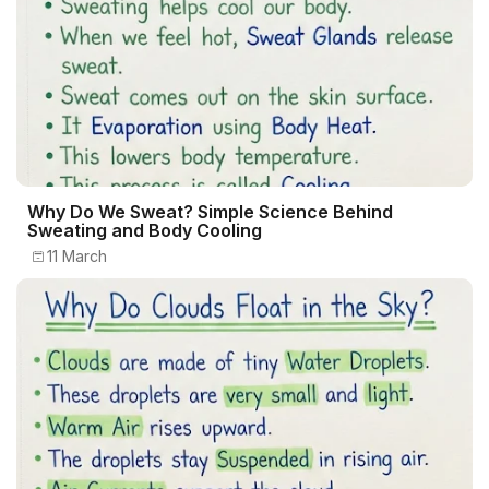
Why Do We Sweat? Simple Science Behind
Sweating and Body Cooling
11 March