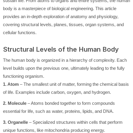
sustain life. From atoms to organs and entire systems, the human
body is a masterpiece of biological engineering. This article
provides an in-depth exploration of anatomy and physiology,
covering structural levels, planes, tissues, organ systems, and
cellular functions.
Structural Levels of the Human Body
The human body is organized in a hierarchy of complexity. Each
level builds upon the previous one, ultimately leading to the fully
functioning organism.
1. Atom
– The smallest unit of matter, forming the chemical basis
of life. Examples include carbon, oxygen, and hydrogen.
2. Molecule
– Atoms bonded together to form compounds
essential for life, such as water, proteins, lipids, and DNA.
3. Organelle
– Specialized structures within cells that perform
unique functions, like mitochondria producing energy.