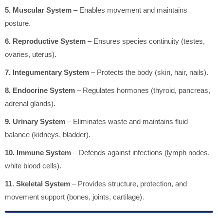
5. Muscular System
– Enables movement and maintains
posture.
6. Reproductive System
– Ensures species continuity (testes,
ovaries, uterus).
7. Integumentary System
– Protects the body (skin, hair, nails).
8. Endocrine System
– Regulates hormones (thyroid, pancreas,
adrenal glands).
9. Urinary System
– Eliminates waste and maintains fluid
balance (kidneys, bladder).
10. Immune System
– Defends against infections (lymph nodes,
white blood cells).
11. Skeletal System
– Provides structure, protection, and
movement support (bones, joints, cartilage).