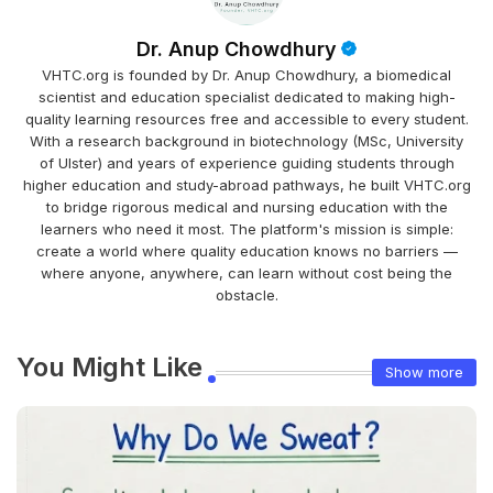
Dr. Anup Chowdhury
VHTC.org is founded by Dr. Anup Chowdhury, a biomedical
scientist and education specialist dedicated to making high-
quality learning resources free and accessible to every student.
With a research background in biotechnology (MSc, University
of Ulster) and years of experience guiding students through
higher education and study-abroad pathways, he built VHTC.org
to bridge rigorous medical and nursing education with the
learners who need it most. The platform's mission is simple:
create a world where quality education knows no barriers —
where anyone, anywhere, can learn without cost being the
obstacle.
You Might Like
Show more