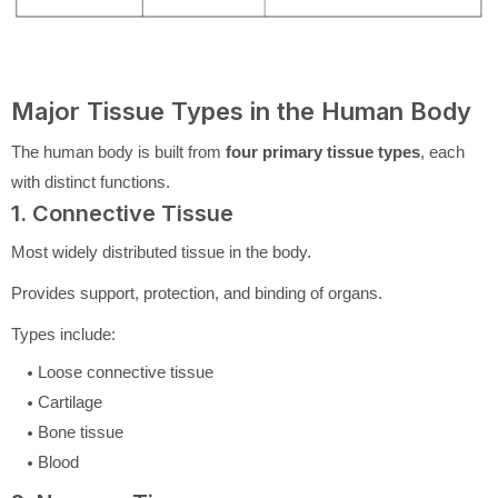
Major Tissue Types in the Human Body
The human body is built from
four primary tissue types
, each
with distinct functions.
1. Connective Tissue
Most widely distributed tissue in the body.
Provides support, protection, and binding of organs.
Types include:
Loose connective tissue
Cartilage
Bone tissue
Blood