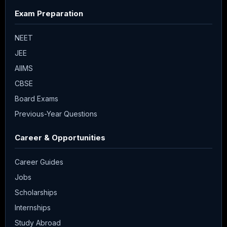
Exam Preparation
NEET
JEE
AIIMS
CBSE
Board Exams
Previous-Year Questions
Career & Opportunities
Career Guides
Jobs
Scholarships
Internships
Study Abroad