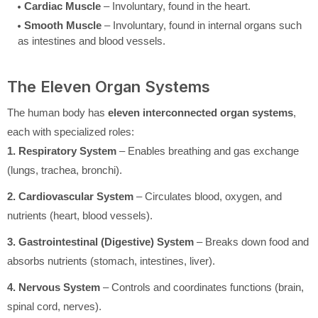
Cardiac Muscle
– Involuntary, found in the heart.
Smooth Muscle
– Involuntary, found in internal organs such
as intestines and blood vessels.
The Eleven Organ Systems
The human body has
eleven interconnected organ systems
,
each with specialized roles:
1. Respiratory System
– Enables breathing and gas exchange
(lungs, trachea, bronchi).
2. Cardiovascular System
– Circulates blood, oxygen, and
nutrients (heart, blood vessels).
3. Gastrointestinal (Digestive) System
– Breaks down food and
absorbs nutrients (stomach, intestines, liver).
4. Nervous System
– Controls and coordinates functions (brain,
spinal cord, nerves).