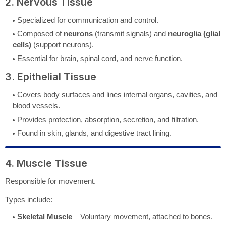
2. Nervous Tissue
Specialized for communication and control.
Composed of
neurons
(transmit signals) and
neuroglia (glial
cells)
(support neurons).
Essential for brain, spinal cord, and nerve function.
3. Epithelial Tissue
Covers body surfaces and lines internal organs, cavities, and
blood vessels.
Provides protection, absorption, secretion, and filtration.
Found in skin, glands, and digestive tract lining.
4. Muscle Tissue
Responsible for movement.
Types include:
Skeletal Muscle
– Voluntary movement, attached to bones.