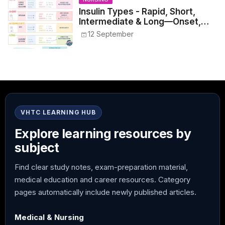
Insulin Types - Rapid, Short,
Intermediate & Long—Onset,
Peak, Duration, Mixing, and Safe
12 September
Administration
VHTC LEARNING HUB
Explore learning resources by
subject
Find clear study notes, exam-preparation material,
medical education and career resources. Category
pages automatically include newly published articles.
Medical & Nursing