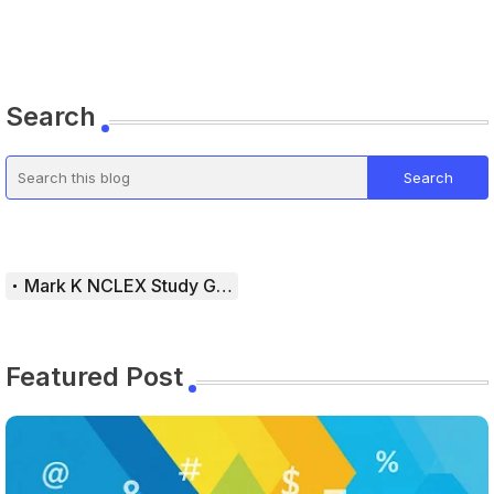
Search
Mark K NCLEX Study Guide
Featured Post