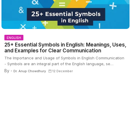
ENGLISH
25+ Essential Symbols in English: Meanings, Uses,
and Examples for Clear Communication
The Importance and Usage of Symbols in English Communication
- Symbols are an integral part of the English language, se…
By -
Dr. Anup Chowdhury
12 December