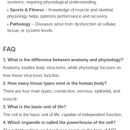
systems, requiring physiological understanding.
Sports & Fitness
– Knowledge of muscle and skeletal
physiology helps optimize performance and recovery.
Pathology
– Diseases arise from dysfunction at cellular,
tissue, or system levels.
FAQ
1. What is the difference between anatomy and physiology?
Anatomy studies body structures, while physiology focuses on
how those structures function.
2. How many tissue types exist in the human body?
There are four main types: connective, nervous, epithelial, and
muscle.
3. What is the basic unit of life?
The cell is the basic unit of life, capable of independent function.
4. Which organelle is called the powerhouse of the cell?