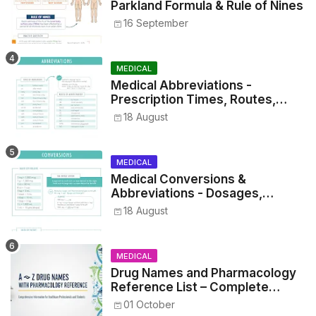
Parkland Formula & Rule of Nines
16 September
MEDICAL
Medical Abbreviations -
Prescription Times, Routes,
Metrics, and Drug Preparations
18 August
MEDICAL
Medical Conversions &
Abbreviations - Dosages,
Metrics, and Prescriptions
18 August
MEDICAL
Drug Names and Pharmacology
Reference List – Complete
Guide for Medical and Nursing
01 October
Students