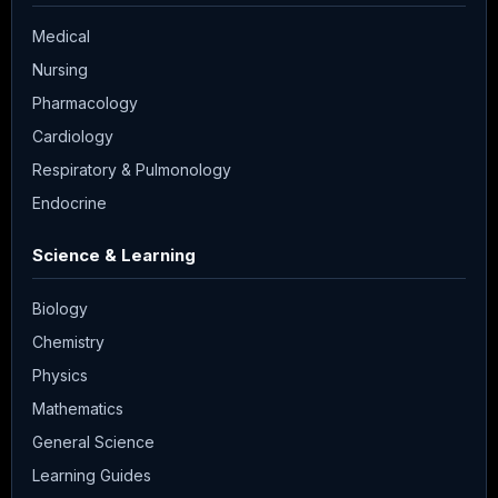
Medical
Nursing
Pharmacology
Cardiology
Respiratory & Pulmonology
Endocrine
Science & Learning
Biology
Chemistry
Physics
Mathematics
General Science
Learning Guides