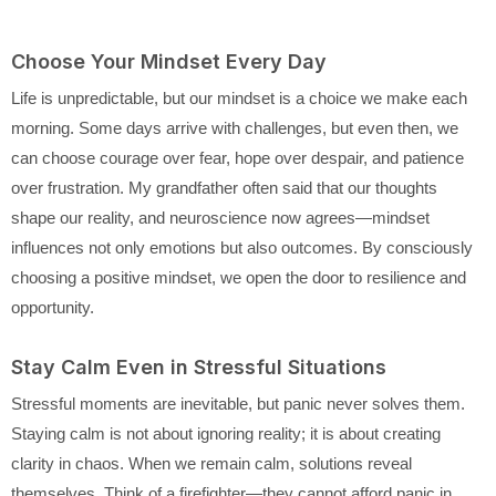
Choose Your Mindset Every Day
Life is unpredictable, but our mindset is a choice we make each
morning. Some days arrive with challenges, but even then, we
can choose courage over fear, hope over despair, and patience
over frustration. My grandfather often said that our thoughts
shape our reality, and neuroscience now agrees—mindset
influences not only emotions but also outcomes. By consciously
choosing a positive mindset, we open the door to resilience and
opportunity.
Stay Calm Even in Stressful Situations
Stressful moments are inevitable, but panic never solves them.
Staying calm is not about ignoring reality; it is about creating
clarity in chaos. When we remain calm, solutions reveal
themselves. Think of a firefighter—they cannot afford panic in