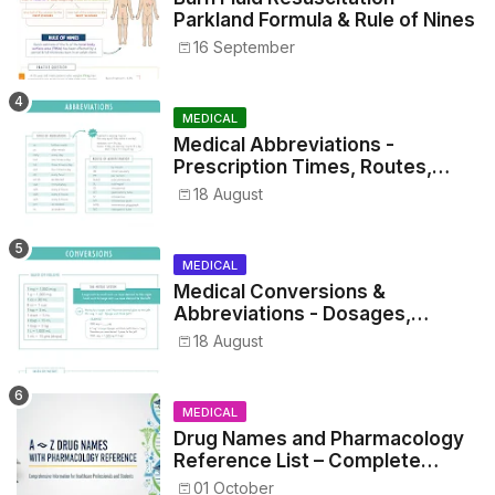
Parkland Formula & Rule of Nines
16 September
MEDICAL
Medical Abbreviations -
Prescription Times, Routes,
Metrics, and Drug Preparations
18 August
MEDICAL
Medical Conversions &
Abbreviations - Dosages,
Metrics, and Prescriptions
18 August
MEDICAL
Drug Names and Pharmacology
Reference List – Complete
Guide for Medical and Nursing
01 October