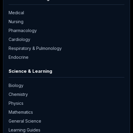
Medical
Nursing
Pharmacology
Cardiology
Respiratory & Pulmonology
Endocrine
Science & Learning
Biology
Chemistry
Physics
Mathematics
General Science
Learning Guides