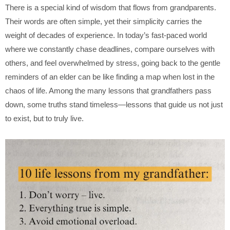
There is a special kind of wisdom that flows from grandparents.
Their words are often simple, yet their simplicity carries the
weight of decades of experience. In today’s fast-paced world
where we constantly chase deadlines, compare ourselves with
others, and feel overwhelmed by stress, going back to the gentle
reminders of an elder can be like finding a map when lost in the
chaos of life. Among the many lessons that grandfathers pass
down, some truths stand timeless—lessons that guide us not just
to exist, but to truly live.