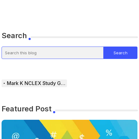
Search
Mark K NCLEX Study Guide
Featured Post