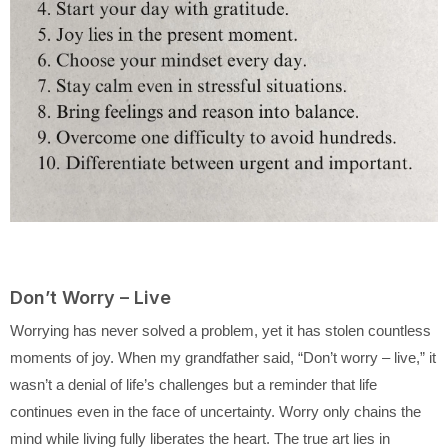
Don’t Worry – Live
Worrying has never solved a problem, yet it has stolen countless
moments of joy. When my grandfather said, “Don’t worry – live,” it
wasn’t a denial of life’s challenges but a reminder that life
continues even in the face of uncertainty. Worry only chains the
mind while living fully liberates the heart. The true art lies in