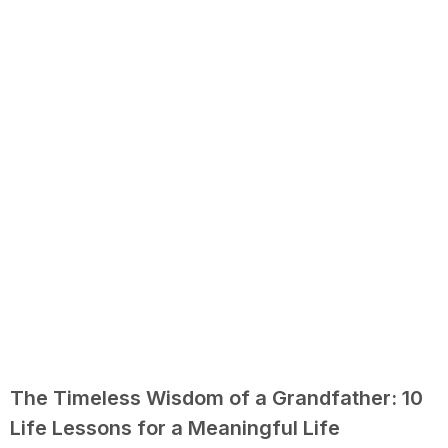
The Timeless Wisdom of a Grandfather: 10
Life Lessons for a Meaningful Life