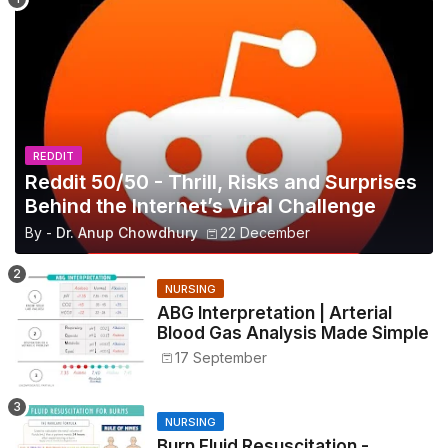
REDDIT
Reddit 50/50 - Thrill, Risks and Surprises
Behind the Internet’s Viral Challenge
By -
Dr. Anup Chowdhury
22 December
NURSING
ABG Interpretation | Arterial
Blood Gas Analysis Made Simple
17 September
NURSING
Burn Fluid Resuscitation -