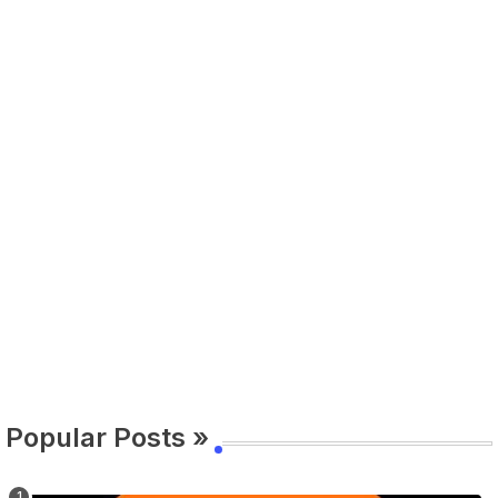
Popular Posts »