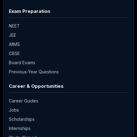
Exam Preparation
NEET
JEE
AIIMS
CBSE
Board Exams
Previous-Year Questions
Career & Opportunities
Career Guides
Jobs
Scholarships
Internships