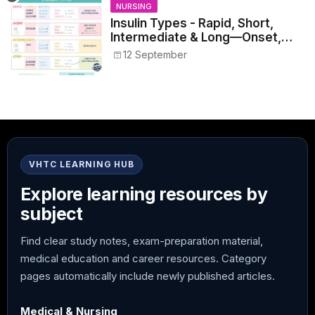
NURSING
Insulin Types - Rapid, Short,
Intermediate & Long—Onset,
Peak, Duration, Mixing, and Safe
12 September
Administration
VHTC LEARNING HUB
Explore learning resources by
subject
Find clear study notes, exam-preparation material,
medical education and career resources. Category
pages automatically include newly published articles.
Medical & Nursing