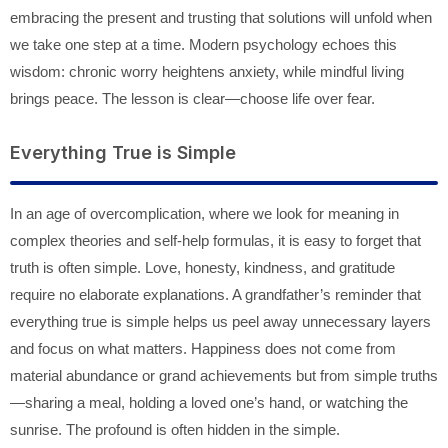
embracing the present and trusting that solutions will unfold when
we take one step at a time. Modern psychology echoes this
wisdom: chronic worry heightens anxiety, while mindful living
brings peace. The lesson is clear—choose life over fear.
Everything True is Simple
In an age of overcomplication, where we look for meaning in
complex theories and self-help formulas, it is easy to forget that
truth is often simple. Love, honesty, kindness, and gratitude
require no elaborate explanations. A grandfather’s reminder that
everything true is simple helps us peel away unnecessary layers
and focus on what matters. Happiness does not come from
material abundance or grand achievements but from simple truths
—sharing a meal, holding a loved one’s hand, or watching the
sunrise. The profound is often hidden in the simple.