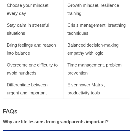
Choose your mindset
Growth mindset, resilience
every day
training
Stay calm in stressful
Crisis management, breathing
situations
techniques
Bring feelings and reason
Balanced decision-making,
into balance
empathy with logic
Overcome one difficulty to
Time management, problem
avoid hundreds
prevention
Differentiate between
Eisenhower Matrix,
urgent and important
productivity tools
FAQs
Why are life lessons from grandparents important?