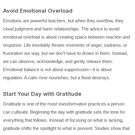
Avoid Emotional Overload
Emotions are powerful teachers, but when they overflow, they
cloud judgment and harm relationships. The advice to avoid
emotional overload is about creating space between reaction and
response. Life inevitably throws moments of anger, sadness, or
frustration our way, but we don’t have to drown in them. Instead,
we can observe, acknowledge, and gently release them.
Emotional balance is not about suppression—it is about
regulation. A calm river nourishes, but a flood destroys.
Start Your Day with Gratitude
Gratitude is one of the most transformative practices a person
can cultivate. Beginning the day with gratitude sets the tone for
everything that follows. Instead of focusing on what is lacking,
gratitude shifts the spotlight to what is present. Studies show that