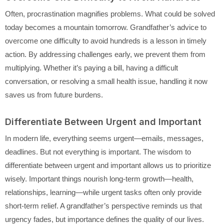
Often, procrastination magnifies problems. What could be solved
today becomes a mountain tomorrow. Grandfather’s advice to
overcome one difficulty to avoid hundreds is a lesson in timely
action. By addressing challenges early, we prevent them from
multiplying. Whether it’s paying a bill, having a difficult
conversation, or resolving a small health issue, handling it now
saves us from future burdens.
Differentiate Between Urgent and Important
In modern life, everything seems urgent—emails, messages,
deadlines. But not everything is important. The wisdom to
differentiate between urgent and important allows us to prioritize
wisely. Important things nourish long-term growth—health,
relationships, learning—while urgent tasks often only provide
short-term relief. A grandfather’s perspective reminds us that
urgency fades, but importance defines the quality of our lives.