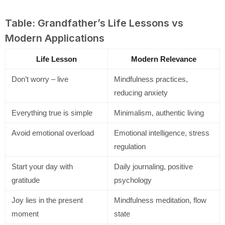
Table: Grandfather’s Life Lessons vs
Modern Applications
Life Lesson
Modern Relevance
Don’t worry – live
Mindfulness practices,
reducing anxiety
Everything true is simple
Minimalism, authentic living
Avoid emotional overload
Emotional intelligence, stress
regulation
Start your day with
Daily journaling, positive
gratitude
psychology
Joy lies in the present
Mindfulness meditation, flow
moment
state