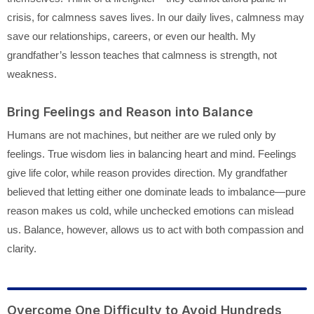
crisis, for calmness saves lives. In our daily lives, calmness may
save our relationships, careers, or even our health. My
grandfather’s lesson teaches that calmness is strength, not
weakness.
Bring Feelings and Reason into Balance
Humans are not machines, but neither are we ruled only by
feelings. True wisdom lies in balancing heart and mind. Feelings
give life color, while reason provides direction. My grandfather
believed that letting either one dominate leads to imbalance—pure
reason makes us cold, while unchecked emotions can mislead
us. Balance, however, allows us to act with both compassion and
clarity.
Overcome One Difficulty to Avoid Hundreds