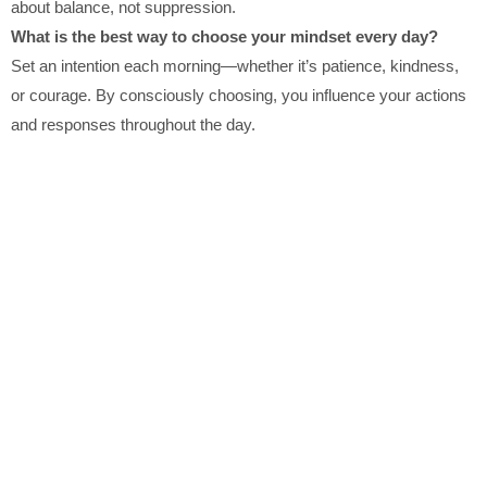
about balance, not suppression.
What is the best way to choose your mindset every day?
Set an intention each morning—whether it’s patience, kindness,
or courage. By consciously choosing, you influence your actions
and responses throughout the day.