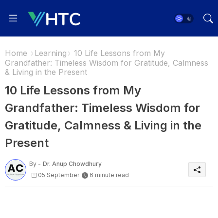
Home
Learning
10 Life Lessons from My
Grandfather: Timeless Wisdom for Gratitude, Calmness
& Living in the Present
10 Life Lessons from My
Grandfather: Timeless Wisdom for
Gratitude, Calmness & Living in the
Present
By -
Dr. Anup Chowdhury
05 September
6 minute read