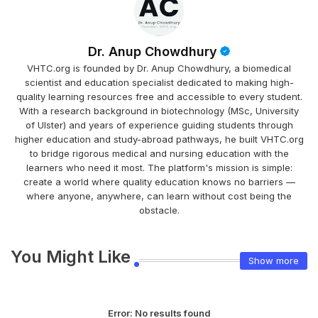
Dr. Anup Chowdhury
VHTC.org is founded by Dr. Anup Chowdhury, a biomedical
scientist and education specialist dedicated to making high-
quality learning resources free and accessible to every student.
With a research background in biotechnology (MSc, University
of Ulster) and years of experience guiding students through
higher education and study-abroad pathways, he built VHTC.org
to bridge rigorous medical and nursing education with the
learners who need it most. The platform's mission is simple:
create a world where quality education knows no barriers —
where anyone, anywhere, can learn without cost being the
obstacle.
You Might Like
Show more
Error:
No results found