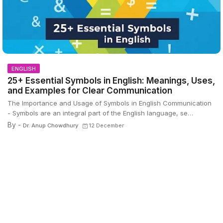
ENGLISH
25+ Essential Symbols in English: Meanings, Uses,
and Examples for Clear Communication
The Importance and Usage of Symbols in English Communication
- Symbols are an integral part of the English language, se…
By -
Dr. Anup Chowdhury
12 December