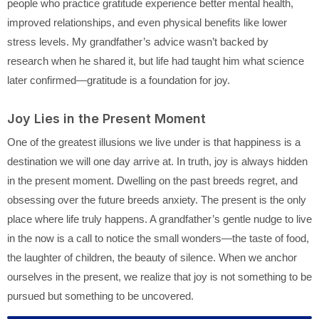
people who practice gratitude experience better mental health,
improved relationships, and even physical benefits like lower
stress levels. My grandfather’s advice wasn’t backed by
research when he shared it, but life had taught him what science
later confirmed—gratitude is a foundation for joy.
Joy Lies in the Present Moment
One of the greatest illusions we live under is that happiness is a
destination we will one day arrive at. In truth, joy is always hidden
in the present moment. Dwelling on the past breeds regret, and
obsessing over the future breeds anxiety. The present is the only
place where life truly happens. A grandfather’s gentle nudge to live
in the now is a call to notice the small wonders—the taste of food,
the laughter of children, the beauty of silence. When we anchor
ourselves in the present, we realize that joy is not something to be
pursued but something to be uncovered.