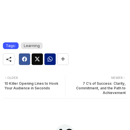
Tags:
Learning
OLDER
NEWER
10 Killer Opening Lines to Hook
7 C’s of Success: Clarity,
Your Audience in Seconds
Commitment, and the Path to
Achievement