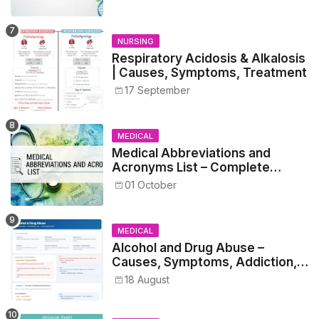
Students
NURSING
Respiratory Acidosis & Alkalosis
| Causes, Symptoms, Treatment
17 September
MEDICAL
Medical Abbreviations and
Acronyms List – Complete
Healthcare Reference
01 October
MEDICAL
Alcohol and Drug Abuse –
Causes, Symptoms, Addiction,
Withdrawal, and Treatment
18 August