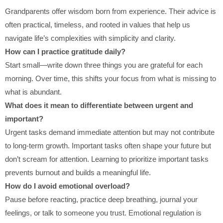
Grandparents offer wisdom born from experience. Their advice is
often practical, timeless, and rooted in values that help us
navigate life’s complexities with simplicity and clarity.
How can I practice gratitude daily?
Start small—write down three things you are grateful for each
morning. Over time, this shifts your focus from what is missing to
what is abundant.
What does it mean to differentiate between urgent and
important?
Urgent tasks demand immediate attention but may not contribute
to long-term growth. Important tasks often shape your future but
don’t scream for attention. Learning to prioritize important tasks
prevents burnout and builds a meaningful life.
How do I avoid emotional overload?
Pause before reacting, practice deep breathing, journal your
feelings, or talk to someone you trust. Emotional regulation is