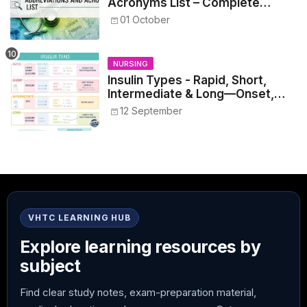
Acronyms List – Complete
Healthcare Reference
01 October
NURSING
Insulin Types - Rapid, Short,
Intermediate & Long—Onset,
Peak, Duration, Mixing, and Safe
12 September
Administration
VHTC LEARNING HUB
Explore learning resources by
subject
Find clear study notes, exam-preparation material,