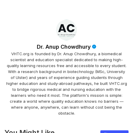
Dr. Anup Chowdhury
VHTC.org is founded by Dr. Anup Chowdhury, a biomedical
scientist and education specialist dedicated to making high-
quality learning resources free and accessible to every student.
With a research background in biotechnology (MSc, University
of Ulster) and years of experience guiding students through
higher education and study-abroad pathways, he built VHTC.org
to bridge rigorous medical and nursing education with the
learners who need it most. The platform's mission is simple:
create a world where quality education knows no barriers —
where anyone, anywhere, can learn without cost being the
obstacle.
You Might Like