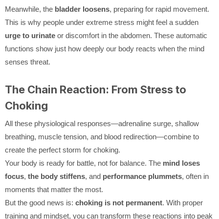
Meanwhile, the
bladder loosens
, preparing for rapid movement.
This is why people under extreme stress might feel a sudden
urge to urinate
or discomfort in the abdomen. These automatic
functions show just how deeply our body reacts when the mind
senses threat.
The Chain Reaction: From Stress to
Choking
All these physiological responses—adrenaline surge, shallow
breathing, muscle tension, and blood redirection—combine to
create the perfect storm for choking.
Your body is ready for battle, not for balance. The
mind loses
focus
,
the body stiffens
, and
performance plummets
, often in
moments that matter the most.
But the good news is:
choking is not permanent
. With proper
training and mindset, you can transform these reactions into peak