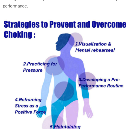
performance.