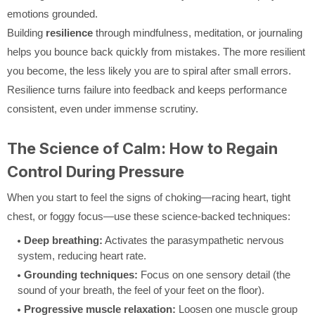
emotions grounded.
Building
resilience
through mindfulness, meditation, or journaling
helps you bounce back quickly from mistakes. The more resilient
you become, the less likely you are to spiral after small errors.
Resilience turns failure into feedback and keeps performance
consistent, even under immense scrutiny.
The Science of Calm: How to Regain
Control During Pressure
When you start to feel the signs of choking—racing heart, tight
chest, or foggy focus—use these science-backed techniques:
Deep breathing:
Activates the parasympathetic nervous
system, reducing heart rate.
Grounding techniques:
Focus on one sensory detail (the
sound of your breath, the feel of your feet on the floor).
Progressive muscle relaxation:
Loosen one muscle group