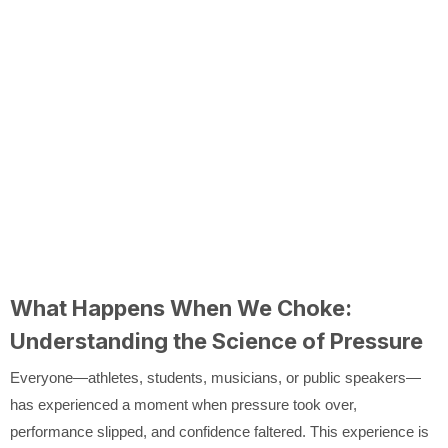
What Happens When We Choke:
Understanding the Science of Pressure
Everyone—athletes, students, musicians, or public speakers—
has experienced a moment when pressure took over,
performance slipped, and confidence faltered. This experience is