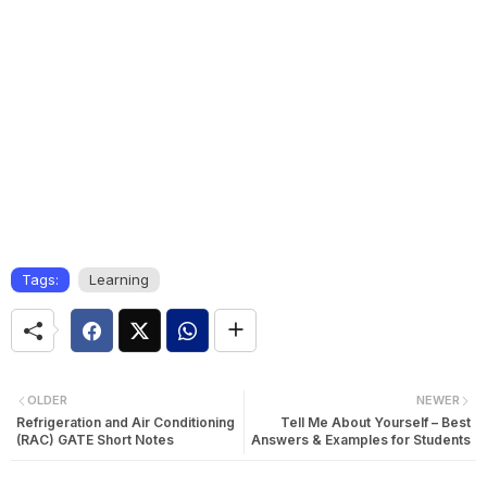
Tags:
Learning
OLDER
NEWER
Refrigeration and Air Conditioning
Tell Me About Yourself – Best
(RAC) GATE Short Notes
Answers & Examples for Students