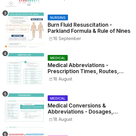
NURSING
Burn Fluid Resuscitation -
Parkland Formula & Rule of Nines
16 September
MEDICAL
Medical Abbreviations -
Prescription Times, Routes,
Metrics, and Drug Preparations
18 August
MEDICAL
Medical Conversions &
Abbreviations - Dosages,
Metrics, and Prescriptions
18 August