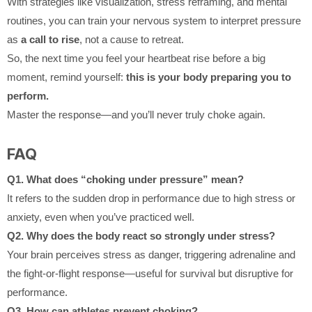
With strategies like visualization, stress reframing, and mental
routines, you can train your nervous system to interpret pressure
as
a call to rise
, not a cause to retreat.
So, the next time you feel your heartbeat rise before a big
moment, remind yourself:
this is your body preparing you to
perform.
Master the response—and you’ll never truly choke again.
FAQ
Q1. What does “choking under pressure” mean?
It refers to the sudden drop in performance due to high stress or
anxiety, even when you’ve practiced well.
Q2. Why does the body react so strongly under stress?
Your brain perceives stress as danger, triggering adrenaline and
the fight-or-flight response—useful for survival but disruptive for
performance.
Q3. How can athletes prevent choking?