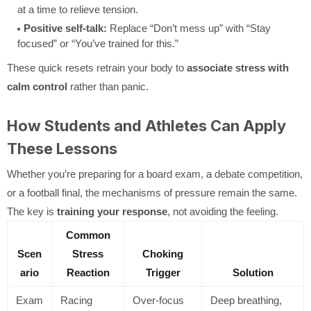
at a time to relieve tension.
Positive self-talk:
Replace “Don’t mess up” with “Stay
focused” or “You’ve trained for this.”
These quick resets retrain your body to
associate stress with
calm control
rather than panic.
How Students and Athletes Can Apply
These Lessons
Whether you’re preparing for a board exam, a debate competition,
or a football final, the mechanisms of pressure remain the same.
The key is
training your response
, not avoiding the feeling.
Common
Scen
Stress
Choking
ario
Reaction
Trigger
Solution
Exam
Racing
Over-focus
Deep breathing,