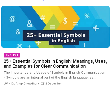
ENGLISH
25+ Essential Symbols in English: Meanings, Uses,
and Examples for Clear Communication
The Importance and Usage of Symbols in English Communication
- Symbols are an integral part of the English language, se…
By -
Dr. Anup Chowdhury
12 December