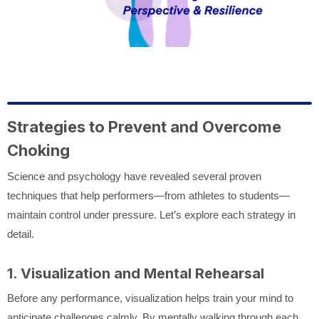
Strategies to Prevent and Overcome
Choking
Science and psychology have revealed several proven
techniques that help performers—from athletes to students—
maintain control under pressure. Let’s explore each strategy in
detail.
1. Visualization and Mental Rehearsal
Before any performance, visualization helps train your mind to
anticipate challenges calmly. By mentally walking through each