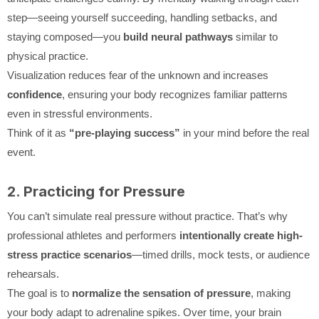
step—seeing yourself succeeding, handling setbacks, and
staying composed—you
build neural pathways
similar to
physical practice.
Visualization reduces fear of the unknown and increases
confidence
, ensuring your body recognizes familiar patterns
even in stressful environments.
Think of it as
“pre-playing success”
in your mind before the real
event.
2. Practicing for Pressure
You can’t simulate real pressure without practice. That’s why
professional athletes and performers
intentionally create high-
stress practice scenarios
—timed drills, mock tests, or audience
rehearsals.
The goal is to
normalize the sensation of pressure
, making
your body adapt to adrenaline spikes. Over time, your brain