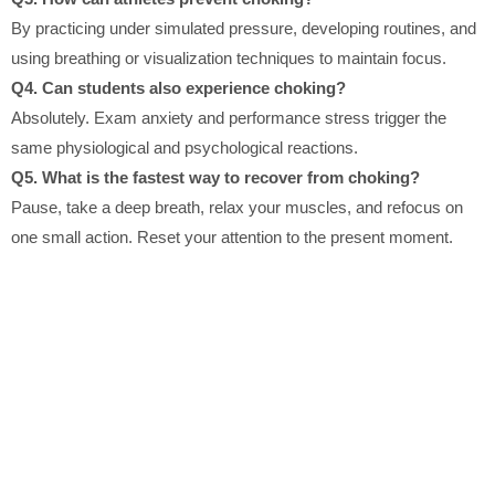
By practicing under simulated pressure, developing routines, and
using breathing or visualization techniques to maintain focus.
Q4. Can students also experience choking?
Absolutely. Exam anxiety and performance stress trigger the
same physiological and psychological reactions.
Q5. What is the fastest way to recover from choking?
Pause, take a deep breath, relax your muscles, and refocus on
one small action. Reset your attention to the present moment.