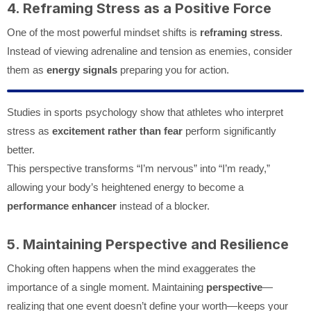
4. Reframing Stress as a Positive Force
One of the most powerful mindset shifts is
reframing stress
.
Instead of viewing adrenaline and tension as enemies, consider
them as
energy signals
preparing you for action.
Studies in sports psychology show that athletes who interpret
stress as
excitement rather than fear
perform significantly
better.
This perspective transforms “I’m nervous” into “I’m ready,”
allowing your body’s heightened energy to become a
performance enhancer
instead of a blocker.
5. Maintaining Perspective and Resilience
Choking often happens when the mind exaggerates the
importance of a single moment. Maintaining
perspective
—
realizing that one event doesn’t define your worth—keeps your