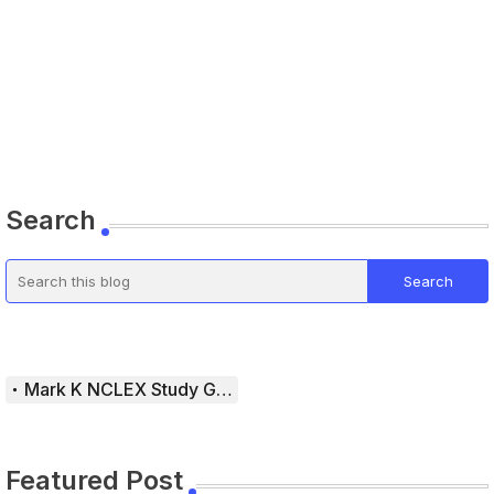
Search
Mark K NCLEX Study Guide
Featured Post