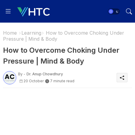
Home
Learning
How to Overcome Choking Under
Pressure | Mind & Body
How to Overcome Choking Under
Pressure | Mind & Body
By -
Dr. Anup Chowdhury
20 October
7 minute read