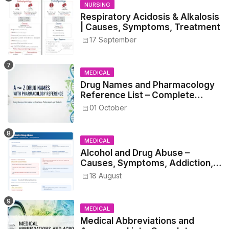
NURSING
Respiratory Acidosis & Alkalosis
| Causes, Symptoms, Treatment
17 September
MEDICAL
Drug Names and Pharmacology
Reference List – Complete
Guide for Medical and Nursing
01 October
Students
MEDICAL
Alcohol and Drug Abuse –
Causes, Symptoms, Addiction,
Withdrawal, and Treatment
18 August
MEDICAL
Medical Abbreviations and