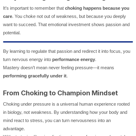
It’s important to remember that
choking happens because you
care
. You choke not out of weakness, but because you deeply
want to succeed. That emotional investment shows passion and
potential.
By learning to regulate that passion and redirect it into focus, you
turn nervous energy into
performance energy
.
Mastery doesn’t mean never feeling pressure—it means
performing gracefully under it
.
From Choking to Champion Mindset
Choking under pressure is a universal human experience rooted
in biology, not weakness. By understanding how your body and
mind react to stress, you can turn nervousness into an
advantage.