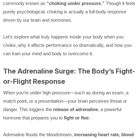
commonly known as
“choking under pressure.”
Though it feels
purely psychological, choking is actually a full-body response
driven by our brain and hormones.
Let’s explore what truly happens inside your body when you
choke, why it affects performance so dramatically, and how you
can train your mind and body to overcome it.
The Adrenaline Surge: The Body’s Fight-
or-Flight Response
When you’re under high pressure—such as during an exam, a
match point, or a presentation—your brain perceives threat or
danger. This triggers the
release of adrenaline
, a powerful
hormone that prepares you to
fight or flee
.
Adrenaline floods the bloodstream,
increasing heart rate, blood