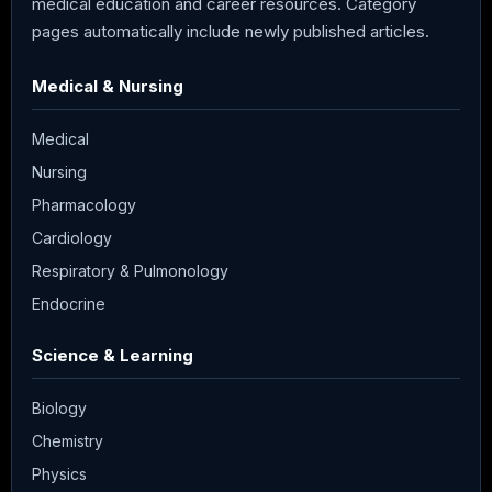
medical education and career resources. Category
pages automatically include newly published articles.
Medical & Nursing
Medical
Nursing
Pharmacology
Cardiology
Respiratory & Pulmonology
Endocrine
Science & Learning
Biology
Chemistry
Physics