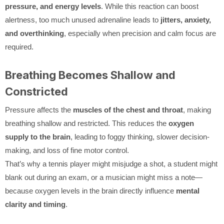
pressure, and energy levels
. While this reaction can boost
alertness, too much unused adrenaline leads to
jitters, anxiety,
and overthinking
, especially when precision and calm focus are
required.
Breathing Becomes Shallow and
Constricted
Pressure affects the
muscles of the chest and throat
, making
breathing shallow and restricted. This reduces the
oxygen
supply to the brain
, leading to foggy thinking, slower decision-
making, and loss of fine motor control.
That’s why a tennis player might misjudge a shot, a student might
blank out during an exam, or a musician might miss a note—
because oxygen levels in the brain directly influence
mental
clarity and timing
.