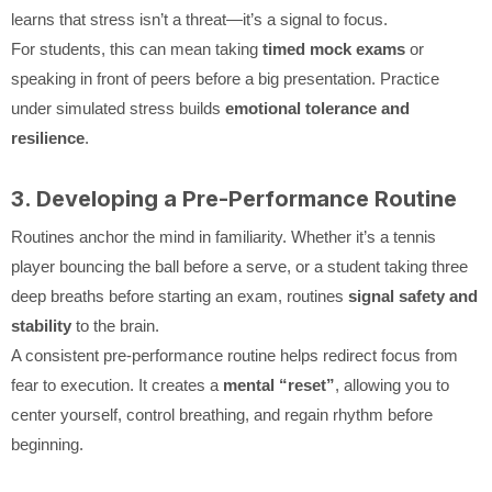
learns that stress isn’t a threat—it’s a signal to focus.
For students, this can mean taking
timed mock exams
or
speaking in front of peers before a big presentation. Practice
under simulated stress builds
emotional tolerance and
resilience
.
3. Developing a Pre-Performance Routine
Routines anchor the mind in familiarity. Whether it’s a tennis
player bouncing the ball before a serve, or a student taking three
deep breaths before starting an exam, routines
signal safety and
stability
to the brain.
A consistent pre-performance routine helps redirect focus from
fear to execution. It creates a
mental “reset”
, allowing you to
center yourself, control breathing, and regain rhythm before
beginning.