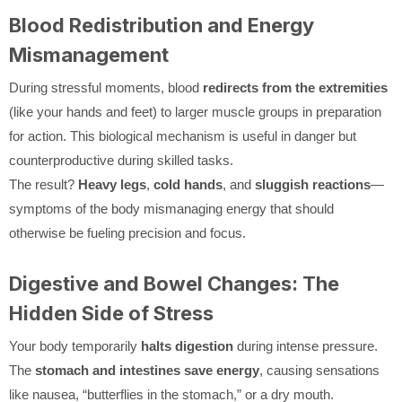
Blood Redistribution and Energy
Mismanagement
During stressful moments, blood
redirects from the extremities
(like your hands and feet) to larger muscle groups in preparation
for action. This biological mechanism is useful in danger but
counterproductive during skilled tasks.
The result?
Heavy legs
,
cold hands
, and
sluggish reactions
—
symptoms of the body mismanaging energy that should
otherwise be fueling precision and focus.
Digestive and Bowel Changes: The
Hidden Side of Stress
Your body temporarily
halts digestion
during intense pressure.
The
stomach and intestines save energy
, causing sensations
like nausea, “butterflies in the stomach,” or a dry mouth.