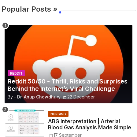
Popular Posts »
REDDIT
Reddit 50/50 - Thrill, Risks and Surprises
Behind the Internet’s Viral Challenge
By -
Dr. Anup Chowdhury
22 December
NURSING
ABG Interpretation | Arterial
Blood Gas Analysis Made Simple
17 September