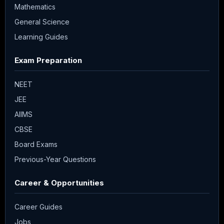
Mathematics
General Science
Learning Guides
Exam Preparation
NEET
JEE
AIIMS
CBSE
Board Exams
Previous-Year Questions
Career & Opportunities
Career Guides
Jobs