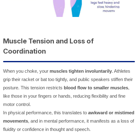
Muscle Tension and Loss of
Coordination
When you choke, your
muscles tighten involuntarily
. Athletes
grip their racket or bat too tightly, and public speakers stiffen their
posture. This tension restricts
blood flow to smaller muscles
,
like those in your fingers or hands, reducing flexibility and fine
motor control.
In physical performance, this translates to
awkward or mistimed
movements
, and in mental performance, it manifests as a loss of
fluidity or confidence in thought and speech.