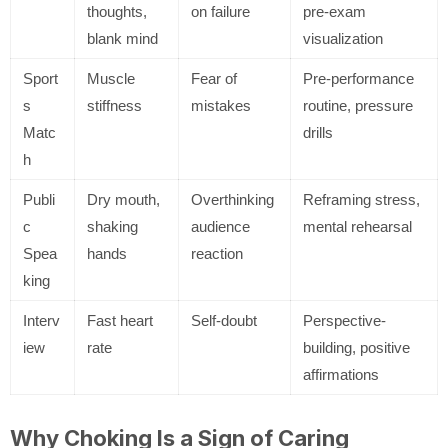
thoughts,
on failure
pre-exam
blank mind
visualization
Sport
Muscle
Fear of
Pre-performance
s
stiffness
mistakes
routine, pressure
Matc
drills
h
Publi
Dry mouth,
Overthinking
Reframing stress,
c
shaking
audience
mental rehearsal
Spea
hands
reaction
king
Interv
Fast heart
Self-doubt
Perspective-
iew
rate
building, positive
affirmations
Why Choking Is a Sign of Caring