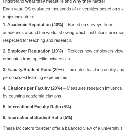
understand
what they measure
and
why they matter
.
Each year, QS evaluates thousands of universities based on six
major indicators:
1. Academic Reputation (40%)
– Based on surveys from
academics around the world, showing which institutions are most
respected for teaching and research.
2. Employer Reputation (10%)
– Reflects how employers view
graduates from specific universities.
3. Faculty/Student Ratio (20%)
– Indicates teaching quality and
personalized learning experiences.
4. Citations per Faculty (20%)
– Measures research influence
by counting academic citations.
5. International Faculty Ratio (5%)
6. International Student Ratio (5%)
These indicators together offer a balanced view of a university’s