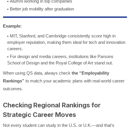
Alumni working in top companies
Better job mobility after graduation
Example:
MIT, Stanford, and Cambridge consistently score high in
employer reputation, making them ideal for tech and innovation
careers.
For design and media careers, institutions like Parsons
School of Design and the Royal College of Art stand out.
When using QS data, always check
the “Employability
Rankings”
to match your academic plans with real-world career
outcomes.
Checking Regional Rankings for
Strategic Career Moves
Not every student can study in the U.S. or U.K.—and that’s