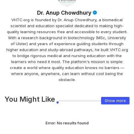
Dr. Anup Chowdhury
VHTC.org is founded by Dr. Anup Chowdhury, a biomedical
scientist and education specialist dedicated to making high-
quality learning resources free and accessible to every student.
With a research background in biotechnology (MSc, University
of Ulster) and years of experience guiding students through
higher education and study-abroad pathways, he built VHTC.org
to bridge rigorous medical and nursing education with the
learners who need it most. The platform's mission is simple:
create a world where quality education knows no barriers —
where anyone, anywhere, can learn without cost being the
obstacle.
You Might Like
Show more
Error:
No results found