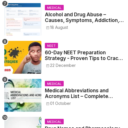
MEDICAL
Alcohol and Drug Abuse –
Causes, Symptoms, Addiction,
Withdrawal, and Treatment
18 August
NEET
60-Day NEET Preparation
Strategy - Proven Tips to Crack
NEET 2025
22 December
MEDICAL
Medical Abbreviations and
Acronyms List – Complete
Healthcare Reference
01 October
MEDICAL