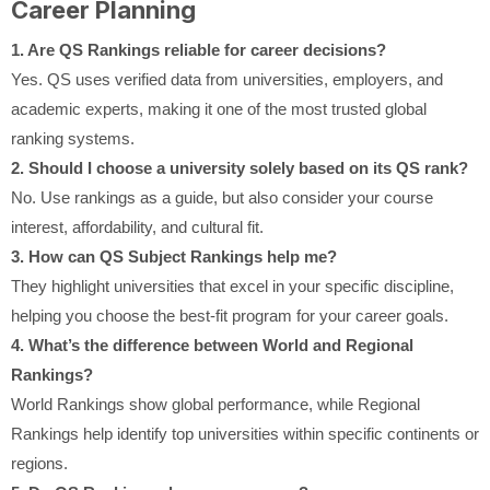
Career Planning
1. Are QS Rankings reliable for career decisions?
Yes. QS uses verified data from universities, employers, and
academic experts, making it one of the most trusted global
ranking systems.
2. Should I choose a university solely based on its QS rank?
No. Use rankings as a guide, but also consider your course
interest, affordability, and cultural fit.
3. How can QS Subject Rankings help me?
They highlight universities that excel in your specific discipline,
helping you choose the best-fit program for your career goals.
4. What’s the difference between World and Regional
Rankings?
World Rankings show global performance, while Regional
Rankings help identify top universities within specific continents or
regions.