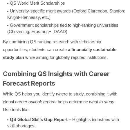
QS World Merit Scholarships
University-specific merit awards (Oxford Clarendon, Stanford
Knight-Hennessy, etc.)
Government scholarships tied to high-ranking universities
(Chevening, Erasmus+, DAAD)
By combining QS ranking research with scholarship
opportunities, students can create
a financially sustainable
study plan
while aiming for globally reputed institutions.
Combining QS Insights with Career
Forecast Reports
While QS helps you identify
where
to study, combining it with
global
career outlook reports
helps determine
what to study
.
Use tools like:
QS Global Skills Gap Report
– Highlights industries with
skill shortages.