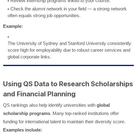
Review internship programs linked to your course.
Check the alumni network in your field — a strong network
often equals strong job opportunities.
Example:
The University of Sydney and Stanford University consistently
score high for employability due to robust career services and
global corporate links.
Using QS Data to Research Scholarships
and Financial Planning
QS rankings also help identify universities with
global
scholarship programs
. Many top-ranked institutions offer
funding for international talent to maintain their diversity score.
Examples include: