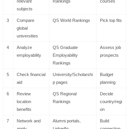
relevant
Rankings
courses
subjects
3
Compare
QS World Rankings
Pick top fits
global
universities
4
Analyze
QS Graduate
Assess job
employability
Employability
prospects
Rankings
5
Check financial
University/Scholarshi
Budget
aid
p pages
planning
6
Review
QS Regional
Decide
location
Rankings
country/regi
benefits
on
7
Network and
Alumni portals,
Build
apply
LinkedIn
connection