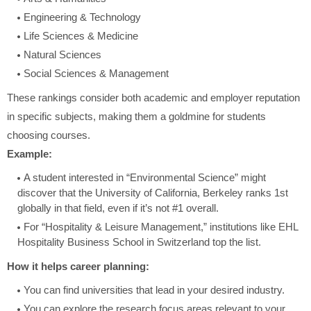
Engineering & Technology
Life Sciences & Medicine
Natural Sciences
Social Sciences & Management
These rankings consider both academic and employer reputation
in specific subjects, making them a goldmine for students
choosing courses.
Example:
A student interested in “Environmental Science” might
discover that the University of California, Berkeley ranks 1st
globally in that field, even if it’s not #1 overall.
For “Hospitality & Leisure Management,” institutions like EHL
Hospitality Business School in Switzerland top the list.
How it helps career planning:
You can find universities that lead in your desired industry.
You can explore the research focus areas relevant to your