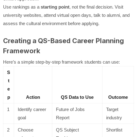
Use rankings as a
starting point
, not the final decision. Visit
university websites, attend virtual open days, talk to alumni, and
assess the cultural environment before applying.
Creating a QS-Based Career Planning
Framework
Here’s a simple step-by-step framework students can use:
S
t
e
p
Action
QS Data to Use
Outcome
1
Identify career
Future of Jobs
Target
goal
Report
industry
2
Choose
QS Subject
Shortlist