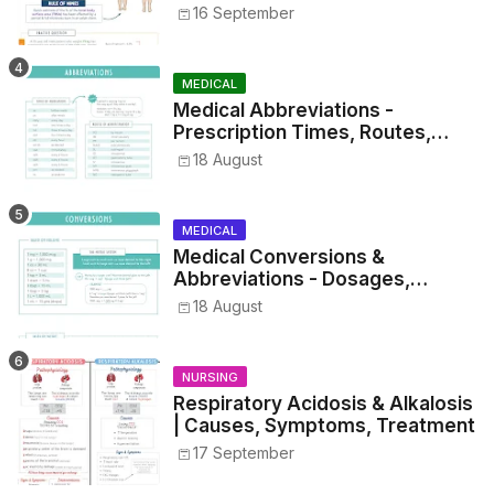
16 September
MEDICAL
Medical Abbreviations -
Prescription Times, Routes,
Metrics, and Drug Preparations
18 August
MEDICAL
Medical Conversions &
Abbreviations - Dosages,
Metrics, and Prescriptions
18 August
NURSING
Respiratory Acidosis & Alkalosis
| Causes, Symptoms, Treatment
17 September