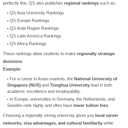
perfectly fine. QS also publishes
regional rankings
such as:
QS Asia University Rankings
QS Europe Rankings
QS Arab Region Rankings
QS Latin America Rankings
QS Africa Rankings
These rankings allow students to make
regionally strategic
decisions
.
Example:
For a career in Asian markets, the
National University of
Singapore (NUS)
and
Tsinghua University
lead in both
academic excellence and employability.
In Europe, universities in Germany, the Netherlands, and
Sweden rank highly and often have
lower tuition fees
.
Choosing a regionally strong university gives you
local career
networks, visa advantages, and cultural familiarity
while