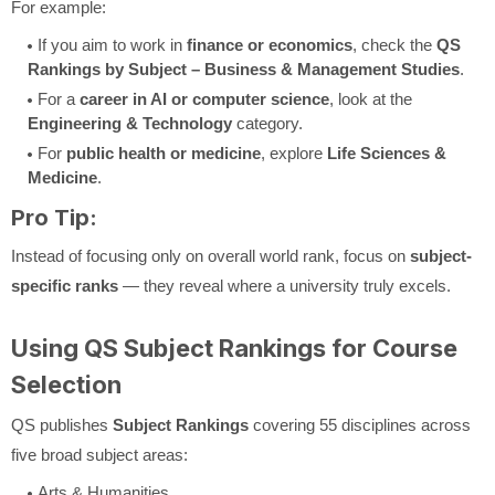
For example:
If you aim to work in
finance or economics
, check the
QS
Rankings by Subject – Business & Management Studies
.
For a
career in AI or computer science
, look at the
Engineering & Technology
category.
For
public health or medicine
, explore
Life Sciences &
Medicine
.
Pro Tip:
Instead of focusing only on overall world rank, focus on
subject-
specific ranks
— they reveal where a university truly excels.
Using QS Subject Rankings for Course
Selection
QS publishes
Subject Rankings
covering 55 disciplines across
five broad subject areas:
Arts & Humanities