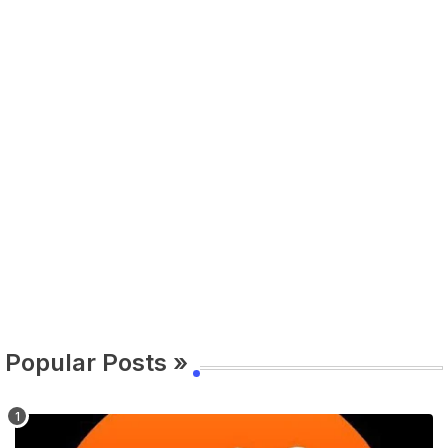
Popular Posts »