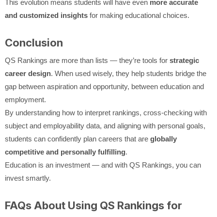
This evolution means students will have even
more accurate
and customized insights
for making educational choices.
Conclusion
QS Rankings are more than lists — they’re tools for
strategic
career design
. When used wisely, they help students bridge the
gap between aspiration and opportunity, between education and
employment.
By understanding how to interpret rankings, cross-checking with
subject and employability data, and aligning with personal goals,
students can confidently plan careers that are
globally
competitive and personally fulfilling
.
Education is an investment — and with QS Rankings, you can
invest smartly.
FAQs About Using QS Rankings for