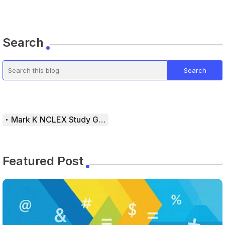
Search
Mark K NCLEX Study Guide
Featured Post