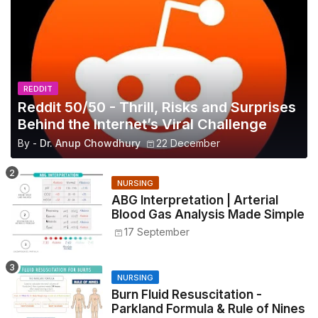
REDDIT
Reddit 50/50 - Thrill, Risks and Surprises
Behind the Internet’s Viral Challenge
By -
Dr. Anup Chowdhury
22 December
NURSING
ABG Interpretation | Arterial
Blood Gas Analysis Made Simple
17 September
NURSING
Burn Fluid Resuscitation -
Parkland Formula & Rule of Nines