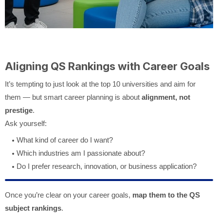
Aligning QS Rankings with Career Goals
It’s tempting to just look at the top 10 universities and aim for
them — but smart career planning is about
alignment, not
prestige
.
Ask yourself:
What kind of career do I want?
Which industries am I passionate about?
Do I prefer research, innovation, or business application?
Once you’re clear on your career goals,
map them to the QS
subject rankings
.