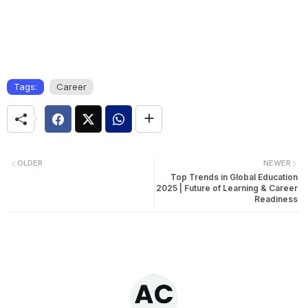
Tags:
Career
OLDER
NEWER
Top Trends in Global Education
2025 | Future of Learning & Career
Readiness