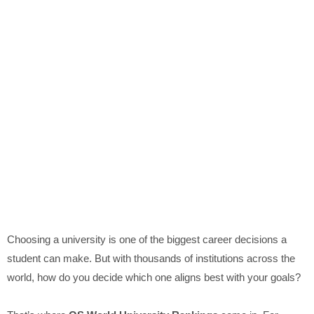
Choosing a university is one of the biggest career decisions a
student can make. But with thousands of institutions across the
world, how do you decide which one aligns best with your goals?