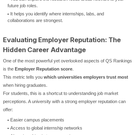
future job roles.
It helps you identify where internships, labs, and
collaborations are strongest.
Evaluating Employer Reputation: The
Hidden Career Advantage
One of the most powerful yet overlooked aspects of QS Rankings
is the
Employer Reputation score
.
This metric tells you
which universities employers trust most
when hiring graduates.
For students, this is a shortcut to understanding job market
perceptions. A university with a strong employer reputation can
offer:
Easier campus placements
Access to global internship networks