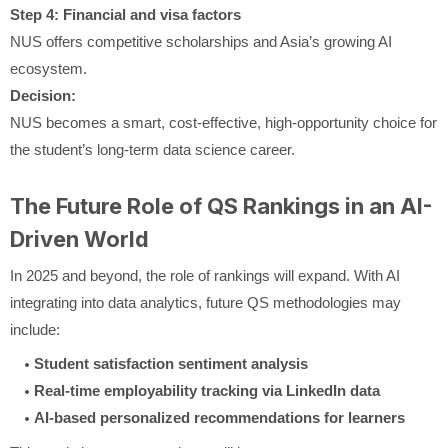
Step 4: Financial and visa factors
NUS offers competitive scholarships and Asia’s growing AI
ecosystem.
Decision:
NUS becomes a smart, cost-effective, high-opportunity choice for
the student’s long-term data science career.
The Future Role of QS Rankings in an AI-
Driven World
In 2025 and beyond, the role of rankings will expand. With AI
integrating into data analytics, future QS methodologies may
include:
Student satisfaction sentiment analysis
Real-time employability tracking via LinkedIn data
AI-based personalized recommendations for learners