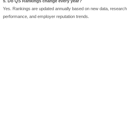
5. Do QS Rankings change every year?
Yes. Rankings are updated annually based on new data, research
performance, and employer reputation trends.