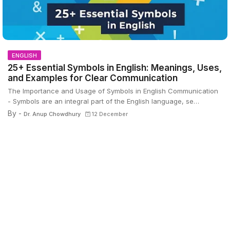
ENGLISH
25+ Essential Symbols in English: Meanings, Uses,
and Examples for Clear Communication
The Importance and Usage of Symbols in English Communication
- Symbols are an integral part of the English language, se…
By -
Dr. Anup Chowdhury
12 December