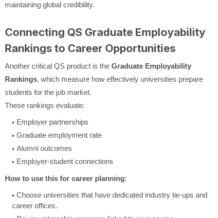
maintaining global credibility.
Connecting QS Graduate Employability
Rankings to Career Opportunities
Another critical QS product is the
Graduate Employability
Rankings
, which measure how effectively universities prepare
students for the job market.
These rankings evaluate:
Employer partnerships
Graduate employment rate
Alumni outcomes
Employer-student connections
How to use this for career planning:
Choose universities that have dedicated industry tie-ups and
career offices.