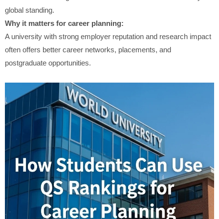
global standing.
Why it matters for career planning:
A university with strong employer reputation and research impact
often offers better career networks, placements, and
postgraduate opportunities.