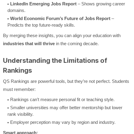
LinkedIn Emerging Jobs Report
– Shows growing career
domains.
World Economic Forum’s Future of Jobs Report
–
Predicts the top future-ready skills.
By merging these insights, you can align your education with
industries that will thrive
in the coming decade.
Understanding the Limitations of
Rankings
QS Rankings are powerful tools, but they’re not perfect. Students
must remember:
Rankings can’t measure personal fit or teaching style.
Smaller universities may offer better mentorship but lower
rank visibility.
Employer perception may vary by region and industry.
Smart approach: