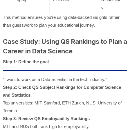
s
This method ensures you’re using data-backed insights rather
than guesswork to plan your educational journey.
Case Study: Using QS Rankings to Plan a
Career in Data Science
Step 1: Define the goal
“I want to work as a Data Scientist in the tech industry.”
Step 2: Check QS Subject Rankings for Computer Science
and Statistics.
Top universities: MIT, Stanford, ETH Zurich, NUS, University of
Toronto.
Step 3: Review QS Employability Rankings
MIT and NUS both rank high for employability.