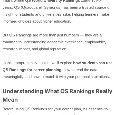
That’s where
QS World University Rankings
come in. For
years, QS (Quacquarelli Symonds) has been a trusted source of
insight for students and universities alike, helping learners make
informed choices about higher education.
But QS Rankings are more than just numbers — they are a
roadmap to understanding academic excellence, employability,
research impact, and global reputation.
In this comprehensive guide, we’ll explore
how students can use
QS Rankings for career planning
, how to read the data
meaningfully, and how to match it with your personal aspirations.
Understanding What QS Rankings Really
Mean
Before using QS Rankings for your career plan, it’s essential to