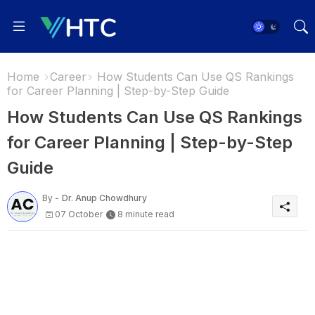
Home
Career
How Students Can Use QS Rankings
for Career Planning | Step-by-Step Guide
How Students Can Use QS Rankings
for Career Planning | Step-by-Step
Guide
By -
Dr. Anup Chowdhury
07 October
8 minute read