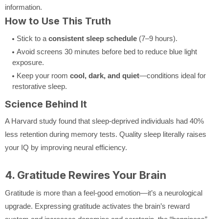
information.
How to Use This Truth
Stick to a
consistent sleep schedule
(7–9 hours).
Avoid screens 30 minutes before bed to reduce blue light
exposure.
Keep your room
cool, dark, and quiet
—conditions ideal for
restorative sleep.
Science Behind It
A Harvard study found that sleep-deprived individuals had 40%
less retention during memory tests. Quality sleep literally raises
your IQ by improving neural efficiency.
4. Gratitude Rewires Your Brain
Gratitude is more than a feel-good emotion—it’s a neurological
upgrade. Expressing gratitude activates the brain’s reward