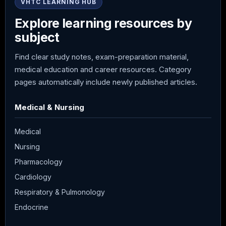
VHTC LEARNING HUB
Explore learning resources by
subject
Find clear study notes, exam-preparation material,
medical education and career resources. Category
pages automatically include newly published articles.
Medical & Nursing
Medical
Nursing
Pharmacology
Cardiology
Respiratory & Pulmonology
Endocrine