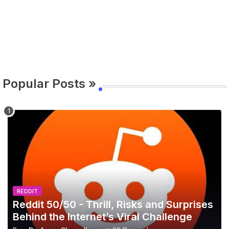
Popular Posts »
REDDIT
Reddit 50/50 - Thrill, Risks and Surprises
Behind the Internet’s Viral Challenge