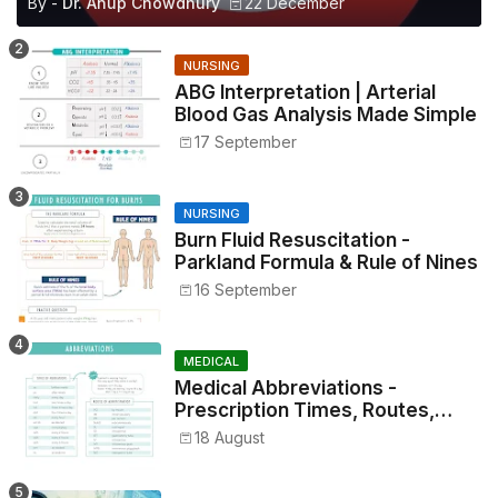
By -
Dr. Anup Chowdhury
22 December
NURSING
ABG Interpretation | Arterial
Blood Gas Analysis Made Simple
17 September
NURSING
Burn Fluid Resuscitation -
Parkland Formula & Rule of Nines
16 September
MEDICAL
Medical Abbreviations -
Prescription Times, Routes,
Metrics, and Drug Preparations
18 August