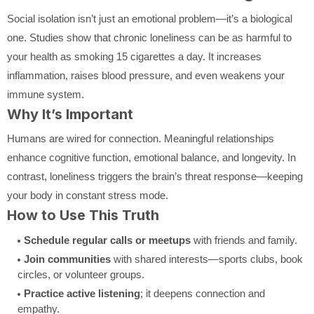
Social isolation isn’t just an emotional problem—it’s a biological
one. Studies show that chronic loneliness can be as harmful to
your health as smoking 15 cigarettes a day. It increases
inflammation, raises blood pressure, and even weakens your
immune system.
Why It’s Important
Humans are wired for connection. Meaningful relationships
enhance cognitive function, emotional balance, and longevity. In
contrast, loneliness triggers the brain’s threat response—keeping
your body in constant stress mode.
How to Use This Truth
Schedule regular calls or meetups
with friends and family.
Join communities
with shared interests—sports clubs, book
circles, or volunteer groups.
Practice active listening
; it deepens connection and
empathy.