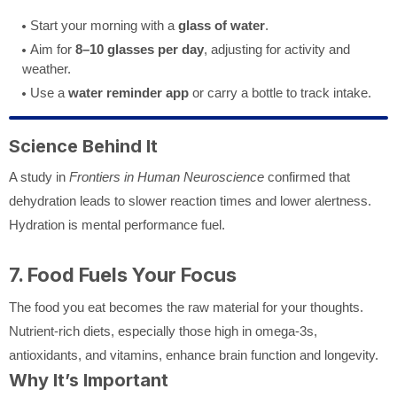
Start your morning with a
glass of water
.
Aim for
8–10 glasses per day
, adjusting for activity and
weather.
Use a
water reminder app
or carry a bottle to track intake.
Science Behind It
A study in
Frontiers in Human Neuroscience
confirmed that
dehydration leads to slower reaction times and lower alertness.
Hydration is mental performance fuel.
7. Food Fuels Your Focus
The food you eat becomes the raw material for your thoughts.
Nutrient-rich diets, especially those high in omega-3s,
antioxidants, and vitamins, enhance brain function and longevity.
Why It’s Important