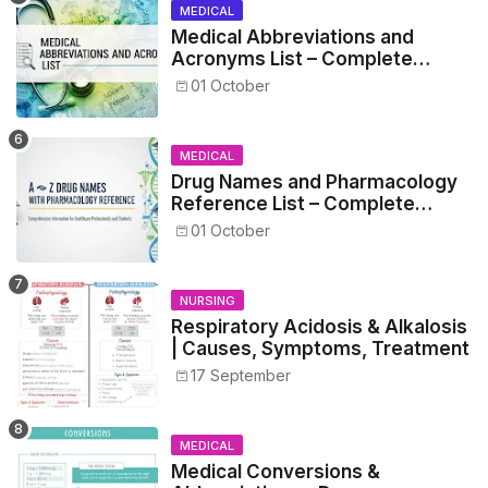
MEDICAL
Medical Abbreviations and
Acronyms List – Complete
Healthcare Reference
01 October
MEDICAL
Drug Names and Pharmacology
Reference List – Complete
Guide for Medical and Nursing
01 October
Students
NURSING
Respiratory Acidosis & Alkalosis
| Causes, Symptoms, Treatment
17 September
MEDICAL
Medical Conversions &