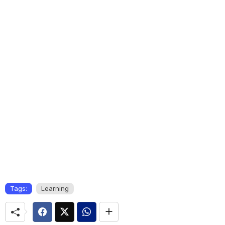
Tags:
Learning