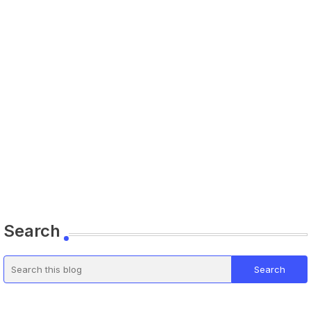
Search