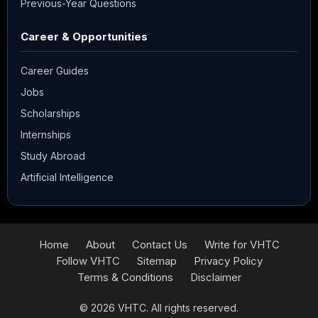
Previous-Year Questions
Career & Opportunities
Career Guides
Jobs
Scholarships
Internships
Study Abroad
Artificial Intelligence
Home
About
Contact Us
Write for VHTC
Follow VHTC
Sitemap
Privacy Policy
Terms & Conditions
Disclaimer
© 2026
VHTC
. All rights reserved.