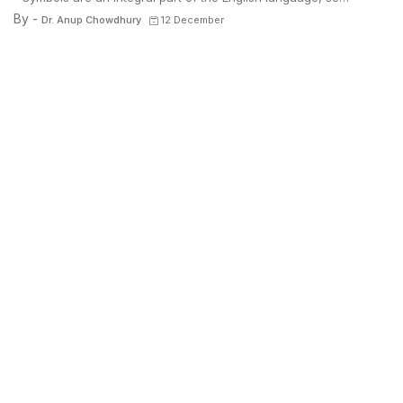
By -
Dr. Anup Chowdhury
12 December