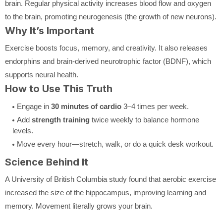
brain. Regular physical activity increases blood flow and oxygen
to the brain, promoting neurogenesis (the growth of new neurons).
Why It’s Important
Exercise boosts focus, memory, and creativity. It also releases
endorphins and brain-derived neurotrophic factor (BDNF), which
supports neural health.
How to Use This Truth
Engage in
30 minutes of cardio
3–4 times per week.
Add
strength training
twice weekly to balance hormone
levels.
Move every hour—stretch, walk, or do a quick desk workout.
Science Behind It
A University of British Columbia study found that aerobic exercise
increased the size of the hippocampus, improving learning and
memory. Movement literally grows your brain.