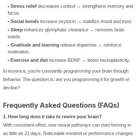
Stress relief
decreases cortisol → strengthens memory and
focus.
Social bonds
increase oxytocin → stabilize mood and trust.
Sleep
enhances glymphatic clearance → removes brain
waste.
Gratitude and learning
release dopamine → reinforce
motivation.
Exercise and diet
increase BDNF → boost neuroplasticity.
In essence, you’re constantly programming your brain through
behavior. The question is: are you programming it for growth or
decline?
Frequently Asked Questions (FAQs)
1. How long does it take to rewire your brain?
With consistent effort, new neural pathways can start forming in
as little as 21 days. Noticeable mindset or performance changes