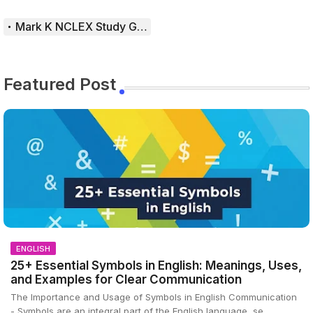
Mark K NCLEX Study Guide
Featured Post
ENGLISH
25+ Essential Symbols in English: Meanings, Uses,
and Examples for Clear Communication
The Importance and Usage of Symbols in English Communication
- Symbols are an integral part of the English language, se…