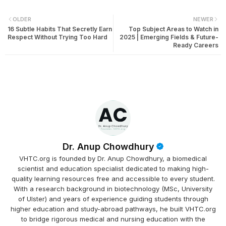
OLDER
NEWER
16 Subtle Habits That Secretly Earn
Top Subject Areas to Watch in
Respect Without Trying Too Hard
2025 | Emerging Fields & Future-
Ready Careers
Dr. Anup Chowdhury
VHTC.org is founded by Dr. Anup Chowdhury, a biomedical
scientist and education specialist dedicated to making high-
quality learning resources free and accessible to every student.
With a research background in biotechnology (MSc, University
of Ulster) and years of experience guiding students through
higher education and study-abroad pathways, he built VHTC.org
to bridge rigorous medical and nursing education with the