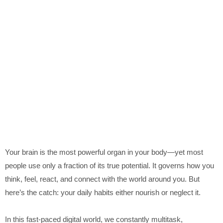
Your brain is the most powerful organ in your body—yet most
people use only a fraction of its true potential. It governs how you
think, feel, react, and connect with the world around you. But
here’s the catch: your daily habits either nourish or neglect it.
In this fast-paced digital world, we constantly multitask,