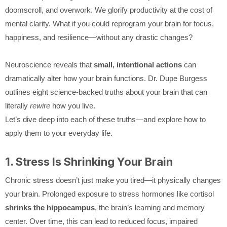
doomscroll, and overwork. We glorify productivity at the cost of
mental clarity. What if you could reprogram your brain for focus,
happiness, and resilience—without any drastic changes?
Neuroscience reveals that
small, intentional actions
can
dramatically alter how your brain functions. Dr. Dupe Burgess
outlines eight science-backed truths about your brain that can
literally
rewire
how you live.
Let’s dive deep into each of these truths—and explore how to
apply them to your everyday life.
1. Stress Is Shrinking Your Brain
Chronic stress doesn’t just make you tired—it physically changes
your brain. Prolonged exposure to stress hormones like cortisol
shrinks the hippocampus
, the brain’s learning and memory
center. Over time, this can lead to reduced focus, impaired