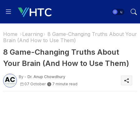
Home
Learning
8 Game-Changing Truths About Your
Brain (And How to Use Them)
8 Game-Changing Truths About
Your Brain (And How to Use Them)
By -
Dr. Anup Chowdhury
07 October
7 minute read