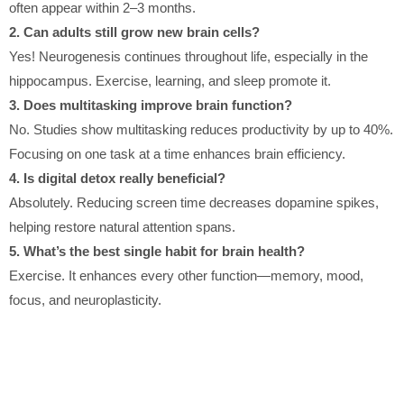
often appear within 2–3 months.
2. Can adults still grow new brain cells?
Yes! Neurogenesis continues throughout life, especially in the
hippocampus. Exercise, learning, and sleep promote it.
3. Does multitasking improve brain function?
No. Studies show multitasking reduces productivity by up to 40%.
Focusing on one task at a time enhances brain efficiency.
4. Is digital detox really beneficial?
Absolutely. Reducing screen time decreases dopamine spikes,
helping restore natural attention spans.
5. What’s the best single habit for brain health?
Exercise. It enhances every other function—memory, mood,
focus, and neuroplasticity.