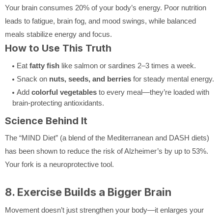
Your brain consumes 20% of your body’s energy. Poor nutrition
leads to fatigue, brain fog, and mood swings, while balanced
meals stabilize energy and focus.
How to Use This Truth
Eat
fatty fish
like salmon or sardines 2–3 times a week.
Snack on
nuts, seeds, and berries
for steady mental energy.
Add
colorful vegetables
to every meal—they’re loaded with
brain-protecting antioxidants.
Science Behind It
The “MIND Diet” (a blend of the Mediterranean and DASH diets)
has been shown to reduce the risk of Alzheimer’s by up to 53%.
Your fork is a neuroprotective tool.
8. Exercise Builds a Bigger Brain
Movement doesn’t just strengthen your body—it enlarges your