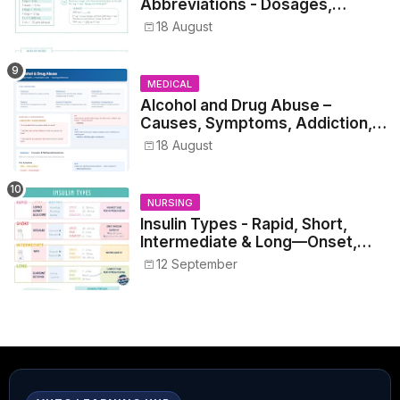
Abbreviations - Dosages,
Metrics, and Prescriptions
18 August
MEDICAL
Alcohol and Drug Abuse –
Causes, Symptoms, Addiction,
Withdrawal, and Treatment
18 August
NURSING
Insulin Types - Rapid, Short,
Intermediate & Long—Onset,
Peak, Duration, Mixing, and Safe
12 September
Administration