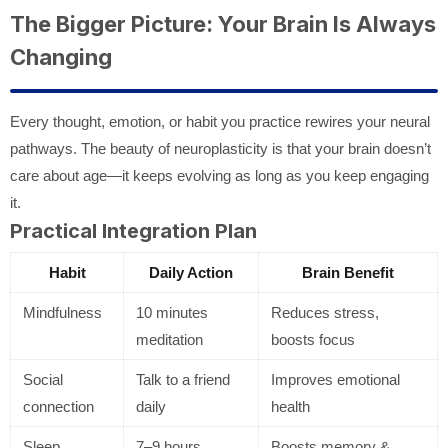
The Bigger Picture: Your Brain Is Always
Changing
Every thought, emotion, or habit you practice rewires your neural
pathways. The beauty of neuroplasticity is that your brain doesn’t
care about age—it keeps evolving as long as you keep engaging
it.
Practical Integration Plan
Habit
Daily Action
Brain Benefit
Mindfulness
10 minutes
Reduces stress,
meditation
boosts focus
Social
Talk to a friend
Improves emotional
connection
daily
health
Sleep
7–9 hours
Boosts memory &