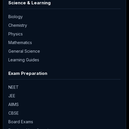
Science & Learning
Biology
Chemistry
Physics
Mathematics
General Science
Learning Guides
Exam Preparation
NEET
JEE
AIIMS
CBSE
Board Exams