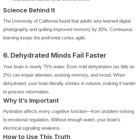
Science Behind It
The University of California found that adults who learned digital
photography and quilting improved memory by 30%. Continuous
learning keeps the prefrontal cortex agile.
6. Dehydrated Minds Fail Faster
Your brain is nearly 75% water. Even mild dehydration (as little as
2%) can impair attention, working memory, and mood. When
dehydrated, your brain literally shrinks in volume, making it harder
to process information.
Why It’s Important
Hydration affects every cognitive function—from problem-solving
to emotional regulation. Without enough water, your brain’s
electrical signaling weakens.
How to Use This Truth