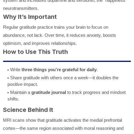
system and increases dopamine and serotonin, the “happiness”
neurotransmitters.
Why It’s Important
Regular gratitude practice trains your brain to focus on
abundance, not lack. Over time, it reduces anxiety, boosts
optimism, and improves relationships.
How to Use This Truth
Write
three things you’re grateful for daily
.
Share gratitude with others once a week—it doubles the
positive impact.
Maintain a
gratitude journal
to track progress and mindset
shifts.
Science Behind It
MRI scans show that gratitude activates the medial prefrontal
cortex—the same region associated with moral reasoning and