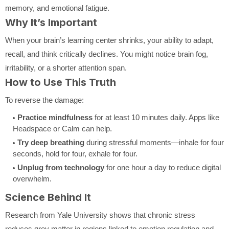
memory, and emotional fatigue.
Why It’s Important
When your brain’s learning center shrinks, your ability to adapt,
recall, and think critically declines. You might notice brain fog,
irritability, or a shorter attention span.
How to Use This Truth
To reverse the damage:
Practice mindfulness
for at least 10 minutes daily. Apps like
Headspace or Calm can help.
Try deep breathing
during stressful moments—inhale for four
seconds, hold for four, exhale for four.
Unplug from technology
for one hour a day to reduce digital
overwhelm.
Science Behind It
Research from Yale University shows that chronic stress
reduces grey matter in regions linked to emotion regulation and