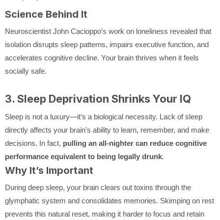
Science Behind It
Neuroscientist John Cacioppo’s work on loneliness revealed that
isolation disrupts sleep patterns, impairs executive function, and
accelerates cognitive decline. Your brain thrives when it feels
socially safe.
3. Sleep Deprivation Shrinks Your IQ
Sleep is not a luxury—it’s a biological necessity. Lack of sleep
directly affects your brain’s ability to learn, remember, and make
decisions. In fact,
pulling an all-nighter can reduce cognitive
performance equivalent to being legally drunk
.
Why It’s Important
During deep sleep, your brain clears out toxins through the
glymphatic system and consolidates memories. Skimping on rest
prevents this natural reset, making it harder to focus and retain