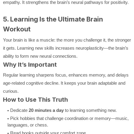
empathy. It strengthens the brain’s neural pathways for positivity.
5. Learning Is the Ultimate Brain
Workout
Your brain is like a muscle: the more you challenge it, the stronger
it gets. Learning new skills increases neuroplasticity—the brain’s
ability to form new neural connections.
Why It’s Important
Regular learning sharpens focus, enhances memory, and delays
age-related cognitive decline. It keeps your brain adaptable and
curious.
How to Use This Truth
Dedicate
20 minutes a day
to learning something new.
Pick hobbies that challenge coordination or memory—music,
languages, or chess.
Read books outside your comfort zone.