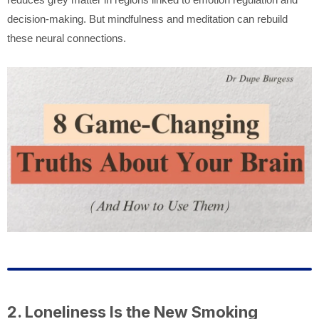
decision-making. But mindfulness and meditation can rebuild
these neural connections.
2. Loneliness Is the New Smoking