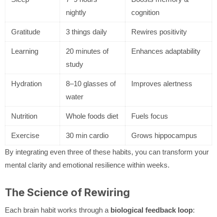
nightly
cognition
Gratitude
3 things daily
Rewires positivity
Learning
20 minutes of
Enhances adaptability
study
Hydration
8–10 glasses of
Improves alertness
water
Nutrition
Whole foods diet
Fuels focus
Exercise
30 min cardio
Grows hippocampus
By integrating even three of these habits, you can transform your
mental clarity and emotional resilience within weeks.
The Science of Rewiring
Each brain habit works through a
biological feedback loop
: