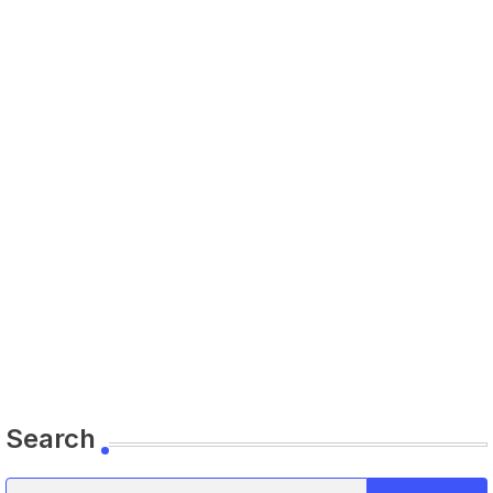
Search