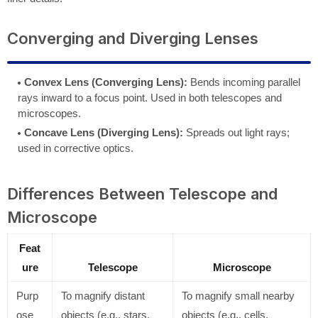
Converging and Diverging Lenses
Convex Lens (Converging Lens):
Bends incoming parallel
rays inward to a focus point. Used in both telescopes and
microscopes.
Concave Lens (Diverging Lens):
Spreads out light rays;
used in corrective optics.
Differences Between Telescope and
Microscope
Feat
ure
Telescope
Microscope
Purp
To magnify distant
To magnify small nearby
ose
objects (e.g., stars,
objects (e.g., cells,