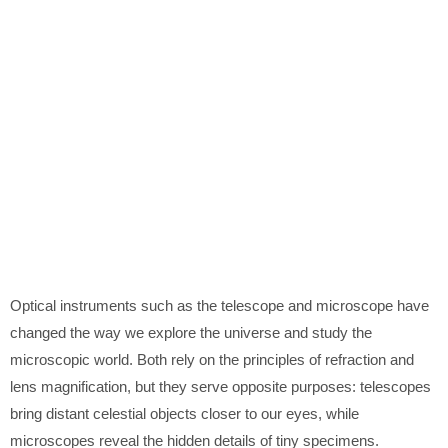
Optical instruments such as the telescope and microscope have
changed the way we explore the universe and study the
microscopic world. Both rely on the principles of refraction and
lens magnification, but they serve opposite purposes: telescopes
bring distant celestial objects closer to our eyes, while
microscopes reveal the hidden details of tiny specimens.