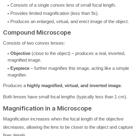
Consists of a single convex lens of small focal length.
Provides limited magnification (less than 9x).
Produces an enlarged, virtual, and erect image of the object.
Compound Microscope
Consists of two convex lenses:
Objective
(close to the object) – produces a real, inverted,
magnified image.
Eyepiece
– further magnifies this image, acting like a simple
magnifier.
Produces a
highly magnified, virtual, and inverted image
.
Both lenses have small focal lengths (typically less than 1 cm).
Magnification in a Microscope
Magnification increases when the focal length of the objective
decreases, allowing the lens to be closer to the object and capture
finer details.