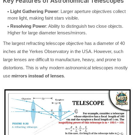
Key Features of Astronomical Telescopes
Light Gathering Power
: Larger aperture objectives collect
more light, making faint stars visible.
Resolving Power
: Ability to distinguish two close objects.
Higher for large diameter lenses/mirrors.
The largest refracting telescope objective has a diameter of 40
inches at the Yerkes Observatory in the USA. However, such
large lenses are difficult to manufacture, heavy, and prone to
distortions. This is why modern astronomical telescopes mostly
use
mirrors instead of lenses
.