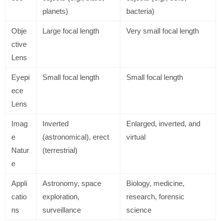
planets)
bacteria)
Obje
Large focal length
Very small focal length
ctive
Lens
Eyepi
Small focal length
Small focal length
ece
Lens
Imag
Inverted
Enlarged, inverted, and
e
(astronomical), erect
virtual
Natur
(terrestrial)
e
Appli
Astronomy, space
Biology, medicine,
catio
exploration,
research, forensic
ns
surveillance
science