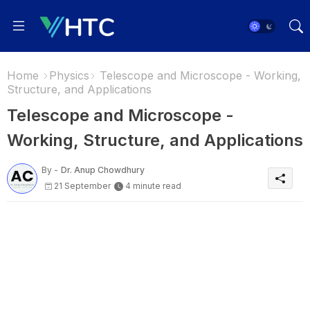
Home
Physics
Telescope and Microscope - Working,
Structure, and Applications
Telescope and Microscope -
Working, Structure, and Applications
By -
Dr. Anup Chowdhury
21 September
4 minute read