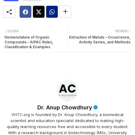
OLDER
NEWER
Nomenclature of Organic
Extraction of Metals – Occurrence,
Compounds – IUPAC Rules,
Activity Series, and Methods
Classification & Examples
Dr. Anup Chowdhury
VHTC.org is founded by Dr. Anup Chowdhury, a biomedical
scientist and education specialist dedicated to making high-
quality learning resources free and accessible to every student.
With a research background in biotechnology (MSc, University