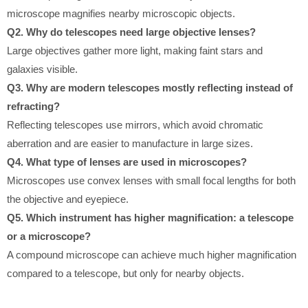
microscope magnifies nearby microscopic objects.
Q2. Why do telescopes need large objective lenses?
Large objectives gather more light, making faint stars and
galaxies visible.
Q3. Why are modern telescopes mostly reflecting instead of
refracting?
Reflecting telescopes use mirrors, which avoid chromatic
aberration and are easier to manufacture in large sizes.
Q4. What type of lenses are used in microscopes?
Microscopes use convex lenses with small focal lengths for both
the objective and eyepiece.
Q5. Which instrument has higher magnification: a telescope
or a microscope?
A compound microscope can achieve much higher magnification
compared to a telescope, but only for nearby objects.