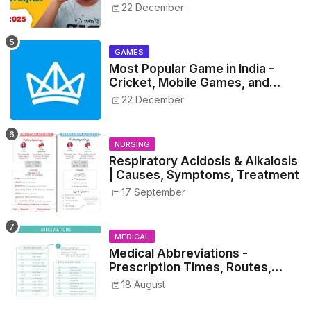
NEET 2025
22 December
GAMES
Most Popular Game in India -
Cricket, Mobile Games, and
Esports Insights
22 December
NURSING
Respiratory Acidosis & Alkalosis
| Causes, Symptoms, Treatment
17 September
MEDICAL
Medical Abbreviations -
Prescription Times, Routes,
Metrics, and Drug Preparations
18 August