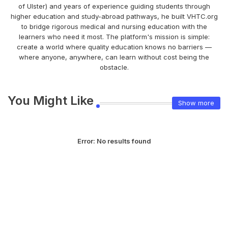
of Ulster) and years of experience guiding students through
higher education and study-abroad pathways, he built VHTC.org
to bridge rigorous medical and nursing education with the
learners who need it most. The platform's mission is simple:
create a world where quality education knows no barriers —
where anyone, anywhere, can learn without cost being the
obstacle.
You Might Like
Show more
Error:
No results found