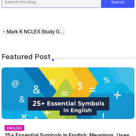
Mark K NCLEX Study Guide
Featured Post
ENGLISH
25+ Essential Symbols in English: Meanings, Uses,