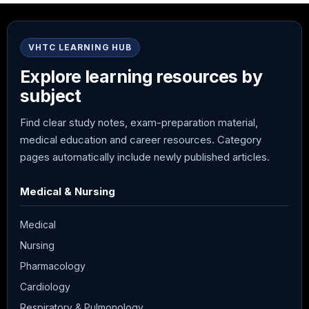
VHTC LEARNING HUB
Explore learning resources by
subject
Find clear study notes, exam-preparation material,
medical education and career resources. Category
pages automatically include newly published articles.
Medical & Nursing
Medical
Nursing
Pharmacology
Cardiology
Respiratory & Pulmonology