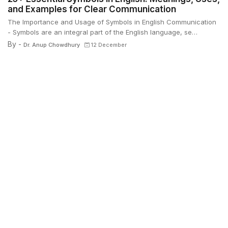
and Examples for Clear Communication
The Importance and Usage of Symbols in English Communication
- Symbols are an integral part of the English language, se…
By -
Dr. Anup Chowdhury
12 December