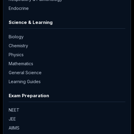
Endocrine
Science & Learning
Biology
Chemistry
Physics
Mathematics
General Science
Learning Guides
Exam Preparation
NEET
JEE
AIIMS