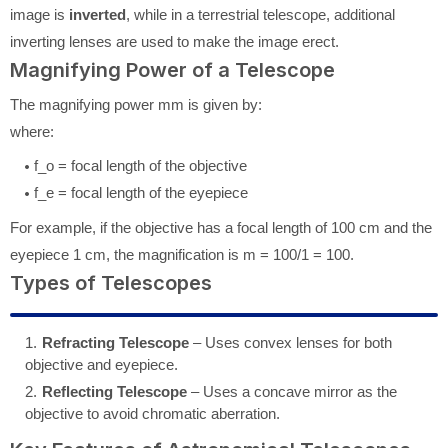
image is
inverted
, while in a terrestrial telescope, additional
inverting lenses are used to make the image erect.
Magnifying Power of a Telescope
The magnifying power
m
m
is given by:
where:
f_o
= focal length of the objective
f_e
= focal length of the eyepiece
For example, if the objective has a focal length of 100 cm and the
eyepiece 1 cm, the magnification is
m = 100/1 = 100
.
Types of Telescopes
Refracting Telescope
– Uses convex lenses for both
objective and eyepiece.
Reflecting Telescope
– Uses a concave mirror as the
objective to avoid chromatic aberration.