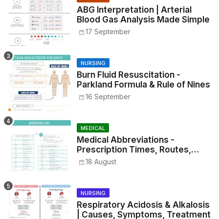
ABG Interpretation | Arterial
Blood Gas Analysis Made Simple
17 September
NURSING
Burn Fluid Resuscitation -
Parkland Formula & Rule of Nines
16 September
MEDICAL
Medical Abbreviations -
Prescription Times, Routes,
Metrics, and Drug Preparations
18 August
NURSING
Respiratory Acidosis & Alkalosis
| Causes, Symptoms, Treatment