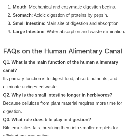
Mouth
: Mechanical and enzymatic digestion begins.
Stomach
: Acidic digestion of proteins by pepsin.
Small Intestine
: Main site of digestion and absorption.
Large Intestine
: Water absorption and waste elimination.
FAQs on the Human Alimentary Canal
Q1. What is the main function of the human alimentary
canal?
Its primary function is to digest food, absorb nutrients, and
eliminate undigested waste.
Q2. Why is the small intestine longer in herbivores?
Because cellulose from plant material requires more time for
digestion.
Q3. What role does bile play in digestion?
Bile emulsifies fats, breaking them into smaller droplets for
efficient enzyme action.