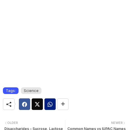
Tags:
Science
OLDER
NEWER
Disaccharides – Sucrose, Lactose
Common Names vs IUPAC Names