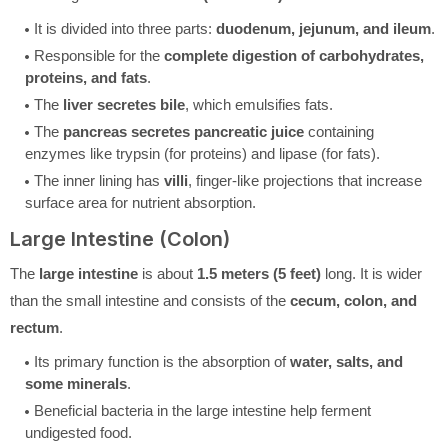
It is divided into three parts:
duodenum, jejunum, and ileum
.
Responsible for the
complete digestion of carbohydrates,
proteins, and fats
.
The
liver secretes bile
, which emulsifies fats.
The
pancreas secretes pancreatic juice
containing
enzymes like trypsin (for proteins) and lipase (for fats).
The inner lining has
villi
, finger-like projections that increase
surface area for nutrient absorption.
Large Intestine (Colon)
The
large intestine
is about
1.5 meters (5 feet)
long. It is wider
than the small intestine and consists of the
cecum, colon, and
rectum
.
Its primary function is the absorption of
water, salts, and
some minerals
.
Beneficial bacteria in the large intestine help ferment
undigested food.