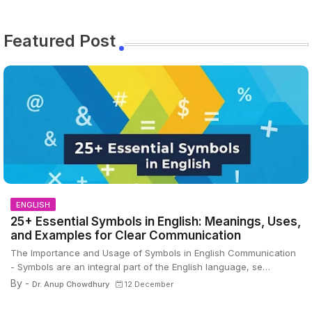
Featured Post
ENGLISH
25+ Essential Symbols in English: Meanings, Uses,
and Examples for Clear Communication
The Importance and Usage of Symbols in English Communication
- Symbols are an integral part of the English language, se…
By -
Dr. Anup Chowdhury
12 December