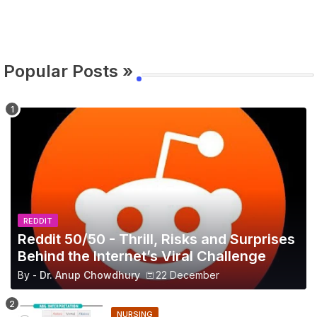
Popular Posts »
REDDIT
Reddit 50/50 - Thrill, Risks and Surprises
Behind the Internet’s Viral Challenge
By -
Dr. Anup Chowdhury
22 December
NURSING