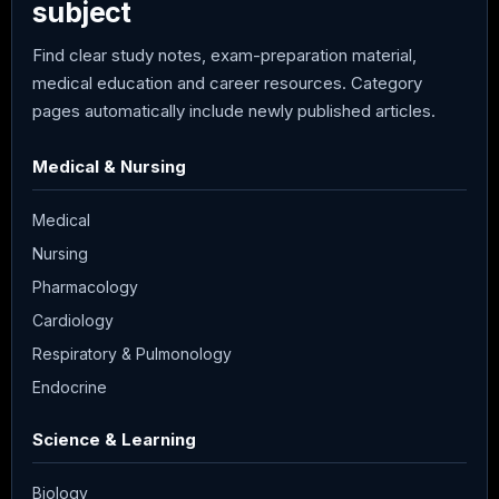
subject
Find clear study notes, exam-preparation material,
medical education and career resources. Category
pages automatically include newly published articles.
Medical & Nursing
Medical
Nursing
Pharmacology
Cardiology
Respiratory & Pulmonology
Endocrine
Science & Learning
Biology