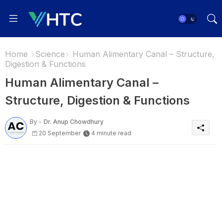
Home
Science
Human Alimentary Canal – Structure,
Digestion & Functions
Human Alimentary Canal –
Structure, Digestion & Functions
By -
Dr. Anup Chowdhury
20 September
4 minute read