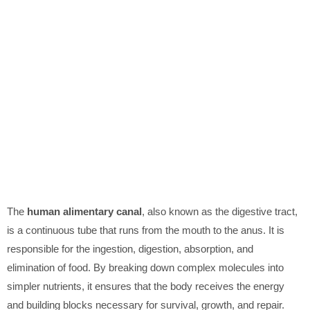
The
human alimentary canal
, also known as the digestive tract,
is a continuous tube that runs from the mouth to the anus. It is
responsible for the ingestion, digestion, absorption, and
elimination of food. By breaking down complex molecules into
simpler nutrients, it ensures that the body receives the energy
and building blocks necessary for survival, growth, and repair.