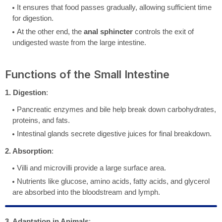
It ensures that food passes gradually, allowing sufficient time
for digestion.
At the other end, the
anal sphincter
controls the exit of
undigested waste from the large intestine.
Functions of the Small Intestine
1. Digestion
:
Pancreatic enzymes and bile help break down carbohydrates,
proteins, and fats.
Intestinal glands secrete digestive juices for final breakdown.
2. Absorption
:
Villi and microvilli provide a large surface area.
Nutrients like glucose, amino acids, fatty acids, and glycerol
are absorbed into the bloodstream and lymph.
3. Adaptation in Animals
: