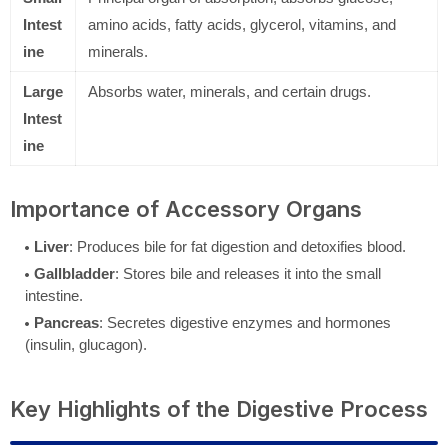
Intest
amino acids, fatty acids, glycerol, vitamins, and
ine
minerals.
Large
Absorbs water, minerals, and certain drugs.
Intest
ine
Importance of Accessory Organs
Liver
: Produces bile for fat digestion and detoxifies blood.
Gallbladder
: Stores bile and releases it into the small
intestine.
Pancreas
: Secretes digestive enzymes and hormones
(insulin, glucagon).
Key Highlights of the Digestive Process