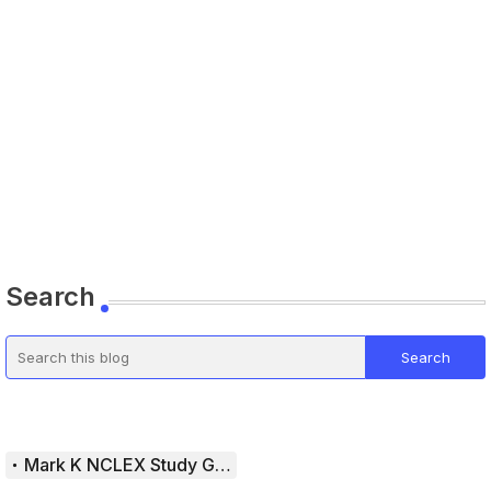
Search
Mark K NCLEX Study Guide