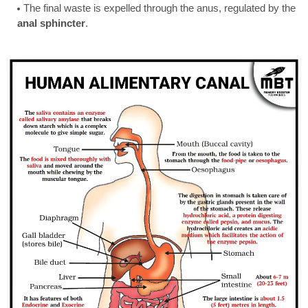
The final waste is expelled through the anus, regulated by the
anal sphincter
.