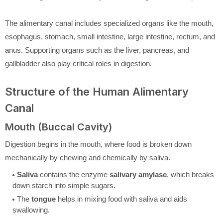
The alimentary canal includes specialized organs like the mouth,
esophagus, stomach, small intestine, large intestine, rectum, and
anus. Supporting organs such as the liver, pancreas, and
gallbladder also play critical roles in digestion.
Structure of the Human Alimentary
Canal
Mouth (Buccal Cavity)
Digestion begins in the mouth, where food is broken down
mechanically by chewing and chemically by saliva.
Saliva
contains the enzyme
salivary amylase
, which breaks
down starch into simple sugars.
The
tongue
helps in mixing food with saliva and aids
swallowing.