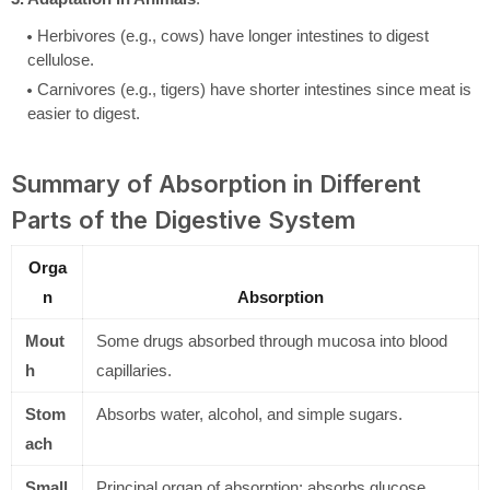
Herbivores (e.g., cows) have longer intestines to digest
cellulose.
Carnivores (e.g., tigers) have shorter intestines since meat is
easier to digest.
Summary of Absorption in Different
Parts of the Digestive System
Orga
n
Absorption
Mout
Some drugs absorbed through mucosa into blood
h
capillaries.
Stom
Absorbs water, alcohol, and simple sugars.
ach
Small
Principal organ of absorption; absorbs glucose,