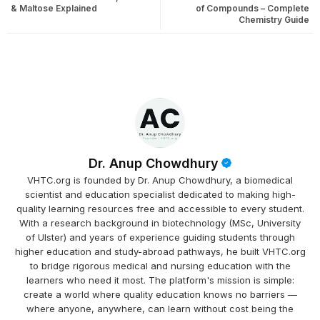
& Maltose Explained
of Compounds – Complete
Chemistry Guide
Dr. Anup Chowdhury
VHTC.org is founded by Dr. Anup Chowdhury, a biomedical
scientist and education specialist dedicated to making high-
quality learning resources free and accessible to every student.
With a research background in biotechnology (MSc, University
of Ulster) and years of experience guiding students through
higher education and study-abroad pathways, he built VHTC.org
to bridge rigorous medical and nursing education with the
learners who need it most. The platform's mission is simple:
create a world where quality education knows no barriers —
where anyone, anywhere, can learn without cost being the