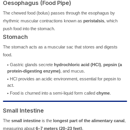
Oesophagus (Food Pipe)
The chewed food (bolus) passes through the esophagus by
rhythmic muscular contractions known as
peristalsis
, which
push food into the stomach.
Stomach
The stomach acts as a muscular sac that stores and digests
food.
Gastric glands secrete
hydrochloric acid (HCl)
,
pepsin (a
protein-digesting enzyme)
, and mucus.
HCl provides an acidic environment, essential for pepsin to
act.
Food is churned into a semi-liquid form called
chyme
.
Small Intestine
The
small intestine
is the
longest part of the alimentary canal
,
measuring about
6–7 meters (20–23 feet)
.