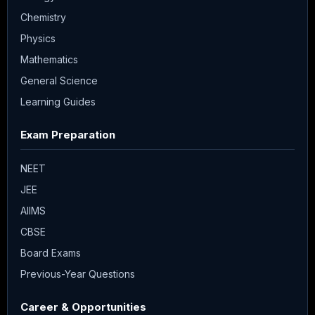
Chemistry
Physics
Mathematics
General Science
Learning Guides
Exam Preparation
NEET
JEE
AIIMS
CBSE
Board Exams
Previous-Year Questions
Career & Opportunities