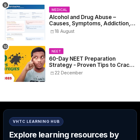
MEDICAL
Alcohol and Drug Abuse –
Causes, Symptoms, Addiction,
Withdrawal, and Treatment
18 August
NEET
60-Day NEET Preparation
Strategy - Proven Tips to Crack
NEET 2025
22 December
VHTC LEARNING HUB
Explore learning resources by