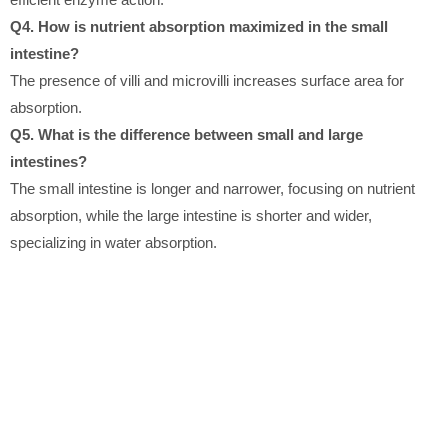
Q4. How is nutrient absorption maximized in the small
intestine?
The presence of villi and microvilli increases surface area for
absorption.
Q5. What is the difference between small and large
intestines?
The small intestine is longer and narrower, focusing on nutrient
absorption, while the large intestine is shorter and wider,
specializing in water absorption.