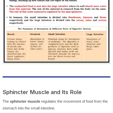
Sphincter Muscle and Its Role
The
sphincter muscle
regulates the movement of food from the
stomach into the small intestine.