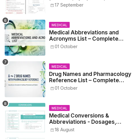
17 September
MEDICAL
Medical Abbreviations and
Acronyms List – Complete
Healthcare Reference
01 October
MEDICAL
Drug Names and Pharmacology
Reference List – Complete
Guide for Medical and Nursing
01 October
Students
MEDICAL
Medical Conversions &
Abbreviations - Dosages,
Metrics, and Prescriptions
18 August