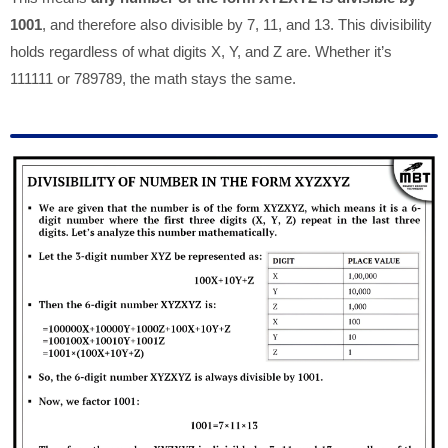
1001
, and therefore also divisible by 7, 11, and 13. This divisibility
holds regardless of what digits X, Y, and Z are. Whether it’s
111111 or 789789, the math stays the same.