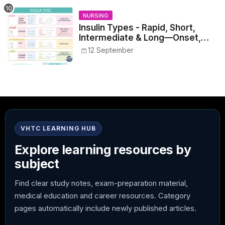
NURSING
Insulin Types - Rapid, Short,
Intermediate & Long—Onset,
Peak, Duration, Mixing, and Safe
12 September
Administration
VHTC LEARNING HUB
Explore learning resources by
subject
Find clear study notes, exam-preparation material,
medical education and career resources. Category
pages automatically include newly published articles.