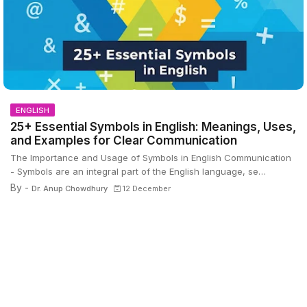
ENGLISH
25+ Essential Symbols in English: Meanings, Uses,
and Examples for Clear Communication
The Importance and Usage of Symbols in English Communication
- Symbols are an integral part of the English language, se…
By -
Dr. Anup Chowdhury
12 December