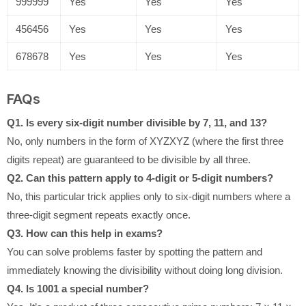
999999
Yes
Yes
Yes
456456
Yes
Yes
Yes
678678
Yes
Yes
Yes
FAQs
Q1. Is every six-digit number divisible by 7, 11, and 13?
No, only numbers in the form of XYZXYZ (where the first three
digits repeat) are guaranteed to be divisible by all three.
Q2. Can this pattern apply to 4-digit or 5-digit numbers?
No, this particular trick applies only to six-digit numbers where a
three-digit segment repeats exactly once.
Q3. How can this help in exams?
You can solve problems faster by spotting the pattern and
immediately knowing the divisibility without doing long division.
Q4. Is 1001 a special number?