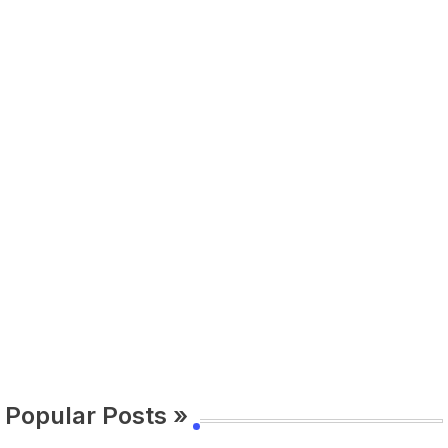
Popular Posts »