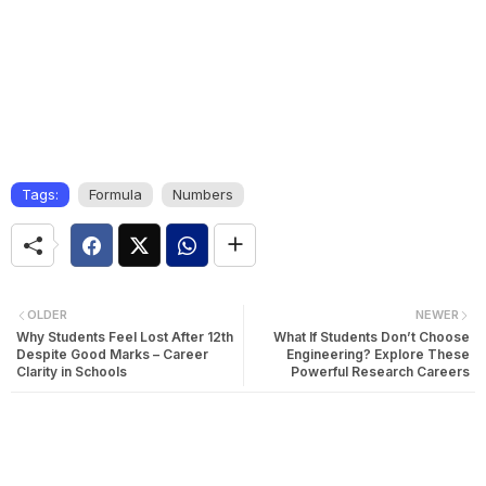
Tags:
Formula
Numbers
OLDER
NEWER
Why Students Feel Lost After 12th
What If Students Don’t Choose
Despite Good Marks – Career
Engineering? Explore These
Clarity in Schools
Powerful Research Careers