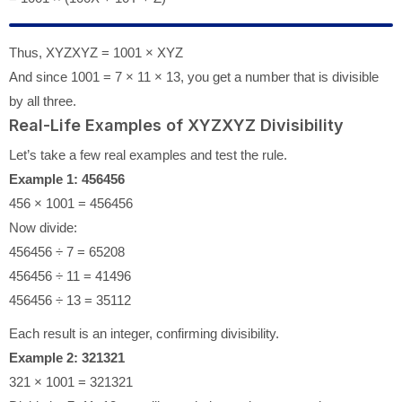
Thus, XYZXYZ = 1001 × XYZ
And since 1001 = 7 × 11 × 13, you get a number that is divisible
by all three.
Real-Life Examples of XYZXYZ Divisibility
Let’s take a few real examples and test the rule.
Example 1: 456456
456 × 1001 = 456456
Now divide:
456456 ÷ 7 = 65208
456456 ÷ 11 = 41496
456456 ÷ 13 = 35112
Each result is an integer, confirming divisibility.
Example 2: 321321
321 × 1001 = 321321