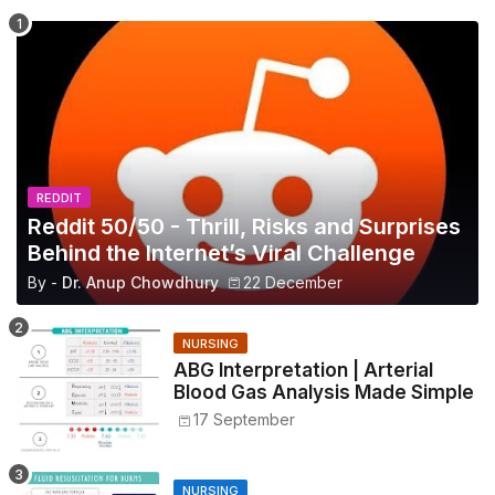
REDDIT
Reddit 50/50 - Thrill, Risks and Surprises
Behind the Internet’s Viral Challenge
By -
Dr. Anup Chowdhury
22 December
NURSING
ABG Interpretation | Arterial
Blood Gas Analysis Made Simple
17 September
NURSING