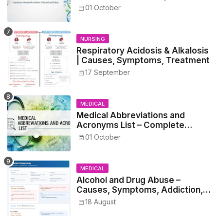
Guide for Medical and Nursing
01 October
Students
NURSING
Respiratory Acidosis & Alkalosis
| Causes, Symptoms, Treatment
17 September
MEDICAL
Medical Abbreviations and
Acronyms List – Complete
Healthcare Reference
01 October
MEDICAL
Alcohol and Drug Abuse –
Causes, Symptoms, Addiction,
Withdrawal, and Treatment
18 August