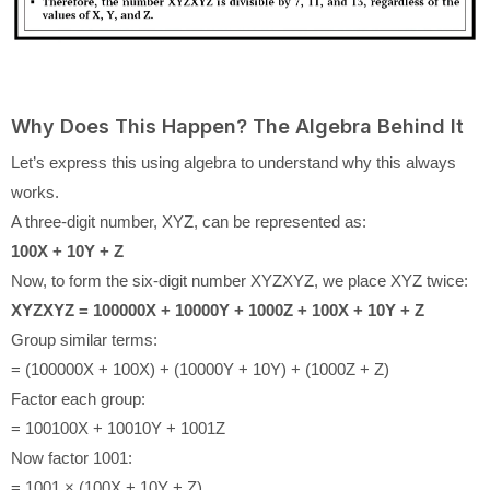
Why Does This Happen? The Algebra Behind It
Let’s express this using algebra to understand why this always
works.
A three-digit number, XYZ, can be represented as:
100X + 10Y + Z
Now, to form the six-digit number XYZXYZ, we place XYZ twice:
XYZXYZ = 100000X + 10000Y + 1000Z + 100X + 10Y + Z
Group similar terms:
= (100000X + 100X) + (10000Y + 10Y) + (1000Z + Z)
Factor each group:
= 100100X + 10010Y + 1001Z
Now factor 1001:
= 1001 × (100X + 10Y + Z)