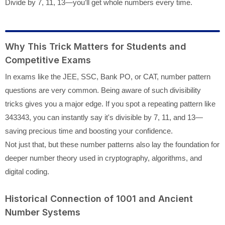
Divide by 7, 11, 13—you’ll get whole numbers every time.
Why This Trick Matters for Students and
Competitive Exams
In exams like the JEE, SSC, Bank PO, or CAT, number pattern
questions are very common. Being aware of such divisibility
tricks gives you a major edge. If you spot a repeating pattern like
343343, you can instantly say it's divisible by 7, 11, and 13—
saving precious time and boosting your confidence.
Not just that, but these number patterns also lay the foundation for
deeper number theory used in cryptography, algorithms, and
digital coding.
Historical Connection of 1001 and Ancient
Number Systems