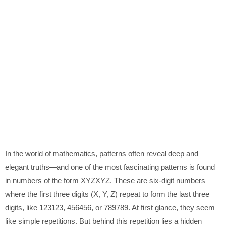
In the world of mathematics, patterns often reveal deep and
elegant truths—and one of the most fascinating patterns is found
in numbers of the form XYZXYZ. These are six-digit numbers
where the first three digits (X, Y, Z) repeat to form the last three
digits, like 123123, 456456, or 789789. At first glance, they seem
like simple repetitions. But behind this repetition lies a hidden