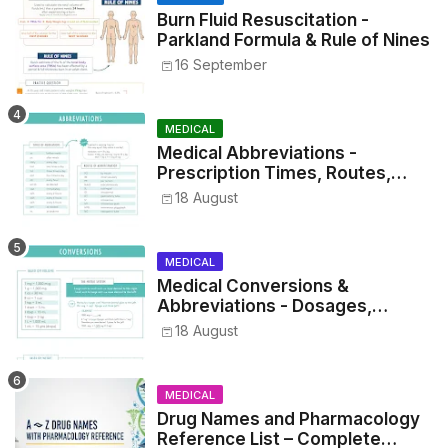
Burn Fluid Resuscitation -
Parkland Formula & Rule of Nines
16 September
MEDICAL
Medical Abbreviations -
Prescription Times, Routes,
Metrics, and Drug Preparations
18 August
MEDICAL
Medical Conversions &
Abbreviations - Dosages,
Metrics, and Prescriptions
18 August
MEDICAL
Drug Names and Pharmacology
Reference List – Complete