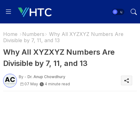
Home
Numbers
Why All XYZXYZ Numbers Are
Divisible by 7, 11, and 13
Why All XYZXYZ Numbers Are
Divisible by 7, 11, and 13
By -
Dr. Anup Chowdhury
07 May
4 minute read