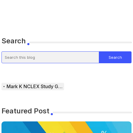
Search
Mark K NCLEX Study Guide
Featured Post