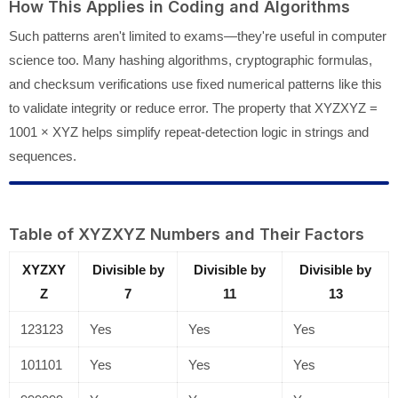
How This Applies in Coding and Algorithms
Such patterns aren't limited to exams—they're useful in computer
science too. Many hashing algorithms, cryptographic formulas,
and checksum verifications use fixed numerical patterns like this
to validate integrity or reduce error. The property that XYZXYZ =
1001 × XYZ helps simplify repeat-detection logic in strings and
sequences.
Table of XYZXYZ Numbers and Their Factors
XYZXY
Divisible by
Divisible by
Divisible by
Z
7
11
13
123123
Yes
Yes
Yes
101101
Yes
Yes
Yes