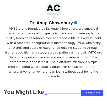
Dr. Anup Chowdhury
VHTC.org is founded by Dr. Anup Chowdhury, a biomedical
scientist and education specialist dedicated to making high-
quality learning resources free and accessible to every student.
With a research background in biotechnology (MSc, University
of Ulster) and years of experience guiding students through
higher education and study-abroad pathways, he built VHTC.org
to bridge rigorous medical and nursing education with the
learners who need it most. The platform's mission is simple:
create a world where quality education knows no barriers —
where anyone, anywhere, can learn without cost being the
obstacle.
You Might Like
Show more