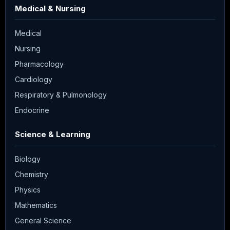
Medical & Nursing
Medical
Nursing
Pharmacology
Cardiology
Respiratory & Pulmonology
Endocrine
Science & Learning
Biology
Chemistry
Physics
Mathematics
General Science