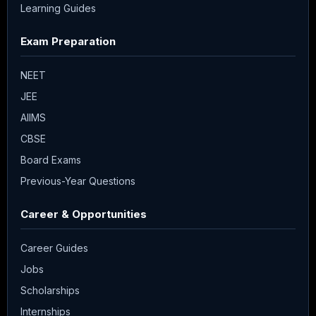
Learning Guides
Exam Preparation
NEET
JEE
AIIMS
CBSE
Board Exams
Previous-Year Questions
Career & Opportunities
Career Guides
Jobs
Scholarships
Internships