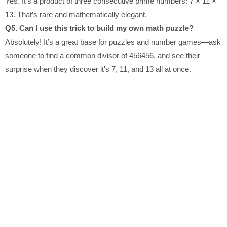
Yes. It’s a product of three consecutive prime numbers: 7 × 11 ×
13. That’s rare and mathematically elegant.
Q5. Can I use this trick to build my own math puzzle?
Absolutely! It’s a great base for puzzles and number games—ask
someone to find a common divisor of 456456, and see their
surprise when they discover it's 7, 11, and 13 all at once.