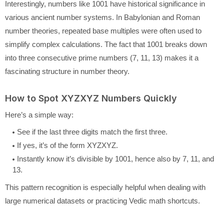
Interestingly, numbers like 1001 have historical significance in
various ancient number systems. In Babylonian and Roman
number theories, repeated base multiples were often used to
simplify complex calculations. The fact that 1001 breaks down
into three consecutive prime numbers (7, 11, 13) makes it a
fascinating structure in number theory.
How to Spot XYZXYZ Numbers Quickly
Here’s a simple way:
See if the last three digits match the first three.
If yes, it’s of the form XYZXYZ.
Instantly know it’s divisible by 1001, hence also by 7, 11, and
13.
This pattern recognition is especially helpful when dealing with
large numerical datasets or practicing Vedic math shortcuts.