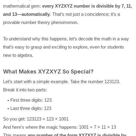
mathematical gem:
every XYZXYZ number is divisible by 7, 11,
and 13—automatically
. That’s not just a coincidence; it’s a
provable number theory phenomenon.
To understand why this happens, let’s decode the math in a way
that’s easy to grasp and exciting to explore, even for students
new to algebra.
What Makes XYZXYZ So Special?
Let’s start with a simple example. Take the number 123123.
Break it into two parts:
First three digits: 123
Last three digits: 123
So you get: 123123 = 123 × 1001
And here’s where the magic happens: 1001 = 7 × 11 × 13
This means
any number of the form XYZXYZ is divisible by