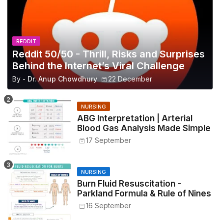
REDDIT
Reddit 50/50 - Thrill, Risks and Surprises
Behind the Internet’s Viral Challenge
By -
Dr. Anup Chowdhury
22 December
NURSING
ABG Interpretation | Arterial
Blood Gas Analysis Made Simple
17 September
NURSING
Burn Fluid Resuscitation -
Parkland Formula & Rule of Nines
16 September