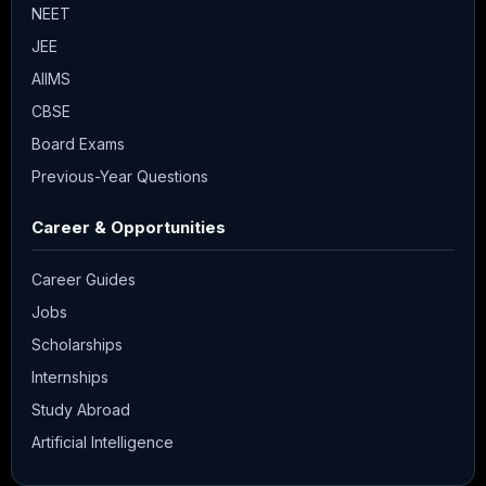
NEET
JEE
AIIMS
CBSE
Board Exams
Previous-Year Questions
Career & Opportunities
Career Guides
Jobs
Scholarships
Internships
Study Abroad
Artificial Intelligence