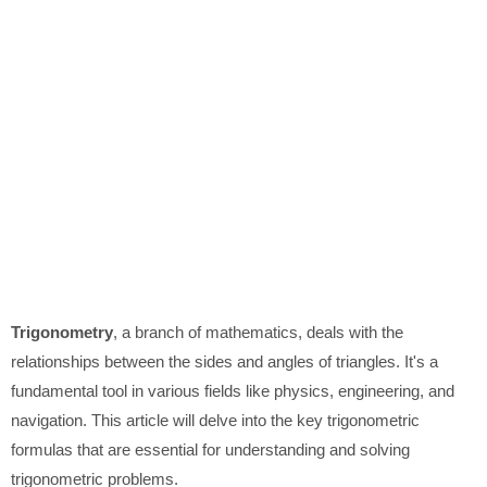
Trigonometry
, a branch of mathematics, deals with the
relationships between the sides and angles of triangles. It's a
fundamental tool in various fields like physics, engineering, and
navigation. This article will delve into the key trigonometric
formulas that are essential for understanding and solving
trigonometric problems.