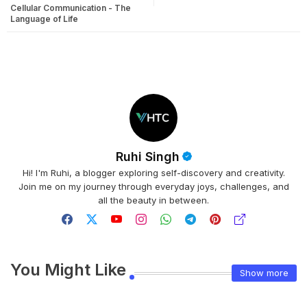
Cellular Communication - The
Language of Life
Ruhi Singh
Hi! I'm Ruhi, a blogger exploring self-discovery and creativity.
Join me on my journey through everyday joys, challenges, and
all the beauty in between.
You Might Like
Show more