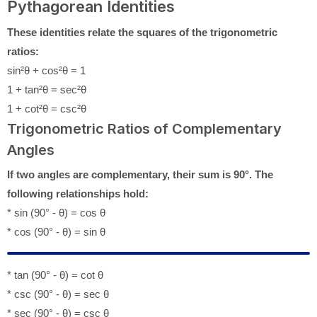
Pythagorean Identities
These identities relate the squares of the trigonometric
ratios:
sin²θ + cos²θ = 1
1 + tan²θ = sec²θ
1 + cot²θ = csc²θ
Trigonometric Ratios of Complementary
Angles
If two angles are complementary, their sum is 90°. The
following relationships hold:
* sin (90° - θ) = cos θ
* cos (90° - θ) = sin θ
* tan (90° - θ) = cot θ
* csc (90° - θ) = sec θ
* sec (90° - θ) = csc θ