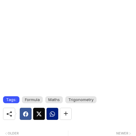
Tags:
Formula
Maths
Trigonometry
OLDER
NEWER