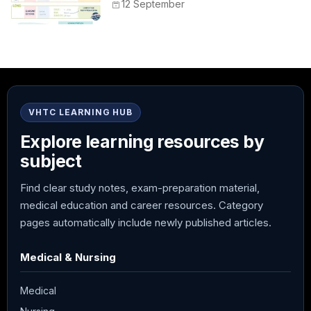
Peak, Duration, Mixing, and Safe
12 September
Administration
VHTC LEARNING HUB
Explore learning resources by
subject
Find clear study notes, exam-preparation material,
medical education and career resources. Category
pages automatically include newly published articles.
Medical & Nursing
Medical