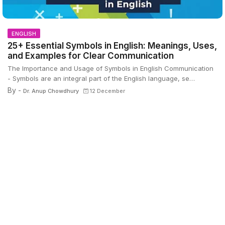
ENGLISH
25+ Essential Symbols in English: Meanings, Uses,
and Examples for Clear Communication
The Importance and Usage of Symbols in English Communication
- Symbols are an integral part of the English language, se…
By -
Dr. Anup Chowdhury
12 December