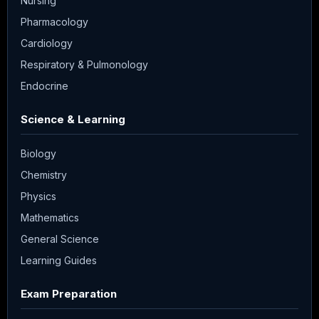
Nursing
Pharmacology
Cardiology
Respiratory & Pulmonology
Endocrine
Science & Learning
Biology
Chemistry
Physics
Mathematics
General Science
Learning Guides
Exam Preparation