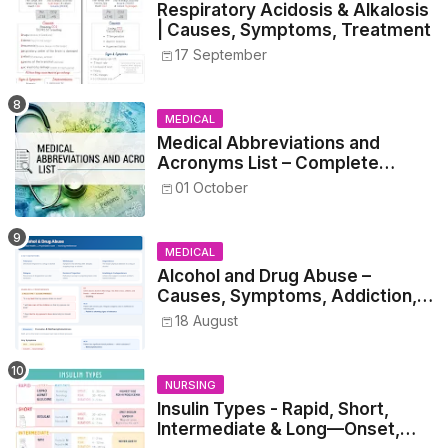
Respiratory Acidosis & Alkalosis
| Causes, Symptoms, Treatment
17 September
MEDICAL
Medical Abbreviations and
Acronyms List – Complete
Healthcare Reference
01 October
MEDICAL
Alcohol and Drug Abuse –
Causes, Symptoms, Addiction,
Withdrawal, and Treatment
18 August
NURSING
Insulin Types - Rapid, Short,
Intermediate & Long—Onset,