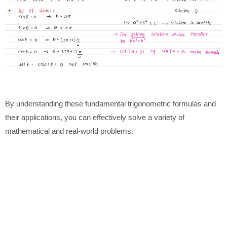
By understanding these fundamental trigonometric formulas and
their applications, you can effectively solve a variety of
mathematical and real-world problems.