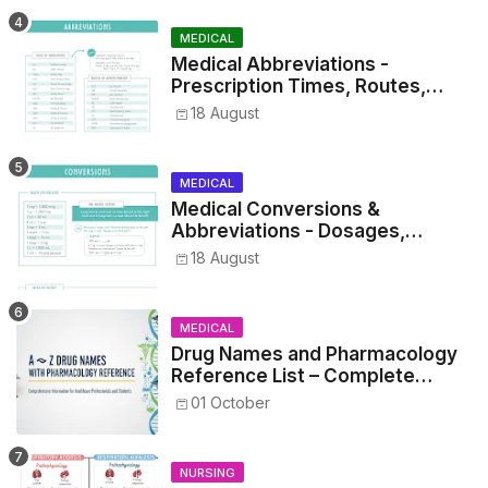
MEDICAL
Medical Abbreviations -
Prescription Times, Routes,
Metrics, and Drug Preparations
18 August
MEDICAL
Medical Conversions &
Abbreviations - Dosages,
Metrics, and Prescriptions
18 August
MEDICAL
Drug Names and Pharmacology
Reference List – Complete
Guide for Medical and Nursing
01 October
Students
NURSING