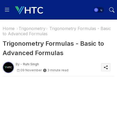
Home
Trigonometry
Trigonometry Formulas - Basic
to Advanced Formulas
Trigonometry Formulas - Basic to
Advanced Formulas
By -
Ruhi Singh
09 November
3 minute read