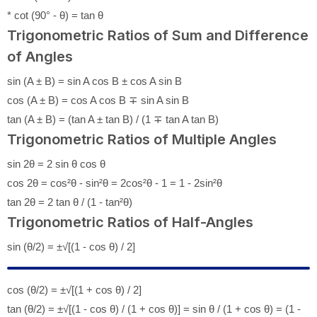
* cot (90° - θ) = tan θ
Trigonometric Ratios of Sum and Difference
of Angles
sin (A ± B) = sin A cos B ± cos A sin B
cos (A ± B) = cos A cos B ∓ sin A sin B
tan (A ± B) = (tan A ± tan B) / (1 ∓ tan A tan B)
Trigonometric Ratios of Multiple Angles
sin 2θ = 2 sin θ cos θ
cos 2θ = cos²θ - sin²θ = 2cos²θ - 1 = 1 - 2sin²θ
tan 2θ = 2 tan θ / (1 - tan²θ)
Trigonometric Ratios of Half-Angles
sin (θ/2) = ±√[(1 - cos θ) / 2]
cos (θ/2) = ±√[(1 + cos θ) / 2]
tan (θ/2) = ±√[(1 - cos θ) / (1 + cos θ)] = sin θ / (1 + cos θ) = (1 -