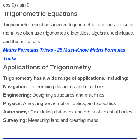
cos θ) / sin θ
Trigonometric Equations
Trigonometric equations involve trigonometric functions. To solve
them, we often use trigonometric identities, algebraic techniques,
and the unit circle.
Maths Formulas Tricks - 25 Must-Know Maths Formulas
Tricks
Applications of Trigonometry
Trigonometry has a wide range of applications, including:
Navigation:
Determining distances and directions
Engineering:
Designing structures and machines
Physics:
Analyzing wave motion, optics, and acoustics
Astronomy:
Calculating distances and orbits of celestial bodies
Surveying:
Measuring land and creating maps