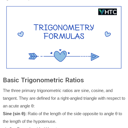
Basic Trigonometric Ratios
The three primary trigonometric ratios are sine, cosine, and
tangent. They are defined for a right-angled triangle with respect to
an acute angle θ:
Sine (sin θ):
Ratio of the length of the side opposite to angle θ to
the length of the hypotenuse.