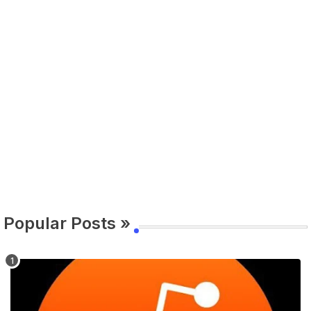
Popular Posts »