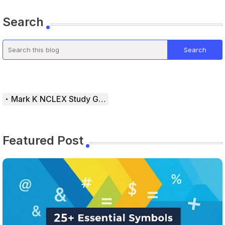
Search
Mark K NCLEX Study Guide
Featured Post