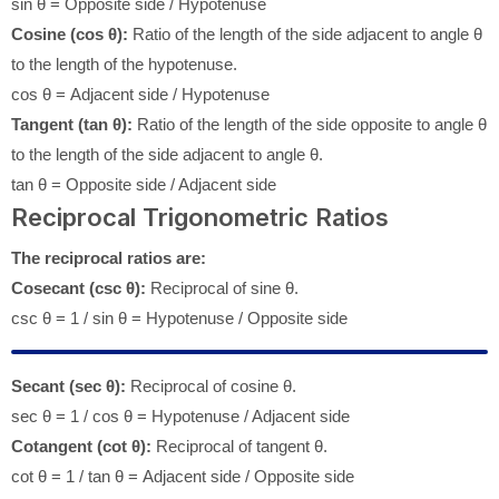
sin θ = Opposite side / Hypotenuse
Cosine (cos θ):
Ratio of the length of the side adjacent to angle θ
to the length of the hypotenuse.
cos θ = Adjacent side / Hypotenuse
Tangent (tan θ):
Ratio of the length of the side opposite to angle θ
to the length of the side adjacent to angle θ.
tan θ = Opposite side / Adjacent side
Reciprocal Trigonometric Ratios
The reciprocal ratios are:
Cosecant (csc θ):
Reciprocal of sine θ.
csc θ = 1 / sin θ = Hypotenuse / Opposite side
Secant (sec θ):
Reciprocal of cosine θ.
sec θ = 1 / cos θ = Hypotenuse / Adjacent side
Cotangent (cot θ):
Reciprocal of tangent θ.
cot θ = 1 / tan θ = Adjacent side / Opposite side