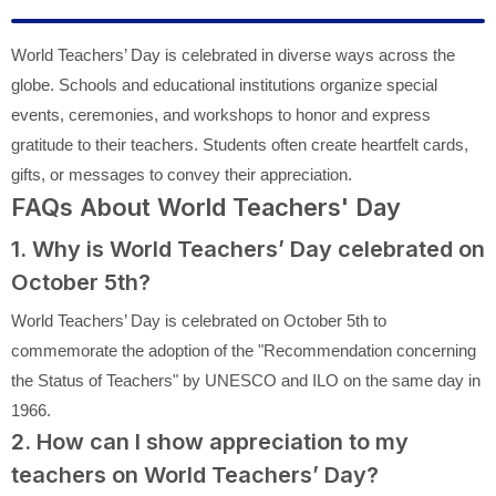
World Teachers’ Day is celebrated in diverse ways across the
globe. Schools and educational institutions organize special
events, ceremonies, and workshops to honor and express
gratitude to their teachers. Students often create heartfelt cards,
gifts, or messages to convey their appreciation.
FAQs About World Teachers' Day
1. Why is World Teachers’ Day celebrated on
October 5th?
World Teachers’ Day is celebrated on October 5th to
commemorate the adoption of the "Recommendation concerning
the Status of Teachers" by UNESCO and ILO on the same day in
1966.
2. How can I show appreciation to my
teachers on World Teachers’ Day?