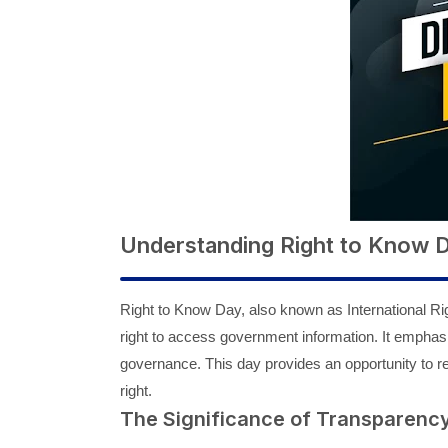
Understanding Right to Know 
Right to Know Day, also known as International Ri
right to access government information. It emphas
governance. This day provides an opportunity to r
right.
The Significance of Transparenc