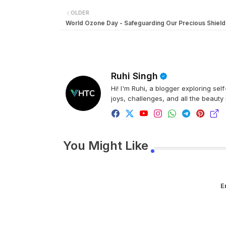
OLDER
World Ozone Day - Safeguarding Our Precious Shield
Ruhi Singh
Hi! I'm Ruhi, a blogger exploring se
joys, challenges, and all the beauty
You Might Like
E