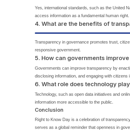
Yes, international standards, such as the United N
access information as a fundamental human right.
4. What are the benefits of tran
Transparency in governance promotes trust, citize
responsive government.
5. How can governments improve
Governments can improve transparency by enacting
disclosing information, and engaging with citizens
6. What role does technology pla
Technology, such as open data initiatives and on
information more accessible to the public.
Conclusion
Right to Know Day is a celebration of transparency,
serves as a global reminder that openness in gover