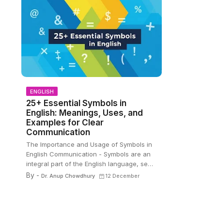
ENGLISH
25+ Essential Symbols in
English: Meanings, Uses, and
Examples for Clear
Communication
The Importance and Usage of Symbols in
English Communication - Symbols are an
integral part of the English language, se…
By -
Dr. Anup Chowdhury
12 December