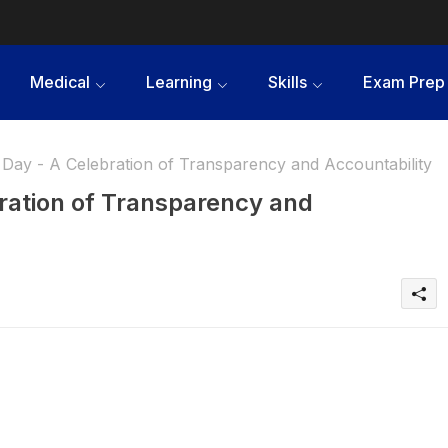
Medical
Learning
Skills
Exam Prep
Day - A Celebration of Transparency and Accountability
ration of Transparency and