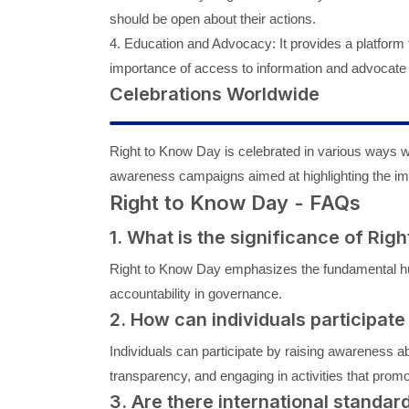
should be open about their actions.
4. Education and Advocacy: It provides a platform 
importance of access to information and advocate 
Celebrations Worldwide
Right to Know Day is celebrated in various ways w
awareness campaigns aimed at highlighting the imp
Right to Know Day - FAQs
1. What is the significance of Rig
Right to Know Day emphasizes the fundamental hu
accountability in governance.
2. How can individuals participate
Individuals can participate by raising awareness a
transparency, and engaging in activities that promo
3. Are there international standar