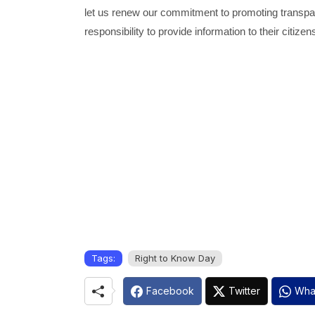
let us renew our commitment to promoting transpa
responsibility to provide information to their citizen
Tags:
Right to Know Day
Facebook
Twitter
Wha