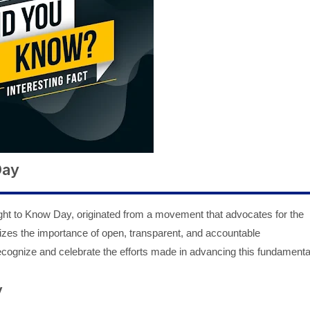
Day
ght to Know Day, originated from a movement that advocates for the
izes the importance of open, transparent, and accountable
ecognize and celebrate the efforts made in advancing this fundamenta
y