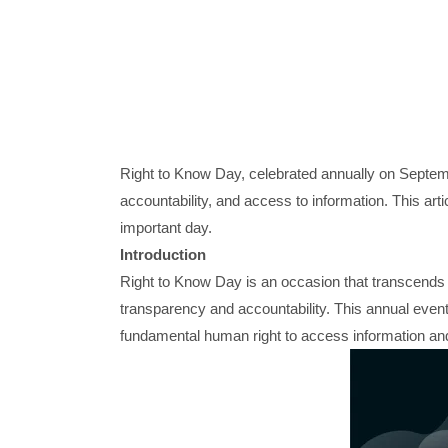
Right to Know Day, celebrated annually on Septemb
accountability, and access to information. This arti
important day.
Introduction
Right to Know Day is an occasion that transcends b
transparency and accountability. This annual even
fundamental human right to access information and 