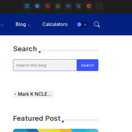
Blog
Calculators
Search
Mark K NCLEX Study Guide
Featured Post