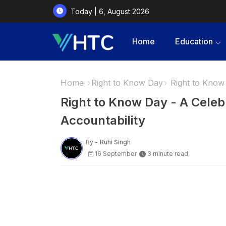
Today | 6, August 2026
Home
Education
Home
Right to Know Day
Right to Know 
Right to Know Day - A Celeb
Accountability
By -
Ruhi Singh
16 September
3 minute read