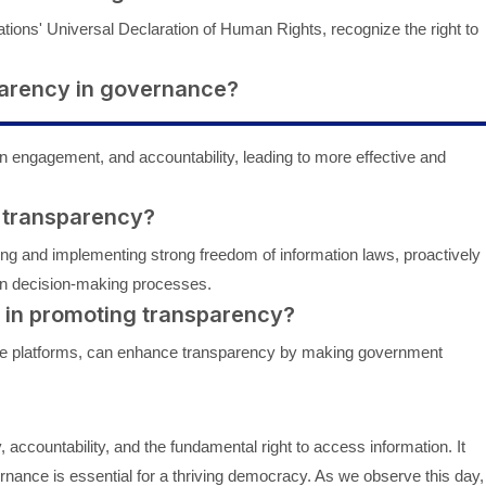
ations' Universal Declaration of Human Rights, recognize the right to
sparency in governance?
n engagement, and accountability, leading to more effective and
 transparency?
 and implementing strong freedom of information laws, proactively
 in decision-making processes.
y in promoting transparency?
line platforms, can enhance transparency by making government
 accountability, and the fundamental right to access information. It
nance is essential for a thriving democracy. As we observe this day,