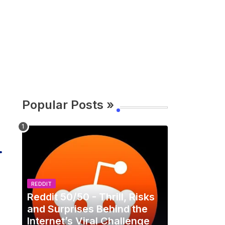
Popular Posts »
REDDIT
Reddit 50/50 - Thrill, Risks
and Surprises Behind the
Internet’s Viral Challenge