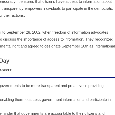
mocracy. It ensures that citizens have access to information about
is transparency empowers individuals to participate in the democratic
 their actions.
k to September 28, 2002, when freedom of information advocates
 to discuss the importance of access to information. They recognized
ndamental right and agreed to designate September 28th as International
 Day
spects:
vernments to be more transparent and proactive in providing
enabling them to access government information and participate in
eminder that governments are accountable to their citizens and