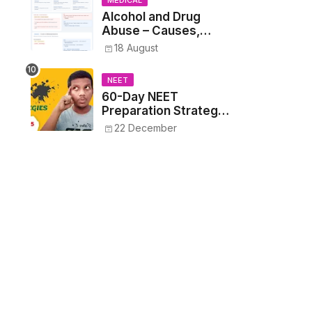
MEDICAL
Alcohol and Drug
Abuse – Causes,
Symptoms, Addiction,
18 August
Withdrawal, and
Treatment
NEET
60-Day NEET
Preparation Strategy
- Proven Tips to
22 December
Crack NEET 2025