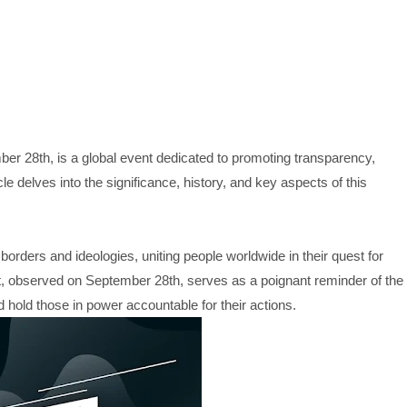
er 28th, is a global event dedicated to promoting transparency,
cle delves into the significance, history, and key aspects of this
orders and ideologies, uniting people worldwide in their quest for
t, observed on September 28th, serves as a poignant reminder of the
hold those in power accountable for their actions.