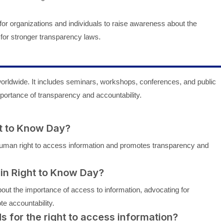
for organizations and individuals to raise awareness about the
for stronger transparency laws.
orldwide. It includes seminars, workshops, conferences, and public
ortance of transparency and accountability.
ht to Know Day?
man right to access information and promotes transparency and
 in Right to Know Day?
bout the importance of access to information, advocating for
te accountability.
ds for the right to access information?