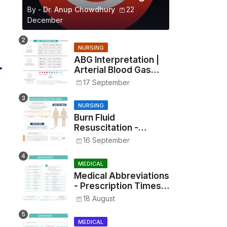
By -
Dr. Anup Chowdhury
22
December
NURSING
ABG Interpretation |
Arterial Blood Gas
Analysis Made Simple
17 September
NURSING
Burn Fluid
Resuscitation -
Parkland Formula &
16 September
Rule of Nines
MEDICAL
Medical Abbreviations
- Prescription Times,
Routes, Metrics, and
18 August
Drug Preparations
MEDICAL