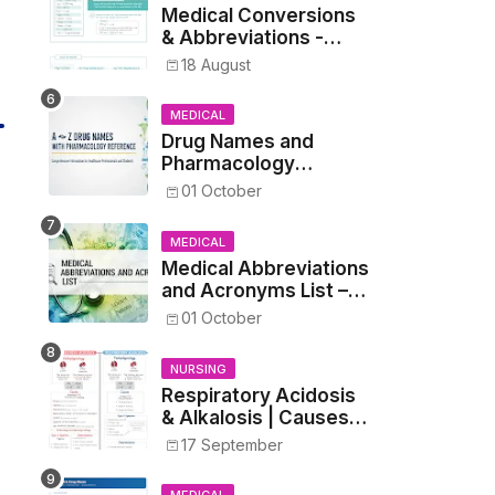
Medical Conversions
& Abbreviations -
Dosages, Metrics, and
18 August
Prescriptions
MEDICAL
Drug Names and
Pharmacology
Reference List –
01 October
Complete Guide for
Medical and Nursing
MEDICAL
Students
Medical Abbreviations
and Acronyms List –
Complete Healthcare
01 October
Reference
NURSING
Respiratory Acidosis
& Alkalosis | Causes,
Symptoms,
17 September
Treatment