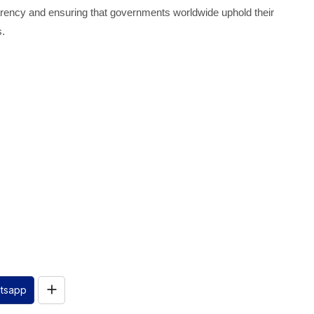
rency and ensuring that governments worldwide uphold their
s.
tsapp