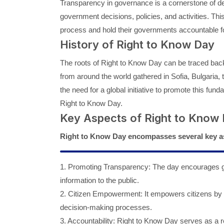
Transparency in governance is a cornerstone of de
government decisions, policies, and activities. Th
process and hold their governments accountable for
History of Right to Know Day
The roots of Right to Know Day can be traced bac
from around the world gathered in Sofia, Bulgaria,
the need for a global initiative to promote this fu
Right to Know Day.
Key Aspects of Right to Know
Right to Know Day encompasses several key a
1. Promoting Transparency: The day encourages go
information to the public.
2. Citizen Empowerment: It empowers citizens by 
decision-making processes.
3. Accountability: Right to Know Day serves as a r