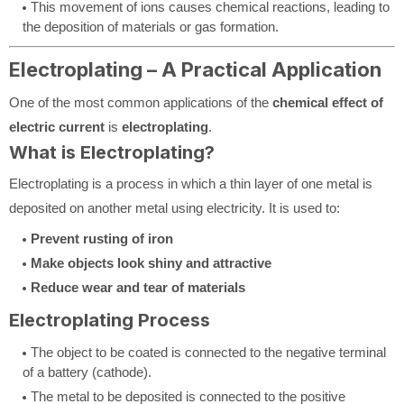
This movement of ions causes chemical reactions, leading to
the deposition of materials or gas formation.
Electroplating – A Practical Application
One of the most common applications of the
chemical effect of
electric current
is
electroplating
.
What is Electroplating?
Electroplating is a process in which a thin layer of one metal is
deposited on another metal using electricity. It is used to:
Prevent rusting of iron
Make objects look shiny and attractive
Reduce wear and tear of materials
Electroplating Process
The object to be coated is connected to the negative terminal
of a battery (cathode).
The metal to be deposited is connected to the positive