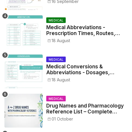
16 September
MEDICAL
Medical Abbreviations -
Prescription Times, Routes,
Metrics, and Drug Preparations
18 August
MEDICAL
Medical Conversions &
Abbreviations - Dosages,
Metrics, and Prescriptions
18 August
MEDICAL
Drug Names and Pharmacology
Reference List – Complete
Guide for Medical and Nursing
01 October
Students