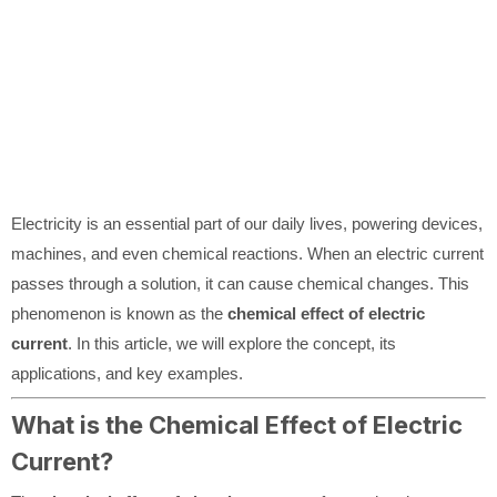
Electricity is an essential part of our daily lives, powering devices,
machines, and even chemical reactions. When an electric current
passes through a solution, it can cause chemical changes. This
phenomenon is known as the
chemical effect of electric
current
. In this article, we will explore the concept, its
applications, and key examples.
What is the Chemical Effect of Electric
Current?