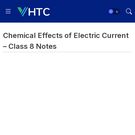
Chemical Effects of Electric Current
– Class 8 Notes