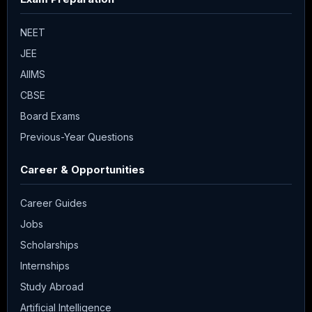
NEET
JEE
AIIMS
CBSE
Board Exams
Previous-Year Questions
Career & Opportunities
Career Guides
Jobs
Scholarships
Internships
Study Abroad
Artificial Intelligence