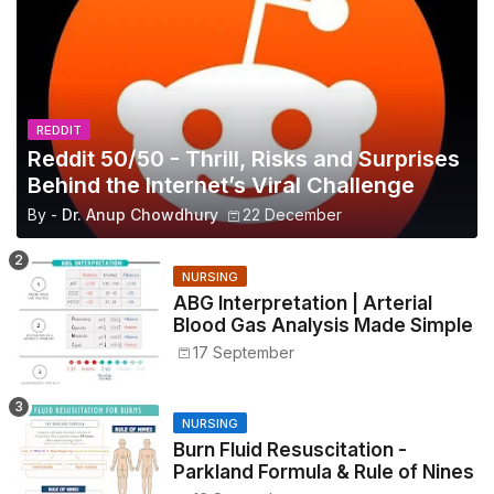
REDDIT
Reddit 50/50 - Thrill, Risks and Surprises
Behind the Internet’s Viral Challenge
By -
Dr. Anup Chowdhury
22 December
NURSING
ABG Interpretation | Arterial
Blood Gas Analysis Made Simple
17 September
NURSING
Burn Fluid Resuscitation -
Parkland Formula & Rule of Nines