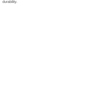
durability.