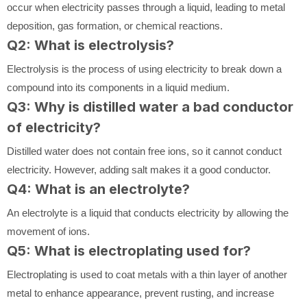
occur when electricity passes through a liquid, leading to metal
deposition, gas formation, or chemical reactions.
Q2: What is electrolysis?
Electrolysis is the process of using electricity to break down a
compound into its components in a liquid medium.
Q3: Why is distilled water a bad conductor
of electricity?
Distilled water does not contain free ions, so it cannot conduct
electricity. However, adding salt makes it a good conductor.
Q4: What is an electrolyte?
An electrolyte is a liquid that conducts electricity by allowing the
movement of ions.
Q5: What is electroplating used for?
Electroplating is used to coat metals with a thin layer of another
metal to enhance appearance, prevent rusting, and increase