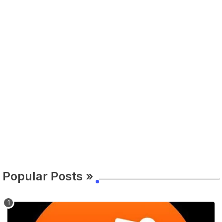
Popular Posts »