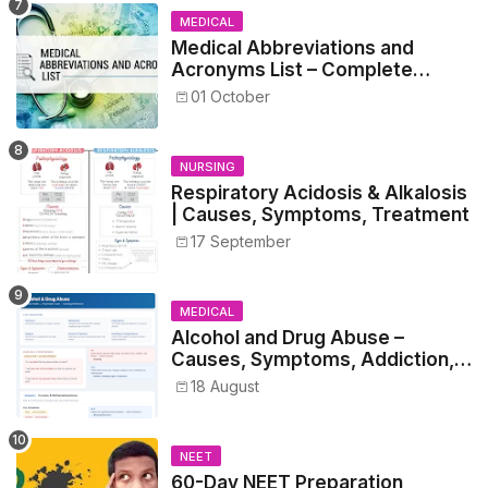
MEDICAL
Medical Abbreviations and
Acronyms List – Complete
Healthcare Reference
01 October
NURSING
Respiratory Acidosis & Alkalosis
| Causes, Symptoms, Treatment
17 September
MEDICAL
Alcohol and Drug Abuse –
Causes, Symptoms, Addiction,
Withdrawal, and Treatment
18 August
NEET
60-Day NEET Preparation