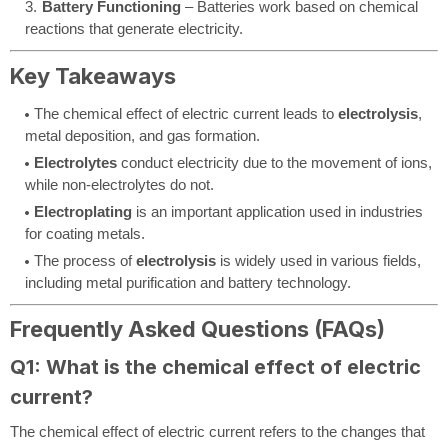
Battery Functioning
– Batteries work based on chemical
reactions that generate electricity.
Key Takeaways
The chemical effect of electric current leads to
electrolysis
,
metal deposition, and gas formation.
Electrolytes
conduct electricity due to the movement of ions,
while non-electrolytes do not.
Electroplating
is an important application used in industries
for coating metals.
The process of
electrolysis
is widely used in various fields,
including metal purification and battery technology.
Frequently Asked Questions (FAQs)
Q1: What is the chemical effect of electric
current?
The chemical effect of electric current refers to the changes that