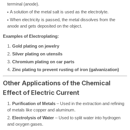
terminal (anode).
A solution of the metal salt is used as the electrolyte.
When electricity is passed, the metal dissolves from the
anode and gets deposited on the object.
Examples of Electroplating:
Gold plating on jewelry
Silver plating on utensils
Chromium plating on car parts
Zinc plating to prevent rusting of iron (galvanization)
Other Applications of the Chemical
Effect of Electric Current
Purification of Metals
– Used in the extraction and refining
of metals like copper and aluminum.
Electrolysis of Water
– Used to split water into hydrogen
and oxygen gases.