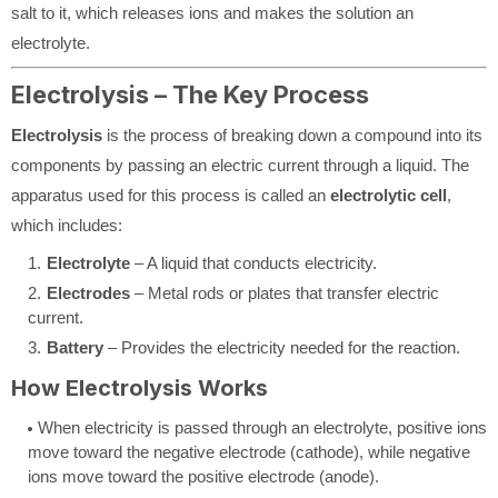
salt to it, which releases ions and makes the solution an
electrolyte.
Electrolysis – The Key Process
Electrolysis
is the process of breaking down a compound into its
components by passing an electric current through a liquid. The
apparatus used for this process is called an
electrolytic cell
,
which includes:
Electrolyte
– A liquid that conducts electricity.
Electrodes
– Metal rods or plates that transfer electric
current.
Battery
– Provides the electricity needed for the reaction.
How Electrolysis Works
When electricity is passed through an electrolyte, positive ions
move toward the negative electrode (cathode), while negative
ions move toward the positive electrode (anode).