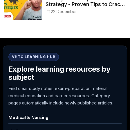
Strategy - Proven Tips to Crack
NEET 2025
22 December
VHTC LEARNING HUB
Explore learning resources by
subject
Find clear study notes, exam-preparation material,
medical education and career resources. Category
pages automatically include newly published articles.
Medical & Nursing