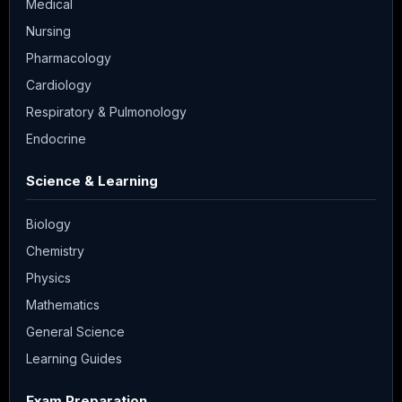
Medical
Nursing
Pharmacology
Cardiology
Respiratory & Pulmonology
Endocrine
Science & Learning
Biology
Chemistry
Physics
Mathematics
General Science
Learning Guides
Exam Preparation