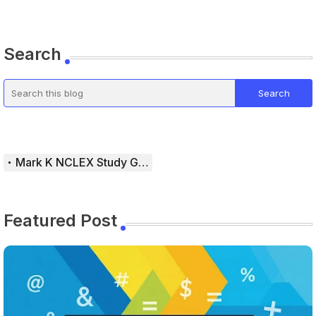
Search
Mark K NCLEX Study Guide
Featured Post