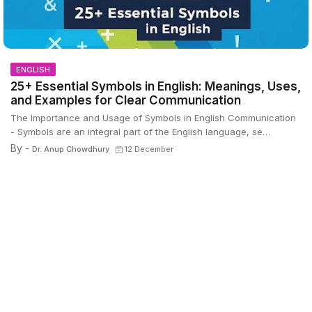
ENGLISH
25+ Essential Symbols in English: Meanings, Uses,
and Examples for Clear Communication
The Importance and Usage of Symbols in English Communication
- Symbols are an integral part of the English language, se…
By -
Dr. Anup Chowdhury
12 December