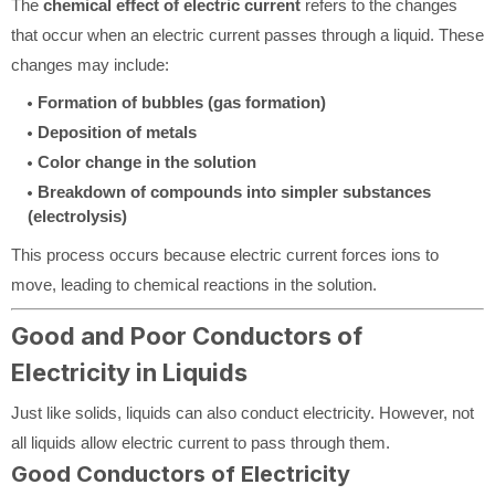
The
chemical effect of electric current
refers to the changes
that occur when an electric current passes through a liquid. These
changes may include:
Formation of bubbles (gas formation)
Deposition of metals
Color change in the solution
Breakdown of compounds into simpler substances
(electrolysis)
This process occurs because electric current forces ions to
move, leading to chemical reactions in the solution.
Good and Poor Conductors of
Electricity in Liquids
Just like solids, liquids can also conduct electricity. However, not
all liquids allow electric current to pass through them.
Good Conductors of Electricity