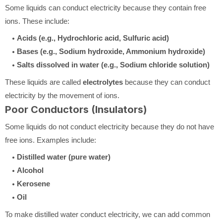
Some liquids can conduct electricity because they contain free
ions. These include:
Acids (e.g., Hydrochloric acid, Sulfuric acid)
Bases (e.g., Sodium hydroxide, Ammonium hydroxide)
Salts dissolved in water (e.g., Sodium chloride solution)
These liquids are called
electrolytes
because they can conduct
electricity by the movement of ions.
Poor Conductors (Insulators)
Some liquids do not conduct electricity because they do not have
free ions. Examples include:
Distilled water (pure water)
Alcohol
Kerosene
Oil
To make distilled water conduct electricity, we can add common