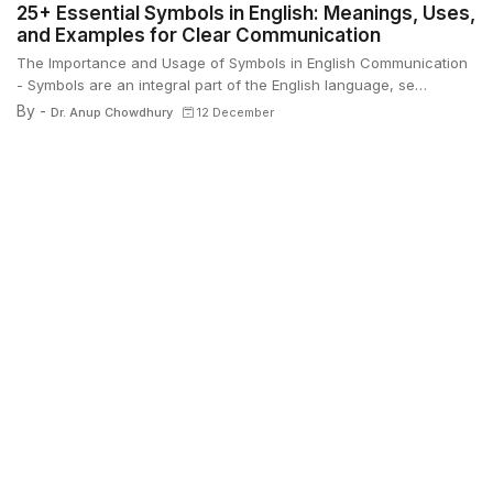
25+ Essential Symbols in English: Meanings, Uses,
and Examples for Clear Communication
The Importance and Usage of Symbols in English Communication
- Symbols are an integral part of the English language, se…
By -
Dr. Anup Chowdhury
12 December