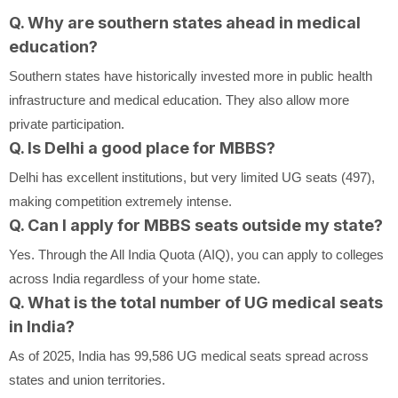
Q. Why are southern states ahead in medical
education?
Southern states have historically invested more in public health
infrastructure and medical education. They also allow more
private participation.
Q. Is Delhi a good place for MBBS?
Delhi has excellent institutions, but very limited UG seats (497),
making competition extremely intense.
Q. Can I apply for MBBS seats outside my state?
Yes. Through the All India Quota (AIQ), you can apply to colleges
across India regardless of your home state.
Q. What is the total number of UG medical seats
in India?
As of 2025, India has 99,586 UG medical seats spread across
states and union territories.