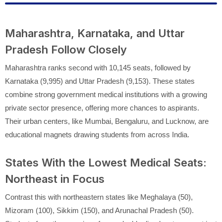
Maharashtra, Karnataka, and Uttar
Pradesh Follow Closely
Maharashtra ranks second with 10,145 seats, followed by
Karnataka (9,995) and Uttar Pradesh (9,153). These states
combine strong government medical institutions with a growing
private sector presence, offering more chances to aspirants.
Their urban centers, like Mumbai, Bengaluru, and Lucknow, are
educational magnets drawing students from across India.
States With the Lowest Medical Seats:
Northeast in Focus
Contrast this with northeastern states like Meghalaya (50),
Mizoram (100), Sikkim (150), and Arunachal Pradesh (50).