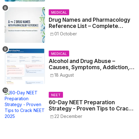
MEDICAL
Drug Names and Pharmacology
Reference List – Complete
Guide for Medical and Nursing
01 October
Students
MEDICAL
Alcohol and Drug Abuse –
Causes, Symptoms, Addiction,
Withdrawal, and Treatment
18 August
NEET
60-Day NEET Preparation
Strategy - Proven Tips to Crack
NEET 2025
22 December