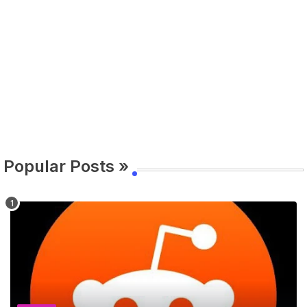
Popular Posts »