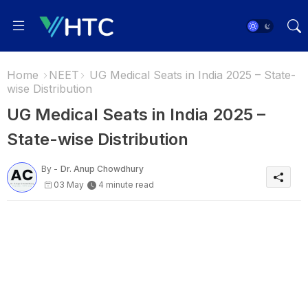
Home
NEET
UG Medical Seats in India 2025 – State-
wise Distribution
UG Medical Seats in India 2025 –
State-wise Distribution
By -
Dr. Anup Chowdhury
03 May
4 minute read