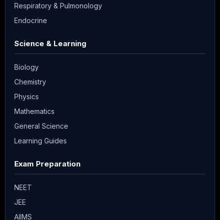
Respiratory & Pulmonology
Endocrine
Science & Learning
Biology
Chemistry
Physics
Mathematics
General Science
Learning Guides
Exam Preparation
NEET
JEE
AIIMS