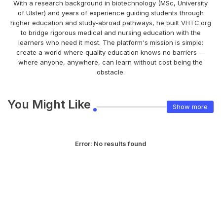
With a research background in biotechnology (MSc, University
of Ulster) and years of experience guiding students through
higher education and study-abroad pathways, he built VHTC.org
to bridge rigorous medical and nursing education with the
learners who need it most. The platform's mission is simple:
create a world where quality education knows no barriers —
where anyone, anywhere, can learn without cost being the
obstacle.
You Might Like
Show more
Error:
No results found