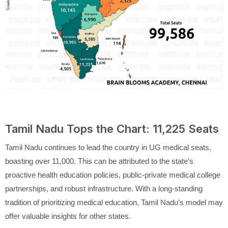
Tamil Nadu Tops the Chart: 11,225 Seats
Tamil Nadu continues to lead the country in UG medical seats,
boasting over 11,000. This can be attributed to the state’s
proactive health education policies, public-private medical college
partnerships, and robust infrastructure. With a long-standing
tradition of prioritizing medical education, Tamil Nadu’s model may
offer valuable insights for other states.