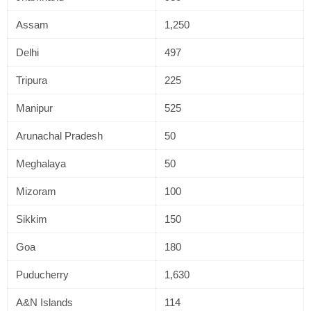
Assam
1,250
Delhi
497
Tripura
225
Manipur
525
Arunachal Pradesh
50
Meghalaya
50
Mizoram
100
Sikkim
150
Goa
180
Puducherry
1,630
A&N Islands
114