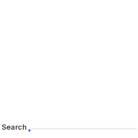
Search