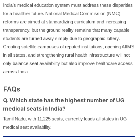
India’s medical education system must address these disparities
for a healthier future. National Medical Commission (NMC)
reforms are aimed at standardizing curriculum and increasing
transparency, but the ground reality remains that many capable
students are turned away simply due to geographic lottery.
Creating satellite campuses of reputed institutions, opening AIIMS
in all states, and strengthening rural health infrastructure will not
only balance seat availability but also improve healthcare access
across India.
FAQs
Q. Which state has the highest number of UG
medical seats in India?
Tamil Nadu, with 11,225 seats, currently leads all states in UG
medical seat availability.