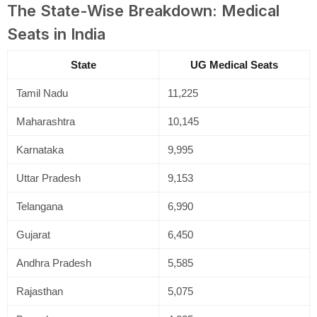
The State-Wise Breakdown: Medical
Seats in India
State
UG Medical Seats
Tamil Nadu
11,225
Maharashtra
10,145
Karnataka
9,995
Uttar Pradesh
9,153
Telangana
6,990
Gujarat
6,450
Andhra Pradesh
5,585
Rajasthan
5,075