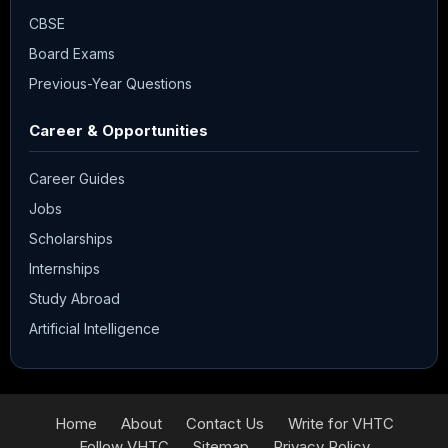
CBSE
Board Exams
Previous-Year Questions
Career & Opportunities
Career Guides
Jobs
Scholarships
Internships
Study Abroad
Artificial Intelligence
Home
About
Contact Us
Write for VHTC
Follow VHTC
Sitemap
Privacy Policy