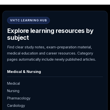
VHTC LEARNING HUB
Explore learning resources by
subject
Find clear study notes, exam-preparation material,
medical education and career resources. Category
pages automatically include newly published articles.
Medical & Nursing
Medical
Nursing
Pharmacology
Cardiology