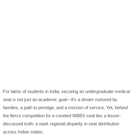
For lakhs of students in India, securing an undergraduate medical
seat is not just an academic goal—it’s a dream nurtured by
families, a path to prestige, and a mission of service. Yet, behind
the fierce competition for a coveted MBBS seat lies a lesser-
discussed truth: a stark regional disparity in seat distribution
across Indian states.