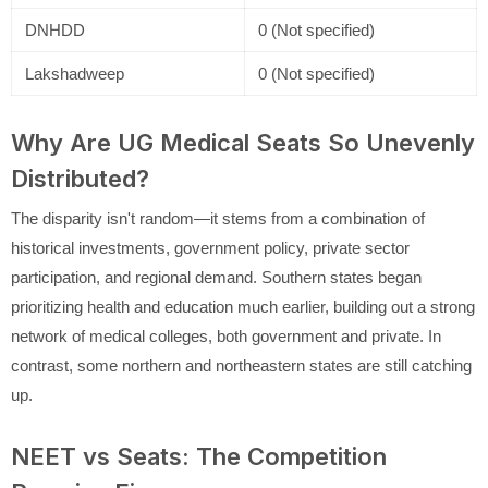
DNHDD
0 (Not specified)
Lakshadweep
0 (Not specified)
Why Are UG Medical Seats So Unevenly
Distributed?
The disparity isn't random—it stems from a combination of
historical investments, government policy, private sector
participation, and regional demand. Southern states began
prioritizing health and education much earlier, building out a strong
network of medical colleges, both government and private. In
contrast, some northern and northeastern states are still catching
up.
NEET vs Seats: The Competition