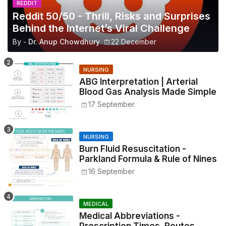
REDDIT
Reddit 50/50 - Thrill, Risks and Surprises
Behind the Internet’s Viral Challenge
By -
Dr. Anup Chowdhury
22 December
NURSING
ABG Interpretation | Arterial
Blood Gas Analysis Made Simple
17 September
NURSING
Burn Fluid Resuscitation -
Parkland Formula & Rule of Nines
16 September
MEDICAL
Medical Abbreviations -