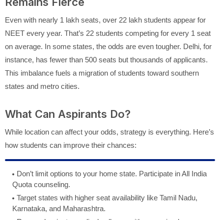
Remains Fierce
Even with nearly 1 lakh seats, over 22 lakh students appear for
NEET every year. That’s 22 students competing for every 1 seat
on average. In some states, the odds are even tougher. Delhi, for
instance, has fewer than 500 seats but thousands of applicants.
This imbalance fuels a migration of students toward southern
states and metro cities.
What Can Aspirants Do?
While location can affect your odds, strategy is everything. Here’s
how students can improve their chances:
Don’t limit options to your home state. Participate in All India
Quota counseling.
Target states with higher seat availability like Tamil Nadu,
Karnataka, and Maharashtra.