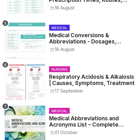
Prescription Times, Routes,
Metrics, and Drug Preparations
18 August
MEDICAL
Medical Conversions &
Abbreviations - Dosages,
Metrics, and Prescriptions
18 August
NURSING
Respiratory Acidosis & Alkalosis
| Causes, Symptoms, Treatment
17 September
MEDICAL
Medical Abbreviations and
Acronyms List – Complete
Healthcare Reference
01 October