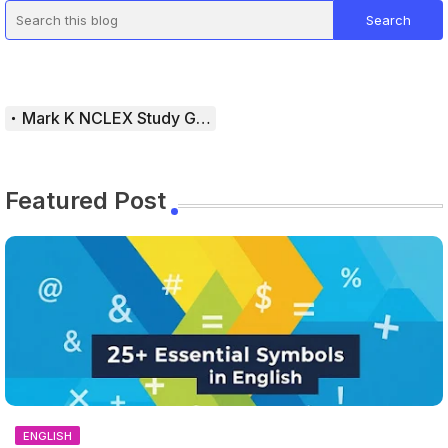
Mark K NCLEX Study Guide
Featured Post
ENGLISH