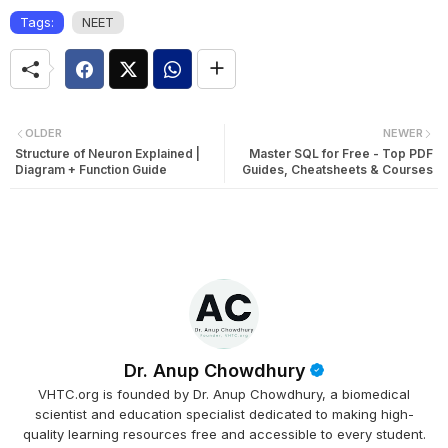
Tags:
NEET
OLDER
NEWER
Structure of Neuron Explained |
Master SQL for Free - Top PDF
Diagram + Function Guide
Guides, Cheatsheets & Courses
Dr. Anup Chowdhury
VHTC.org is founded by Dr. Anup Chowdhury, a biomedical
scientist and education specialist dedicated to making high-
quality learning resources free and accessible to every student.