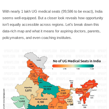
With nearly 1 lakh UG medical seats (99,586 to be exact), India
seems well-equipped. But a closer look reveals how opportunity
isn’t equally accessible across regions. Let’s break down this
data-rich map and what it means for aspiring doctors, parents,
policymakers, and even coaching institutes.