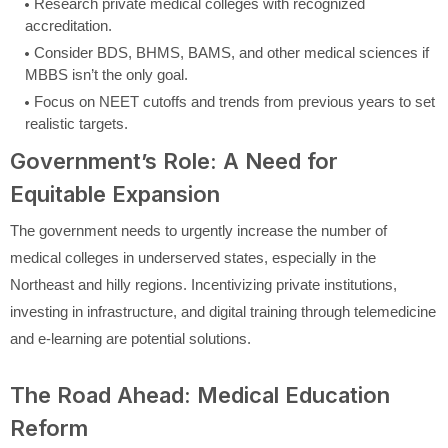
Research private medical colleges with recognized
accreditation.
Consider BDS, BHMS, BAMS, and other medical sciences if
MBBS isn’t the only goal.
Focus on NEET cutoffs and trends from previous years to set
realistic targets.
Government’s Role: A Need for
Equitable Expansion
The government needs to urgently increase the number of
medical colleges in underserved states, especially in the
Northeast and hilly regions. Incentivizing private institutions,
investing in infrastructure, and digital training through telemedicine
and e-learning are potential solutions.
The Road Ahead: Medical Education
Reform