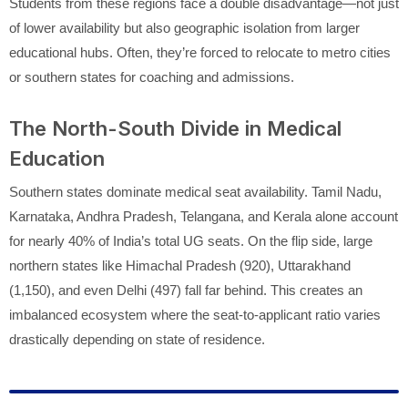
Students from these regions face a double disadvantage—not just
of lower availability but also geographic isolation from larger
educational hubs. Often, they’re forced to relocate to metro cities
or southern states for coaching and admissions.
The North-South Divide in Medical
Education
Southern states dominate medical seat availability. Tamil Nadu,
Karnataka, Andhra Pradesh, Telangana, and Kerala alone account
for nearly 40% of India’s total UG seats. On the flip side, large
northern states like Himachal Pradesh (920), Uttarakhand
(1,150), and even Delhi (497) fall far behind. This creates an
imbalanced ecosystem where the seat-to-applicant ratio varies
drastically depending on state of residence.