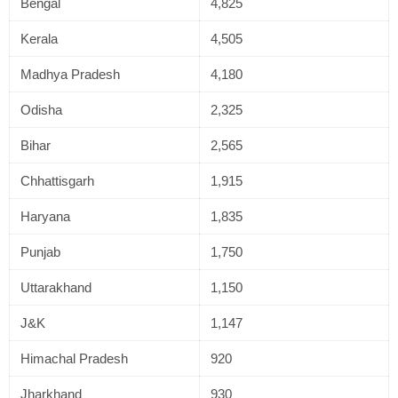
Bengal
4,825
Kerala
4,505
Madhya Pradesh
4,180
Odisha
2,325
Bihar
2,565
Chhattisgarh
1,915
Haryana
1,835
Punjab
1,750
Uttarakhand
1,150
J&K
1,147
Himachal Pradesh
920
Jharkhand
930