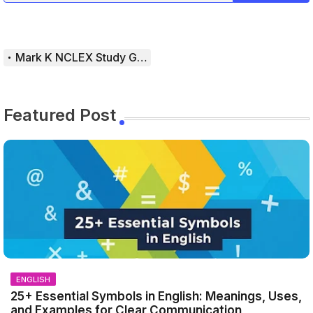
Mark K NCLEX Study Guide
Featured Post
ENGLISH
25+ Essential Symbols in English: Meanings, Uses,
and Examples for Clear Communication