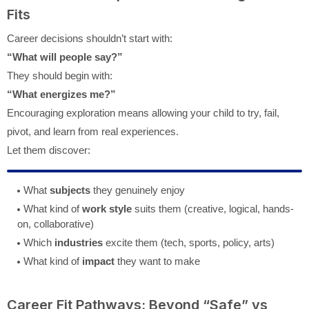
Fits
Career decisions shouldn’t start with:
“What will people say?”
They should begin with:
“What energizes me?”
Encouraging exploration means allowing your child to try, fail,
pivot, and learn from real experiences.
Let them discover:
What
subjects
they genuinely enjoy
What kind of
work style
suits them (creative, logical, hands-
on, collaborative)
Which
industries
excite them (tech, sports, policy, arts)
What kind of
impact
they want to make
Career Fit Pathways: Beyond “Safe” vs