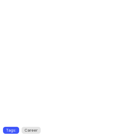
Tags:
Career