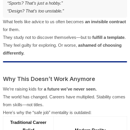
“Sports? That’s just a hobby.”
“Design? That’s too unstable.”
What feels like advice to us often becomes
an invisible contract
for them.
They study not to discover themselves—but to
fulfill a template
.
They feel guilty for exploring. Or worse,
ashamed of choosing
differently.
Why This Doesn’t Work Anymore
We’re raising kids for
a future we’ve never seen.
The world has changed. Careers have multiplied. Stability comes
from skills—not titles.
Here's why the “safe job” mentality is outdated:
Traditional Career