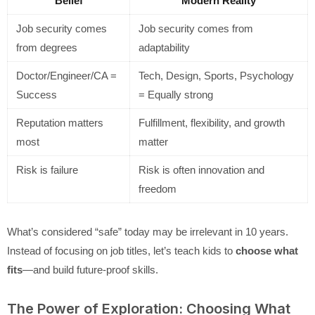
Belief
Modern Reality
Job security comes
Job security comes from
from degrees
adaptability
Doctor/Engineer/CA =
Tech, Design, Sports, Psychology
Success
= Equally strong
Reputation matters
Fulfillment, flexibility, and growth
most
matter
Risk is failure
Risk is often innovation and
freedom
What’s considered “safe” today may be irrelevant in 10 years.
Instead of focusing on job titles, let’s teach kids to
choose what
fits
—and build future-proof skills.
The Power of Exploration: Choosing What