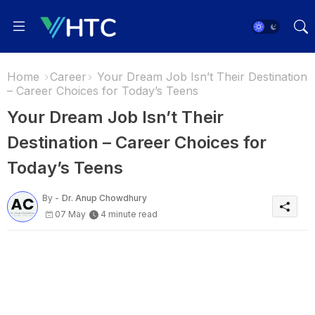
Home
Career
Your Dream Job Isn’t Their Destination
– Career Choices for Today’s Teens
Your Dream Job Isn’t Their
Destination – Career Choices for
Today’s Teens
By -
Dr. Anup Chowdhury
07 May
4 minute read