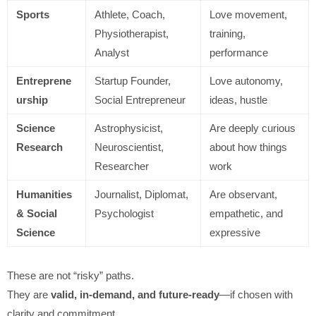
Sports
Athlete, Coach,
Love movement,
Physiotherapist,
training,
Analyst
performance
Entreprene
Startup Founder,
Love autonomy,
urship
Social Entrepreneur
ideas, hustle
Science
Astrophysicist,
Are deeply curious
Research
Neuroscientist,
about how things
Researcher
work
Humanities
Journalist, Diplomat,
Are observant,
& Social
Psychologist
empathetic, and
Science
expressive
These are not “risky” paths.
They are
valid, in-demand, and future-ready
—if chosen with
clarity and commitment.