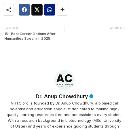
OLDER
NEWER
15+ Best Career Options After
Humanities Stream in 2025
Dr. Anup Chowdhury
VHTC.org is founded by Dr. Anup Chowdhury, a biomedical
scientist and education specialist dedicated to making high-
quality learning resources free and accessible to every student.
With a research background in biotechnology (MSc, University
of Ulster) and years of experience guiding students through