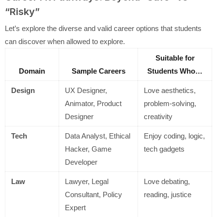
“Risky”
Let’s explore the diverse and valid career options that students
can discover when allowed to explore.
Suitable for
Domain
Sample Careers
Students Who…
Design
UX Designer,
Love aesthetics,
Animator, Product
problem-solving,
Designer
creativity
Tech
Data Analyst, Ethical
Enjoy coding, logic,
Hacker, Game
tech gadgets
Developer
Law
Lawyer, Legal
Love debating,
Consultant, Policy
reading, justice
Expert