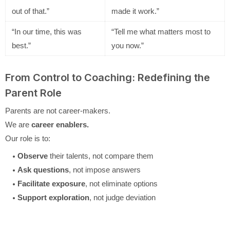
out of that.”
made it work.”
“In our time, this was
“Tell me what matters most to
best.”
you now.”
From Control to Coaching: Redefining the
Parent Role
Parents are not career-makers.
We are
career enablers.
Our role is to:
Observe
their talents, not compare them
Ask questions
, not impose answers
Facilitate exposure
, not eliminate options
Support exploration
, not judge deviation