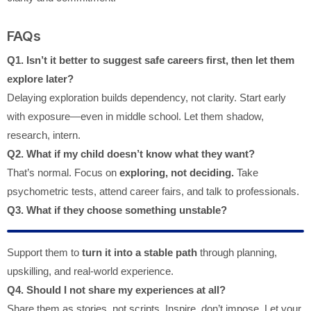
FAQs
Q1. Isn’t it better to suggest safe careers first, then let them
explore later?
Delaying exploration builds dependency, not clarity. Start early
with exposure—even in middle school. Let them shadow,
research, intern.
Q2. What if my child doesn’t know what they want?
That’s normal. Focus on
exploring, not deciding.
Take
psychometric tests, attend career fairs, and talk to professionals.
Q3. What if they choose something unstable?
Support them to
turn it into a stable path
through planning,
upskilling, and real-world experience.
Q4. Should I not share my experiences at all?
Share them as stories, not scripts. Inspire, don’t impose. Let your