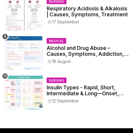
NURSING
Respiratory Acidosis & Alkalosis
| Causes, Symptoms, Treatment
17 September
MEDICAL
Alcohol and Drug Abuse –
Causes, Symptoms, Addiction,
Withdrawal, and Treatment
18 August
NURSING
Insulin Types - Rapid, Short,
Intermediate & Long—Onset,
Peak, Duration, Mixing, and Safe
12 September
Administration