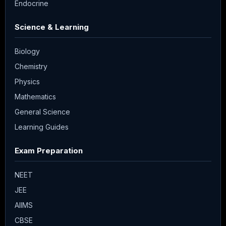
Endocrine
Science & Learning
Biology
Chemistry
Physics
Mathematics
General Science
Learning Guides
Exam Preparation
NEET
JEE
AIIMS
CBSE