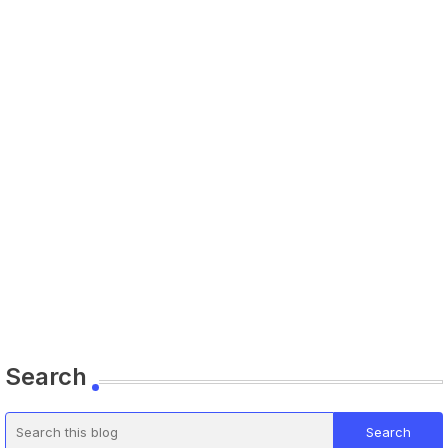
Search