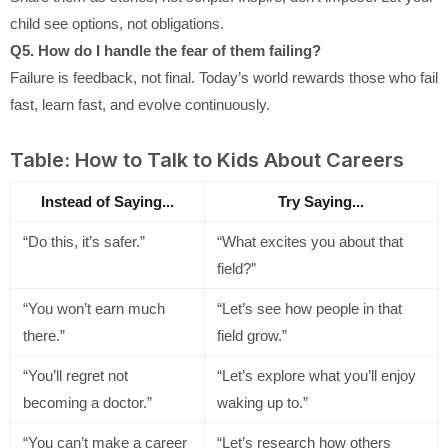
child see options, not obligations.
Q5. How do I handle the fear of them failing?
Failure is feedback, not final. Today’s world rewards those who fail
fast, learn fast, and evolve continuously.
Table: How to Talk to Kids About Careers
Instead of Saying...
Try Saying...
“Do this, it’s safer.”
“What excites you about that
field?”
“You won’t earn much
“Let’s see how people in that
there.”
field grow.”
“You’ll regret not
“Let’s explore what you’ll enjoy
becoming a doctor.”
waking up to.”
“You can’t make a career
“Let’s research how others