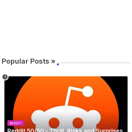
Popular Posts »
REDDIT
Reddit 50/50 - Thrill, Risks and Surprises