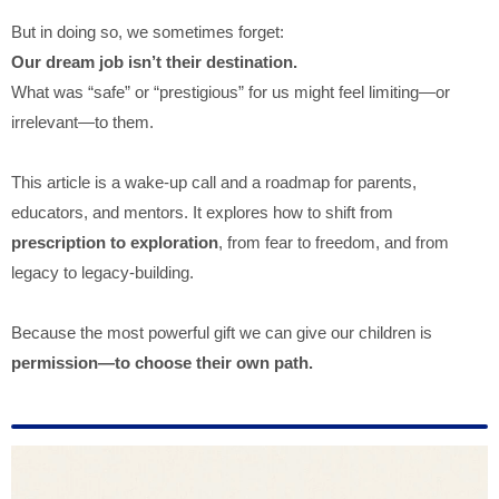
But in doing so, we sometimes forget:
Our dream job isn’t their destination.
What was “safe” or “prestigious” for us might feel limiting—or
irrelevant—to them.
This article is a wake-up call and a roadmap for parents,
educators, and mentors. It explores how to shift from
prescription to exploration
, from fear to freedom, and from
legacy to legacy-building.
Because the most powerful gift we can give our children is
permission—to choose their own path.