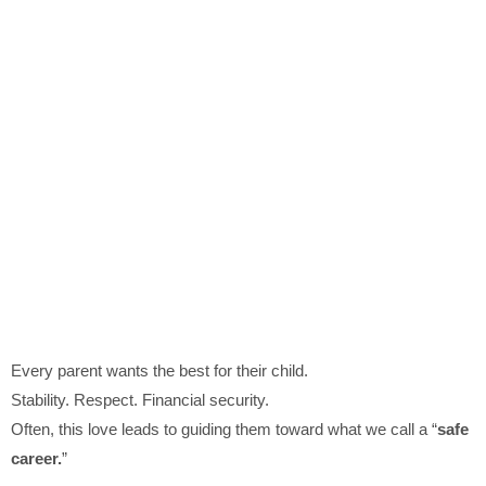
Every parent wants the best for their child.
Stability. Respect. Financial security.
Often, this love leads to guiding them toward what we call a “
safe
career.
”