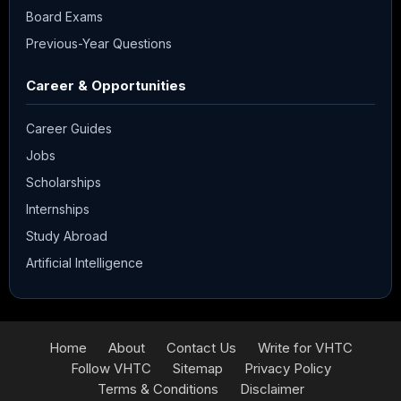
Board Exams
Previous-Year Questions
Career & Opportunities
Career Guides
Jobs
Scholarships
Internships
Study Abroad
Artificial Intelligence
Home
About
Contact Us
Write for VHTC
Follow VHTC
Sitemap
Privacy Policy
Terms & Conditions
Disclaimer