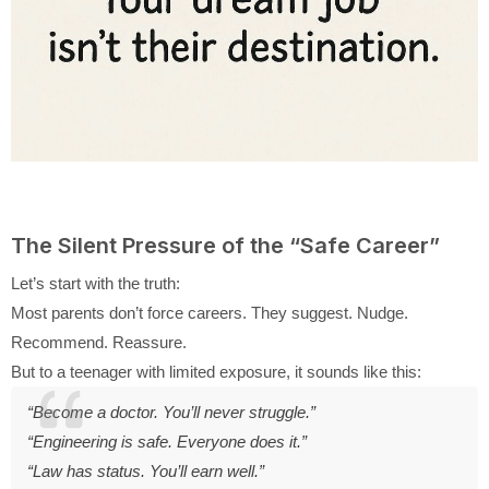
The Silent Pressure of the “Safe Career”
Let’s start with the truth:
Most parents don’t force careers. They suggest. Nudge.
Recommend. Reassure.
But to a teenager with limited exposure, it sounds like this:
“Become a doctor. You’ll never struggle.”
“Engineering is safe. Everyone does it.”
“Law has status. You’ll earn well.”