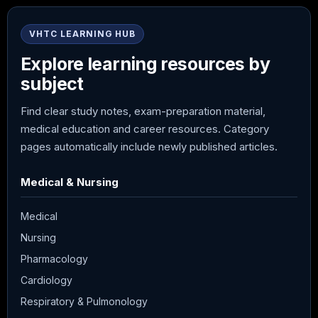
VHTC LEARNING HUB
Explore learning resources by
subject
Find clear study notes, exam-preparation material,
medical education and career resources. Category
pages automatically include newly published articles.
Medical & Nursing
Medical
Nursing
Pharmacology
Cardiology
Respiratory & Pulmonology