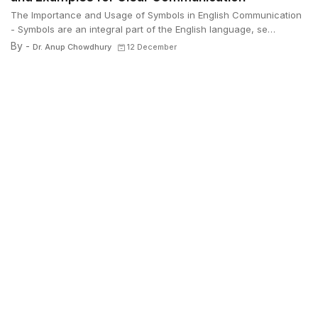
The Importance and Usage of Symbols in English Communication
- Symbols are an integral part of the English language, se…
By -
Dr. Anup Chowdhury
12 December