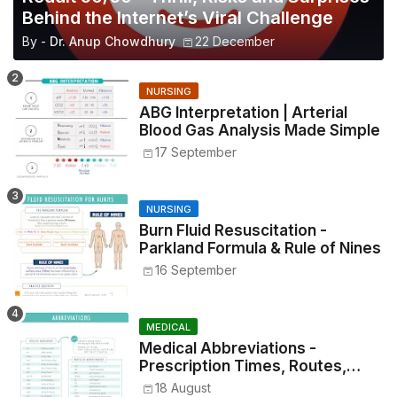
Behind the Internet’s Viral Challenge
By -
Dr. Anup Chowdhury
22 December
NURSING
ABG Interpretation | Arterial
Blood Gas Analysis Made Simple
17 September
NURSING
Burn Fluid Resuscitation -
Parkland Formula & Rule of Nines
16 September
MEDICAL
Medical Abbreviations -
Prescription Times, Routes,
Metrics, and Drug Preparations
18 August