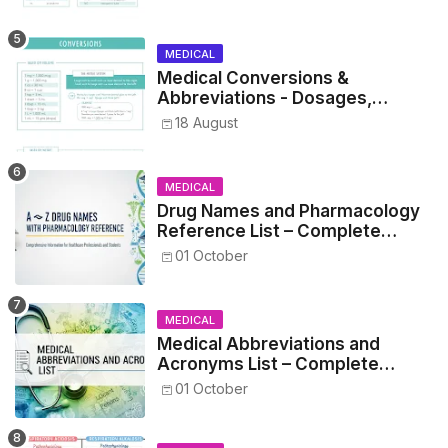
MEDICAL
Medical Conversions &
Abbreviations - Dosages,
Metrics, and Prescriptions
18 August
MEDICAL
Drug Names and Pharmacology
Reference List – Complete
Guide for Medical and Nursing
01 October
Students
MEDICAL
Medical Abbreviations and
Acronyms List – Complete
Healthcare Reference
01 October