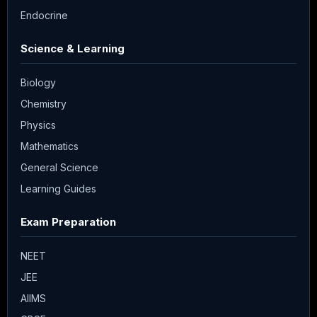
Endocrine
Science & Learning
Biology
Chemistry
Physics
Mathematics
General Science
Learning Guides
Exam Preparation
NEET
JEE
AIIMS