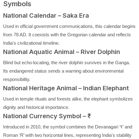
Symbols
National Calendar – Saka Era
Used in official government communications, this calendar begins
from 78 AD. It coexists with the Gregorian calendar and reflects
India's civilizational timeline.
National Aquatic Animal – River Dolphin
Blind but echo-locating, the river dolphin survives in the Ganga.
Its endangered status sends a warning about environmental
responsibility.
National Heritage Animal – Indian Elephant
Used in temple rituals and forests alike, the elephant symbolizes
dignity and historical importance.
National Currency Symbol – ₹
Introduced in 2010, the symbol combines the Devanagari ‘र’ and
Roman ‘R’ with two horizontal lines, representing India's stability