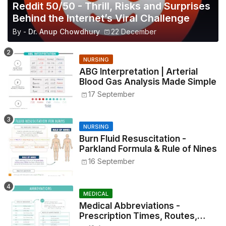
Reddit 50/50 - Thrill, Risks and Surprises
Behind the Internet’s Viral Challenge
By -
Dr. Anup Chowdhury
22 December
NURSING
ABG Interpretation | Arterial
Blood Gas Analysis Made Simple
17 September
NURSING
Burn Fluid Resuscitation -
Parkland Formula & Rule of Nines
16 September
MEDICAL
Medical Abbreviations -
Prescription Times, Routes,