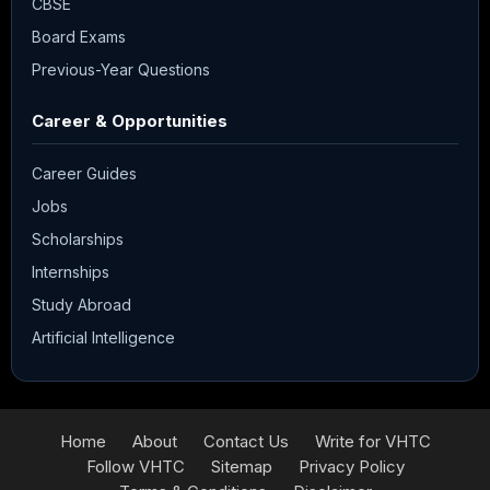
CBSE
Board Exams
Previous-Year Questions
Career & Opportunities
Career Guides
Jobs
Scholarships
Internships
Study Abroad
Artificial Intelligence
Home
About
Contact Us
Write for VHTC
Follow VHTC
Sitemap
Privacy Policy