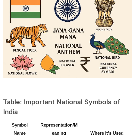
Table: Important National Symbols of
India
Symbol
Representation/M
Name
eaning
Where It's Used