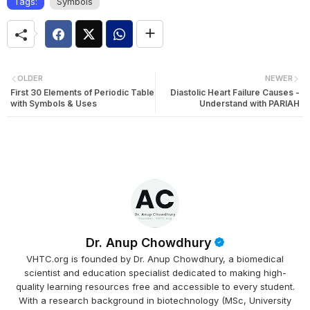
Tags:
Symbols
OLDER
NEWER
First 30 Elements of Periodic Table
Diastolic Heart Failure Causes -
with Symbols & Uses
Understand with PARIAH
Dr. Anup Chowdhury
VHTC.org is founded by Dr. Anup Chowdhury, a biomedical
scientist and education specialist dedicated to making high-
quality learning resources free and accessible to every student.
With a research background in biotechnology (MSc, University