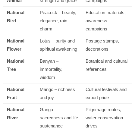
Animal
strength and grace
campaigns
National
Peacock – beauty,
Education materials,
Bird
elegance, rain
awareness
charm
campaigns
National
Lotus – purity and
Postage stamps,
Flower
spiritual awakening
decorations
National
Banyan –
Botanical and cultural
Tree
immortality,
references
wisdom
National
Mango – richness
Cultural festivals and
Fruit
and joy
export pride
National
Ganga –
Pilgrimage routes,
River
sacredness and life
water conservation
sustenance
drives