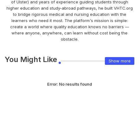
of Ulster) and years of experience guiding students through
higher education and study-abroad pathways, he built VHTC.org
to bridge rigorous medical and nursing education with the
learners who need it most. The platform's mission is simple:
create a world where quality education knows no barriers —
where anyone, anywhere, can learn without cost being the
obstacle.
You Might Like
Show more
Error:
No results found