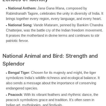
National Anthem
:
Jana Gana Mana
, composed by
Rabindranath Tagore, celebrates the unity in diversity of India. It
brings together every region, every language, and every heart.
National Song
:
Vande Mataram
, penned by Bankim Chandra
Chatterjee, was the battle cry of the Indian freedom movement.
It praises the motherland in divine terms and continues to stir
patriotic fervor.
National Animal and Bird: Strength and
Splendor
Bengal Tiger
: Chosen for its majesty and might, the tiger
symbolizes India's wildlife richness and ecological balance. It
also sends a message about the importance of conserving
endangered species.
Peacock
: With its vibrant feathers and rhythmic dance, the
peacock symbolizes grace and tradition. It's often seen in
Indian art, mythologies, and festivals.