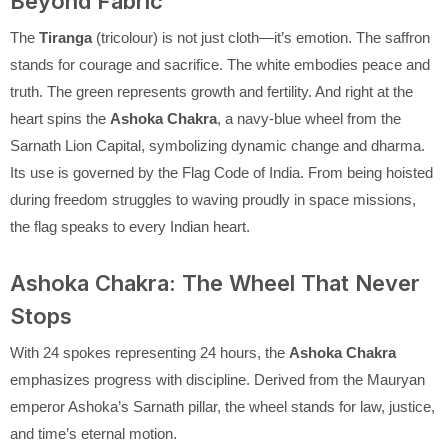
Beyond Fabric
The
Tiranga
(tricolour) is not just cloth—it’s emotion. The saffron
stands for courage and sacrifice. The white embodies peace and
truth. The green represents growth and fertility. And right at the
heart spins the
Ashoka Chakra
, a navy-blue wheel from the
Sarnath Lion Capital, symbolizing dynamic change and dharma.
Its use is governed by the Flag Code of India. From being hoisted
during freedom struggles to waving proudly in space missions,
the flag speaks to every Indian heart.
Ashoka Chakra: The Wheel That Never
Stops
With 24 spokes representing 24 hours, the
Ashoka Chakra
emphasizes progress with discipline. Derived from the Mauryan
emperor Ashoka’s Sarnath pillar, the wheel stands for law, justice,
and time’s eternal motion.