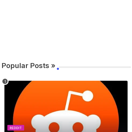
Popular Posts »
REDDIT