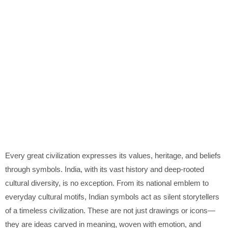
Every great civilization expresses its values, heritage, and beliefs
through symbols. India, with its vast history and deep-rooted
cultural diversity, is no exception. From its national emblem to
everyday cultural motifs, Indian symbols act as silent storytellers
of a timeless civilization. These are not just drawings or icons—
they are ideas carved in meaning, woven with emotion, and