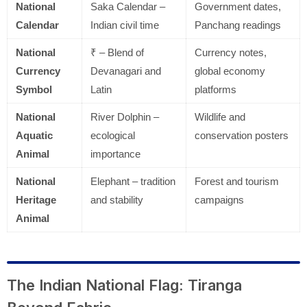
National
Saka Calendar –
Government dates,
Calendar
Indian civil time
Panchang readings
National
₹ – Blend of
Currency notes,
Currency
Devanagari and
global economy
Symbol
Latin
platforms
National
River Dolphin –
Wildlife and
Aquatic
ecological
conservation posters
Animal
importance
National
Elephant – tradition
Forest and tourism
Heritage
and stability
campaigns
Animal
The Indian National Flag: Tiranga