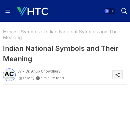
Home
Symbols
Indian National Symbols and Their
Meaning
Indian National Symbols and Their
Meaning
By -
Dr. Anup Chowdhury
17 May
5 minute read