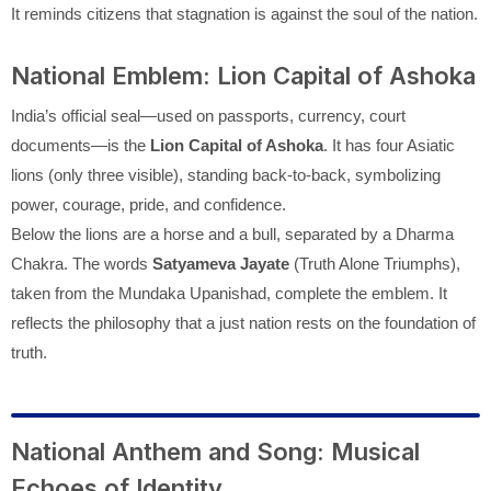
It reminds citizens that stagnation is against the soul of the nation.
National Emblem: Lion Capital of Ashoka
India’s official seal—used on passports, currency, court
documents—is the
Lion Capital of Ashoka
. It has four Asiatic
lions (only three visible), standing back-to-back, symbolizing
power, courage, pride, and confidence.
Below the lions are a horse and a bull, separated by a Dharma
Chakra. The words
Satyameva Jayate
(Truth Alone Triumphs),
taken from the Mundaka Upanishad, complete the emblem. It
reflects the philosophy that a just nation rests on the foundation of
truth.
National Anthem and Song: Musical
Echoes of Identity