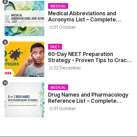
MEDICAL
Medical Abbreviations and
Acronyms List – Complete
Healthcare Reference
01 October
NEET
60-Day NEET Preparation
Strategy - Proven Tips to Crack
NEET 2025
22 December
MEDICAL
Drug Names and Pharmacology
Reference List – Complete
Guide for Medical and Nursing
01 October
Students