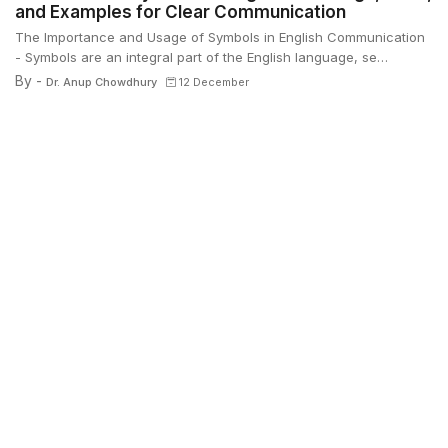
and Examples for Clear Communication
The Importance and Usage of Symbols in English Communication
- Symbols are an integral part of the English language, se…
By -
Dr. Anup Chowdhury
12 December