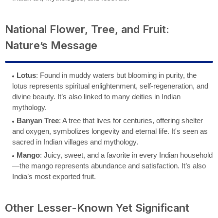
National Flower, Tree, and Fruit:
Nature’s Message
Lotus
: Found in muddy waters but blooming in purity, the
lotus represents spiritual enlightenment, self-regeneration, and
divine beauty. It’s also linked to many deities in Indian
mythology.
Banyan Tree
: A tree that lives for centuries, offering shelter
and oxygen, symbolizes longevity and eternal life. It's seen as
sacred in Indian villages and mythology.
Mango
: Juicy, sweet, and a favorite in every Indian household
—the mango represents abundance and satisfaction. It’s also
India’s most exported fruit.
Other Lesser-Known Yet Significant