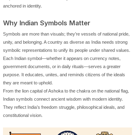
anchored in identity.
Why Indian Symbols Matter
Symbols are more than visuals; they’re vessels of national pride,
unity, and belonging. A country as diverse as India needs strong
symbolic representations to unify its people under shared values.
Each Indian symbol—whether it appears on currency notes,
government documents, or in daily rituals—serves a greater
purpose. It educates, unites, and reminds citizens of the ideals
they are meant to uphold.
From the lion capital of Ashoka to the chakra on the national flag,
Indian symbols connect ancient wisdom with modern identity.
They reflect India’s freedom struggle, philosophical ideals, and
constitutional vision.