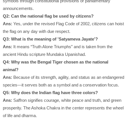
symbols through constitutional provisions or parliamentary
announcements.
Q2: Can the national flag be used by citizens?
Ans:
Yes, under the revised Flag Code of 2002, citizens can hoist
the flag on any day with due respect.
Q3: What is the meaning of 'Satyameva Jayate'?
Ans:
It means “Truth Alone Triumphs” and is taken from the
ancient Hindu scripture Mundaka Upanishad.
Q4: Why was the Bengal Tiger chosen as the national
animal?
Ans:
Because of its strength, agility, and status as an endangered
species—it serves both as a symbol and a conservation focus.
Q5: Why does the Indian flag have three colors?
Ans:
Saffron signifies courage, white peace and truth, and green
prosperity. The Ashoka Chakra in the center represents the wheel
of life and dharma.