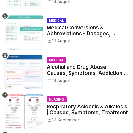
Metrics, and Drug Preparations
18 August
MEDICAL
Medical Conversions &
Abbreviations - Dosages,
Metrics, and Prescriptions
18 August
MEDICAL
Alcohol and Drug Abuse –
Causes, Symptoms, Addiction,
Withdrawal, and Treatment
18 August
NURSING
Respiratory Acidosis & Alkalosis
| Causes, Symptoms, Treatment
17 September