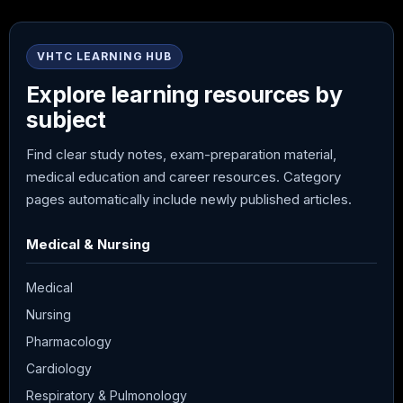
VHTC LEARNING HUB
Explore learning resources by
subject
Find clear study notes, exam-preparation material,
medical education and career resources. Category
pages automatically include newly published articles.
Medical & Nursing
Medical
Nursing
Pharmacology
Cardiology
Respiratory & Pulmonology