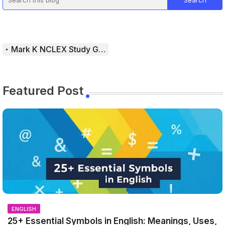
Mark K NCLEX Study Guide
Featured Post
ENGLISH
25+ Essential Symbols in English: Meanings, Uses,