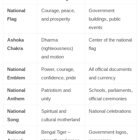
National
Courage, peace,
Government
Flag
and prosperity
buildings, public
events
Ashoka
Dharma
Center of the national
Chakra
(righteousness)
flag
and motion
National
Power, courage,
All official documents
Emblem
confidence, pride
and currency
National
Patriotism and
Schools, parliaments,
Anthem
unity
official ceremonies
National
Spiritual and
National celebrations
Song
cultural motherland
National
Bengal Tiger –
Government logos,