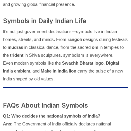
and growing global financial presence.
Symbols in Daily Indian Life
It’s not just government declarations—symbols live in Indian
homes, streets, and minds. From
rangoli
designs during festivals
to
mudras
in classical dance, from the sacred
om
in temples to
the
trident
in Shiva sculptures, symbolism is everywhere.
Even modern symbols like the
Swachh Bharat logo
,
Digital
India emblem
, and
Make in India lion
carry the pulse of a new
India shaped by old values.
FAQs About Indian Symbols
Q1: Who decides the national symbols of India?
Ans:
The Government of India officially declares national