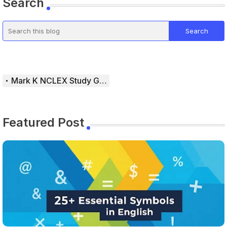
Search
Mark K NCLEX Study Guide
Featured Post