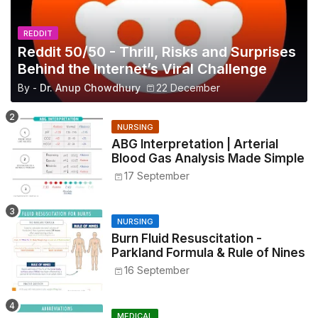
REDDIT
Reddit 50/50 - Thrill, Risks and Surprises
Behind the Internet’s Viral Challenge
By -
Dr. Anup Chowdhury
22 December
NURSING
ABG Interpretation | Arterial
Blood Gas Analysis Made Simple
17 September
NURSING
Burn Fluid Resuscitation -
Parkland Formula & Rule of Nines
16 September
MEDICAL