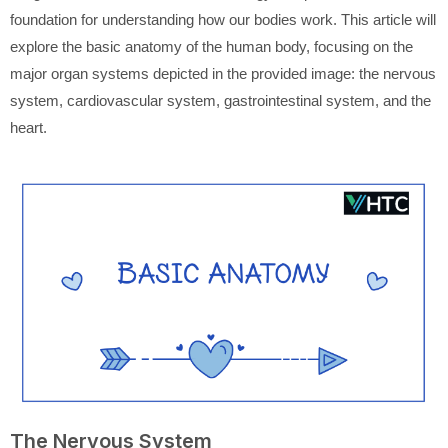
foundation for understanding how our bodies work. This article will
explore the basic anatomy of the human body, focusing on the
major organ systems depicted in the provided image: the nervous
system, cardiovascular system, gastrointestinal system, and the
heart.
The Nervous System