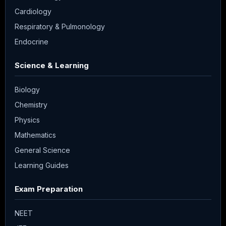
Cardiology
Respiratory & Pulmonology
Endocrine
Science & Learning
Biology
Chemistry
Physics
Mathematics
General Science
Learning Guides
Exam Preparation
NEET