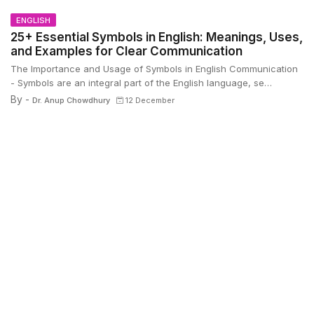
ENGLISH
25+ Essential Symbols in English: Meanings, Uses,
and Examples for Clear Communication
The Importance and Usage of Symbols in English Communication
- Symbols are an integral part of the English language, se…
By -
Dr. Anup Chowdhury
12 December