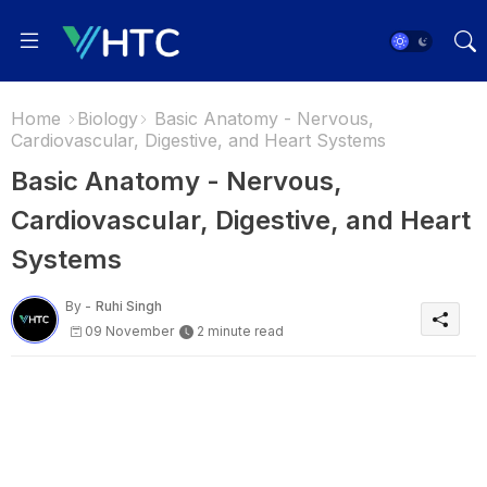
Home
Biology
Basic Anatomy - Nervous,
Cardiovascular, Digestive, and Heart Systems
Basic Anatomy - Nervous,
Cardiovascular, Digestive, and Heart
Systems
By -
Ruhi Singh
09 November
2 minute read