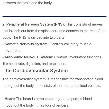
between the brain and the body.
2. Peripheral Nervous System (PNS):
This consists of nerves
that branch out from the spinal cord and connect to the rest of the
body. The PNS is divided into two parts:
- Somatic Nervous System:
Controls voluntary muscle
movements.
- Autonomic Nervous System:
Controls involuntary functions
like heart rate, digestion, and respiration.
The Cardiovascular System
The cardiovascular system is responsible for transporting blood
throughout the body. It consists of the heart and blood vessels.
-
Heart:
The heart is a muscular organ that pumps blood
throughout the body. It has four chambers: