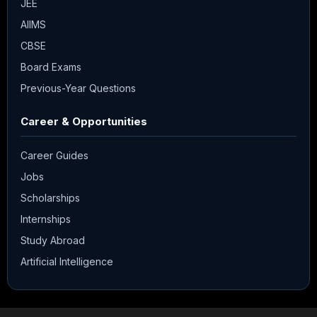
JEE
AIIMS
CBSE
Board Exams
Previous-Year Questions
Career & Opportunities
Career Guides
Jobs
Scholarships
Internships
Study Abroad
Artificial Intelligence