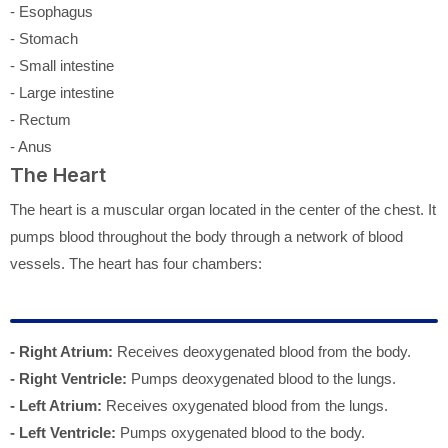
- Esophagus
- Stomach
- Small intestine
- Large intestine
- Rectum
- Anus
The Heart
The heart is a muscular organ located in the center of the chest. It
pumps blood throughout the body through a network of blood
vessels. The heart has four chambers:
- Right Atrium:
Receives deoxygenated blood from the body.
- Right Ventricle:
Pumps deoxygenated blood to the lungs.
- Left Atrium:
Receives oxygenated blood from the lungs.
- Left Ventricle:
Pumps oxygenated blood to the body.