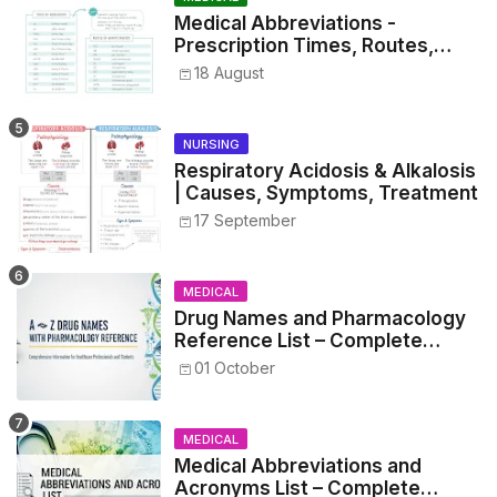
Medical Abbreviations -
Prescription Times, Routes,
Metrics, and Drug Preparations
18 August
NURSING
Respiratory Acidosis & Alkalosis
| Causes, Symptoms, Treatment
17 September
MEDICAL
Drug Names and Pharmacology
Reference List – Complete
Guide for Medical and Nursing
01 October
Students
MEDICAL
Medical Abbreviations and
Acronyms List – Complete