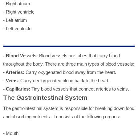
- Right atrium
- Right ventricle
- Left atrium
- Left ventricle
- Blood Vessels:
Blood vessels are tubes that carry blood
throughout the body. There are three main types of blood vessels:
- Arteries:
Carry oxygenated blood away from the heart.
- Veins:
Carry deoxygenated blood back to the heart.
- Capillaries:
Tiny blood vessels that connect arteries to veins.
The Gastrointestinal System
The gastrointestinal system is responsible for breaking down food
and absorbing nutrients. It consists of the following organs:
- Mouth