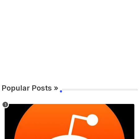
Popular Posts »