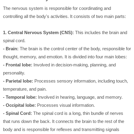
The nervous system is responsible for coordinating and
controlling all the body's activities. It consists of two main parts:
1. Central Nervous System (CNS):
This includes the brain and
spinal cord.
- Brain:
The brain is the control center of the body, responsible for
thought, memory, and emotion. It is divided into four main lobes:
- Frontal lobe:
Involved in decision-making, planning, and
personality.
- Parietal lobe:
Processes sensory information, including touch,
temperature, and pain.
- Temporal lobe:
Involved in hearing, language, and memory.
- Occipital lobe:
Processes visual information.
- Spinal Cord:
The spinal cord is a long, thin bundle of nerves
that runs down the back. It connects the brain to the rest of the
body and is responsible for reflexes and transmitting signals