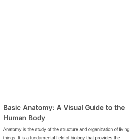
Basic Anatomy: A Visual Guide to the
Human Body
Anatomy is the study of the structure and organization of living
things. It is a fundamental field of biology that provides the