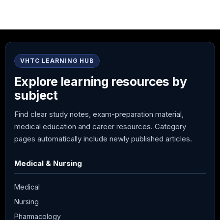
VHTC LEARNING HUB
Explore learning resources by
subject
Find clear study notes, exam-preparation material,
medical education and career resources. Category
pages automatically include newly published articles.
Medical & Nursing
Medical
Nursing
Pharmacology