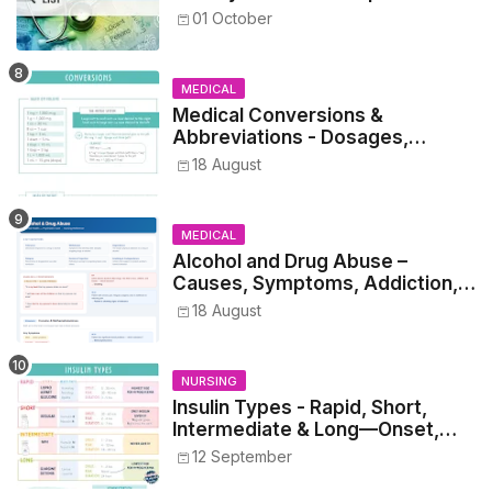
Healthcare Reference
01 October
MEDICAL
Medical Conversions &
Abbreviations - Dosages,
Metrics, and Prescriptions
18 August
MEDICAL
Alcohol and Drug Abuse –
Causes, Symptoms, Addiction,
Withdrawal, and Treatment
18 August
NURSING
Insulin Types - Rapid, Short,
Intermediate & Long—Onset,
Peak, Duration, Mixing, and Safe
12 September
Administration