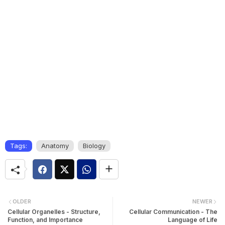
Tags:
Anatomy
Biology
OLDER
NEWER
Cellular Organelles - Structure,
Cellular Communication - The
Function, and Importance
Language of Life