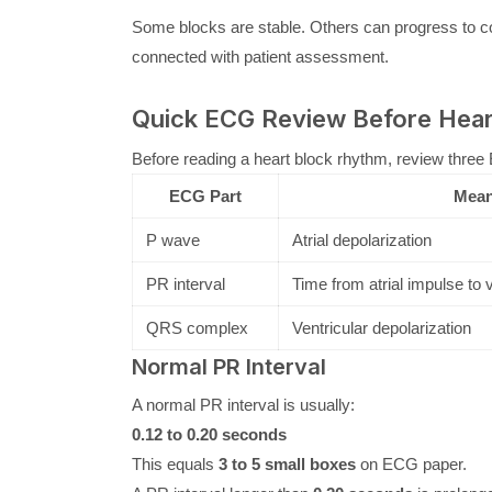
Some blocks are stable. Others can progress to c
connected with patient assessment.
Quick ECG Review Before Hear
Before reading a heart block rhythm, review three
ECG Part
Mean
P wave
Atrial depolarization
PR interval
Time from atrial impulse to 
QRS complex
Ventricular depolarization
Normal PR Interval
A normal PR interval is usually:
0.12 to 0.20 seconds
This equals
3 to 5 small boxes
on ECG paper.