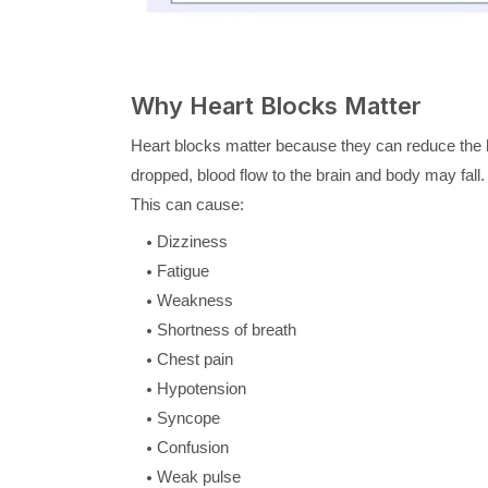
Why Heart Blocks Matter
Heart blocks matter because they can reduce the he
dropped, blood flow to the brain and body may fall.
This can cause:
Dizziness
Fatigue
Weakness
Shortness of breath
Chest pain
Hypotension
Syncope
Confusion
Weak pulse