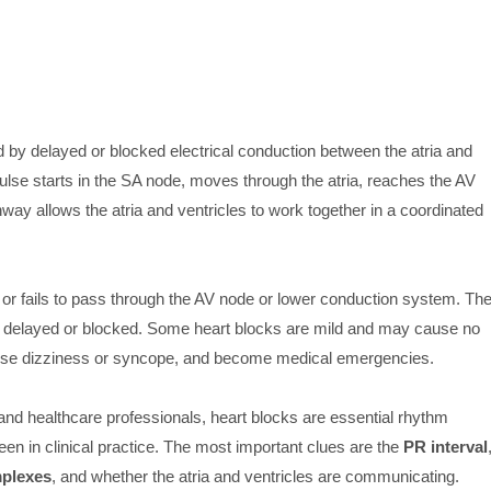
by delayed or blocked electrical conduction between the atria and
mpulse starts in the SA node, moves through the atria, reaches the AV
hway allows the atria and ventricles to work together in a coordinated
or fails to pass through the AV node or lower conduction system. Th
elayed or blocked. Some heart blocks are mild and may cause no
use dizziness or syncope, and become medical emergencies.
nd healthcare professionals, heart blocks are essential rhythm
n in clinical practice. The most important clues are the
PR interval
plexes
, and whether the atria and ventricles are communicating.