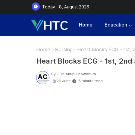
Today | 8, August 2026
Home
Education
Home
Nursing
Heart Blocks ECG - 1st, 
Heart Blocks ECG - 1st, 2nd
By -
Dr. Anup Chowdhury
26 June
15 minute read