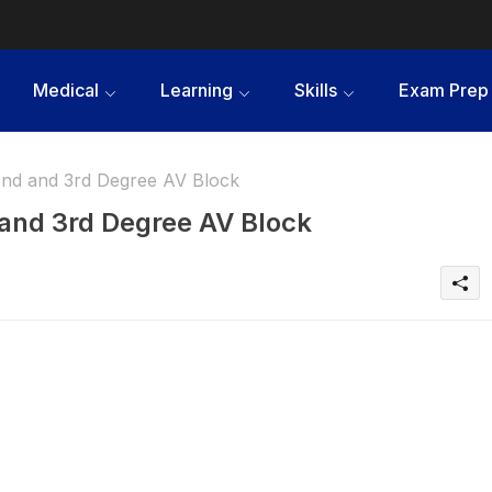
Medical
Learning
Skills
Exam Prep
2nd and 3rd Degree AV Block
 and 3rd Degree AV Block