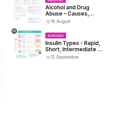
MEDICAL
Alcohol and Drug
Abuse – Causes,
Symptoms, Addiction,
18 August
Withdrawal, and
Treatment
NURSING
Insulin Types - Rapid,
Short, Intermediate &
Long—Onset, Peak,
12 September
Duration, Mixing, and
Safe Administration