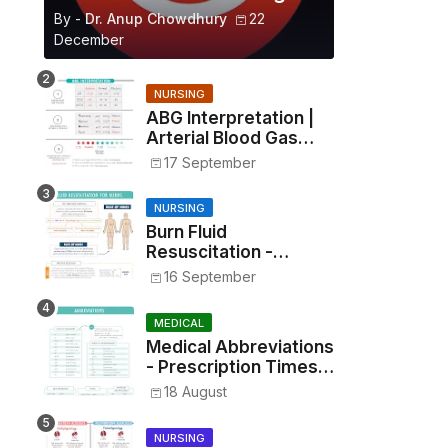
By -
Dr. Anup Chowdhury
22
December
NURSING
ABG Interpretation |
Arterial Blood Gas
Analysis Made Simple
17 September
NURSING
Burn Fluid
Resuscitation -
Parkland Formula &
16 September
Rule of Nines
MEDICAL
Medical Abbreviations
- Prescription Times,
Routes, Metrics, and
18 August
Drug Preparations
NURSING