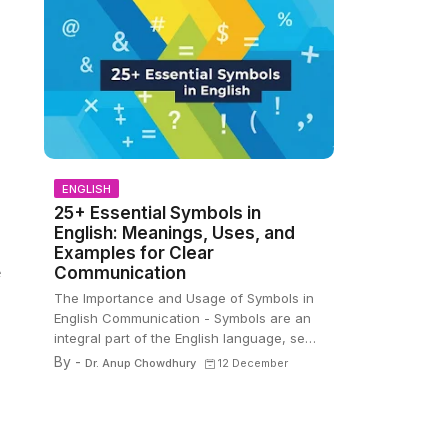
ENGLISH
25+ Essential Symbols in
English: Meanings, Uses, and
Examples for Clear
Communication
e
The Importance and Usage of Symbols in
English Communication - Symbols are an
integral part of the English language, se…
By -
Dr. Anup Chowdhury
12 December
,