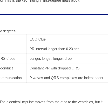
d. This is the key finding in first-degree heart block.
or degrees.
ECG Clue
PR interval longer than 0.20 sec
 QRS drops
Longer, longer, longer, drop
 conduct
Constant PR with dropped QRS
 communication
P waves and QRS complexes are independent
The electrical impulse moves from the atria to the ventricles, but it