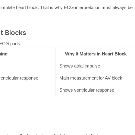
omplete heart block. That is why ECG interpretation must always be
t Blocks
 ECG parts.
ing
Why It Matters in Heart Block
Shows atrial impulse
ventricular response
Main measurement for AV block
Shows ventricular response