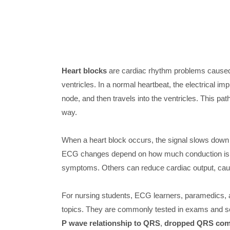
Heart blocks
are cardiac rhythm problems caused 
ventricles. In a normal heartbeat, the electrical i
node, and then travels into the ventricles. This pat
way.
When a heart block occurs, the signal slows down 
ECG changes depend on how much conduction is d
symptoms. Others can reduce cardiac output, ca
For nursing students, ECG learners, paramedics, a
topics. They are commonly tested in exams and see
P wave relationship to QRS
,
dropped QRS com