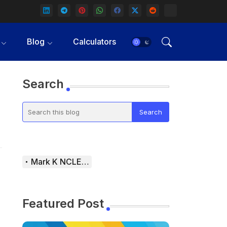
Blog
Calculators
Search
Mark K NCLEX Study Guide
Featured Post