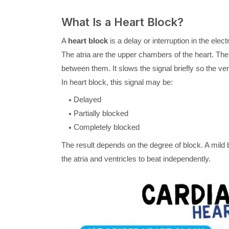
What Is a Heart Block?
A
heart block
is a delay or interruption in the electr
The atria are the upper chambers of the heart. Th
between them. It slows the signal briefly so the vent
In heart block, this signal may be:
Delayed
Partially blocked
Completely blocked
The result depends on the degree of block. A mild
the atria and ventricles to beat independently.