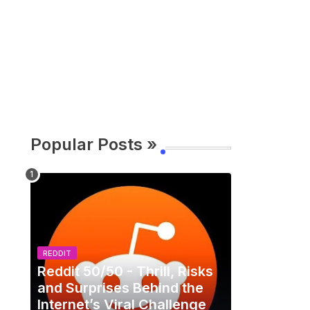
Popular Posts »
REDDIT
Reddit 50/50 - Thrill, Risks
and Surprises Behind the
Internet’s Viral Challenge