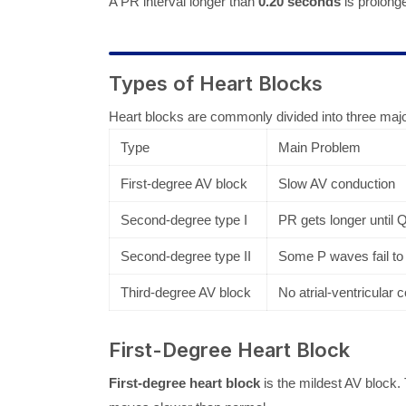
A PR interval longer than
0.20 seconds
is prolonge
Types of Heart Blocks
Heart blocks are commonly divided into three maj
Type
Main Problem
First-degree AV block
Slow AV conduction
Second-degree type I
PR gets longer until
Second-degree type II
Some P waves fail to
Third-degree AV block
No atrial-ventricular
First-Degree Heart Block
First-degree heart block
is the mildest AV block. 