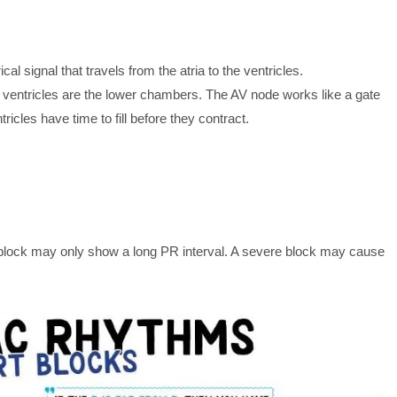
ical signal that travels from the atria to the ventricles.
e ventricles are the lower chambers. The AV node works like a gate
ricles have time to fill before they contract.
 block may only show a long PR interval. A severe block may cause