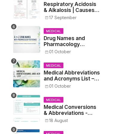
Respiratory Acidosis
& Alkalosis | Causes,
Symptoms,
17 September
Treatment
MEDICAL
Drug Names and
Pharmacology
Reference List –
01 October
Complete Guide for
Medical and Nursing
MEDICAL
Students
Medical Abbreviations
and Acronyms List –
Complete Healthcare
01 October
Reference
MEDICAL
Medical Conversions
& Abbreviations -
Dosages, Metrics, and
18 August
Prescriptions