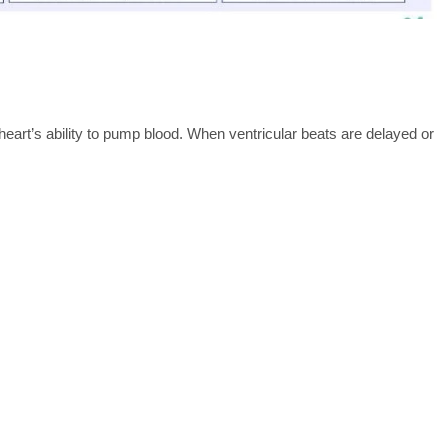
art’s ability to pump blood. When ventricular beats are delayed or