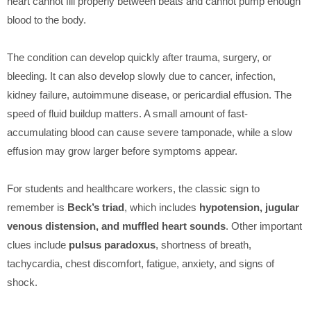
heart cannot fill properly between beats and cannot pump enough
blood to the body.
The condition can develop quickly after trauma, surgery, or
bleeding. It can also develop slowly due to cancer, infection,
kidney failure, autoimmune disease, or pericardial effusion. The
speed of fluid buildup matters. A small amount of fast-
accumulating blood can cause severe tamponade, while a slow
effusion may grow larger before symptoms appear.
For students and healthcare workers, the classic sign to
remember is
Beck’s triad
, which includes
hypotension, jugular
venous distension, and muffled heart sounds
. Other important
clues include
pulsus paradoxus
, shortness of breath,
tachycardia, chest discomfort, fatigue, anxiety, and signs of
shock.