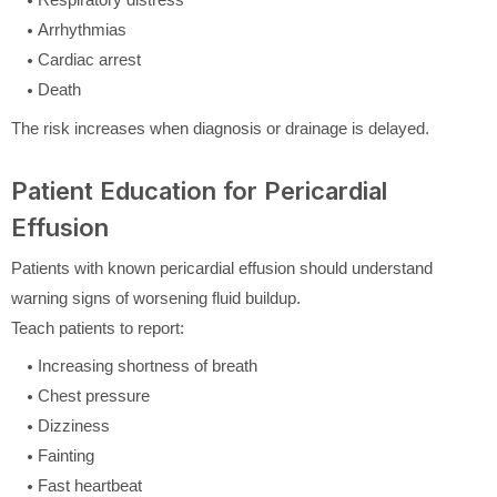
Arrhythmias
Cardiac arrest
Death
The risk increases when diagnosis or drainage is delayed.
Patient Education for Pericardial
Effusion
Patients with known pericardial effusion should understand
warning signs of worsening fluid buildup.
Teach patients to report:
Increasing shortness of breath
Chest pressure
Dizziness
Fainting
Fast heartbeat