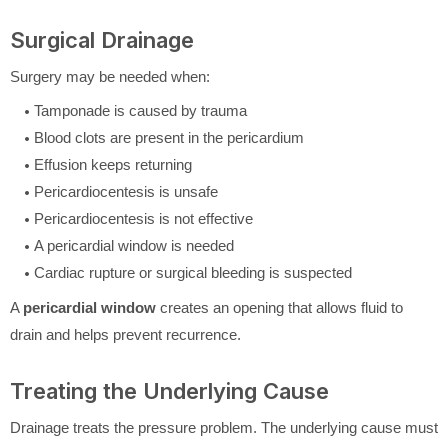
Surgical Drainage
Surgery may be needed when:
Tamponade is caused by trauma
Blood clots are present in the pericardium
Effusion keeps returning
Pericardiocentesis is unsafe
Pericardiocentesis is not effective
A pericardial window is needed
Cardiac rupture or surgical bleeding is suspected
A
pericardial window
creates an opening that allows fluid to
drain and helps prevent recurrence.
Treating the Underlying Cause
Drainage treats the pressure problem. The underlying cause must