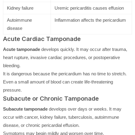
Kidney failure
Uremic pericarditis causes effusion
Autoimmune
Inflammation affects the pericardium
disease
Acute Cardiac Tamponade
Acute tamponade
develops quickly. It may occur after trauma,
heart rupture, invasive cardiac procedures, or postoperative
bleeding.
It is dangerous because the pericardium has no time to stretch.
Even a small amount of blood can create life-threatening
pressure.
Subacute or Chronic Tamponade
Subacute tamponade
develops over days or weeks. It may
occur with cancer, kidney failure, tuberculosis, autoimmune
disease, or chronic pericardial effusion.
Symptoms may begin mildly and worsen over time.