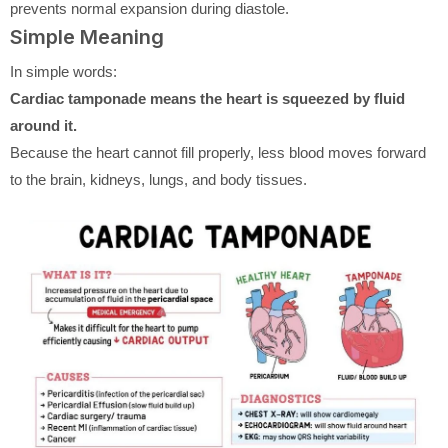
prevents normal expansion during diastole.
Simple Meaning
In simple words:
Cardiac tamponade means the heart is squeezed by fluid
around it.
Because the heart cannot fill properly, less blood moves forward
to the brain, kidneys, lungs, and body tissues.