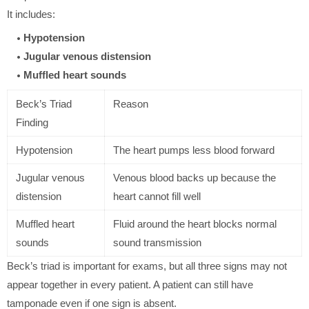
It includes:
Hypotension
Jugular venous distension
Muffled heart sounds
Beck’s Triad
Reason
Finding
Hypotension
The heart pumps less blood forward
Jugular venous
Venous blood backs up because the
distension
heart cannot fill well
Muffled heart
Fluid around the heart blocks normal
sounds
sound transmission
Beck’s triad is important for exams, but all three signs may not
appear together in every patient. A patient can still have
tamponade even if one sign is absent.