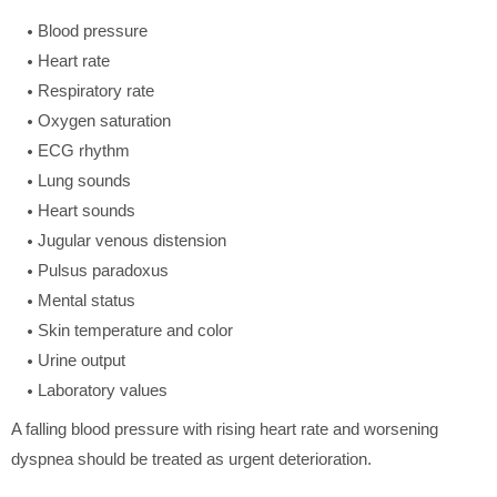
Blood pressure
Heart rate
Respiratory rate
Oxygen saturation
ECG rhythm
Lung sounds
Heart sounds
Jugular venous distension
Pulsus paradoxus
Mental status
Skin temperature and color
Urine output
Laboratory values
A falling blood pressure with rising heart rate and worsening
dyspnea should be treated as urgent deterioration.