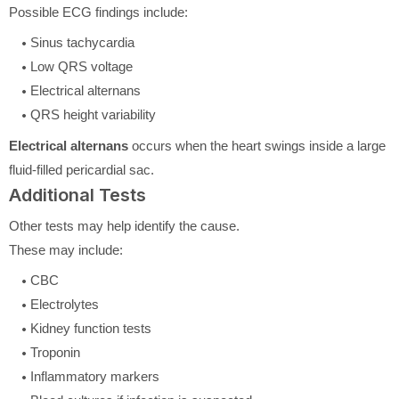
Possible ECG findings include:
Sinus tachycardia
Low QRS voltage
Electrical alternans
QRS height variability
Electrical alternans
occurs when the heart swings inside a large
fluid-filled pericardial sac.
Additional Tests
Other tests may help identify the cause.
These may include:
CBC
Electrolytes
Kidney function tests
Troponin
Inflammatory markers