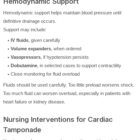
Hemodynamic Support
Hemodynamic support helps maintain blood pressure until
definitive drainage occurs.
Support may include:
IV fluids
, given carefully
Volume expanders
, when ordered
Vasopressors
, if hypotension persists
Dobutamine
, in selected cases to support contractility
Close monitoring for fluid overload
Fluids should be used carefully. Too little preload worsens shock.
Too much fluid can worsen overload, especially in patients with
heart failure or kidney disease.
Nursing Interventions for Cardiac
Tamponade