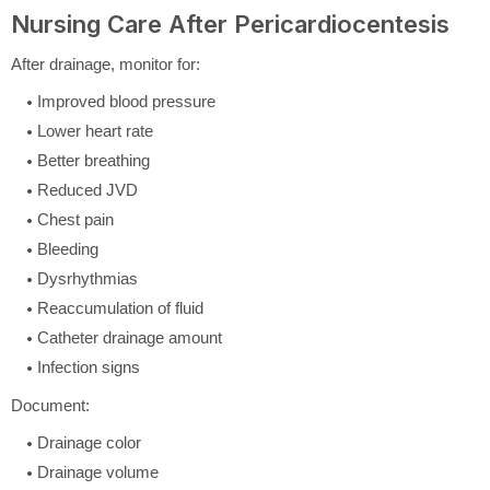
Nursing Care After Pericardiocentesis
After drainage, monitor for:
Improved blood pressure
Lower heart rate
Better breathing
Reduced JVD
Chest pain
Bleeding
Dysrhythmias
Reaccumulation of fluid
Catheter drainage amount
Infection signs
Document:
Drainage color
Drainage volume