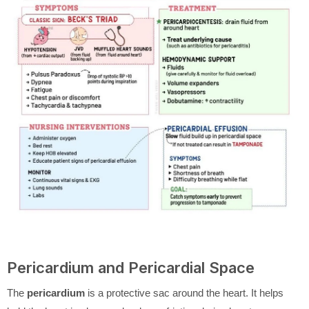
Pericardium and Pericardial Space
The
pericardium
is a protective sac around the heart. It helps