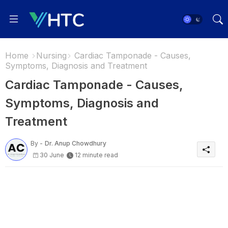
Home
Nursing
Cardiac Tamponade - Causes,
Symptoms, Diagnosis and Treatment
Cardiac Tamponade - Causes,
Symptoms, Diagnosis and
Treatment
By -
Dr. Anup Chowdhury
30 June
12 minute read