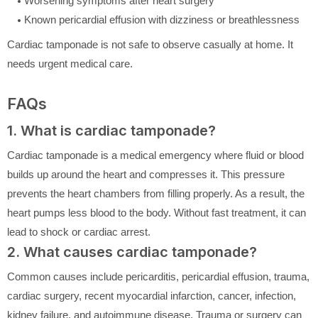
Worsening symptoms after heart surgery
Known pericardial effusion with dizziness or breathlessness
Cardiac tamponade is not safe to observe casually at home. It
needs urgent medical care.
FAQs
1. What is cardiac tamponade?
Cardiac tamponade is a medical emergency where fluid or blood
builds up around the heart and compresses it. This pressure
prevents the heart chambers from filling properly. As a result, the
heart pumps less blood to the body. Without fast treatment, it can
lead to shock or cardiac arrest.
2. What causes cardiac tamponade?
Common causes include pericarditis, pericardial effusion, trauma,
cardiac surgery, recent myocardial infarction, cancer, infection,
kidney failure, and autoimmune disease. Trauma or surgery can