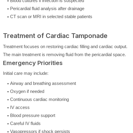
Blood cultures if infection is suspected
Pericardial fluid analysis after drainage
CT scan or MRI in selected stable patients
Treatment of Cardiac Tamponade
Treatment focuses on restoring cardiac filling and cardiac output.
The main treatment is removing fluid from the pericardial space.
Emergency Priorities
Initial care may include:
Airway and breathing assessment
Oxygen if needed
Continuous cardiac monitoring
IV access
Blood pressure support
Careful IV fluids
Vasopressors if shock persists