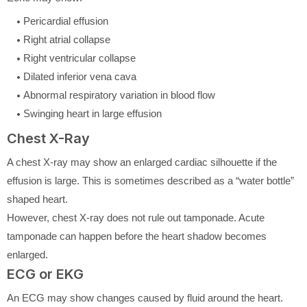
Pericardial effusion
Right atrial collapse
Right ventricular collapse
Dilated inferior vena cava
Abnormal respiratory variation in blood flow
Swinging heart in large effusion
Chest X-Ray
A chest X-ray may show an enlarged cardiac silhouette if the
effusion is large. This is sometimes described as a “water bottle”
shaped heart.
However, chest X-ray does not rule out tamponade. Acute
tamponade can happen before the heart shadow becomes
enlarged.
ECG or EKG
An ECG may show changes caused by fluid around the heart.