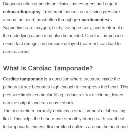
Diagnosis often depends on clinical assessment and urgent
echocardiography
. Treatment focuses on relieving pressure
around the heart, most often through
pericardiocentesis
.
Supportive care, oxygen, fluids, vasopressors, and treatment of
the underlying cause may also be needed. Cardiac tamponade
needs fast recognition because delayed treatment can lead to
cardiac arrest.
What Is Cardiac Tamponade?
Cardiac tamponade
is a condition where pressure inside the
pericardial sac becomes high enough to compress the heart. This
pressure limits ventricular filling, reduces stroke volume, lowers
cardiac output, and can cause shock.
The pericardium normally contains a small amount of lubricating
fluid. This helps the heart move smoothly during each heartbeat.
In tamponade, excess fluid or blood collects around the heart and