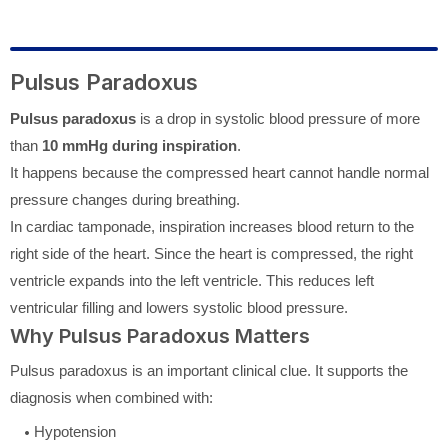
Pulsus Paradoxus
Pulsus paradoxus
is a drop in systolic blood pressure of more
than
10 mmHg during inspiration
.
It happens because the compressed heart cannot handle normal
pressure changes during breathing.
In cardiac tamponade, inspiration increases blood return to the
right side of the heart. Since the heart is compressed, the right
ventricle expands into the left ventricle. This reduces left
ventricular filling and lowers systolic blood pressure.
Why Pulsus Paradoxus Matters
Pulsus paradoxus is an important clinical clue. It supports the
diagnosis when combined with:
Hypotension