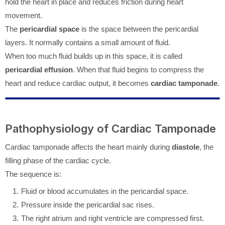
hold the heart in place and reduces friction during heart
movement.
The
pericardial space
is the space between the pericardial
layers. It normally contains a small amount of fluid.
When too much fluid builds up in this space, it is called
pericardial effusion
. When that fluid begins to compress the
heart and reduce cardiac output, it becomes
cardiac tamponade
.
Pathophysiology of Cardiac Tamponade
Cardiac tamponade affects the heart mainly during
diastole
, the
filling phase of the cardiac cycle.
The sequence is:
Fluid or blood accumulates in the pericardial space.
Pressure inside the pericardial sac rises.
The right atrium and right ventricle are compressed first.