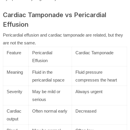
Cardiac Tamponade vs Pericardial
Effusion
Pericardial effusion and cardiac tamponade are related, but they
are not the same.
Feature
Pericardial
Cardiac Tamponade
Effusion
Meaning
Fluid in the
Fluid pressure
pericardial space
compresses the heart
Severity
May be mild or
Always urgent
serious
Cardiac
Often normal early
Decreased
output