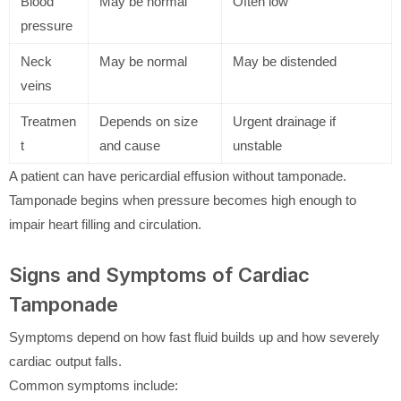
Blood
May be normal
Often low
pressure
Neck
May be normal
May be distended
veins
Treatmen
Depends on size
Urgent drainage if
t
and cause
unstable
A patient can have pericardial effusion without tamponade.
Tamponade begins when pressure becomes high enough to
impair heart filling and circulation.
Signs and Symptoms of Cardiac
Tamponade
Symptoms depend on how fast fluid builds up and how severely
cardiac output falls.
Common symptoms include: