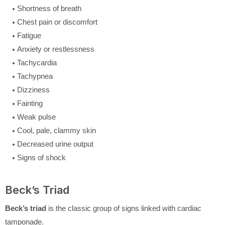
Shortness of breath
Chest pain or discomfort
Fatigue
Anxiety or restlessness
Tachycardia
Tachypnea
Dizziness
Fainting
Weak pulse
Cool, pale, clammy skin
Decreased urine output
Signs of shock
Beck’s Triad
Beck’s triad
is the classic group of signs linked with cardiac
tamponade.