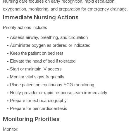
Nursing care focuses on early recognition, rapid escalation,
oxygenation, monitoring, and preparation for emergency drainage.
Immediate Nursing Actions
Priority actions include:
Assess airway, breathing, and circulation
Administer oxygen as ordered or indicated
Keep the patient on bed rest
Elevate the head of bed if tolerated
Start or maintain IV access
Monitor vital signs frequently
Place patient on continuous ECG monitoring
Notify provider or rapid response team immediately
Prepare for echocardiography
Prepare for pericardiocentesis
Monitoring Priorities
Monitor: