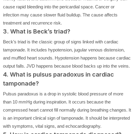
cause rapid bleeding into the pericardial space. Cancer or
infection may cause slower fluid buildup. The cause affects
treatment and recurrence risk.
3. What is Beck’s triad?
Beck’s triad is the classic group of signs linked with cardiac
tamponade. It includes hypotension, jugular venous distension,
and muffled heart sounds. Hypotension happens because cardiac
output falls. JVD happens because blood backs up into the veins.
4. What is pulsus paradoxus in cardiac
tamponade?
Pulsus paradoxus is a drop in systolic blood pressure of more
than 10 mmHg during inspiration. It occurs because the
compressed heart cannot fill normally during breathing changes. It
is an important clinical sign of tamponade. It should be interpreted
with symptoms, vital signs, and echocardiography.