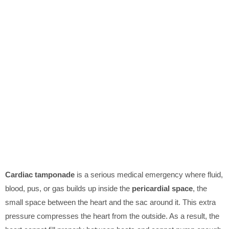
Cardiac tamponade
is a serious medical emergency where fluid,
blood, pus, or gas builds up inside the
pericardial space
, the
small space between the heart and the sac around it. This extra
pressure compresses the heart from the outside. As a result, the