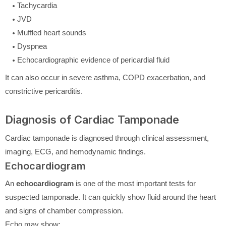
Tachycardia
JVD
Muffled heart sounds
Dyspnea
Echocardiographic evidence of pericardial fluid
It can also occur in severe asthma, COPD exacerbation, and
constrictive pericarditis.
Diagnosis of Cardiac Tamponade
Cardiac tamponade is diagnosed through clinical assessment,
imaging, ECG, and hemodynamic findings.
Echocardiogram
An
echocardiogram
is one of the most important tests for
suspected tamponade. It can quickly show fluid around the heart
and signs of chamber compression.
Echo may show: