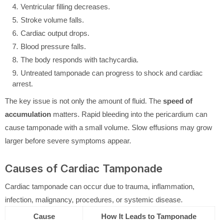
Ventricular filling decreases.
Stroke volume falls.
Cardiac output drops.
Blood pressure falls.
The body responds with tachycardia.
Untreated tamponade can progress to shock and cardiac
arrest.
The key issue is not only the amount of fluid. The
speed of
accumulation
matters. Rapid bleeding into the pericardium can
cause tamponade with a small volume. Slow effusions may grow
larger before severe symptoms appear.
Causes of Cardiac Tamponade
Cardiac tamponade can occur due to trauma, inflammation,
infection, malignancy, procedures, or systemic disease.
Cause
How It Leads to Tamponade