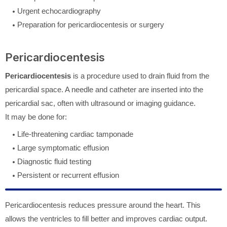
Urgent echocardiography
Preparation for pericardiocentesis or surgery
Pericardiocentesis
Pericardiocentesis
is a procedure used to drain fluid from the
pericardial space. A needle and catheter are inserted into the
pericardial sac, often with ultrasound or imaging guidance.
It may be done for:
Life-threatening cardiac tamponade
Large symptomatic effusion
Diagnostic fluid testing
Persistent or recurrent effusion
Pericardiocentesis reduces pressure around the heart. This
allows the ventricles to fill better and improves cardiac output.