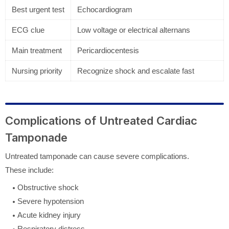
Best urgent test
Echocardiogram
ECG clue
Low voltage or electrical alternans
Main treatment
Pericardiocentesis
Nursing priority
Recognize shock and escalate fast
Complications of Untreated Cardiac
Tamponade
Untreated tamponade can cause severe complications.
These include:
Obstructive shock
Severe hypotension
Acute kidney injury
Respiratory distress