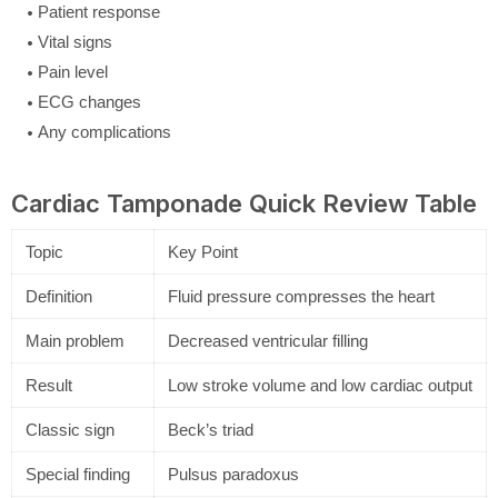
Patient response
Vital signs
Pain level
ECG changes
Any complications
Cardiac Tamponade Quick Review Table
Topic
Key Point
Definition
Fluid pressure compresses the heart
Main problem
Decreased ventricular filling
Result
Low stroke volume and low cardiac output
Classic sign
Beck’s triad
Special finding
Pulsus paradoxus