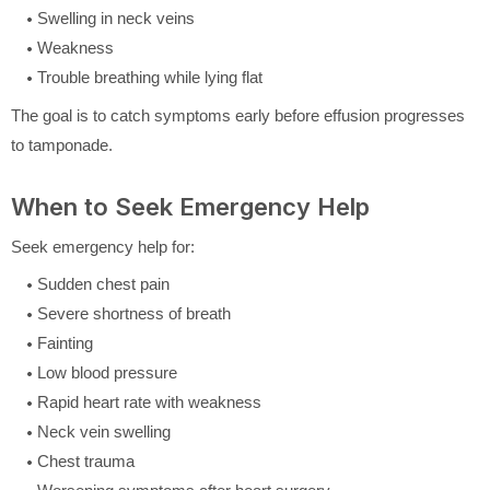
Swelling in neck veins
Weakness
Trouble breathing while lying flat
The goal is to catch symptoms early before effusion progresses
to tamponade.
When to Seek Emergency Help
Seek emergency help for:
Sudden chest pain
Severe shortness of breath
Fainting
Low blood pressure
Rapid heart rate with weakness
Neck vein swelling
Chest trauma