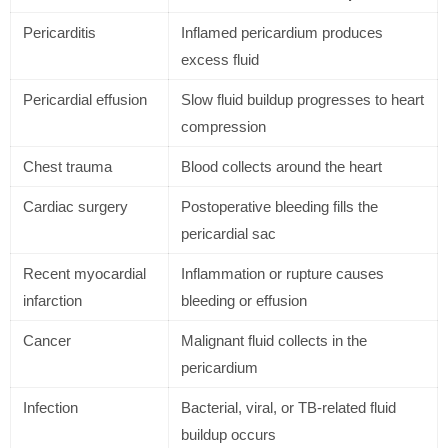
Pericarditis
Inflamed pericardium produces
excess fluid
Pericardial effusion
Slow fluid buildup progresses to heart
compression
Chest trauma
Blood collects around the heart
Cardiac surgery
Postoperative bleeding fills the
pericardial sac
Recent myocardial
Inflammation or rupture causes
infarction
bleeding or effusion
Cancer
Malignant fluid collects in the
pericardium
Infection
Bacterial, viral, or TB-related fluid
buildup occurs