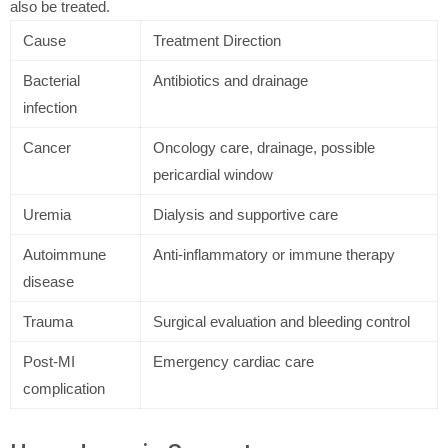
also be treated.
Cause
Treatment Direction
Bacterial
Antibiotics and drainage
infection
Cancer
Oncology care, drainage, possible
pericardial window
Uremia
Dialysis and supportive care
Autoimmune
Anti-inflammatory or immune therapy
disease
Trauma
Surgical evaluation and bleeding control
Post-MI
Emergency cardiac care
complication