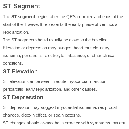
ST Segment
The
ST segment
begins after the QRS complex and ends at the
start of the T wave. It represents the early phase of ventricular
repolarization.
The ST segment should usually be close to the baseline.
Elevation or depression may suggest heart muscle injury,
ischemia, pericarditis, electrolyte imbalance, or other clinical
conditions.
ST Elevation
ST elevation can be seen in acute myocardial infarction,
pericarditis, early repolarization, and other causes.
ST Depression
ST depression may suggest myocardial ischemia, reciprocal
changes, digoxin effect, or strain patterns.
ST changes should always be interpreted with symptoms, patient