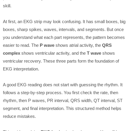
skill.
At first, an EKG strip may look confusing. It has small boxes, big
boxes, sharp spikes, waves, intervals, and segments. But once
you understand what each part represents, the pattern becomes
easier to read. The
P wave
shows atrial activity, the
QRS
complex
shows ventricular activity, and the
T wave
shows
ventricular recovery. These three parts form the foundation of
EKG interpretation.
A good EKG reading does not start with guessing the rhythm. It
follows a step-by-step process. You first check the rate, then
rhythm, then P waves, PR interval, QRS width, QT interval, ST
segment, and final interpretation. This structured method helps
reduce mistakes.