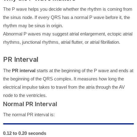
The P wave helps you decide whether the rhythm is coming from
the sinus node. If every QRS has a normal P wave before it, the
rhythm may be sinus in origin.
Abnormal P waves may suggest atrial enlargement, ectopic atrial
rhythms, junctional rhythms, atrial flutter, or atrial fibrillation.
PR Interval
The
PR interval
starts at the beginning of the P wave and ends at
the beginning of the QRS complex. It measures how long the
electrical impulse takes to travel from the atria through the AV
node to the ventricles.
Normal PR Interval
The normal PR interval is:
0.12 to 0.20 seconds