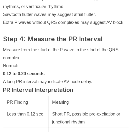
rhythms, or ventricular rhythms.
Sawtooth flutter waves may suggest atrial flutter.
Extra P waves without QRS complexes may suggest AV block.
Step 4: Measure the PR Interval
Measure from the start of the P wave to the start of the QRS
complex.
Normal:
0.12 to 0.20 seconds
A long PR interval may indicate AV node delay.
PR Interval Interpretation
PR Finding
Meaning
Less than 0.12 sec
Short PR, possible pre-excitation or
junctional rhythm