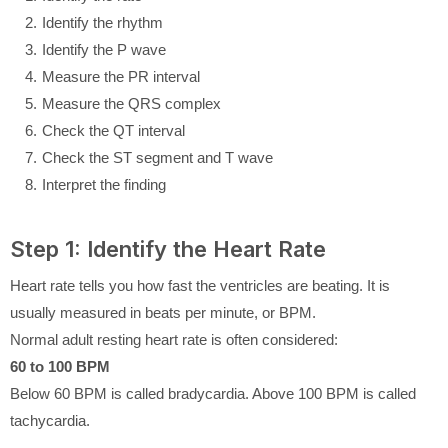
Identify the rhythm
Identify the P wave
Measure the PR interval
Measure the QRS complex
Check the QT interval
Check the ST segment and T wave
Interpret the finding
Step 1: Identify the Heart Rate
Heart rate tells you how fast the ventricles are beating. It is
usually measured in beats per minute, or BPM.
Normal adult resting heart rate is often considered:
60 to 100 BPM
Below 60 BPM is called bradycardia. Above 100 BPM is called
tachycardia.