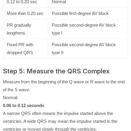
0.12 to 0.20 sec
Normal
More than 0.20 sec
Possible first-degree AV block
PR gradually
Possible second-degree AV block
lengthens
type I
Fixed PR with
Possible second-degree AV block
dropped QRS
type II
Step 5: Measure the QRS Complex
Measure from the beginning of the Q wave or R wave to the end
of the S wave.
Normal:
0.06 to 0.12 seconds
A narrow QRS often means the impulse started above the
ventricles. A wide QRS may mean the impulse started in the
ventricles or moved slowly through the ventricles.