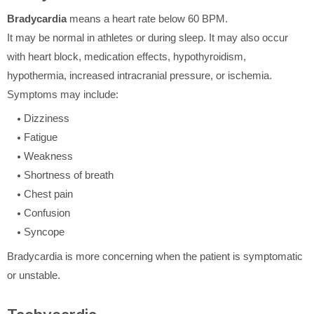
Bradycardia
means a heart rate below 60 BPM.
It may be normal in athletes or during sleep. It may also occur
with heart block, medication effects, hypothyroidism,
hypothermia, increased intracranial pressure, or ischemia.
Symptoms may include:
Dizziness
Fatigue
Weakness
Shortness of breath
Chest pain
Confusion
Syncope
Bradycardia is more concerning when the patient is symptomatic
or unstable.