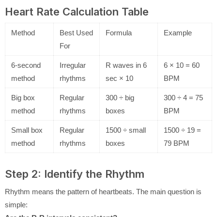
Heart Rate Calculation Table
Method
Best Used
Formula
Example
For
6-second
Irregular
R waves in 6
6 × 10 = 60
method
rhythms
sec × 10
BPM
Big box
Regular
300 ÷ big
300 ÷ 4 = 75
method
rhythms
boxes
BPM
Small box
Regular
1500 ÷ small
1500 ÷ 19 =
method
rhythms
boxes
79 BPM
Step 2: Identify the Rhythm
Rhythm means the pattern of heartbeats. The main question is
simple: