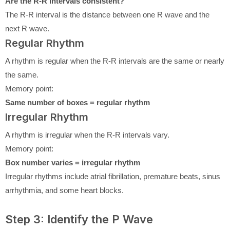
Are the R-R intervals consistent?
The R-R interval is the distance between one R wave and the
next R wave.
Regular Rhythm
A rhythm is regular when the R-R intervals are the same or nearly
the same.
Memory point:
Same number of boxes = regular rhythm
Irregular Rhythm
A rhythm is irregular when the R-R intervals vary.
Memory point:
Box number varies = irregular rhythm
Irregular rhythms include atrial fibrillation, premature beats, sinus
arrhythmia, and some heart blocks.
Step 3: Identify the P Wave