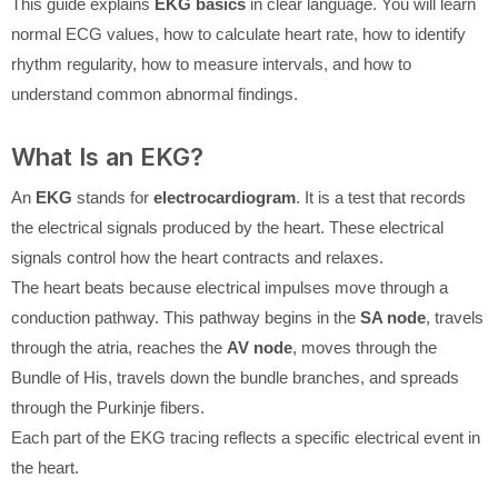
This guide explains
EKG basics
in clear language. You will learn
normal ECG values, how to calculate heart rate, how to identify
rhythm regularity, how to measure intervals, and how to
understand common abnormal findings.
What Is an EKG?
An
EKG
stands for
electrocardiogram
. It is a test that records
the electrical signals produced by the heart. These electrical
signals control how the heart contracts and relaxes.
The heart beats because electrical impulses move through a
conduction pathway. This pathway begins in the
SA node
, travels
through the atria, reaches the
AV node
, moves through the
Bundle of His, travels down the bundle branches, and spreads
through the Purkinje fibers.
Each part of the EKG tracing reflects a specific electrical event in
the heart.