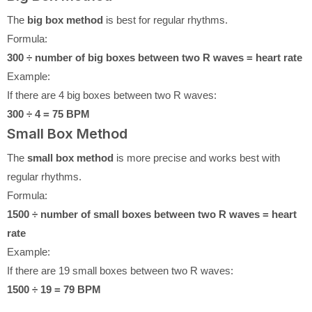
The
big box method
is best for regular rhythms.
Formula:
300 ÷ number of big boxes between two R waves = heart rate
Example:
If there are 4 big boxes between two R waves:
300 ÷ 4 = 75 BPM
Small Box Method
The
small box method
is more precise and works best with
regular rhythms.
Formula:
1500 ÷ number of small boxes between two R waves = heart
rate
Example:
If there are 19 small boxes between two R waves:
1500 ÷ 19 = 79 BPM