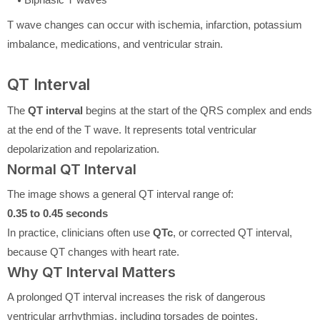
T wave changes can occur with ischemia, infarction, potassium
imbalance, medications, and ventricular strain.
QT Interval
The
QT interval
begins at the start of the QRS complex and ends
at the end of the T wave. It represents total ventricular
depolarization and repolarization.
Normal QT Interval
The image shows a general QT interval range of:
0.35 to 0.45 seconds
In practice, clinicians often use
QTc
, or corrected QT interval,
because QT changes with heart rate.
Why QT Interval Matters
A prolonged QT interval increases the risk of dangerous
ventricular arrhythmias, including torsades de pointes.