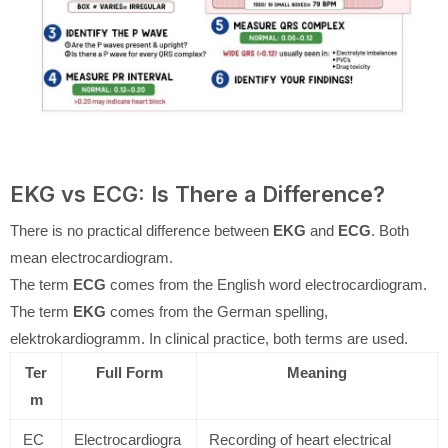
EKG vs ECG: Is There a Difference?
There is no practical difference between
EKG
and
ECG
. Both
mean electrocardiogram.
The term
ECG
comes from the English word electrocardiogram.
The term
EKG
comes from the German spelling,
elektrokardiogramm. In clinical practice, both terms are used.
Ter
Full Form
Meaning
m
EC
Electrocardiogra
Recording of heart electrical