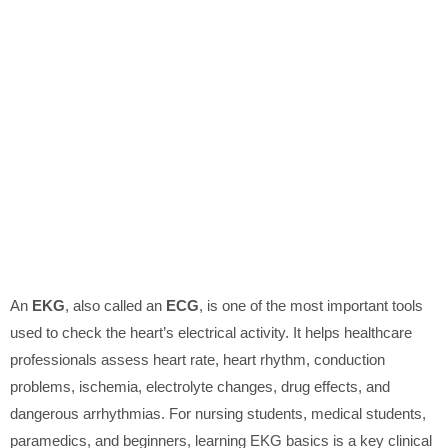
An
EKG
, also called an
ECG
, is one of the most important tools
used to check the heart’s electrical activity. It helps healthcare
professionals assess heart rate, heart rhythm, conduction
problems, ischemia, electrolyte changes, drug effects, and
dangerous arrhythmias. For nursing students, medical students,
paramedics, and beginners, learning EKG basics is a key clinical