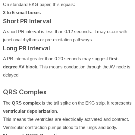
On standard EKG paper, this equals:
3 to 5 small boxes
Short PR Interval
A short PR interval is less than 0.12 seconds. It may occur with
junctional rhythms or pre-excitation pathways.
Long PR Interval
A PR interval greater than 0.20 seconds may suggest
first-
degree AV block
. This means conduction through the AV node is
delayed.
QRS Complex
The
QRS complex
is the tall spike on the EKG strip. It represents
ventricular depolarization
.
This means the ventricles are electrically activated and contract.
Ventricular contraction pumps blood to the lungs and body.