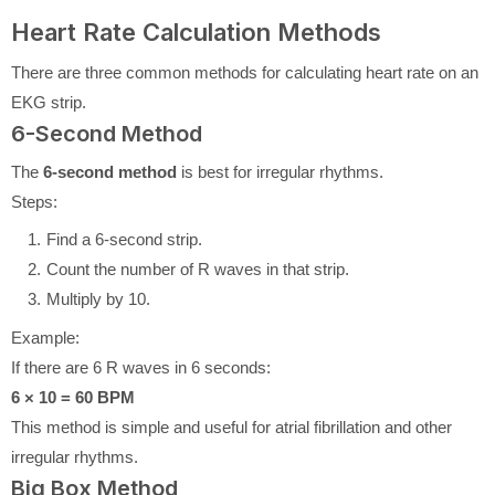
Heart Rate Calculation Methods
There are three common methods for calculating heart rate on an
EKG strip.
6-Second Method
The
6-second method
is best for irregular rhythms.
Steps:
Find a 6-second strip.
Count the number of R waves in that strip.
Multiply by 10.
Example:
If there are 6 R waves in 6 seconds:
6 × 10 = 60 BPM
This method is simple and useful for atrial fibrillation and other
irregular rhythms.
Big Box Method