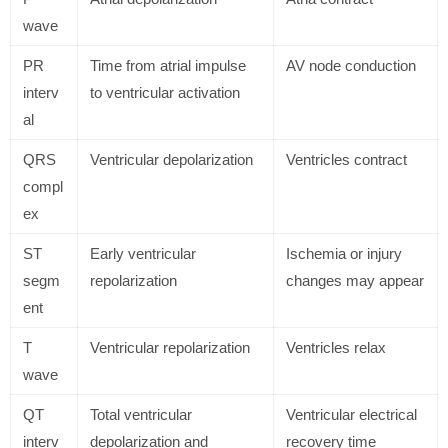
wave
PR
Time from atrial impulse
AV node conduction
interv
to ventricular activation
al
QRS
Ventricular depolarization
Ventricles contract
compl
ex
ST
Early ventricular
Ischemia or injury
segm
repolarization
changes may appear
ent
T
Ventricular repolarization
Ventricles relax
wave
QT
Total ventricular
Ventricular electrical
interv
depolarization and
recovery time