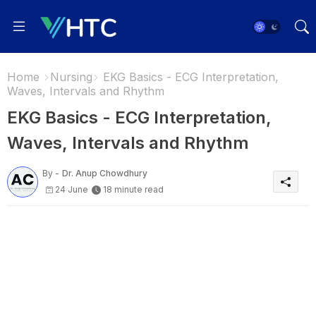
Home
Nursing
EKG Basics - ECG Interpretation,
Waves, Intervals and Rhythm
EKG Basics - ECG Interpretation,
Waves, Intervals and Rhythm
By -
Dr. Anup Chowdhury
24 June
18 minute read