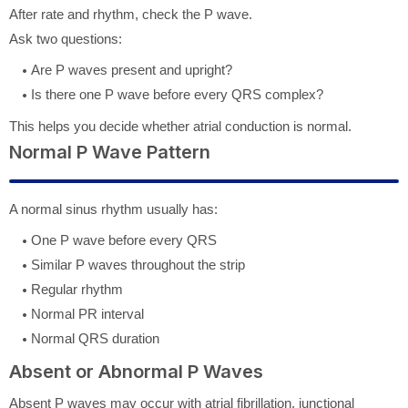
After rate and rhythm, check the P wave.
Ask two questions:
Are P waves present and upright?
Is there one P wave before every QRS complex?
This helps you decide whether atrial conduction is normal.
Normal P Wave Pattern
A normal sinus rhythm usually has:
One P wave before every QRS
Similar P waves throughout the strip
Regular rhythm
Normal PR interval
Normal QRS duration
Absent or Abnormal P Waves
Absent P waves may occur with atrial fibrillation, junctional