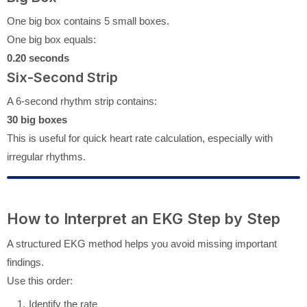
One big box contains 5 small boxes.
One big box equals:
0.20 seconds
Six-Second Strip
A 6-second rhythm strip contains:
30 big boxes
This is useful for quick heart rate calculation, especially with
irregular rhythms.
How to Interpret an EKG Step by Step
A structured EKG method helps you avoid missing important
findings.
Use this order:
Identify the rate