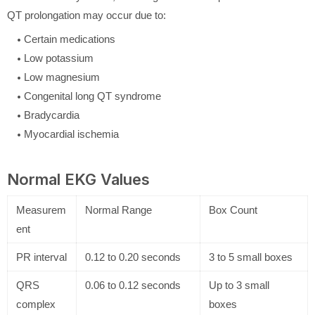
QT prolongation may occur due to:
Certain medications
Low potassium
Low magnesium
Congenital long QT syndrome
Bradycardia
Myocardial ischemia
Normal EKG Values
Measurem
Normal Range
Box Count
ent
PR interval
0.12 to 0.20 seconds
3 to 5 small boxes
QRS
0.06 to 0.12 seconds
Up to 3 small
complex
boxes