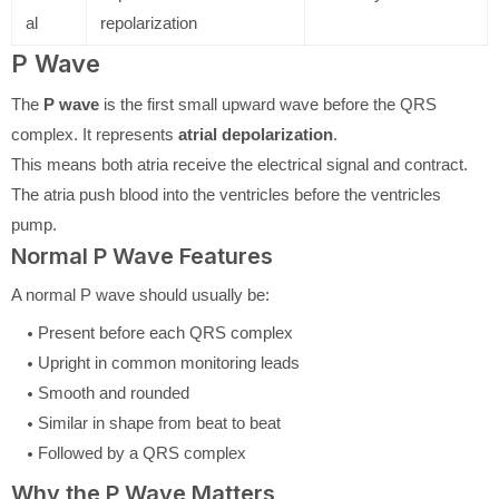
al
repolarization
P Wave
The
P wave
is the first small upward wave before the QRS
complex. It represents
atrial depolarization
.
This means both atria receive the electrical signal and contract.
The atria push blood into the ventricles before the ventricles
pump.
Normal P Wave Features
A normal P wave should usually be:
Present before each QRS complex
Upright in common monitoring leads
Smooth and rounded
Similar in shape from beat to beat
Followed by a QRS complex
Why the P Wave Matters