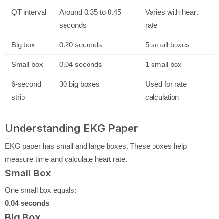
QT interval
Around 0.35 to 0.45
Varies with heart
seconds
rate
Big box
0.20 seconds
5 small boxes
Small box
0.04 seconds
1 small box
6-second
30 big boxes
Used for rate
strip
calculation
Understanding EKG Paper
EKG paper has small and large boxes. These boxes help
measure time and calculate heart rate.
Small Box
One small box equals:
0.04 seconds
Big Box