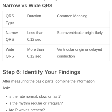
Narrow vs Wide QRS
QRS
Duration
Common Meaning
Type
Narrow
Less than
Supraventricular origin likely
QRS
0.12 sec
Wide
More than
Ventricular origin or delayed
QRS
0.12 sec
conduction
Step 6: Identify Your Findings
After measuring the basic parts, combine the information.
Ask:
Is the rate normal, slow, or fast?
Is the rhythm regular or irregular?
Are P waves present?