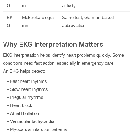
G
m
activity
EK
Elektrokardiogra
Same test, German-based
G
mm
abbreviation
Why EKG Interpretation Matters
EKG interpretation helps identify heart problems quickly. Some
conditions need fast action, especially in emergency care.
An EKG helps detect:
Fast heart rhythms
Slow heart rhythms
Irregular rhythms
Heart block
Atrial fibrillation
Ventricular tachycardia
Myocardial infarction patterns