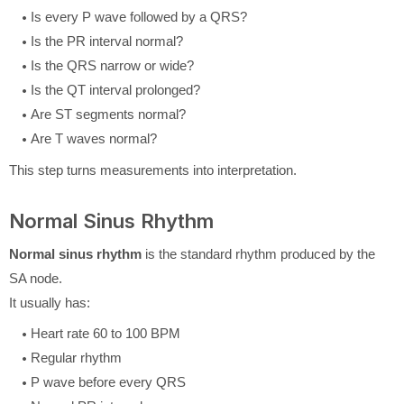
Is every P wave followed by a QRS?
Is the PR interval normal?
Is the QRS narrow or wide?
Is the QT interval prolonged?
Are ST segments normal?
Are T waves normal?
This step turns measurements into interpretation.
Normal Sinus Rhythm
Normal sinus rhythm
is the standard rhythm produced by the
SA node.
It usually has:
Heart rate 60 to 100 BPM
Regular rhythm
P wave before every QRS