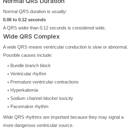
Normal QRS Duration
Normal QRS duration is usually:
0.06 to 0.12 seconds
A QRS wider than 0.12 seconds is considered wide.
Wide QRS Complex
A wide QRS means ventricular conduction is slow or abnormal.
Possible causes include:
Bundle branch block
Ventricular rhythm
Premature ventricular contractions
Hyperkalemia
Sodium channel blocker toxicity
Pacemaker rhythm
Wide QRS rhythms are important because they may signal a
more dangerous ventricular source.