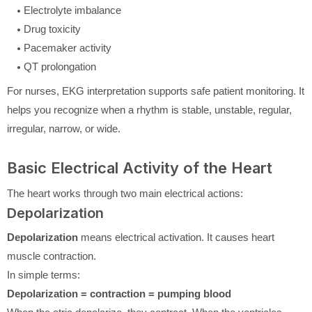
Electrolyte imbalance
Drug toxicity
Pacemaker activity
QT prolongation
For nurses, EKG interpretation supports safe patient monitoring. It
helps you recognize when a rhythm is stable, unstable, regular,
irregular, narrow, or wide.
Basic Electrical Activity of the Heart
The heart works through two main electrical actions:
Depolarization
Depolarization
means electrical activation. It causes heart
muscle contraction.
In simple terms:
Depolarization = contraction = pumping blood