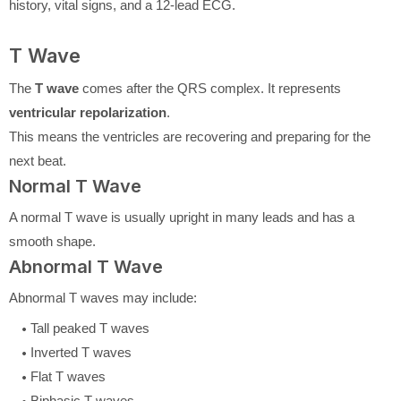
history, vital signs, and a 12-lead ECG.
T Wave
The
T wave
comes after the QRS complex. It represents
ventricular repolarization
.
This means the ventricles are recovering and preparing for the
next beat.
Normal T Wave
A normal T wave is usually upright in many leads and has a
smooth shape.
Abnormal T Wave
Abnormal T waves may include:
Tall peaked T waves
Inverted T waves
Flat T waves
Biphasic T waves