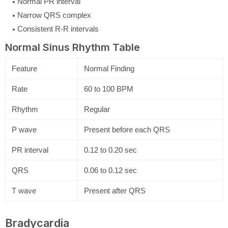
Normal PR interval
Narrow QRS complex
Consistent R-R intervals
Normal Sinus Rhythm Table
Feature
Normal Finding
Rate
60 to 100 BPM
Rhythm
Regular
P wave
Present before each QRS
PR interval
0.12 to 0.20 sec
QRS
0.06 to 0.12 sec
T wave
Present after QRS
Bradycardia