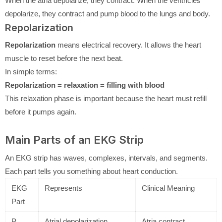
When the atria depolarize, they contract. When the ventricles
depolarize, they contract and pump blood to the lungs and body.
Repolarization
Repolarization
means electrical recovery. It allows the heart
muscle to reset before the next beat.
In simple terms:
Repolarization = relaxation = filling with blood
This relaxation phase is important because the heart must refill
before it pumps again.
Main Parts of an EKG Strip
An EKG strip has waves, complexes, intervals, and segments.
Each part tells you something about heart conduction.
EKG
Represents
Clinical Meaning
Part
P
Atrial depolarization
Atria contract