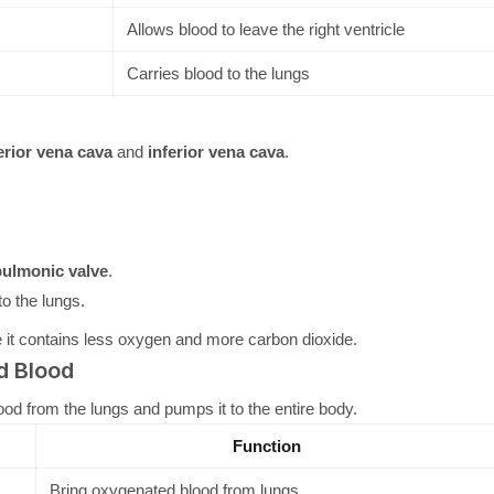
Allows blood to leave the right ventricle
Carries blood to the lungs
rior vena cava
and
inferior vena cava
.
ulmonic valve
.
o the lungs.
it contains less oxygen and more carbon dioxide.
d Blood
od from the lungs and pumps it to the entire body.
Function
Bring oxygenated blood from lungs