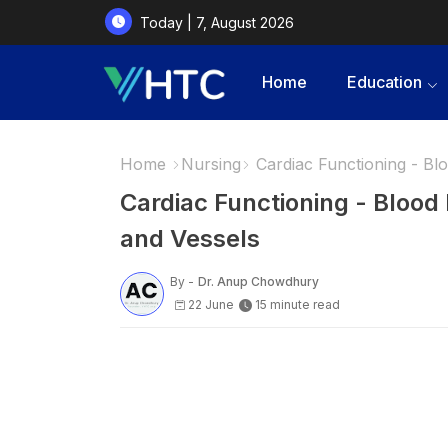
Today | 7, August 2026
Home
Education
Home
Nursing
Cardiac Functioning - Bl
Cardiac Functioning - Bloo
and Vessels
By -
Dr. Anup Chowdhury
22 June
15 minute read