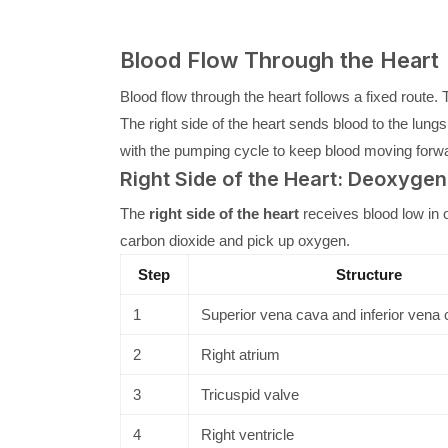
Blood Flow Through the Heart
Blood flow through the heart follows a fixed rout
The right side of the heart sends blood to the lung
with the pumping cycle to keep blood moving forw
Right Side of the Heart: Deoxyge
The
right side of the heart
receives blood low in 
carbon dioxide and pick up oxygen.
Step
Structure
1
Superior vena cava and inferior vena
2
Right atrium
3
Tricuspid valve
4
Right ventricle