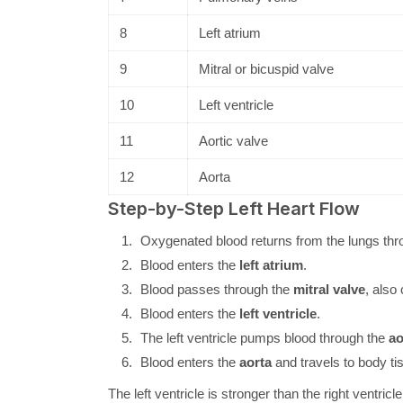
8
Left atrium
9
Mitral or bicuspid valve
10
Left ventricle
11
Aortic valve
12
Aorta
Step-by-Step Left Heart Flow
Oxygenated blood returns from the lungs thr
Blood enters the
left atrium
.
Blood passes through the
mitral valve
, also
Blood enters the
left ventricle
.
The left ventricle pumps blood through the
ao
Blood enters the
aorta
and travels to body ti
The left ventricle is stronger than the right ventri