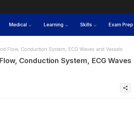
Medical
Learning
Skills
Exam Prep
ood Flow, Conduction System, ECG Waves and Vessels
d Flow, Conduction System, ECG Waves