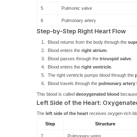
5
Pulmonic valve
6
Pulmonary artery
Step-by-Step Right Heart Flow
Blood returns from the body through the
supe
Blood enters the
right atrium
.
Blood passes through the
tricuspid valve
.
Blood enters the
right ventricle
.
The right ventricle pumps blood through the
p
Blood travels through the
pulmonary artery
t
This blood is called
deoxygenated blood
because 
Left Side of the Heart: Oxygenate
The
left side of the heart
receives oxygen-rich blo
Step
Structure
7
Pulmonary veins