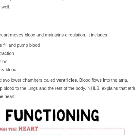
 well.
eart moves blood and maintains circulation. It includes:
 fill and pump blood
traction
tion
rry blood
 two lower chambers called
ventricles
. Blood flows into the atria,
 blood to the lungs and the rest of the body. NHLBI explains that atri
he heart.