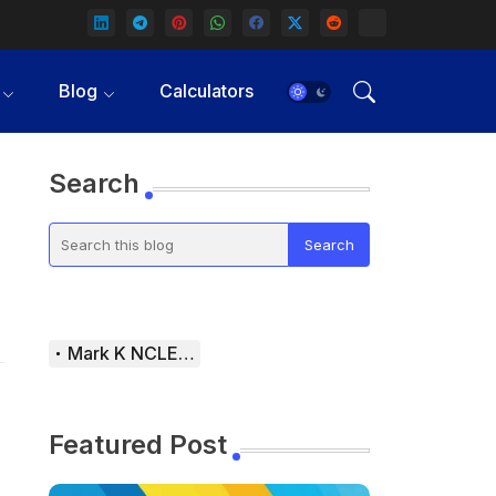
Blog
Calculators
Search
Mark K NCLEX Study Guide
Featured Post