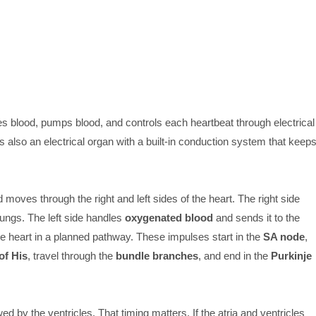
 blood, pumps blood, and controls each heartbeat through electrical
s also an electrical organ with a built-in conduction system that keep
 moves through the right and left sides of the heart. The right side
lungs. The left side handles
oxygenated blood
and sends it to the
e heart in a planned pathway. These impulses start in the
SA node
,
of His
, travel through the
bundle branches
, and end in the
Purkinje
wed by the ventricles. That timing matters. If the atria and ventricles