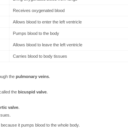
Receives oxygenated blood
Allows blood to enter the left ventricle
Pumps blood to the body
Allows blood to leave the left ventricle
Carries blood to body tissues
ough the
pulmonary veins
.
 called the
bicuspid valve
.
rtic valve
.
ssues.
cle because it pumps blood to the whole body.