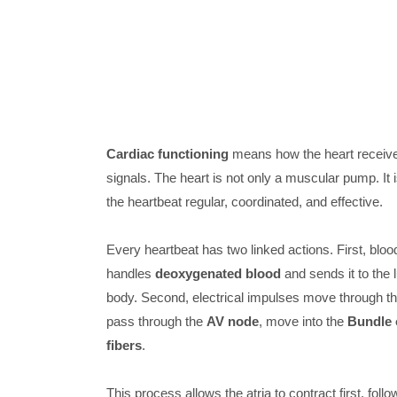
Cardiac functioning
means how the heart receives
signals. The heart is not only a muscular pump. It i
the heartbeat regular, coordinated, and effective.
Every heartbeat has two linked actions. First, blood
handles
deoxygenated blood
and sends it to the 
body. Second, electrical impulses move through th
pass through the
AV node
, move into the
Bundle 
fibers
.
This process allows the atria to contract first, follo