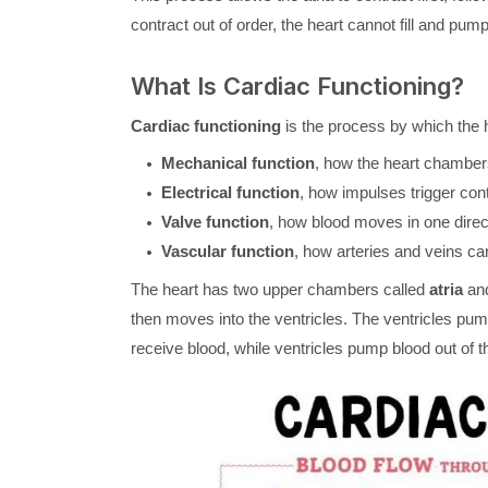
contract out of order, the heart cannot fill and pump
What Is Cardiac Functioning?
Cardiac functioning
is the process by which the h
Mechanical function
, how the heart chambers
Electrical function
, how impulses trigger con
Valve function
, how blood moves in one direc
Vascular function
, how arteries and veins ca
The heart has two upper chambers called
atria
and
then moves into the ventricles. The ventricles pump
receive blood, while ventricles pump blood out of t