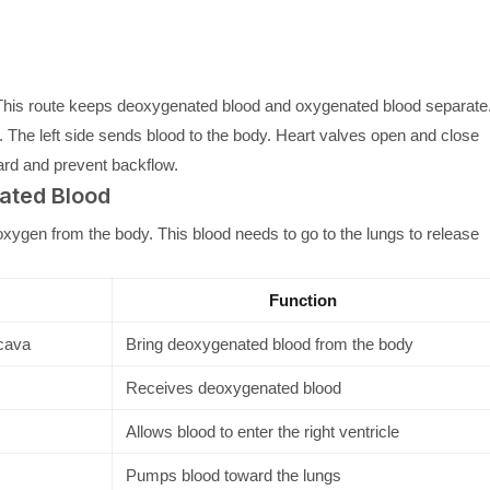
e. This route keeps deoxygenated blood and oxygenated blood separate
s. The left side sends blood to the body. Heart valves open and close
ard and prevent backflow.
nated Blood
oxygen from the body. This blood needs to go to the lungs to release
Function
 cava
Bring deoxygenated blood from the body
Receives deoxygenated blood
Allows blood to enter the right ventricle
Pumps blood toward the lungs