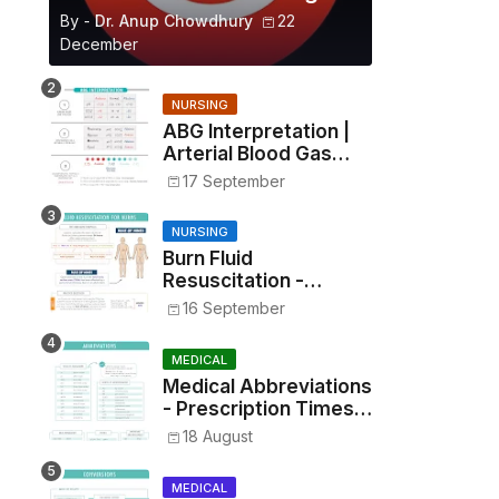
By -
Dr. Anup Chowdhury
22
December
NURSING
ABG Interpretation |
Arterial Blood Gas
Analysis Made Simple
17 September
NURSING
Burn Fluid
Resuscitation -
Parkland Formula &
16 September
Rule of Nines
MEDICAL
Medical Abbreviations
- Prescription Times,
Routes, Metrics, and
18 August
Drug Preparations
MEDICAL