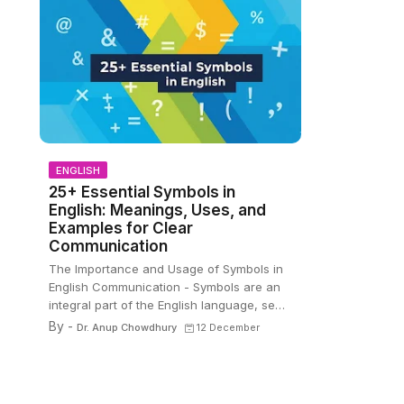
ENGLISH
s
25+ Essential Symbols in
English: Meanings, Uses, and
Examples for Clear
Communication
The Importance and Usage of Symbols in
English Communication - Symbols are an
integral part of the English language, se…
By -
Dr. Anup Chowdhury
12 December