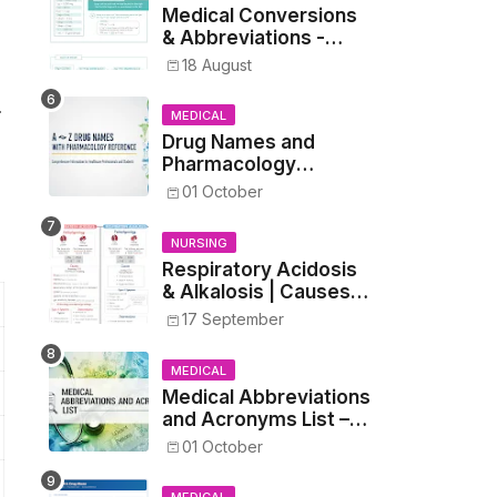
Medical Conversions
& Abbreviations -
Dosages, Metrics, and
18 August
Prescriptions
.
MEDICAL
Drug Names and
Pharmacology
Reference List –
01 October
Complete Guide for
Medical and Nursing
NURSING
Students
Respiratory Acidosis
& Alkalosis | Causes,
Symptoms,
17 September
Treatment
MEDICAL
Medical Abbreviations
and Acronyms List –
Complete Healthcare
01 October
Reference