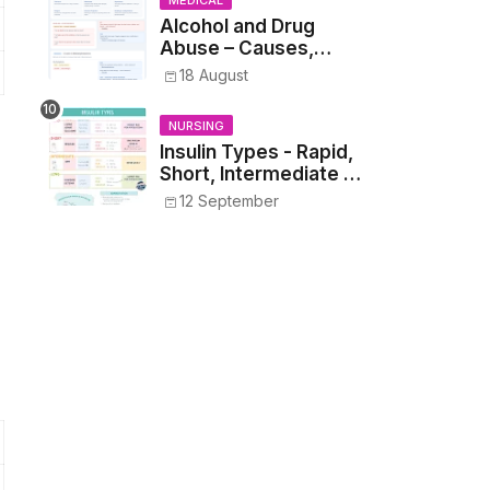
MEDICAL
Alcohol and Drug
Abuse – Causes,
Symptoms, Addiction,
18 August
Withdrawal, and
Treatment
NURSING
Insulin Types - Rapid,
Short, Intermediate &
Long—Onset, Peak,
12 September
Duration, Mixing, and
Safe Administration