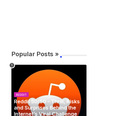
Popular Posts »
REDDIT
Reddit 50/50 - Thrill, Risks
and Surprises Behind the
Internet’s Viral Challenge