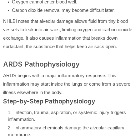
Oxygen cannot enter blood well.
Carbon dioxide removal may become difficult later.
NHLBI notes that alveolar damage allows fluid from tiny blood
vessels to leak into air sacs, limiting oxygen and carbon dioxide
exchange. It also causes inflammation that breaks down
surfactant, the substance that helps keep air sacs open.
ARDS Pathophysiology
ARDS begins with a major inflammatory response. This
inflammation may start inside the lungs or come from a severe
illness elsewhere in the body.
Step-by-Step Pathophysiology
Infection, trauma, aspiration, or systemic injury triggers
inflammation.
Inflammatory chemicals damage the alveolar-capillary
membrane.