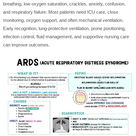
breathing, low oxygen saturation, crackles, anxiety, confusion,
and respiratory failure. Most patients need ICU care, close
monitoring, oxygen support, and often mechanical ventilation.
Early recognition, lung-protective ventilation, prone positioning,
infection control, fluid management, and supportive nursing care
can improve outcomes.