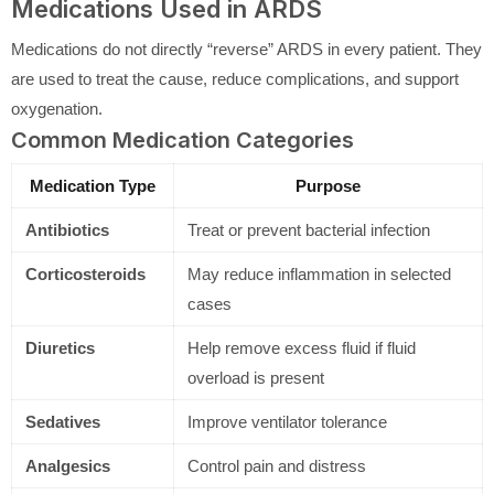
Medications Used in ARDS
Medications do not directly “reverse” ARDS in every patient. They
are used to treat the cause, reduce complications, and support
oxygenation.
Common Medication Categories
Medication Type
Purpose
Antibiotics
Treat or prevent bacterial infection
Corticosteroids
May reduce inflammation in selected
cases
Diuretics
Help remove excess fluid if fluid
overload is present
Sedatives
Improve ventilator tolerance
Analgesics
Control pain and distress