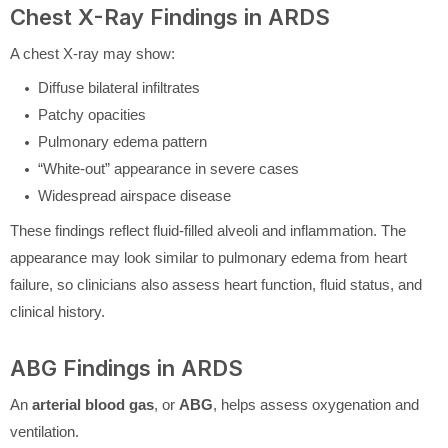
Chest X-Ray Findings in ARDS
A chest X-ray may show:
Diffuse bilateral infiltrates
Patchy opacities
Pulmonary edema pattern
“White-out” appearance in severe cases
Widespread airspace disease
These findings reflect fluid-filled alveoli and inflammation. The
appearance may look similar to pulmonary edema from heart
failure, so clinicians also assess heart function, fluid status, and
clinical history.
ABG Findings in ARDS
An
arterial blood gas
, or
ABG
, helps assess oxygenation and
ventilation.