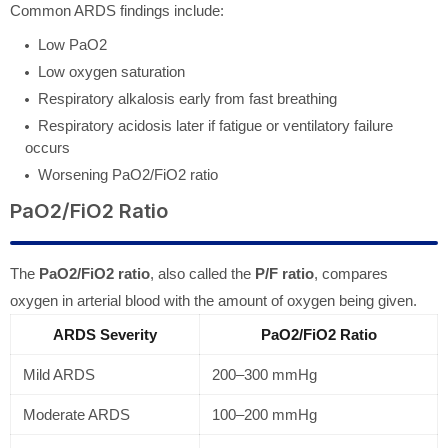
Common ARDS findings include:
Low PaO2
Low oxygen saturation
Respiratory alkalosis early from fast breathing
Respiratory acidosis later if fatigue or ventilatory failure
occurs
Worsening PaO2/FiO2 ratio
PaO2/FiO2 Ratio
The
PaO2/FiO2 ratio
, also called the
P/F ratio
, compares
oxygen in arterial blood with the amount of oxygen being given.
ARDS Severity
PaO2/FiO2 Ratio
Mild ARDS
200–300 mmHg
Moderate ARDS
100–200 mmHg