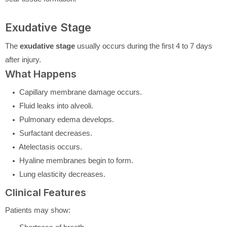
Exudative Stage
The
exudative stage
usually occurs during the first 4 to 7 days
after injury.
What Happens
Capillary membrane damage occurs.
Fluid leaks into alveoli.
Pulmonary edema develops.
Surfactant decreases.
Atelectasis occurs.
Hyaline membranes begin to form.
Lung elasticity decreases.
Clinical Features
Patients may show: