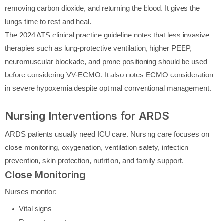
removing carbon dioxide, and returning the blood. It gives the
lungs time to rest and heal.
The 2024 ATS clinical practice guideline notes that less invasive
therapies such as lung-protective ventilation, higher PEEP,
neuromuscular blockade, and prone positioning should be used
before considering VV-ECMO. It also notes ECMO consideration
in severe hypoxemia despite optimal conventional management.
Nursing Interventions for ARDS
ARDS patients usually need ICU care. Nursing care focuses on
close monitoring, oxygenation, ventilation safety, infection
prevention, skin protection, nutrition, and family support.
Close Monitoring
Nurses monitor:
Vital signs