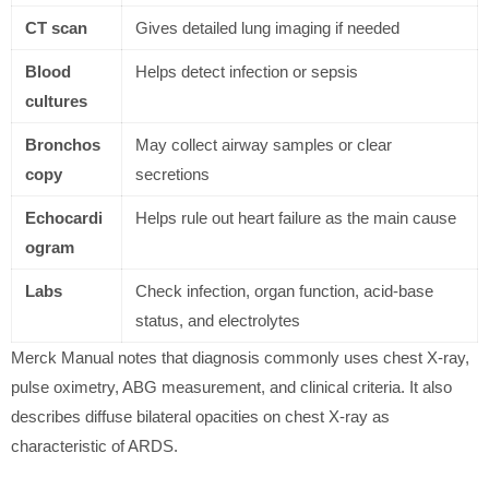
CT scan
Gives detailed lung imaging if needed
Blood
Helps detect infection or sepsis
cultures
Bronchos
May collect airway samples or clear
copy
secretions
Echocardi
Helps rule out heart failure as the main cause
ogram
Labs
Check infection, organ function, acid-base
status, and electrolytes
Merck Manual notes that diagnosis commonly uses chest X-ray,
pulse oximetry, ABG measurement, and clinical criteria. It also
describes diffuse bilateral opacities on chest X-ray as
characteristic of ARDS.