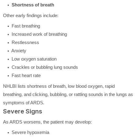
Shortness of breath
Other early findings include:
Fast breathing
Increased work of breathing
Restlessness
Anxiety
Low oxygen saturation
Crackles or bubbling lung sounds
Fast heart rate
NHLBI lists shortness of breath, low blood oxygen, rapid
breathing, and clicking, bubbling, or rattling sounds in the lungs as
symptoms of ARDS.
Severe Signs
As ARDS worsens, the patient may develop:
Severe hypoxemia