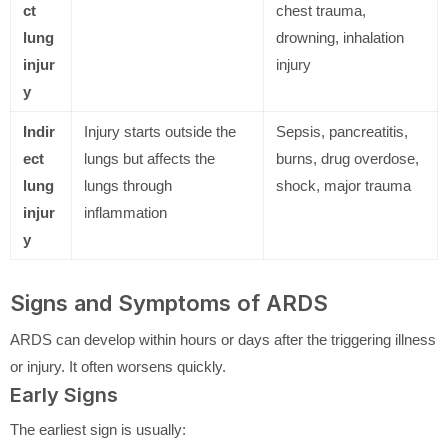
ct
chest trauma,
lung
drowning, inhalation
injur
injury
y
Indir
Injury starts outside the
Sepsis, pancreatitis,
ect
lungs but affects the
burns, drug overdose,
lung
lungs through
shock, major trauma
injur
inflammation
y
Signs and Symptoms of ARDS
ARDS can develop within hours or days after the triggering illness
or injury. It often worsens quickly.
Early Signs
The earliest sign is usually: