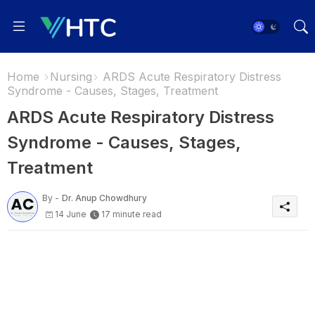
Home
Nursing
ARDS Acute Respiratory Distress
Syndrome - Causes, Stages, Treatment
ARDS Acute Respiratory Distress
Syndrome - Causes, Stages,
Treatment
By -
Dr. Anup Chowdhury
14 June
17 minute read