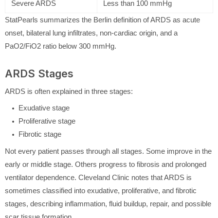
Severe ARDS
Less than 100 mmHg
StatPearls summarizes the Berlin definition of ARDS as acute
onset, bilateral lung infiltrates, non-cardiac origin, and a
PaO2/FiO2 ratio below 300 mmHg.
ARDS Stages
ARDS is often explained in three stages:
Exudative stage
Proliferative stage
Fibrotic stage
Not every patient passes through all stages. Some improve in the
early or middle stage. Others progress to fibrosis and prolonged
ventilator dependence. Cleveland Clinic notes that ARDS is
sometimes classified into exudative, proliferative, and fibrotic
stages, describing inflammation, fluid buildup, repair, and possible
scar tissue formation.