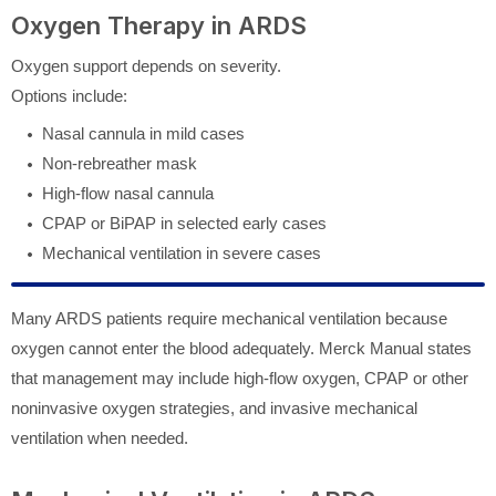
Oxygen Therapy in ARDS
Oxygen support depends on severity.
Options include:
Nasal cannula in mild cases
Non-rebreather mask
High-flow nasal cannula
CPAP or BiPAP in selected early cases
Mechanical ventilation in severe cases
Many ARDS patients require mechanical ventilation because
oxygen cannot enter the blood adequately. Merck Manual states
that management may include high-flow oxygen, CPAP or other
noninvasive oxygen strategies, and invasive mechanical
ventilation when needed.