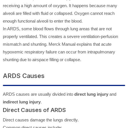
receiving a high amount of oxygen. It happens because many
alveoli are filled with fluid or collapsed. Oxygen cannot reach
enough functional alveoli to enter the blood.
In ARDS, some blood flows through lung areas that are not
properly ventilated. This creates a severe ventilation-perfusion
mismatch and shunting. Merck Manual explains that acute
hypoxemic respiratory failure can occur from intrapulmonary
shunting due to airspace filling or collapse.
ARDS Causes
ARDS causes are usually divided into
direct lung injury
and
indirect lung injury
.
Direct Causes of ARDS
Direct causes damage the lungs directly.
Common direct causes include: