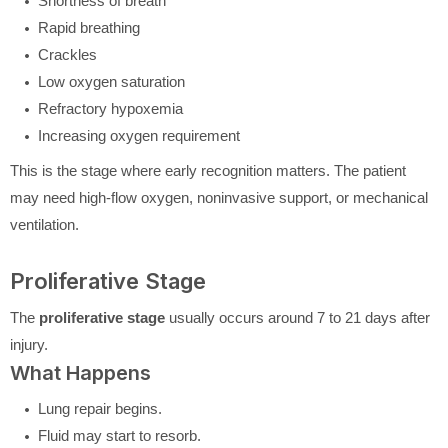
Shortness of breath
Rapid breathing
Crackles
Low oxygen saturation
Refractory hypoxemia
Increasing oxygen requirement
This is the stage where early recognition matters. The patient
may need high-flow oxygen, noninvasive support, or mechanical
ventilation.
Proliferative Stage
The
proliferative stage
usually occurs around 7 to 21 days after
injury.
What Happens
Lung repair begins.
Fluid may start to resorb.