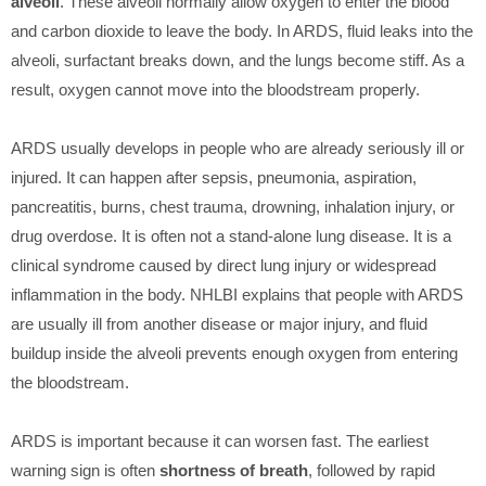
alveoli
. These alveoli normally allow oxygen to enter the blood
and carbon dioxide to leave the body. In ARDS, fluid leaks into the
alveoli, surfactant breaks down, and the lungs become stiff. As a
result, oxygen cannot move into the bloodstream properly.
ARDS usually develops in people who are already seriously ill or
injured. It can happen after sepsis, pneumonia, aspiration,
pancreatitis, burns, chest trauma, drowning, inhalation injury, or
drug overdose. It is often not a stand-alone lung disease. It is a
clinical syndrome caused by direct lung injury or widespread
inflammation in the body. NHLBI explains that people with ARDS
are usually ill from another disease or major injury, and fluid
buildup inside the alveoli prevents enough oxygen from entering
the bloodstream.
ARDS is important because it can worsen fast. The earliest
warning sign is often
shortness of breath
, followed by rapid