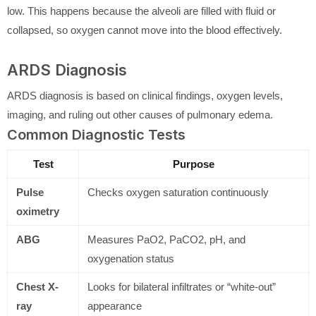
low. This happens because the alveoli are filled with fluid or
collapsed, so oxygen cannot move into the blood effectively.
ARDS Diagnosis
ARDS diagnosis is based on clinical findings, oxygen levels,
imaging, and ruling out other causes of pulmonary edema.
Common Diagnostic Tests
Test
Purpose
Pulse
Checks oxygen saturation continuously
oximetry
ABG
Measures PaO2, PaCO2, pH, and
oxygenation status
Chest X-
Looks for bilateral infiltrates or “white-out”
ray
appearance