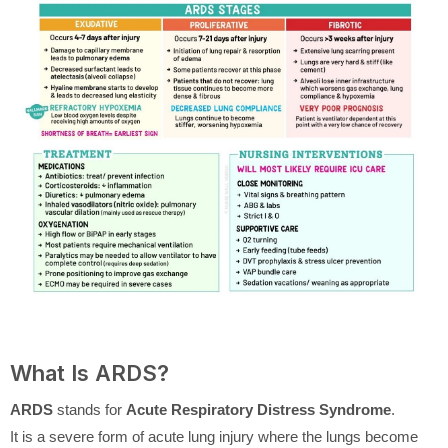
What Is ARDS?
ARDS
stands for
Acute Respiratory Distress Syndrome
.
It is a severe form of acute lung injury where the lungs become