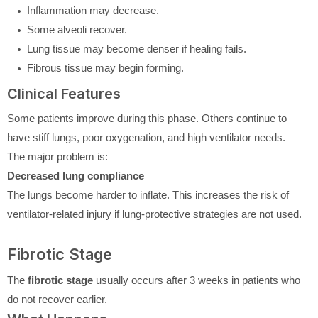
Inflammation may decrease.
Some alveoli recover.
Lung tissue may become denser if healing fails.
Fibrous tissue may begin forming.
Clinical Features
Some patients improve during this phase. Others continue to
have stiff lungs, poor oxygenation, and high ventilator needs.
The major problem is:
Decreased lung compliance
The lungs become harder to inflate. This increases the risk of
ventilator-related injury if lung-protective strategies are not used.
Fibrotic Stage
The
fibrotic stage
usually occurs after 3 weeks in patients who
do not recover earlier.