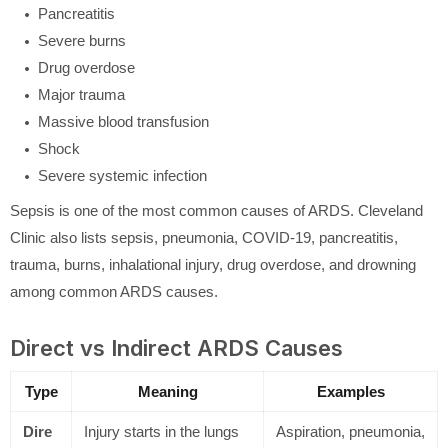
Pancreatitis
Severe burns
Drug overdose
Major trauma
Massive blood transfusion
Shock
Severe systemic infection
Sepsis is one of the most common causes of ARDS. Cleveland
Clinic also lists sepsis, pneumonia, COVID-19, pancreatitis,
trauma, burns, inhalational injury, drug overdose, and drowning
among common ARDS causes.
Direct vs Indirect ARDS Causes
Type
Meaning
Examples
Dire
Injury starts in the lungs
Aspiration, pneumonia,