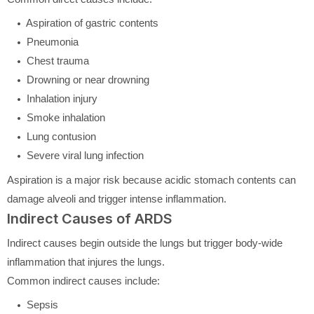
Aspiration of gastric contents
Pneumonia
Chest trauma
Drowning or near drowning
Inhalation injury
Smoke inhalation
Lung contusion
Severe viral lung infection
Aspiration is a major risk because acidic stomach contents can
damage alveoli and trigger intense inflammation.
Indirect Causes of ARDS
Indirect causes begin outside the lungs but trigger body-wide
inflammation that injures the lungs.
Common indirect causes include:
Sepsis