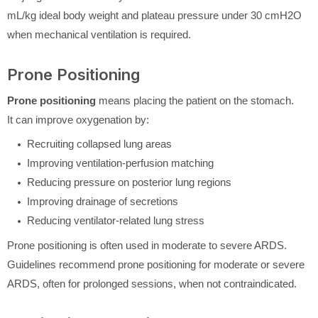
mL/kg ideal body weight and plateau pressure under 30 cmH2O
when mechanical ventilation is required.
Prone Positioning
Prone positioning
means placing the patient on the stomach.
It can improve oxygenation by:
Recruiting collapsed lung areas
Improving ventilation-perfusion matching
Reducing pressure on posterior lung regions
Improving drainage of secretions
Reducing ventilator-related lung stress
Prone positioning is often used in moderate to severe ARDS.
Guidelines recommend prone positioning for moderate or severe
ARDS, often for prolonged sessions, when not contraindicated.