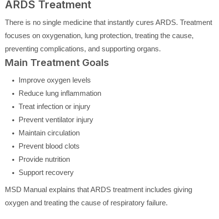
ARDS Treatment
There is no single medicine that instantly cures ARDS. Treatment
focuses on oxygenation, lung protection, treating the cause,
preventing complications, and supporting organs.
Main Treatment Goals
Improve oxygen levels
Reduce lung inflammation
Treat infection or injury
Prevent ventilator injury
Maintain circulation
Prevent blood clots
Provide nutrition
Support recovery
MSD Manual explains that ARDS treatment includes giving
oxygen and treating the cause of respiratory failure.