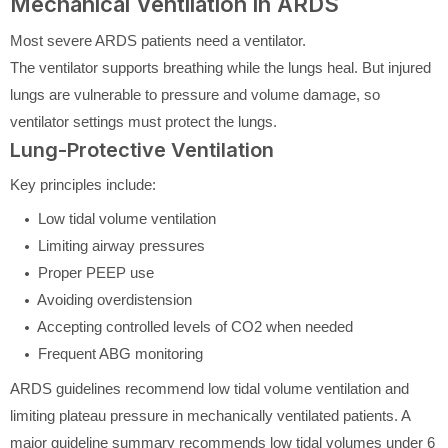
Mechanical Ventilation in ARDS
Most severe ARDS patients need a ventilator.
The ventilator supports breathing while the lungs heal. But injured
lungs are vulnerable to pressure and volume damage, so
ventilator settings must protect the lungs.
Lung-Protective Ventilation
Key principles include:
Low tidal volume ventilation
Limiting airway pressures
Proper PEEP use
Avoiding overdistension
Accepting controlled levels of CO2 when needed
Frequent ABG monitoring
ARDS guidelines recommend low tidal volume ventilation and
limiting plateau pressure in mechanically ventilated patients. A
major guideline summary recommends low tidal volumes under 6