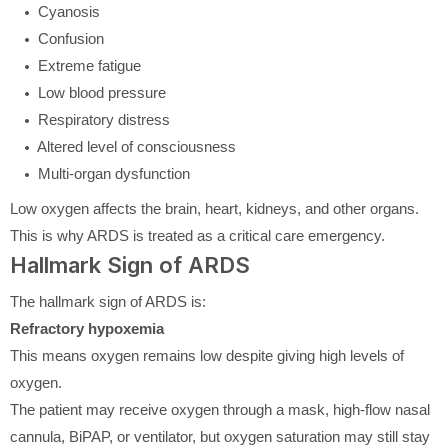
Cyanosis
Confusion
Extreme fatigue
Low blood pressure
Respiratory distress
Altered level of consciousness
Multi-organ dysfunction
Low oxygen affects the brain, heart, kidneys, and other organs.
This is why ARDS is treated as a critical care emergency.
Hallmark Sign of ARDS
The hallmark sign of ARDS is:
Refractory hypoxemia
This means oxygen remains low despite giving high levels of
oxygen.
The patient may receive oxygen through a mask, high-flow nasal
cannula, BiPAP, or ventilator, but oxygen saturation may still stay