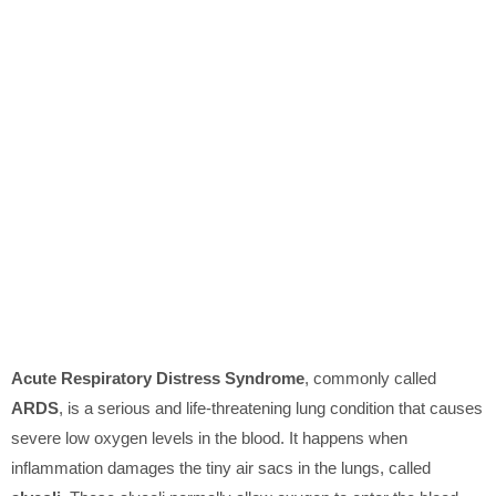
Acute Respiratory Distress Syndrome
, commonly called
ARDS
, is a serious and life-threatening lung condition that causes
severe low oxygen levels in the blood. It happens when
inflammation damages the tiny air sacs in the lungs, called