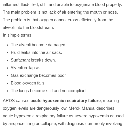
inflamed, fluid-filled, stiff, and unable to oxygenate blood properly.
The main problem is not lack of air entering the mouth or nose.
The problem is that oxygen cannot cross efficiently from the
alveoli into the bloodstream.
In simple terms:
The alveoli become damaged.
Fluid leaks into the air sacs.
Surfactant breaks down.
Alveoli collapse.
Gas exchange becomes poor.
Blood oxygen falls.
The lungs become stiff and noncompliant.
ARDS causes
acute hypoxemic respiratory failure
, meaning
oxygen levels are dangerously low. Merck Manual describes
acute hypoxemic respiratory failure as severe hypoxemia caused
by airspace filling or collapse, with diagnosis commonly involving