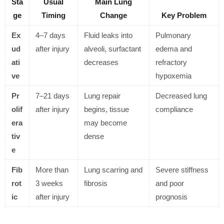
Sta
Usual
Main Lung
ge
Timing
Change
Key Problem
Ex
4–7 days
Fluid leaks into
Pulmonary
ud
after injury
alveoli, surfactant
edema and
ati
decreases
refractory
ve
hypoxemia
Pr
7–21 days
Lung repair
Decreased lung
olif
after injury
begins, tissue
compliance
era
may become
tiv
dense
e
Fib
More than
Lung scarring and
Severe stiffness
rot
3 weeks
fibrosis
and poor
ic
after injury
prognosis