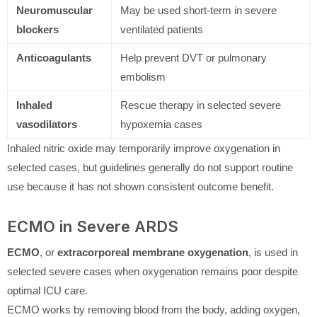
Neuromuscular
May be used short-term in severe
blockers
ventilated patients
Anticoagulants
Help prevent DVT or pulmonary
embolism
Inhaled
Rescue therapy in selected severe
vasodilators
hypoxemia cases
Inhaled nitric oxide may temporarily improve oxygenation in
selected cases, but guidelines generally do not support routine
use because it has not shown consistent outcome benefit.
ECMO in Severe ARDS
ECMO
, or
extracorporeal membrane oxygenation
, is used in
selected severe cases when oxygenation remains poor despite
optimal ICU care.
ECMO works by removing blood from the body, adding oxygen,