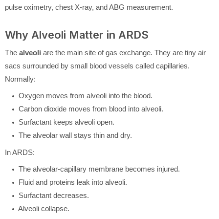
pulse oximetry, chest X-ray, and ABG measurement.
Why Alveoli Matter in ARDS
The
alveoli
are the main site of gas exchange. They are tiny air
sacs surrounded by small blood vessels called capillaries.
Normally:
Oxygen moves from alveoli into the blood.
Carbon dioxide moves from blood into alveoli.
Surfactant keeps alveoli open.
The alveolar wall stays thin and dry.
In ARDS:
The alveolar-capillary membrane becomes injured.
Fluid and proteins leak into alveoli.
Surfactant decreases.
Alveoli collapse.