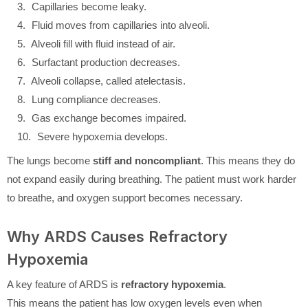
Capillaries become leaky.
Fluid moves from capillaries into alveoli.
Alveoli fill with fluid instead of air.
Surfactant production decreases.
Alveoli collapse, called atelectasis.
Lung compliance decreases.
Gas exchange becomes impaired.
Severe hypoxemia develops.
The lungs become
stiff and noncompliant
. This means they do
not expand easily during breathing. The patient must work harder
to breathe, and oxygen support becomes necessary.
Why ARDS Causes Refractory
Hypoxemia
A key feature of ARDS is
refractory hypoxemia
.
This means the patient has low oxygen levels even when