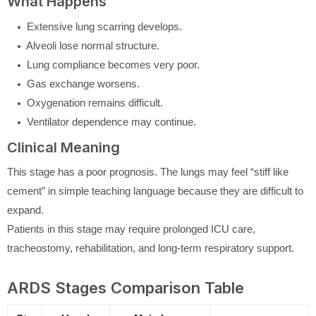
What Happens
Extensive lung scarring develops.
Alveoli lose normal structure.
Lung compliance becomes very poor.
Gas exchange worsens.
Oxygenation remains difficult.
Ventilator dependence may continue.
Clinical Meaning
This stage has a poor prognosis. The lungs may feel “stiff like
cement” in simple teaching language because they are difficult to
expand.
Patients in this stage may require prolonged ICU care,
tracheostomy, rehabilitation, and long-term respiratory support.
ARDS Stages Comparison Table