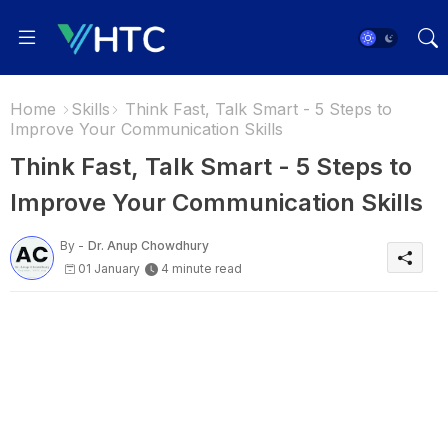
Home
Skills
Think Fast, Talk Smart - 5 Steps to
Improve Your Communication Skills
Think Fast, Talk Smart - 5 Steps to
Improve Your Communication Skills
By -
Dr. Anup Chowdhury
01 January
4 minute read