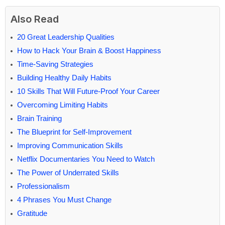
Also Read
20 Great Leadership Qualities
How to Hack Your Brain & Boost Happiness
Time-Saving Strategies
Building Healthy Daily Habits
10 Skills That Will Future-Proof Your Career
Overcoming Limiting Habits
Brain Training
The Blueprint for Self-Improvement
Improving Communication Skills
Netflix Documentaries You Need to Watch
The Power of Underrated Skills
Professionalism
4 Phrases You Must Change
Gratitude