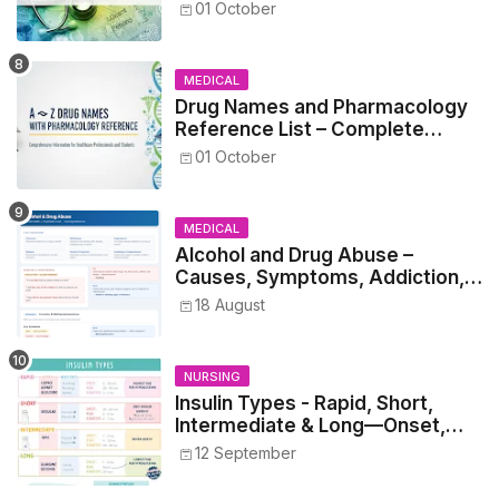
Healthcare Reference
01 October
MEDICAL
Drug Names and Pharmacology
Reference List – Complete
Guide for Medical and Nursing
01 October
Students
MEDICAL
Alcohol and Drug Abuse –
Causes, Symptoms, Addiction,
Withdrawal, and Treatment
18 August
NURSING
Insulin Types - Rapid, Short,
Intermediate & Long—Onset,
Peak, Duration, Mixing, and Safe
12 September
Administration