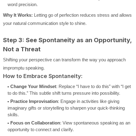
word precision.
Why It Works:
Letting go of perfection reduces stress and allows
your natural communication style to shine.
Step 3: See Spontaneity as an Opportunity,
Not a Threat
Shifting your perspective can transform the way you approach
impromptu speaking.
How to Embrace Spontaneity:
Change Your Mindset
: Replace “I have to do this” with “I get
to do this.” This subtle shift turns pressure into possibility.
Practice Improvisation
: Engage in activities like giving
imaginary gifts or storytelling to sharpen your quick-thinking
skills.
Focus on Collaboration
: View spontaneous speaking as an
opportunity to connect and clarify.