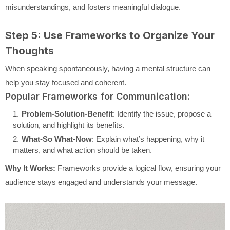
misunderstandings, and fosters meaningful dialogue.
Step 5: Use Frameworks to Organize Your
Thoughts
When speaking spontaneously, having a mental structure can
help you stay focused and coherent.
Popular Frameworks for Communication:
Problem-Solution-Benefit
: Identify the issue, propose a
solution, and highlight its benefits.
What-So What-Now
: Explain what’s happening, why it
matters, and what action should be taken.
Why It Works:
Frameworks provide a logical flow, ensuring your
audience stays engaged and understands your message.