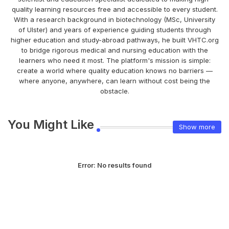
quality learning resources free and accessible to every student.
With a research background in biotechnology (MSc, University
of Ulster) and years of experience guiding students through
higher education and study-abroad pathways, he built VHTC.org
to bridge rigorous medical and nursing education with the
learners who need it most. The platform's mission is simple:
create a world where quality education knows no barriers —
where anyone, anywhere, can learn without cost being the
obstacle.
You Might Like
Show more
Error:
No results found