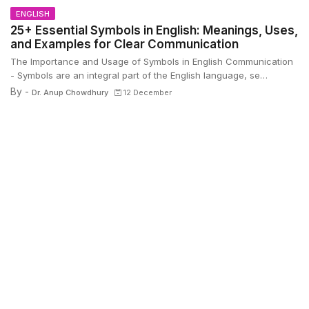
ENGLISH
25+ Essential Symbols in English: Meanings, Uses,
and Examples for Clear Communication
The Importance and Usage of Symbols in English Communication
- Symbols are an integral part of the English language, se…
By -
Dr. Anup Chowdhury
12 December