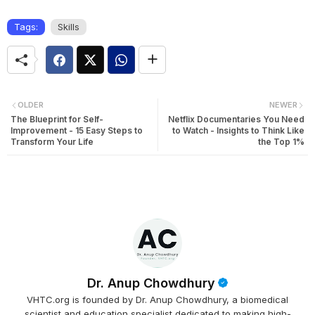
Tags:
Skills
OLDER
NEWER
The Blueprint for Self-
Netflix Documentaries You Need
Improvement - 15 Easy Steps to
to Watch - Insights to Think Like
Transform Your Life
the Top 1%
Dr. Anup Chowdhury
VHTC.org is founded by Dr. Anup Chowdhury, a biomedical
scientist and education specialist dedicated to making high-