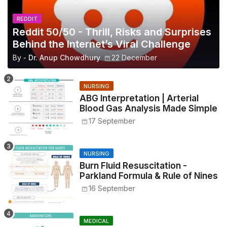
REDDIT
Reddit 50/50 - Thrill, Risks and Surprises
Behind the Internet’s Viral Challenge
By -
Dr. Anup Chowdhury
22 December
NURSING
ABG Interpretation | Arterial
Blood Gas Analysis Made Simple
17 September
NURSING
Burn Fluid Resuscitation -
Parkland Formula & Rule of Nines
16 September
MEDICAL