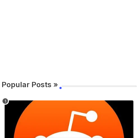
Popular Posts »