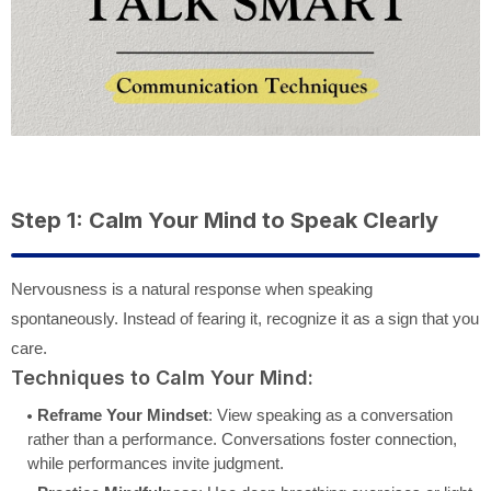
Step 1: Calm Your Mind to Speak Clearly
Nervousness is a natural response when speaking
spontaneously. Instead of fearing it, recognize it as a sign that you
care.
Techniques to Calm Your Mind:
Reframe Your Mindset
: View speaking as a conversation
rather than a performance. Conversations foster connection,
while performances invite judgment.