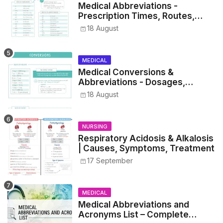
Medical Abbreviations -
Prescription Times, Routes,
Metrics, and Drug Preparations
18 August
MEDICAL
Medical Conversions &
Abbreviations - Dosages,
Metrics, and Prescriptions
18 August
NURSING
Respiratory Acidosis & Alkalosis
| Causes, Symptoms, Treatment
17 September
MEDICAL
Medical Abbreviations and
Acronyms List – Complete