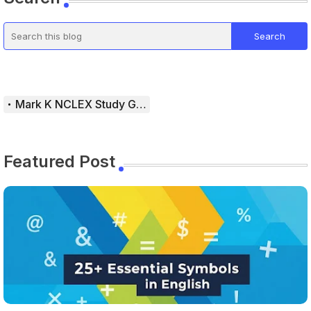
Mark K NCLEX Study Guide
Featured Post