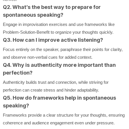
Q2. What’s the best way to prepare for
spontaneous speaking?
Engage in improvisation exercises and use frameworks like
Problem-Solution-Benefit to organize your thoughts quickly.
Q3. How can I improve active listening?
Focus entirely on the speaker, paraphrase their points for clarity,
and observe non-verbal cues for added context.
Q4. Why is authenticity more important than
perfection?
Authenticity builds trust and connection, while striving for
perfection can create stress and hinder adaptability.
Q5. How do frameworks help in spontaneous
speaking?
Frameworks provide a clear structure for your thoughts, ensuring
coherence and audience engagement even under pressure.