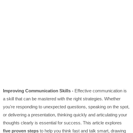
Improving Communication Skills -
Effective communication is
a skill that can be mastered with the right strategies. Whether
you're responding to unexpected questions, speaking on the spot,
or delivering a presentation, thinking quickly and articulating your
thoughts clearly is essential for success. This article explores
five proven steps
to help you think fast and talk smart, drawing