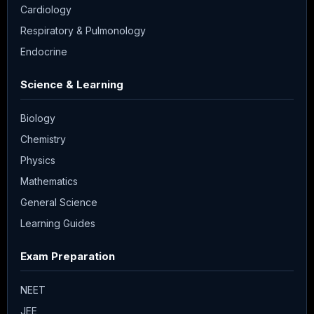
Cardiology
Respiratory & Pulmonology
Endocrine
Science & Learning
Biology
Chemistry
Physics
Mathematics
General Science
Learning Guides
Exam Preparation
NEET
JEE