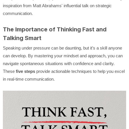
inspiration from Matt Abrahams' influential talk on strategic
communication.
The Importance of Thinking Fast and
Talking Smart
Speaking under pressure can be daunting, but it’s a skill anyone
can develop. By mastering your mindset and approach, you can
navigate spontaneous situations with confidence and clarity.
These
five steps
provide actionable techniques to help you excel
in real-time communication.