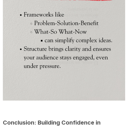
Conclusion: Building Confidence in