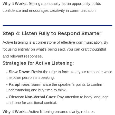
Why It Works:
Seeing spontaneity as an opportunity builds
confidence and encourages creativity in communication.
Step 4: Listen Fully to Respond Smarter
Active listening is a cornerstone of effective communication. By
focusing entirely on what’s being said, you can craft thoughtful
and relevant responses.
Strategies for Active Listening:
Slow Down
: Resist the urge to formulate your response while
the other person is speaking.
Paraphrase
: Summarize the speaker’s points to confirm
understanding and buy time to think.
Observe Non-Verbal Cues
: Pay attention to body language
and tone for additional context.
Why It Works:
Active listening ensures clarity, reduces