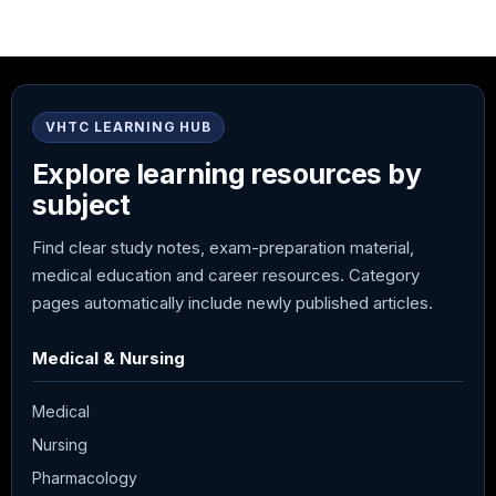
VHTC LEARNING HUB
Explore learning resources by
subject
Find clear study notes, exam-preparation material,
medical education and career resources. Category
pages automatically include newly published articles.
Medical & Nursing
Medical
Nursing
Pharmacology