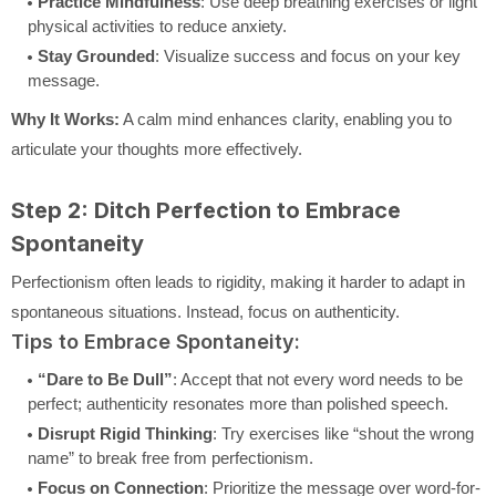
Practice Mindfulness
: Use deep breathing exercises or light
physical activities to reduce anxiety.
Stay Grounded
: Visualize success and focus on your key
message.
Why It Works:
A calm mind enhances clarity, enabling you to
articulate your thoughts more effectively.
Step 2: Ditch Perfection to Embrace
Spontaneity
Perfectionism often leads to rigidity, making it harder to adapt in
spontaneous situations. Instead, focus on authenticity.
Tips to Embrace Spontaneity:
“Dare to Be Dull”
: Accept that not every word needs to be
perfect; authenticity resonates more than polished speech.
Disrupt Rigid Thinking
: Try exercises like “shout the wrong
name” to break free from perfectionism.
Focus on Connection
: Prioritize the message over word-for-