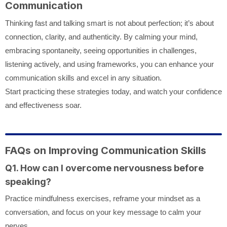
Communication
Thinking fast and talking smart is not about perfection; it’s about
connection, clarity, and authenticity. By calming your mind,
embracing spontaneity, seeing opportunities in challenges,
listening actively, and using frameworks, you can enhance your
communication skills and excel in any situation.
Start practicing these strategies today, and watch your confidence
and effectiveness soar.
FAQs on Improving Communication Skills
Q1. How can I overcome nervousness before
speaking?
Practice mindfulness exercises, reframe your mindset as a
conversation, and focus on your key message to calm your
nerves.