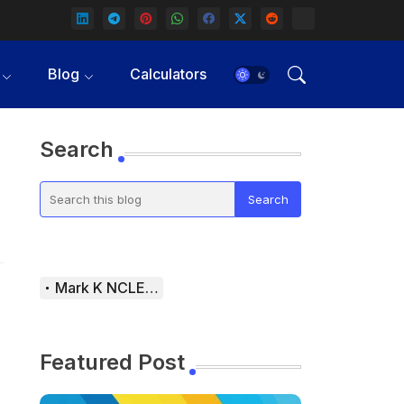
Blog
Calculators
Search
Mark K NCLEX Study Guide
Featured Post