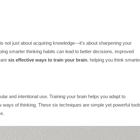
s is not just about acquiring knowledge—it's about sharpening your
ing smarter thinking habits can lead to better decisions, improved
e are
six effective ways to train your brain
, helping you think smarte
ular and intentional use. Training your brain helps you adapt to
 ways of thinking. These six techniques are simple yet powerful tool
ce.