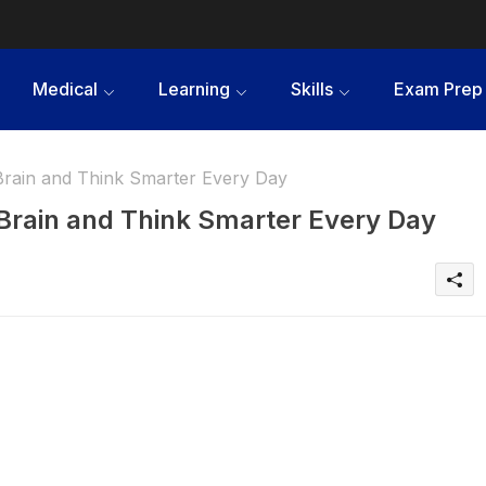
Medical
Learning
Skills
Exam Prep
Brain and Think Smarter Every Day
Brain and Think Smarter Every Day