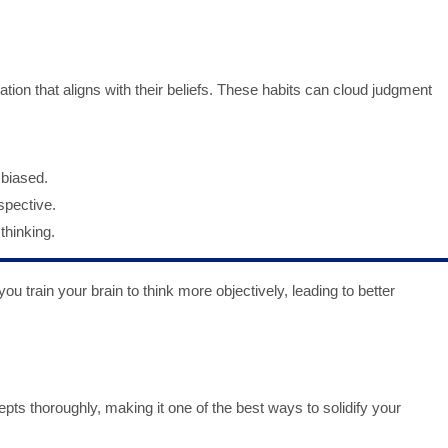
tion that aligns with their beliefs. These habits can cloud judgment
 biased.
spective.
thinking.
 train your brain to think more objectively, leading to better
pts thoroughly, making it one of the best ways to solidify your