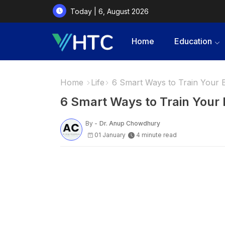
Today | 6, August 2026
Home
Education
Home
Life
6 Smart Ways to Train Your 
6 Smart Ways to Train Your 
By -
Dr. Anup Chowdhury
01 January
4 minute read