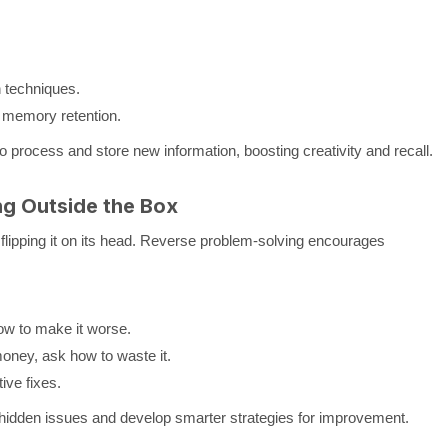
n techniques.
r memory retention.
o process and store new information, boosting creativity and recall.
ng Outside the Box
flipping it on its head. Reverse problem-solving encourages
ow to make it worse.
oney, ask how to waste it.
ive fixes.
hidden issues and develop smarter strategies for improvement.