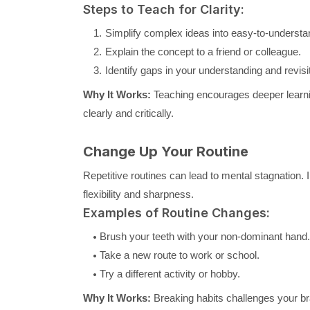
Steps to Teach for Clarity:
Simplify complex ideas into easy-to-understa
Explain the concept to a friend or colleague.
Identify gaps in your understanding and revisit
Why It Works:
Teaching encourages deeper learnin
clearly and critically.
Change Up Your Routine
Repetitive routines can lead to mental stagnation. 
flexibility and sharpness.
Examples of Routine Changes:
Brush your teeth with your non-dominant hand.
Take a new route to work or school.
Try a different activity or hobby.
Why It Works:
Breaking habits challenges your br