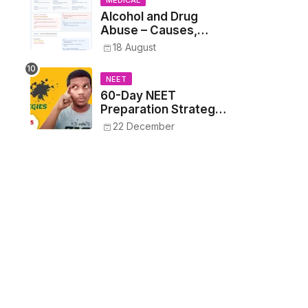
MEDICAL
Alcohol and Drug
Abuse – Causes,
Symptoms, Addiction,
18 August
Withdrawal, and
Treatment
NEET
60-Day NEET
Preparation Strategy
- Proven Tips to
22 December
Crack NEET 2025