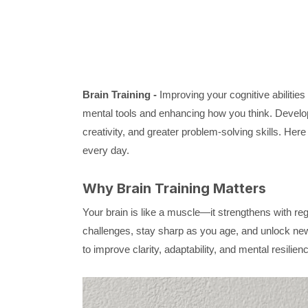
Brain Training -
Improving your cognitive abilitie
mental tools and enhancing how you think. Develop
creativity, and greater problem-solving skills. Her
every day.
Why Brain Training Matters
Your brain is like a muscle—it strengthens with reg
challenges, stay sharp as you age, and unlock new
to improve clarity, adaptability, and mental resilien