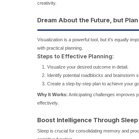
creativity.
Dream About the Future, but Plan
Visualization is a powerful tool, but it’s equally i
with practical planning.
Steps to Effective Planning:
Visualize your desired outcome in detail.
Identify potential roadblocks and brainstorm s
Create a step-by-step plan to achieve your go
Why It Works:
Anticipating challenges improves pro
effectively.
Boost Intelligence Through Sleep
Sleep is crucial for consolidating memory and pro