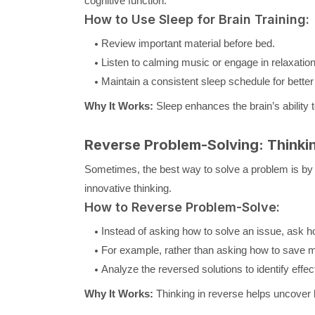
cognitive function.
How to Use Sleep for Brain Training:
Review important material before bed.
Listen to calming music or engage in relaxatio
Maintain a consistent sleep schedule for bette
Why It Works:
Sleep enhances the brain’s ability t
Reverse Problem-Solving: Thinki
Sometimes, the best way to solve a problem is by 
innovative thinking.
How to Reverse Problem-Solve:
Instead of asking how to solve an issue, ask h
For example, rather than asking how to save m
Analyze the reversed solutions to identify effect
Why It Works:
Thinking in reverse helps uncover 