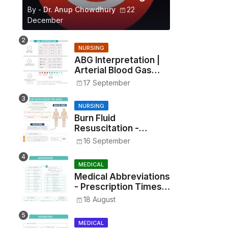
By -
Dr. Anup Chowdhury
22
December
NURSING
ABG Interpretation |
Arterial Blood Gas
Analysis Made Simple
17 September
NURSING
Burn Fluid
Resuscitation -
Parkland Formula &
16 September
Rule of Nines
MEDICAL
Medical Abbreviations
- Prescription Times,
Routes, Metrics, and
18 August
Drug Preparations
MEDICAL