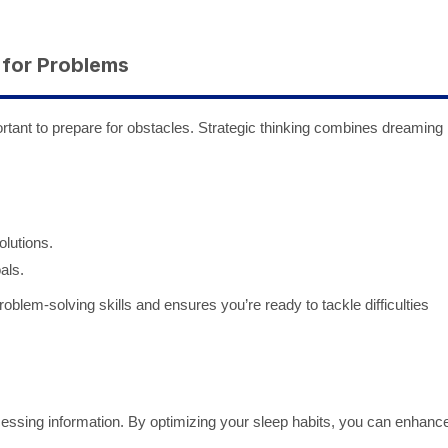
 for Problems
mportant to prepare for obstacles. Strategic thinking combines dreaming
olutions.
als.
blem-solving skills and ensures you’re ready to tackle difficulties
cessing information. By optimizing your sleep habits, you can enhanc