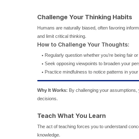
Challenge Your Thinking Habits
Humans are naturally biased, often favoring informa
and limit critical thinking.
How to Challenge Your Thoughts:
Regularly question whether you’re being fair or
Seek opposing viewpoints to broaden your per
Practice mindfulness to notice patterns in your 
Why It Works:
By challenging your assumptions, you
decisions.
Teach What You Learn
The act of teaching forces you to understand conce
knowledge.