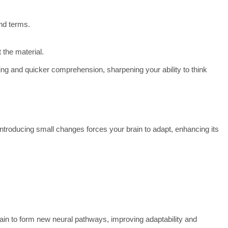
nd terms.
 the material.
g and quicker comprehension, sharpening your ability to think
Introducing small changes forces your brain to adapt, enhancing its
ain to form new neural pathways, improving adaptability and