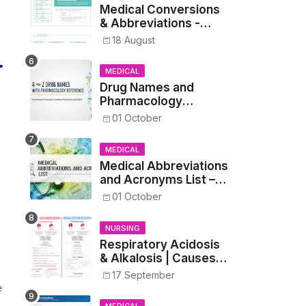
Medical Conversions
& Abbreviations -
Dosages, Metrics, and
18 August
Prescriptions
MEDICAL
Drug Names and
Pharmacology
Reference List –
01 October
Complete Guide for
Medical and Nursing
MEDICAL
Students
Medical Abbreviations
and Acronyms List –
Complete Healthcare
01 October
Reference
NURSING
Respiratory Acidosis
& Alkalosis | Causes,
Symptoms,
17 September
Treatment
e