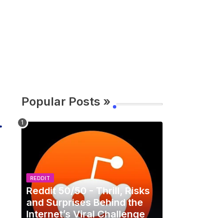
Popular Posts »
REDDIT
Reddit 50/50 - Thrill, Risks
and Surprises Behind the
Internet’s Viral Challenge