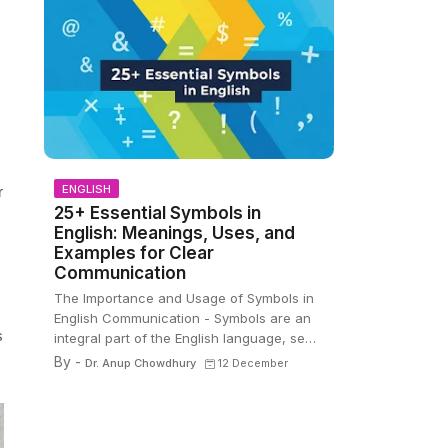
ENGLISH
r
25+ Essential Symbols in
English: Meanings, Uses, and
Examples for Clear
Communication
The Importance and Usage of Symbols in
English Communication - Symbols are an
s
integral part of the English language, se…
By -
Dr. Anup Chowdhury
12 December