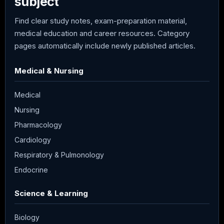
subject
Find clear study notes, exam-preparation material,
medical education and career resources. Category
pages automatically include newly published articles.
Medical & Nursing
Medical
Nursing
Pharmacology
Cardiology
Respiratory & Pulmonology
Endocrine
Science & Learning
Biology