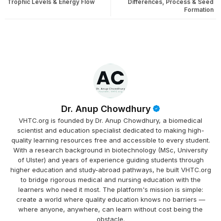
Trophic Levels & Energy Flow
Differences, Process & Seed
Formation
Dr. Anup Chowdhury
VHTC.org is founded by Dr. Anup Chowdhury, a biomedical
scientist and education specialist dedicated to making high-
quality learning resources free and accessible to every student.
With a research background in biotechnology (MSc, University
of Ulster) and years of experience guiding students through
higher education and study-abroad pathways, he built VHTC.org
to bridge rigorous medical and nursing education with the
learners who need it most. The platform's mission is simple:
create a world where quality education knows no barriers —
where anyone, anywhere, can learn without cost being the
obstacle.