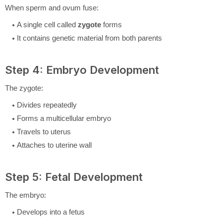
When sperm and ovum fuse:
A single cell called
zygote
forms
It contains genetic material from both parents
Step 4: Embryo Development
The zygote:
Divides repeatedly
Forms a multicellular embryo
Travels to uterus
Attaches to uterine wall
Step 5: Fetal Development
The embryo:
Develops into a fetus