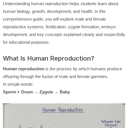
Understanding human reproduction helps students learn about
human biology, growth, development, and health. In this
comprehensive guide, you will explore male and female
reproductive systems, fertilization, zygote formation, embryo
development, and key concepts explained clearly and respectfully
for educational purposes.
What Is Human Reproduction?
Human reproduction
is the process by which humans produce
offspring through the fusion of male and female gametes.
In simple words:
Sperm + Ovum → Zygote → Baby