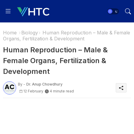
Home
Biology
Human Reproduction – Male & Female
Organs, Fertilization & Development
Human Reproduction – Male &
Female Organs, Fertilization &
Development
By -
Dr. Anup Chowdhury
12 February
4 minute read