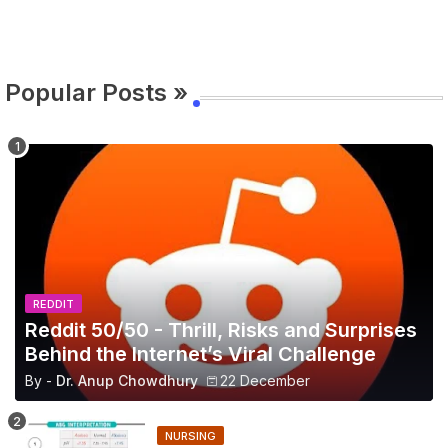
Popular Posts »
REDDIT
Reddit 50/50 - Thrill, Risks and Surprises
Behind the Internet’s Viral Challenge
By -
Dr. Anup Chowdhury
22 December
NURSING