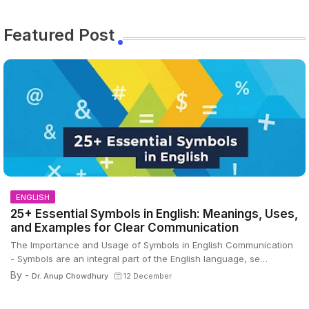
Featured Post
ENGLISH
25+ Essential Symbols in English: Meanings, Uses,
and Examples for Clear Communication
The Importance and Usage of Symbols in English Communication
- Symbols are an integral part of the English language, se…
By -
Dr. Anup Chowdhury
12 December