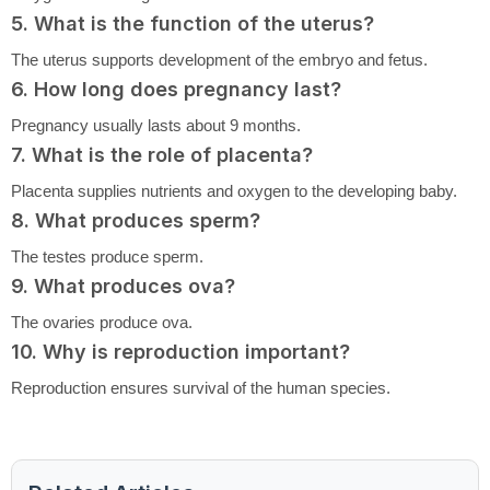
5. What is the function of the uterus?
The uterus supports development of the embryo and fetus.
6. How long does pregnancy last?
Pregnancy usually lasts about 9 months.
7. What is the role of placenta?
Placenta supplies nutrients and oxygen to the developing baby.
8. What produces sperm?
The testes produce sperm.
9. What produces ova?
The ovaries produce ova.
10. Why is reproduction important?
Reproduction ensures survival of the human species.