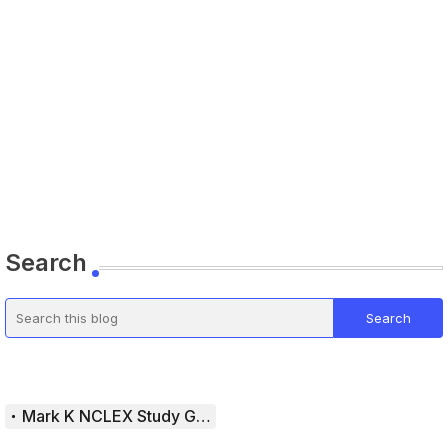
Search
Mark K NCLEX Study Guide