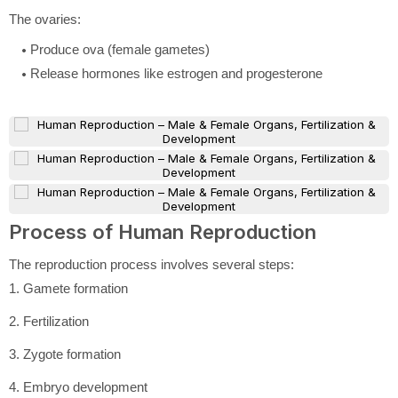
The ovaries:
Produce ova (female gametes)
Release hormones like estrogen and progesterone
Process of Human Reproduction
The reproduction process involves several steps:
1. Gamete formation
2. Fertilization
3. Zygote formation
4. Embryo development