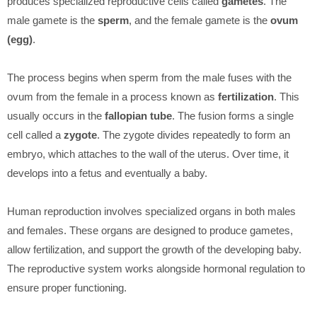
produces specialized reproductive cells called
gametes
. The
male gamete is the
sperm
, and the female gamete is the
ovum
(egg)
.
The process begins when sperm from the male fuses with the
ovum from the female in a process known as
fertilization
. This
usually occurs in the
fallopian tube
. The fusion forms a single
cell called a
zygote
. The zygote divides repeatedly to form an
embryo, which attaches to the wall of the uterus. Over time, it
develops into a fetus and eventually a baby.
Human reproduction involves specialized organs in both males
and females. These organs are designed to produce gametes,
allow fertilization, and support the growth of the developing baby.
The reproductive system works alongside hormonal regulation to
ensure proper functioning.