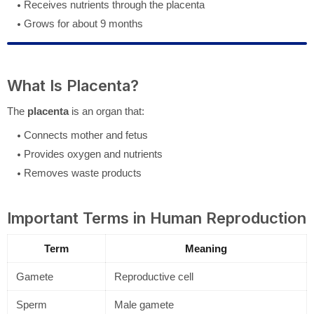
Receives nutrients through the placenta
Grows for about 9 months
What Is Placenta?
The
placenta
is an organ that:
Connects mother and fetus
Provides oxygen and nutrients
Removes waste products
Important Terms in Human Reproduction
Term
Meaning
Gamete
Reproductive cell
Sperm
Male gamete