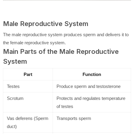
Male Reproductive System
The male reproductive system produces sperm and delivers it to
the female reproductive system.
Main Parts of the Male Reproductive
System
Part
Function
Testes
Produce sperm and testosterone
Scrotum
Protects and regulates temperature
of testes
Vas deferens (Sperm
Transports sperm
duct)