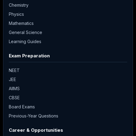
Chemistry
Physics
Mathematics
General Science
Learning Guides
Exam Preparation
NEET
JEE
AIIMS
CBSE
Board Exams
Previous-Year Questions
Career & Opportunities