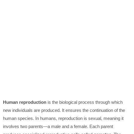
Human reproduction
is the biological process through which
new individuals are produced. It ensures the continuation of the
human species. In humans, reproduction is sexual, meaning it
involves two parents—a male and a female. Each parent