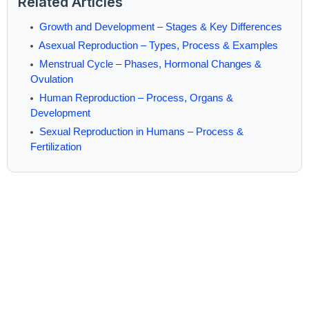
Related Articles
Growth and Development – Stages & Key Differences
Asexual Reproduction – Types, Process & Examples
Menstrual Cycle – Phases, Hormonal Changes &
Ovulation
Human Reproduction – Process, Organs &
Development
Sexual Reproduction in Humans – Process &
Fertilization