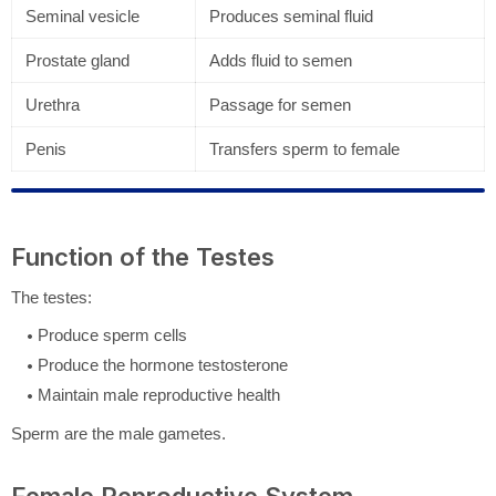
Seminal vesicle
Produces seminal fluid
Prostate gland
Adds fluid to semen
Urethra
Passage for semen
Penis
Transfers sperm to female
Function of the Testes
The testes:
Produce sperm cells
Produce the hormone testosterone
Maintain male reproductive health
Sperm are the male gametes.