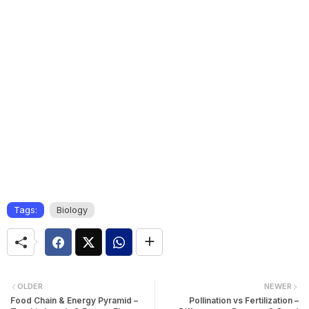
Tags:
Biology
OLDER
NEWER
Food Chain & Energy Pyramid –
Pollination vs Fertilization –