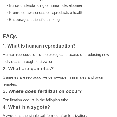
Builds understanding of human development
Promotes awareness of reproductive health
Encourages scientific thinking
FAQs
1. What is human reproduction?
Human reproduction is the biological process of producing new
individuals through fertilization.
2. What are gametes?
Gametes are reproductive cells—sperm in males and ovum in
females.
3. Where does fertilization occur?
Fertilization occurs in the fallopian tube.
4. What is a zygote?
A zygote is the single cell formed after fertilization.