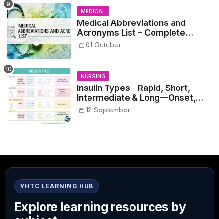
MEDICAL
Medical Abbreviations and
Acronyms List – Complete
Healthcare Reference
01 October
NURSING
Insulin Types - Rapid, Short,
Intermediate & Long—Onset,
Peak, Duration, Mixing, and Safe
12 September
Administration
VHTC LEARNING HUB
Explore learning resources by