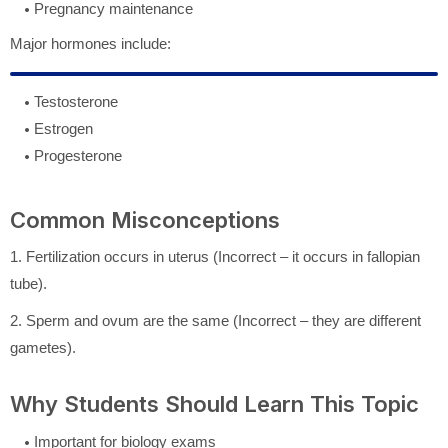
Pregnancy maintenance
Major hormones include:
Testosterone
Estrogen
Progesterone
Common Misconceptions
1. Fertilization occurs in uterus (Incorrect – it occurs in fallopian
tube).
2. Sperm and ovum are the same (Incorrect – they are different
gametes).
Why Students Should Learn This Topic
Important for biology exams