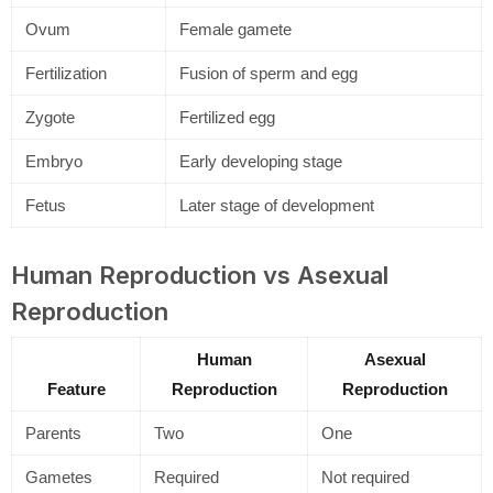
Ovum
Female gamete
Fertilization
Fusion of sperm and egg
Zygote
Fertilized egg
Embryo
Early developing stage
Fetus
Later stage of development
Human Reproduction vs Asexual
Reproduction
Human
Asexual
Feature
Reproduction
Reproduction
Parents
Two
One
Gametes
Required
Not required