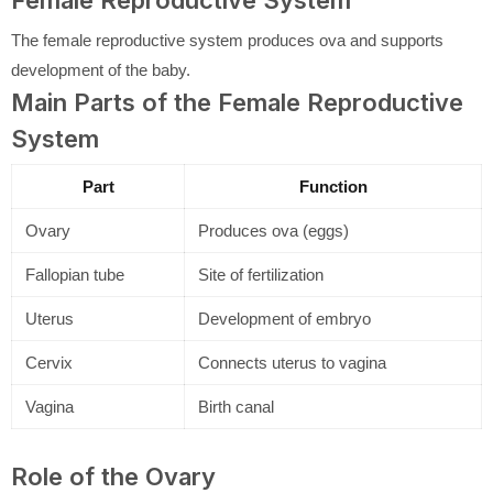
Female Reproductive System
The female reproductive system produces ova and supports
development of the baby.
Main Parts of the Female Reproductive
System
Part
Function
Ovary
Produces ova (eggs)
Fallopian tube
Site of fertilization
Uterus
Development of embryo
Cervix
Connects uterus to vagina
Vagina
Birth canal
Role of the Ovary