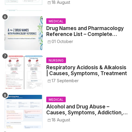
Metrics, and Prescriptions
18 August
MEDICAL
Drug Names and Pharmacology
Reference List – Complete
Guide for Medical and Nursing
01 October
Students
NURSING
Respiratory Acidosis & Alkalosis
| Causes, Symptoms, Treatment
17 September
MEDICAL
Alcohol and Drug Abuse –
Causes, Symptoms, Addiction,
Withdrawal, and Treatment
18 August