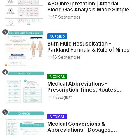
ABG Interpretation | Arterial
Blood Gas Analysis Made Simple
17 September
NURSING
Burn Fluid Resuscitation -
Parkland Formula & Rule of Nines
16 September
MEDICAL
Medical Abbreviations -
Prescription Times, Routes,
Metrics, and Drug Preparations
18 August
MEDICAL
Medical Conversions &
Abbreviations - Dosages,