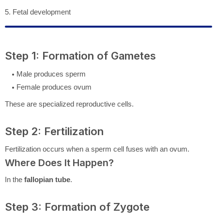
5. Fetal development
Step 1: Formation of Gametes
Male produces sperm
Female produces ovum
These are specialized reproductive cells.
Step 2: Fertilization
Fertilization occurs when a sperm cell fuses with an ovum.
Where Does It Happen?
In the
fallopian tube
.
Step 3: Formation of Zygote