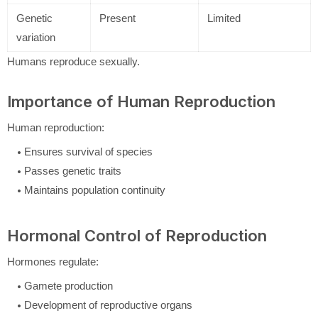
Genetic
Present
Limited
variation
Humans reproduce sexually.
Importance of Human Reproduction
Human reproduction:
Ensures survival of species
Passes genetic traits
Maintains population continuity
Hormonal Control of Reproduction
Hormones regulate:
Gamete production
Development of reproductive organs