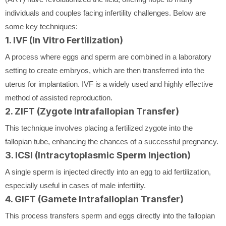
individuals and couples facing infertility challenges. Below are
some key techniques:
1. IVF (In Vitro Fertilization)
A process where eggs and sperm are combined in a laboratory
setting to create embryos, which are then transferred into the
uterus for implantation. IVF is a widely used and highly effective
method of assisted reproduction.
2. ZIFT (Zygote Intrafallopian Transfer)
This technique involves placing a fertilized zygote into the
fallopian tube, enhancing the chances of a successful pregnancy.
3. ICSI (Intracytoplasmic Sperm Injection)
A single sperm is injected directly into an egg to aid fertilization,
especially useful in cases of male infertility.
4. GIFT (Gamete Intrafallopian Transfer)
This process transfers sperm and eggs directly into the fallopian