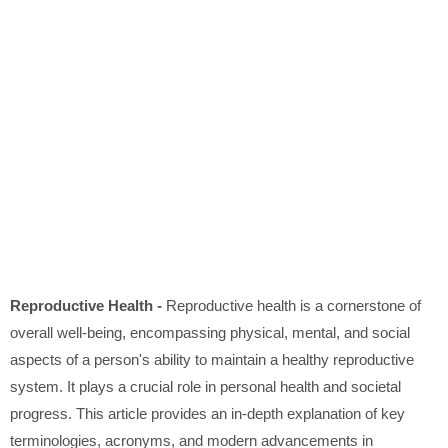
Reproductive Health -
Reproductive health is a cornerstone of
overall well-being, encompassing physical, mental, and social
aspects of a person's ability to maintain a healthy reproductive
system. It plays a crucial role in personal health and societal
progress. This article provides an in-depth explanation of key
terminologies, acronyms, and modern advancements in