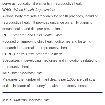
serve as foundational elements in reproductive health:
WHO
-
World Health Organization
:
A global body that sets standards for health practices, including
reproductive health. It provides guidance on family planning,
sexual health, and disease prevention.
RCI
-
Research and Child Health Care
:
Focused on improving child health outcomes and fostering
research in maternal and reproductive health.
CDRI
-
Central Drug Research Institute
:
Specializes in developing medicines and innovations related to
reproductive health.
IMR
-
Infant Mortality Rate
:
Measures the number of infant deaths per 1,000 live births, a
critical indicator of a country's healthcare effectiveness.
MMR
-
Maternal Mortality Rate
: