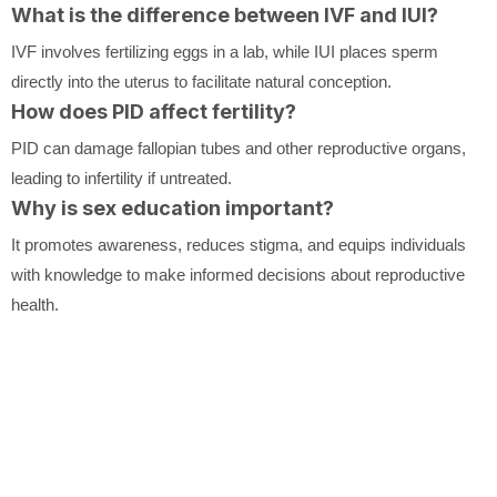
What is the difference between IVF and IUI?
IVF involves fertilizing eggs in a lab, while IUI places sperm
directly into the uterus to facilitate natural conception.
How does PID affect fertility?
PID can damage fallopian tubes and other reproductive organs,
leading to infertility if untreated.
Why is sex education important?
It promotes awareness, reduces stigma, and equips individuals
with knowledge to make informed decisions about reproductive
health.