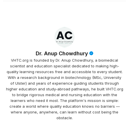
Dr. Anup Chowdhury
VHTC.org is founded by Dr. Anup Chowdhury, a biomedical
scientist and education specialist dedicated to making high-
quality learning resources free and accessible to every student.
With a research background in biotechnology (MSc, University
of Ulster) and years of experience guiding students through
higher education and study-abroad pathways, he built VHTC.org
to bridge rigorous medical and nursing education with the
learners who need it most. The platform's mission is simple:
create a world where quality education knows no barriers —
where anyone, anywhere, can learn without cost being the
obstacle.