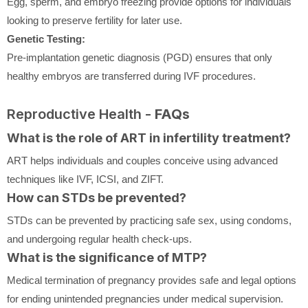
Egg, sperm, and embryo freezing provide options for individuals
looking to preserve fertility for later use.
Genetic Testing:
Pre-implantation genetic diagnosis (PGD) ensures that only
healthy embryos are transferred during IVF procedures.
Reproductive Health -
FAQs
What is the role of ART in infertility treatment?
ART helps individuals and couples conceive using advanced
techniques like IVF, ICSI, and ZIFT.
How can STDs be prevented?
STDs can be prevented by practicing safe sex, using condoms,
and undergoing regular health check-ups.
What is the significance of MTP?
Medical termination of pregnancy provides safe and legal options
for ending unintended pregnancies under medical supervision.