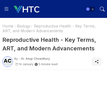
Home
Biology
Reproductive Health - Key Terms,
ART, and Modern Advancements
Reproductive Health - Key Terms,
ART, and Modern Advancements
By -
Dr. Anup Chowdhury
14 January
5 minute read