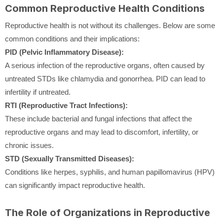
Common Reproductive Health Conditions
Reproductive health is not without its challenges. Below are some
common conditions and their implications:
PID (Pelvic Inflammatory Disease):
A serious infection of the reproductive organs, often caused by
untreated STDs like chlamydia and gonorrhea. PID can lead to
infertility if untreated.
RTI (Reproductive Tract Infections):
These include bacterial and fungal infections that affect the
reproductive organs and may lead to discomfort, infertility, or
chronic issues.
STD (Sexually Transmitted Diseases):
Conditions like herpes, syphilis, and human papillomavirus (HPV)
can significantly impact reproductive health.
The Role of Organizations in Reproductive