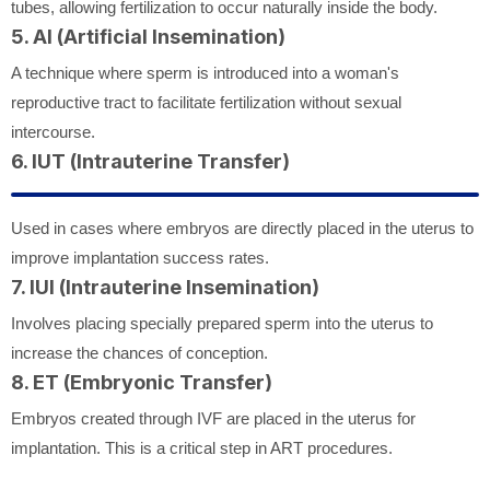
tubes, allowing fertilization to occur naturally inside the body.
5. AI (Artificial Insemination)
A technique where sperm is introduced into a woman's
reproductive tract to facilitate fertilization without sexual
intercourse.
6. IUT (Intrauterine Transfer)
Used in cases where embryos are directly placed in the uterus to
improve implantation success rates.
7. IUI (Intrauterine Insemination)
Involves placing specially prepared sperm into the uterus to
increase the chances of conception.
8. ET (Embryonic Transfer)
Embryos created through IVF are placed in the uterus for
implantation. This is a critical step in ART procedures.