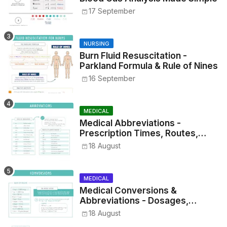
17 September
NURSING
Burn Fluid Resuscitation -
Parkland Formula & Rule of Nines
16 September
MEDICAL
Medical Abbreviations -
Prescription Times, Routes,
Metrics, and Drug Preparations
18 August
MEDICAL
Medical Conversions &
Abbreviations - Dosages,
Metrics, and Prescriptions
18 August