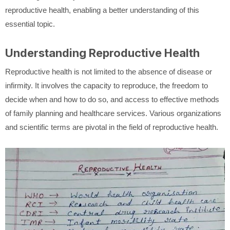
reproductive health, enabling a better understanding of this
essential topic.
Understanding Reproductive Health
Reproductive health is not limited to the absence of disease or
infirmity. It involves the capacity to reproduce, the freedom to
decide when and how to do so, and access to effective methods
of family planning and healthcare services. Various organizations
and scientific terms are pivotal in the field of reproductive health.