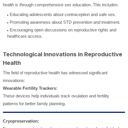
health is through comprehensive sex education. This includes:
Educating adolescents about contraception and safe sex.
Promoting awareness about STD prevention and treatment.
Encouraging open discussions on reproductive rights and
healthcare access.
Technological Innovations in Reproductive
Health
The field of reproductive health has witnessed significant
innovations:
Wearable Fertility Trackers:
These devices help individuals track ovulation and fertility
patterns for better family planning.
Cryopreservation: