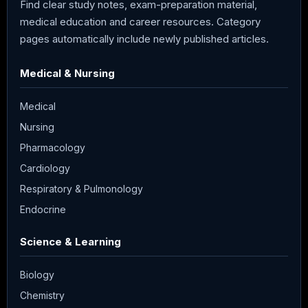
Find clear study notes, exam-preparation material,
medical education and career resources. Category
pages automatically include newly published articles.
Medical & Nursing
Medical
Nursing
Pharmacology
Cardiology
Respiratory & Pulmonology
Endocrine
Science & Learning
Biology
Chemistry