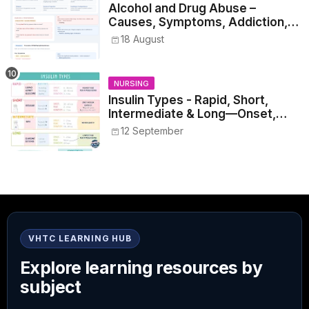
Alcohol and Drug Abuse –
Causes, Symptoms, Addiction,
Withdrawal, and Treatment
18 August
NURSING
Insulin Types - Rapid, Short,
Intermediate & Long—Onset,
Peak, Duration, Mixing, and Safe
12 September
Administration
VHTC LEARNING HUB
Explore learning resources by
subject