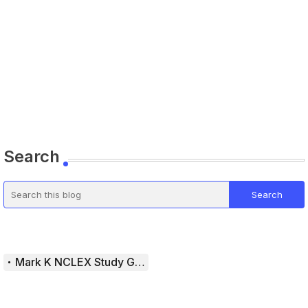
Search
Mark K NCLEX Study Guide