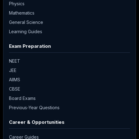
Physics
Mathematics
General Science
Learning Guides
Exam Preparation
NEET
JEE
AIIMS
CBSE
Board Exams
Previous-Year Questions
Career & Opportunities
Career Guides