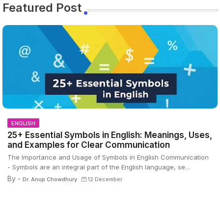
Featured Post
ENGLISH
25+ Essential Symbols in English: Meanings, Uses,
and Examples for Clear Communication
The Importance and Usage of Symbols in English Communication
- Symbols are an integral part of the English language, se…
By -
Dr. Anup Chowdhury
12 December