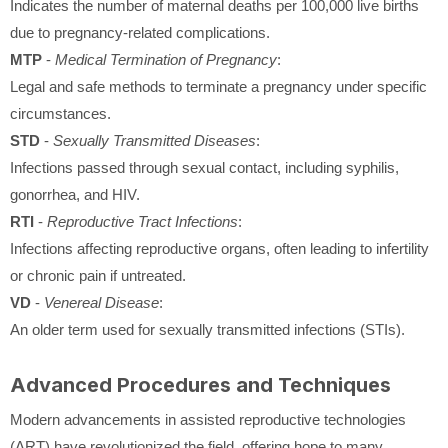
Indicates the number of maternal deaths per 100,000 live births
due to pregnancy-related complications.
MTP
-
Medical Termination of Pregnancy
:
Legal and safe methods to terminate a pregnancy under specific
circumstances.
STD
-
Sexually Transmitted Diseases
:
Infections passed through sexual contact, including syphilis,
gonorrhea, and HIV.
RTI
-
Reproductive Tract Infections
:
Infections affecting reproductive organs, often leading to infertility
or chronic pain if untreated.
VD
-
Venereal Disease
:
An older term used for sexually transmitted infections (STIs).
Advanced Procedures and Techniques
Modern advancements in assisted reproductive technologies
(ART) have revolutionized the field, offering hope to many