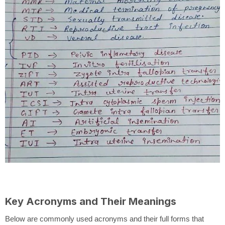
Key Acronyms and Their Meanings
Below are commonly used acronyms and their full forms that