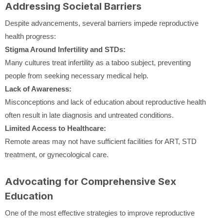
Addressing Societal Barriers
Despite advancements, several barriers impede reproductive
health progress:
Stigma Around Infertility and STDs:
Many cultures treat infertility as a taboo subject, preventing
people from seeking necessary medical help.
Lack of Awareness:
Misconceptions and lack of education about reproductive health
often result in late diagnosis and untreated conditions.
Limited Access to Healthcare:
Remote areas may not have sufficient facilities for ART, STD
treatment, or gynecological care.
Advocating for Comprehensive Sex
Education
One of the most effective strategies to improve reproductive