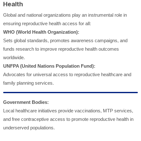
Health
Global and national organizations play an instrumental role in
ensuring reproductive health access for all:
WHO (World Health Organization):
Sets global standards, promotes awareness campaigns, and
funds research to improve reproductive health outcomes
worldwide.
UNFPA (United Nations Population Fund):
Advocates for universal access to reproductive healthcare and
family planning services.
Government Bodies:
Local healthcare initiatives provide vaccinations, MTP services,
and free contraceptive access to promote reproductive health in
underserved populations.