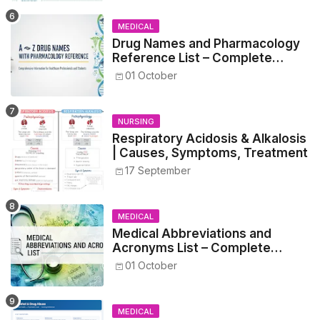
MEDICAL
Drug Names and Pharmacology
Reference List – Complete
Guide for Medical and Nursing
01 October
Students
NURSING
Respiratory Acidosis & Alkalosis
| Causes, Symptoms, Treatment
17 September
MEDICAL
Medical Abbreviations and
Acronyms List – Complete
Healthcare Reference
01 October
MEDICAL