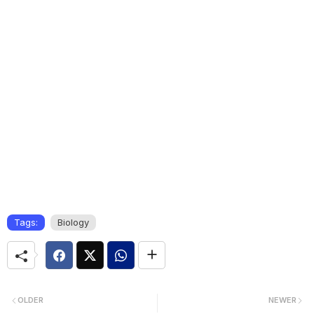
Tags:
Biology
OLDER
NEWER