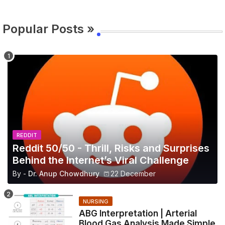
Popular Posts »
REDDIT
Reddit 50/50 - Thrill, Risks and Surprises
Behind the Internet’s Viral Challenge
By -
Dr. Anup Chowdhury
22 December
NURSING
ABG Interpretation | Arterial
Blood Gas Analysis Made Simple