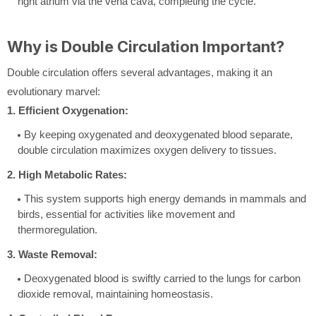
right atrium via the vena cava, completing the cycle.
Why is Double Circulation Important?
Double circulation offers several advantages, making it an
evolutionary marvel:
1. Efficient Oxygenation:
By keeping oxygenated and deoxygenated blood separate,
double circulation maximizes oxygen delivery to tissues.
2. High Metabolic Rates:
This system supports high energy demands in mammals and
birds, essential for activities like movement and
thermoregulation.
3. Waste Removal:
Deoxygenated blood is swiftly carried to the lungs for carbon
dioxide removal, maintaining homeostasis.