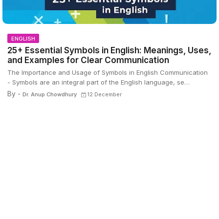
ENGLISH
25+ Essential Symbols in English: Meanings, Uses,
and Examples for Clear Communication
The Importance and Usage of Symbols in English Communication
- Symbols are an integral part of the English language, se…
By -
Dr. Anup Chowdhury
12 December