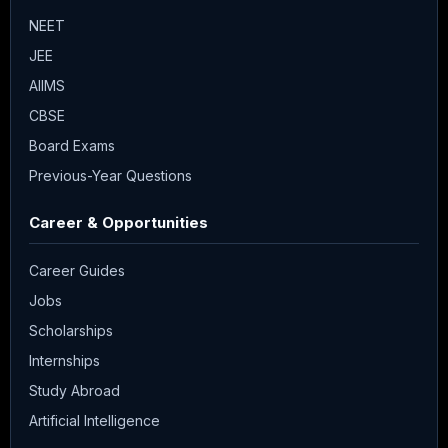
NEET
JEE
AIIMS
CBSE
Board Exams
Previous-Year Questions
Career & Opportunities
Career Guides
Jobs
Scholarships
Internships
Study Abroad
Artificial Intelligence