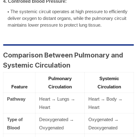
4. Controlled Blood Pressure:
The systemic circuit operates at high pressure to efficiently
deliver oxygen to distant organs, while the pulmonary circuit
maintains lower pressure to protect lung tissue.
Comparison Between Pulmonary and
Systemic Circulation
Pulmonary
Systemic
Feature
Circulation
Circulation
Pathway
Heart → Lungs →
Heart → Body →
Heart
Heart
Type of
Deoxygenated →
Oxygenated →
Blood
Oxygenated
Deoxygenated