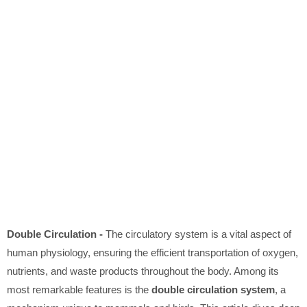
Double Circulation -
The circulatory system is a vital aspect of
human physiology, ensuring the efficient transportation of oxygen,
nutrients, and waste products throughout the body. Among its
most remarkable features is the
double circulation system
, a