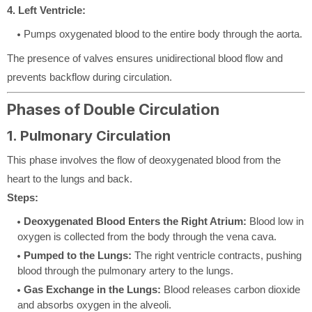
4. Left Ventricle:
Pumps oxygenated blood to the entire body through the aorta.
The presence of valves ensures unidirectional blood flow and
prevents backflow during circulation.
Phases of Double Circulation
1. Pulmonary Circulation
This phase involves the flow of deoxygenated blood from the
heart to the lungs and back.
Steps:
Deoxygenated Blood Enters the Right Atrium:
Blood low in
oxygen is collected from the body through the vena cava.
Pumped to the Lungs:
The right ventricle contracts, pushing
blood through the pulmonary artery to the lungs.
Gas Exchange in the Lungs:
Blood releases carbon dioxide
and absorbs oxygen in the alveoli.