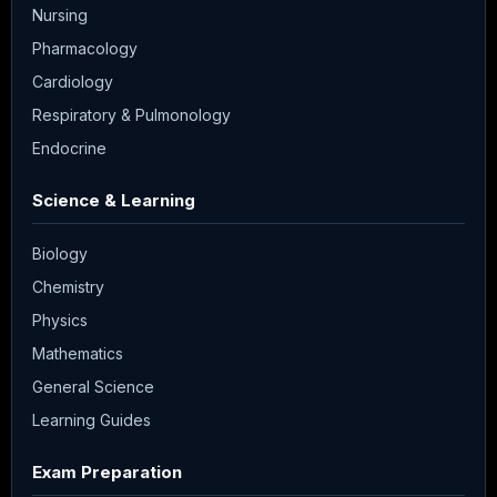
Nursing
Pharmacology
Cardiology
Respiratory & Pulmonology
Endocrine
Science & Learning
Biology
Chemistry
Physics
Mathematics
General Science
Learning Guides
Exam Preparation