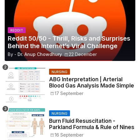
REDDIT
Reddit 50/50 - Thrill, Risks and Surprises
Behind the Internet’s Viral Challenge
By -
Dr. Anup Chowdhury
22 December
NURSING
ABG Interpretation | Arterial
Blood Gas Analysis Made Simple
17 September
NURSING
Burn Fluid Resuscitation -
Parkland Formula & Rule of Nines
16 September