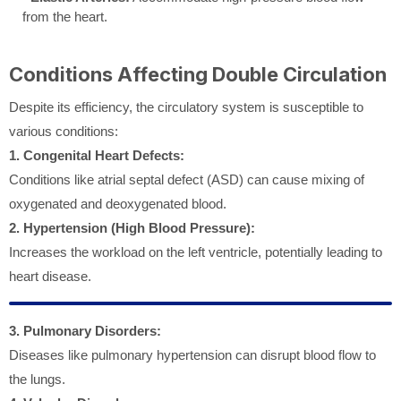
from the heart.
Conditions Affecting Double Circulation
Despite its efficiency, the circulatory system is susceptible to
various conditions:
1. Congenital Heart Defects:
Conditions like atrial septal defect (ASD) can cause mixing of
oxygenated and deoxygenated blood.
2. Hypertension (High Blood Pressure):
Increases the workload on the left ventricle, potentially leading to
heart disease.
3. Pulmonary Disorders:
Diseases like pulmonary hypertension can disrupt blood flow to
the lungs.