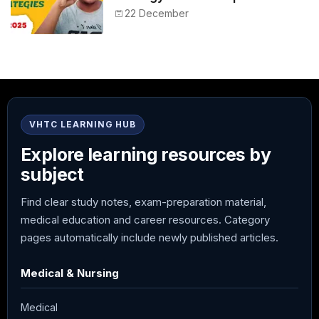
NEET 2025
22 December
VHTC LEARNING HUB
Explore learning resources by
subject
Find clear study notes, exam-preparation material,
medical education and career resources. Category
pages automatically include newly published articles.
Medical & Nursing
Medical