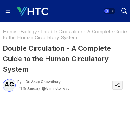
Home
Biology
Double Circulation - A Complete Guide
to the Human Circulatory System
Double Circulation - A Complete
Guide to the Human Circulatory
System
By -
Dr. Anup Chowdhury
15 January
5 minute read