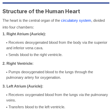
Structure of the Human Heart
The heart is the central organ of the
circulatory system
, divided
into four chambers:
1. Right Atrium (Auricle):
Receives deoxygenated blood from the body via the superior
and inferior vena cava.
Sends blood to the right ventricle.
2. Right Ventricle:
Pumps deoxygenated blood to the lungs through the
pulmonary artery for oxygenation.
3. Left Atrium (Auricle):
Receives oxygenated blood from the lungs via the pulmonary
veins.
Transfers blood to the left ventricle.