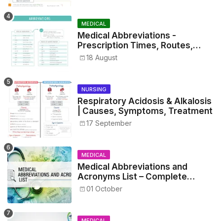
MEDICAL
Medical Abbreviations -
Prescription Times, Routes,
Metrics, and Drug Preparations
18 August
NURSING
Respiratory Acidosis & Alkalosis
| Causes, Symptoms, Treatment
17 September
MEDICAL
Medical Abbreviations and
Acronyms List – Complete
Healthcare Reference
01 October
MEDICAL