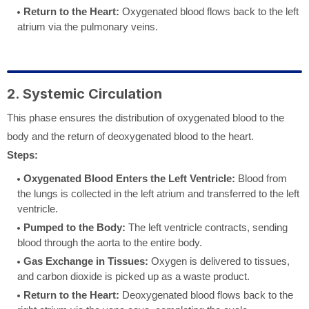
Return to the Heart:
Oxygenated blood flows back to the left
atrium via the pulmonary veins.
2. Systemic Circulation
This phase ensures the distribution of oxygenated blood to the
body and the return of deoxygenated blood to the heart.
Steps:
Oxygenated Blood Enters the Left Ventricle:
Blood from
the lungs is collected in the left atrium and transferred to the left
ventricle.
Pumped to the Body:
The left ventricle contracts, sending
blood through the aorta to the entire body.
Gas Exchange in Tissues:
Oxygen is delivered to tissues,
and carbon dioxide is picked up as a waste product.
Return to the Heart:
Deoxygenated blood flows back to the