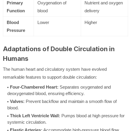
Primary
Oxygenation of
Nutrient and oxygen
Function
blood
delivery
Blood
Lower
Higher
Pressure
Adaptations of Double Circulation in
Humans
The human heart and circulatory system have evolved
remarkable features to support double circulation:
Four-Chambered Heart:
Separates oxygenated and
deoxygenated blood, ensuring efficiency.
Valves:
Prevent backflow and maintain a smooth flow of
blood.
Thick Left Ventricle Wall:
Pumps blood at high pressure for
systemic circulation.
Elastic Arteries:
Accommodate high-pressure blood flow