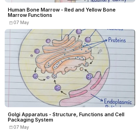
Human Bone Marrow - Red and Yellow Bone
Marrow Functions
07 May
Golgi Apparatus - Structure, Functions and Cell
Packaging System
07 May