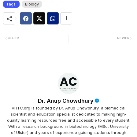
Tags:
Biology
OLDER
NEWER
Dr. Anup Chowdhury
VHTC.org is founded by Dr. Anup Chowdhury, a biomedical
scientist and education specialist dedicated to making high-
quality learning resources free and accessible to every student.
With a research background in biotechnology (MSc, University
of Ulster) and years of experience guiding students through