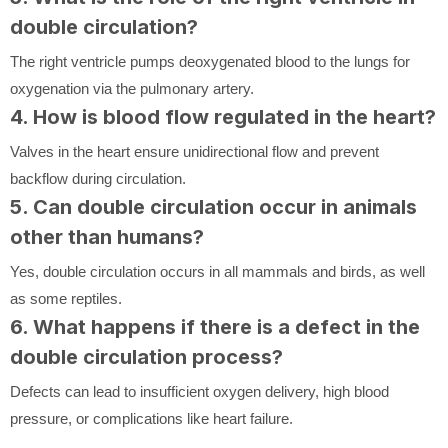
double circulation?
The right ventricle pumps deoxygenated blood to the lungs for
oxygenation via the pulmonary artery.
4. How is blood flow regulated in the heart?
Valves in the heart ensure unidirectional flow and prevent
backflow during circulation.
5. Can double circulation occur in animals
other than humans?
Yes, double circulation occurs in all mammals and birds, as well
as some reptiles.
6. What happens if there is a defect in the
double circulation process?
Defects can lead to insufficient oxygen delivery, high blood
pressure, or complications like heart failure.