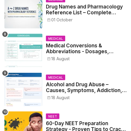
Drug Names and Pharmacology
Reference List – Complete
Guide for Medical and Nursing
01 October
Students
MEDICAL
Medical Conversions &
Abbreviations - Dosages,
Metrics, and Prescriptions
18 August
MEDICAL
Alcohol and Drug Abuse –
Causes, Symptoms, Addiction,
Withdrawal, and Treatment
18 August
NEET
60-Day NEET Preparation
Strategy - Proven Tips to Crack