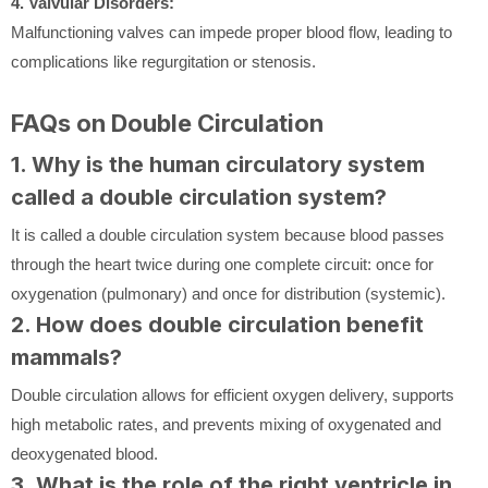
4. Valvular Disorders:
Malfunctioning valves can impede proper blood flow, leading to
complications like regurgitation or stenosis.
FAQs on Double Circulation
1. Why is the human circulatory system
called a double circulation system?
It is called a double circulation system because blood passes
through the heart twice during one complete circuit: once for
oxygenation (pulmonary) and once for distribution (systemic).
2. How does double circulation benefit
mammals?
Double circulation allows for efficient oxygen delivery, supports
high metabolic rates, and prevents mixing of oxygenated and
deoxygenated blood.
3. What is the role of the right ventricle in