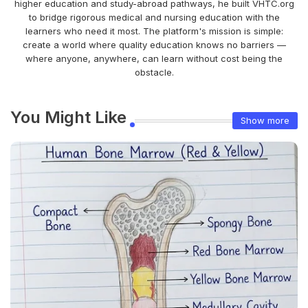
higher education and study-abroad pathways, he built VHTC.org
to bridge rigorous medical and nursing education with the
learners who need it most. The platform's mission is simple:
create a world where quality education knows no barriers —
where anyone, anywhere, can learn without cost being the
obstacle.
You Might Like
Show more