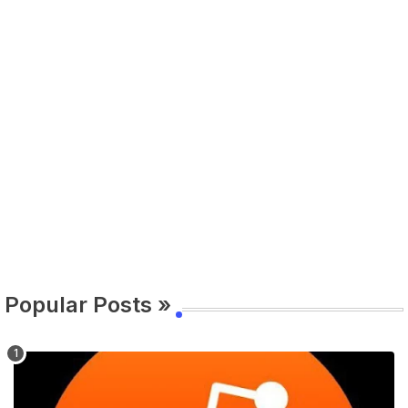
Popular Posts »