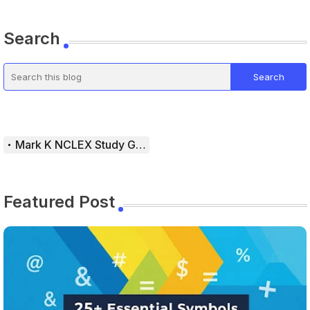
Search
Mark K NCLEX Study Guide
Featured Post