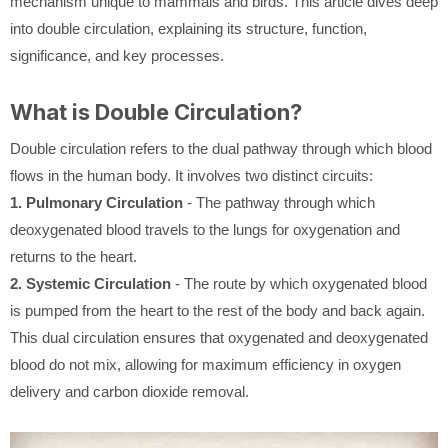
mechanism unique to mammals and birds. This article dives deep
into double circulation, explaining its structure, function,
significance, and key processes.
What is Double Circulation?
Double circulation refers to the dual pathway through which blood
flows in the human body. It involves two distinct circuits:
1. Pulmonary Circulation
- The pathway through which
deoxygenated blood travels to the lungs for oxygenation and
returns to the heart.
2. Systemic Circulation
- The route by which oxygenated blood
is pumped from the heart to the rest of the body and back again.
This dual circulation ensures that oxygenated and deoxygenated
blood do not mix, allowing for maximum efficiency in oxygen
delivery and carbon dioxide removal.