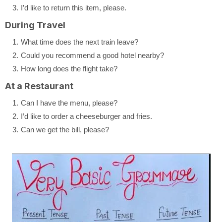
I’d like to return this item, please.
During Travel
What time does the next train leave?
Could you recommend a good hotel nearby?
How long does the flight take?
At a Restaurant
Can I have the menu, please?
I’d like to order a cheeseburger and fries.
Can we get the bill, please?