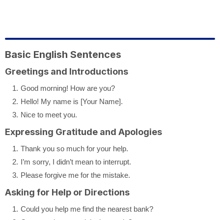
Basic English Sentences
Greetings and Introductions
Good morning! How are you?
Hello! My name is [Your Name].
Nice to meet you.
Expressing Gratitude and Apologies
Thank you so much for your help.
I’m sorry, I didn’t mean to interrupt.
Please forgive me for the mistake.
Asking for Help or Directions
Could you help me find the nearest bank?