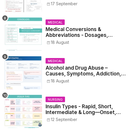
17 September
MEDICAL
Medical Conversions &
Abbreviations - Dosages,
Metrics, and Prescriptions
18 August
MEDICAL
Alcohol and Drug Abuse –
Causes, Symptoms, Addiction,
Withdrawal, and Treatment
18 August
NURSING
Insulin Types - Rapid, Short,
Intermediate & Long—Onset,
Peak, Duration, Mixing, and Safe
12 September
Administration