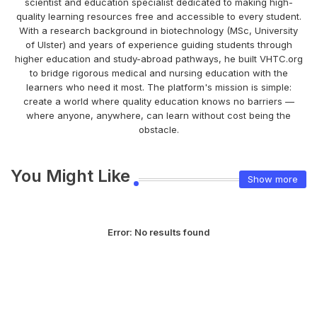
scientist and education specialist dedicated to making high-
quality learning resources free and accessible to every student.
With a research background in biotechnology (MSc, University
of Ulster) and years of experience guiding students through
higher education and study-abroad pathways, he built VHTC.org
to bridge rigorous medical and nursing education with the
learners who need it most. The platform's mission is simple:
create a world where quality education knows no barriers —
where anyone, anywhere, can learn without cost being the
obstacle.
You Might Like
Show more
Error:
No results found