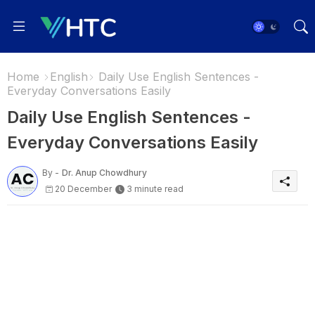
Home
English
Daily Use English Sentences -
Everyday Conversations Easily
Daily Use English Sentences -
Everyday Conversations Easily
By -
Dr. Anup Chowdhury
20 December
3 minute read