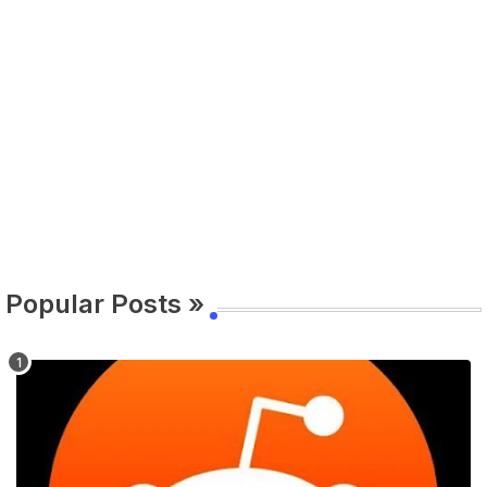
Popular Posts »