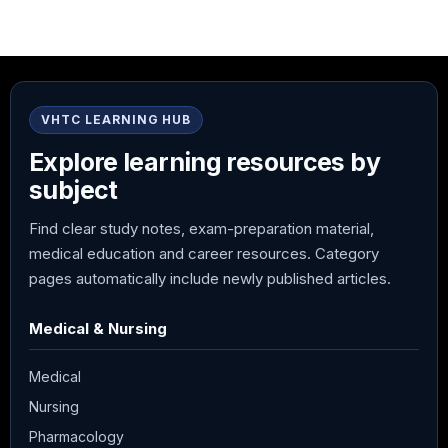
VHTC LEARNING HUB
Explore learning resources by
subject
Find clear study notes, exam-preparation material,
medical education and career resources. Category
pages automatically include newly published articles.
Medical & Nursing
Medical
Nursing
Pharmacology