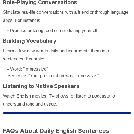
Role-Playing Conversations
Simulate real-life conversations with a friend or through language
apps. For instance:
Practice ordering food or introducing yourself.
Building Vocabulary
Learn a few new words daily and incorporate them into
sentences. Example:
Word: "Impressive"
Sentence: "Your presentation was impressive."
Listening to Native Speakers
Watch English movies, TV shows, or listen to podcasts to
understand tone and usage.
FAQs About Daily English Sentences