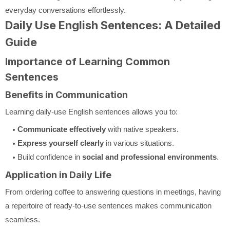
everyday conversations effortlessly.
Daily Use English Sentences: A Detailed
Guide
Importance of Learning Common
Sentences
Benefits in Communication
Learning daily-use English sentences allows you to:
Communicate effectively
with native speakers.
Express yourself clearly
in various situations.
Build confidence in
social and professional environments
.
Application in Daily Life
From ordering coffee to answering questions in meetings, having
a repertoire of ready-to-use sentences makes communication
seamless.