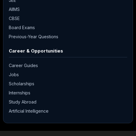
JEE
AIIMS
CBSE
Board Exams
Previous-Year Questions
Career & Opportunities
Career Guides
Jobs
Scholarships
Internships
Study Abroad
Artificial Intelligence