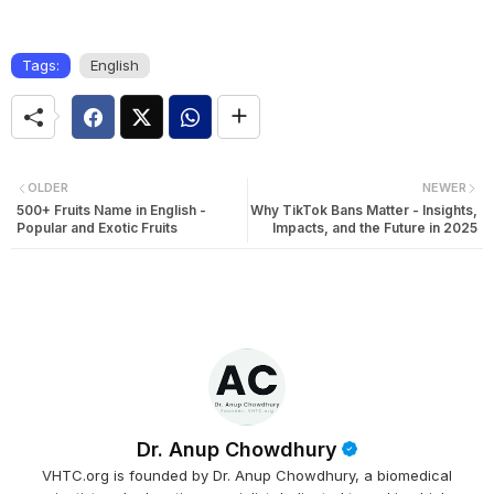
Tags:
English
OLDER
NEWER
500+ Fruits Name in English -
Why TikTok Bans Matter - Insights,
Popular and Exotic Fruits
Impacts, and the Future in 2025
Dr. Anup Chowdhury
VHTC.org is founded by Dr. Anup Chowdhury, a biomedical