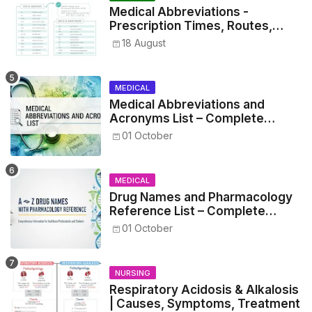
Medical Abbreviations -
Prescription Times, Routes,
Metrics, and Drug Preparations
18 August
MEDICAL
Medical Abbreviations and
Acronyms List – Complete
Healthcare Reference
01 October
MEDICAL
Drug Names and Pharmacology
Reference List – Complete
Guide for Medical and Nursing
01 October
Students
NURSING
Respiratory Acidosis & Alkalosis
| Causes, Symptoms, Treatment