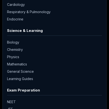
Cardiology
Respiratory & Pulmonology
Endocrine
Science & Learning
Biology
Chemistry
Physics
Mathematics
General Science
Learning Guides
Exam Preparation
NEET