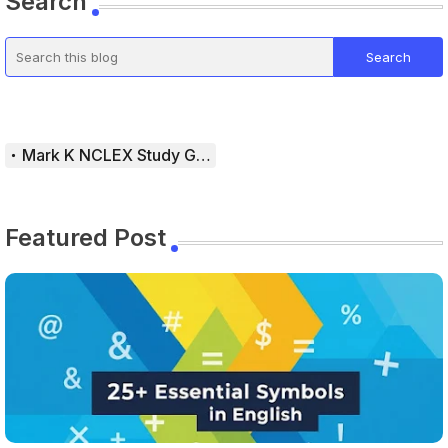
Search
Mark K NCLEX Study Guide
Featured Post