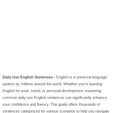
Daily Use English Sentences -
English is a universal language
spoken by millions around the world. Whether you’re learning
English for work, travel, or personal development, mastering
common daily-use English sentences can significantly enhance
your confidence and fluency. This guide offers thousands of
sentences categorized for various scenarios to help you navigate