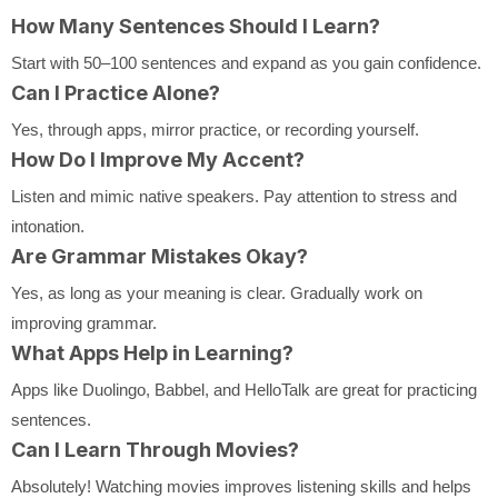
How Many Sentences Should I Learn?
Start with 50–100 sentences and expand as you gain confidence.
Can I Practice Alone?
Yes, through apps, mirror practice, or recording yourself.
How Do I Improve My Accent?
Listen and mimic native speakers. Pay attention to stress and
intonation.
Are Grammar Mistakes Okay?
Yes, as long as your meaning is clear. Gradually work on
improving grammar.
What Apps Help in Learning?
Apps like Duolingo, Babbel, and HelloTalk are great for practicing
sentences.
Can I Learn Through Movies?
Absolutely! Watching movies improves listening skills and helps