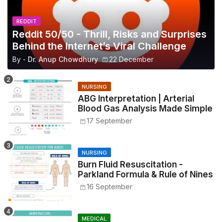
REDDIT
Reddit 50/50 - Thrill, Risks and Surprises
Behind the Internet’s Viral Challenge
By -
Dr. Anup Chowdhury
22 December
NURSING
ABG Interpretation | Arterial
Blood Gas Analysis Made Simple
17 September
NURSING
Burn Fluid Resuscitation -
Parkland Formula & Rule of Nines
16 September
MEDICAL