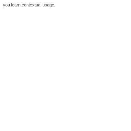
you learn contextual usage.