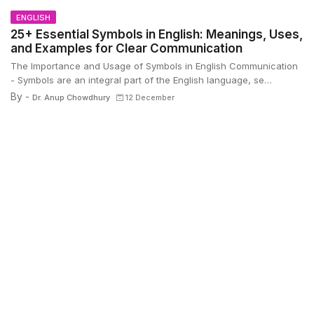
ENGLISH
25+ Essential Symbols in English: Meanings, Uses,
and Examples for Clear Communication
The Importance and Usage of Symbols in English Communication
- Symbols are an integral part of the English language, se…
By -
Dr. Anup Chowdhury
12 December