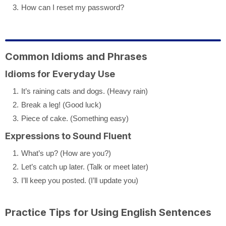
How can I reset my password?
Common Idioms and Phrases
Idioms for Everyday Use
It’s raining cats and dogs. (Heavy rain)
Break a leg! (Good luck)
Piece of cake. (Something easy)
Expressions to Sound Fluent
What’s up? (How are you?)
Let’s catch up later. (Talk or meet later)
I’ll keep you posted. (I’ll update you)
Practice Tips for Using English Sentences