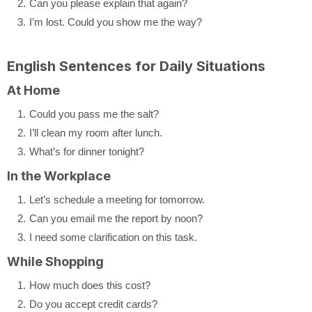
Can you please explain that again?
I’m lost. Could you show me the way?
English Sentences for Daily Situations
At Home
Could you pass me the salt?
I’ll clean my room after lunch.
What’s for dinner tonight?
In the Workplace
Let’s schedule a meeting for tomorrow.
Can you email me the report by noon?
I need some clarification on this task.
While Shopping
How much does this cost?
Do you accept credit cards?