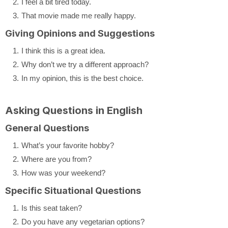
I feel a bit tired today.
That movie made me really happy.
Giving Opinions and Suggestions
I think this is a great idea.
Why don’t we try a different approach?
In my opinion, this is the best choice.
Asking Questions in English
General Questions
What’s your favorite hobby?
Where are you from?
How was your weekend?
Specific Situational Questions
Is this seat taken?
Do you have any vegetarian options?