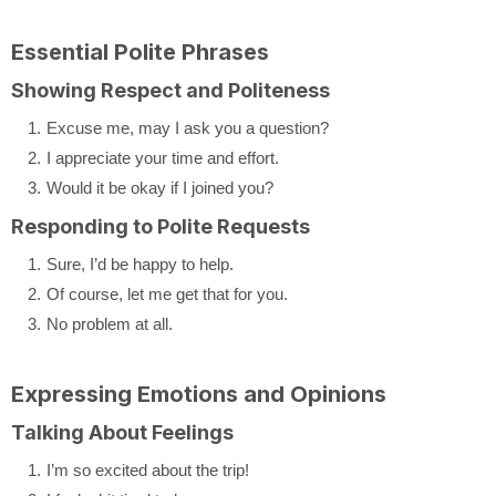
Essential Polite Phrases
Showing Respect and Politeness
Excuse me, may I ask you a question?
I appreciate your time and effort.
Would it be okay if I joined you?
Responding to Polite Requests
Sure, I’d be happy to help.
Of course, let me get that for you.
No problem at all.
Expressing Emotions and Opinions
Talking About Feelings
I’m so excited about the trip!