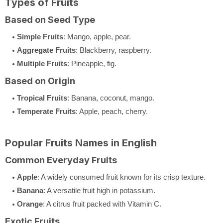
Types of Fruits
Based on Seed Type
Simple Fruits
: Mango, apple, pear.
Aggregate Fruits
: Blackberry, raspberry.
Multiple Fruits
: Pineapple, fig.
Based on Origin
Tropical Fruits
: Banana, coconut, mango.
Temperate Fruits
: Apple, peach, cherry.
Popular Fruits Names in English
Common Everyday Fruits
Apple
: A widely consumed fruit known for its crisp texture.
Banana
: A versatile fruit high in potassium.
Orange
: A citrus fruit packed with Vitamin C.
Exotic Fruits