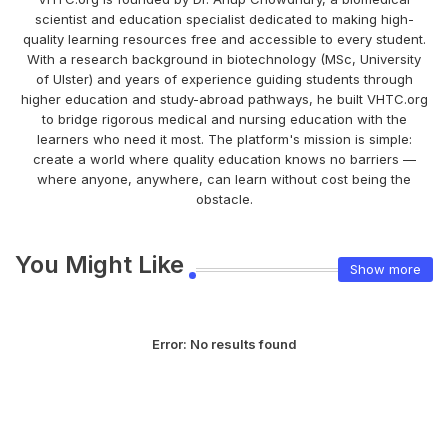
scientist and education specialist dedicated to making high-
quality learning resources free and accessible to every student.
With a research background in biotechnology (MSc, University
of Ulster) and years of experience guiding students through
higher education and study-abroad pathways, he built VHTC.org
to bridge rigorous medical and nursing education with the
learners who need it most. The platform's mission is simple:
create a world where quality education knows no barriers —
where anyone, anywhere, can learn without cost being the
obstacle.
You Might Like
Show more
Error:
No results found