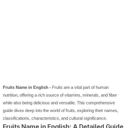
Fruits Name in English -
Fruits are a vital part of human
nutrition, offering a rich source of vitamins, minerals, and fiber
while also being delicious and versatile. This comprehensive
guide dives deep into the world of fruits, exploring their names,
classifications, characteristics, and cultural significance.
Fruits Name in English: A Detailed Guide