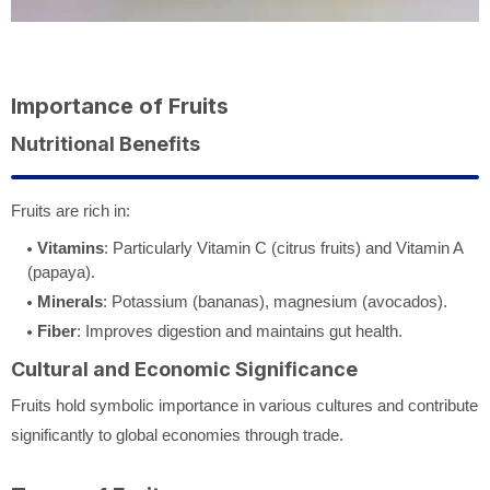
Importance of Fruits
Nutritional Benefits
Fruits are rich in:
Vitamins
: Particularly Vitamin C (citrus fruits) and Vitamin A
(papaya).
Minerals
: Potassium (bananas), magnesium (avocados).
Fiber
: Improves digestion and maintains gut health.
Cultural and Economic Significance
Fruits hold symbolic importance in various cultures and contribute
significantly to global economies through trade.