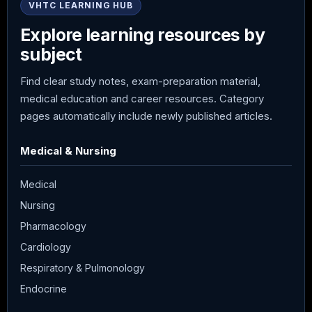
VHTC LEARNING HUB
Explore learning resources by
subject
Find clear study notes, exam-preparation material,
medical education and career resources. Category
pages automatically include newly published articles.
Medical & Nursing
Medical
Nursing
Pharmacology
Cardiology
Respiratory & Pulmonology
Endocrine