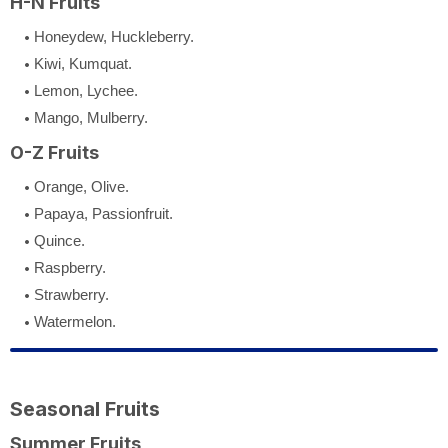
H-N Fruits
Honeydew, Huckleberry.
Kiwi, Kumquat.
Lemon, Lychee.
Mango, Mulberry.
O-Z Fruits
Orange, Olive.
Papaya, Passionfruit.
Quince.
Raspberry.
Strawberry.
Watermelon.
Seasonal Fruits
Summer Fruits