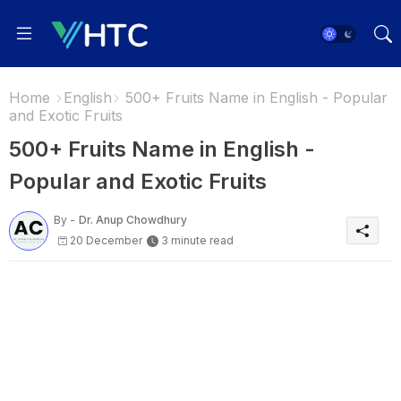
Home
English
500+ Fruits Name in English - Popular
and Exotic Fruits
500+ Fruits Name in English -
Popular and Exotic Fruits
By -
Dr. Anup Chowdhury
20 December
3 minute read