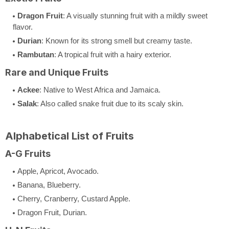
Dragon Fruit
: A visually stunning fruit with a mildly sweet
flavor.
Durian
: Known for its strong smell but creamy taste.
Rambutan
: A tropical fruit with a hairy exterior.
Rare and Unique Fruits
Ackee
: Native to West Africa and Jamaica.
Salak
: Also called snake fruit due to its scaly skin.
Alphabetical List of Fruits
A-G Fruits
Apple, Apricot, Avocado.
Banana, Blueberry.
Cherry, Cranberry, Custard Apple.
Dragon Fruit, Durian.