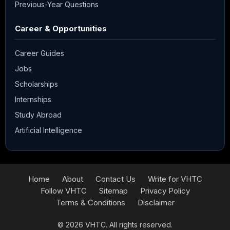
Previous-Year Questions
Career & Opportunities
Career Guides
Jobs
Scholarships
Internships
Study Abroad
Artificial Intelligence
Home
About
Contact Us
Write for VHTC
Follow VHTC
Sitemap
Privacy Policy
Terms & Conditions
Disclaimer
© 2026
VHTC
. All rights reserved.