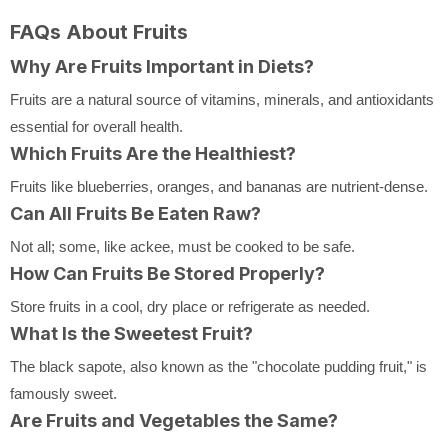
FAQs About Fruits
Why Are Fruits Important in Diets?
Fruits are a natural source of vitamins, minerals, and antioxidants
essential for overall health.
Which Fruits Are the Healthiest?
Fruits like blueberries, oranges, and bananas are nutrient-dense.
Can All Fruits Be Eaten Raw?
Not all; some, like ackee, must be cooked to be safe.
How Can Fruits Be Stored Properly?
Store fruits in a cool, dry place or refrigerate as needed.
What Is the Sweetest Fruit?
The black sapote, also known as the "chocolate pudding fruit," is
famously sweet.
Are Fruits and Vegetables the Same?