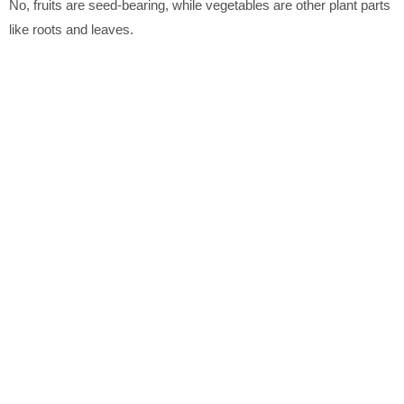
No, fruits are seed-bearing, while vegetables are other plant parts
like roots and leaves.