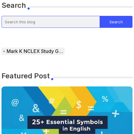
Search
Mark K NCLEX Study Guide
Featured Post