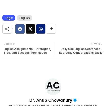
Tags:
English
OLDER
NEWER
English Assignments - Strategies,
Daily Use English Sentences -
Tips, and Success Techniques
Everyday Conversations Easily
Dr. Anup Chowdhury
VHTC.org is founded by Dr. Anup Chowdhury, a biomedical