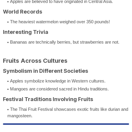
Apples are believed to have originated in Central Asia.
World Records
The heaviest watermelon weighed over 350 pounds!
Interesting Trivia
Bananas are technically berries, but strawberries are not.
Fruits Across Cultures
Symbolism in Different Societies
Apples symbolize knowledge in Western cultures.
Mangoes are considered sacred in Hindu traditions.
Festival Traditions Involving Fruits
The Thai Fruit Festival showcases exotic fruits like durian and
mangosteen.