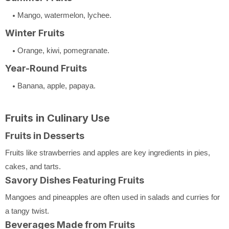
Mango, watermelon, lychee.
Winter Fruits
Orange, kiwi, pomegranate.
Year-Round Fruits
Banana, apple, papaya.
Fruits in Culinary Use
Fruits in Desserts
Fruits like strawberries and apples are key ingredients in pies,
cakes, and tarts.
Savory Dishes Featuring Fruits
Mangoes and pineapples are often used in salads and curries for
a tangy twist.
Beverages Made from Fruits