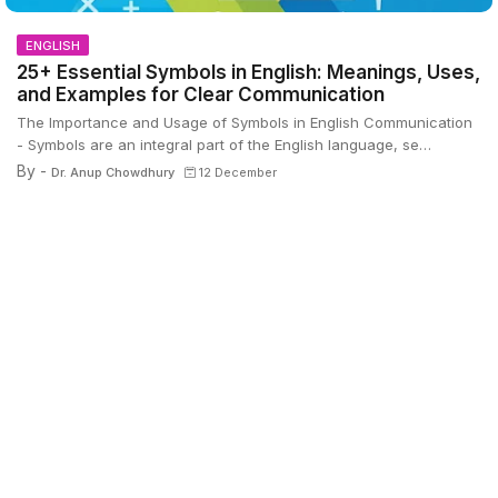
ENGLISH
25+ Essential Symbols in English: Meanings, Uses,
and Examples for Clear Communication
The Importance and Usage of Symbols in English Communication
- Symbols are an integral part of the English language, se…
By -
Dr. Anup Chowdhury
12 December