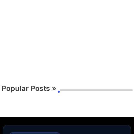
Popular Posts »