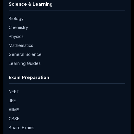
Science & Learning
Biology
Chemistry
Physics
Mathematics
General Science
Learning Guides
Exam Preparation
NEET
JEE
AIIMS
CBSE
Board Exams