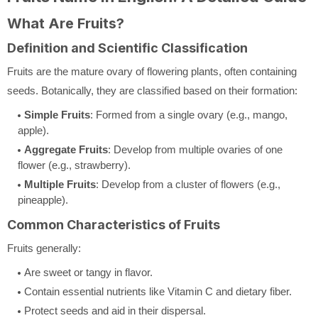
What Are Fruits?
Definition and Scientific Classification
Fruits are the mature ovary of flowering plants, often containing
seeds. Botanically, they are classified based on their formation:
Simple Fruits
: Formed from a single ovary (e.g., mango,
apple).
Aggregate Fruits
: Develop from multiple ovaries of one
flower (e.g., strawberry).
Multiple Fruits
: Develop from a cluster of flowers (e.g.,
pineapple).
Common Characteristics of Fruits
Fruits generally:
Are sweet or tangy in flavor.
Contain essential nutrients like Vitamin C and dietary fiber.
Protect seeds and aid in their dispersal.