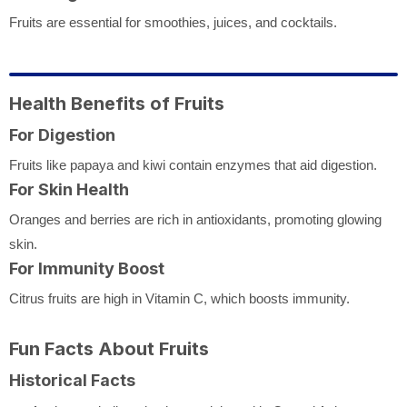
Fruits are essential for smoothies, juices, and cocktails.
Health Benefits of Fruits
For Digestion
Fruits like papaya and kiwi contain enzymes that aid digestion.
For Skin Health
Oranges and berries are rich in antioxidants, promoting glowing
skin.
For Immunity Boost
Citrus fruits are high in Vitamin C, which boosts immunity.
Fun Facts About Fruits
Historical Facts