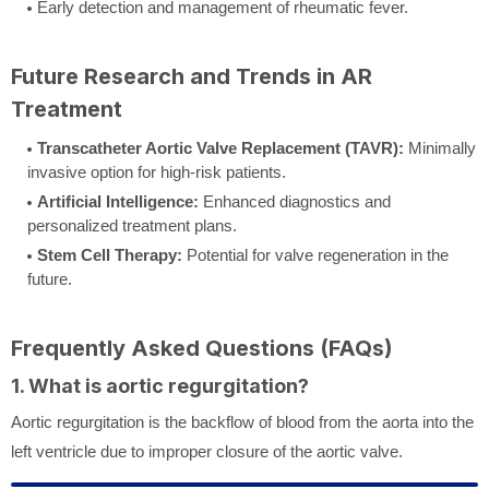
Early detection and management of rheumatic fever.
Future Research and Trends in AR
Treatment
Transcatheter Aortic Valve Replacement (TAVR):
Minimally
invasive option for high-risk patients.
Artificial Intelligence:
Enhanced diagnostics and
personalized treatment plans.
Stem Cell Therapy:
Potential for valve regeneration in the
future.
Frequently Asked Questions (FAQs)
1. What is aortic regurgitation?
Aortic regurgitation is the backflow of blood from the aorta into the
left ventricle due to improper closure of the aortic valve.