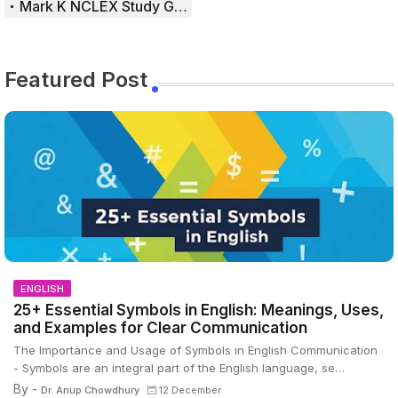
Mark K NCLEX Study Guide
Featured Post
ENGLISH
25+ Essential Symbols in English: Meanings, Uses,
and Examples for Clear Communication
The Importance and Usage of Symbols in English Communication
- Symbols are an integral part of the English language, se…
By -
Dr. Anup Chowdhury
12 December