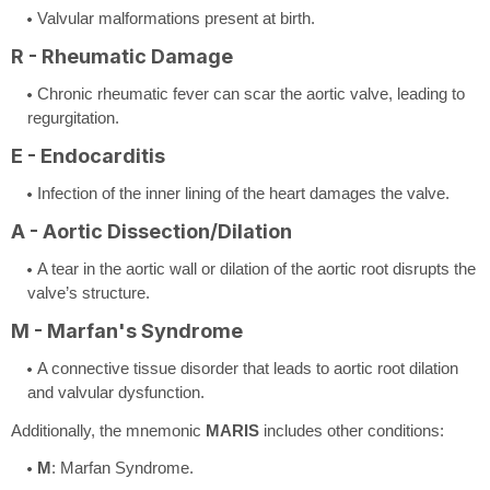
Valvular malformations present at birth.
R - Rheumatic Damage
Chronic rheumatic fever can scar the aortic valve, leading to
regurgitation.
E - Endocarditis
Infection of the inner lining of the heart damages the valve.
A - Aortic Dissection/Dilation
A tear in the aortic wall or dilation of the aortic root disrupts the
valve’s structure.
M - Marfan's Syndrome
A connective tissue disorder that leads to aortic root dilation
and valvular dysfunction.
Additionally, the mnemonic
MARIS
includes other conditions:
M
: Marfan Syndrome.