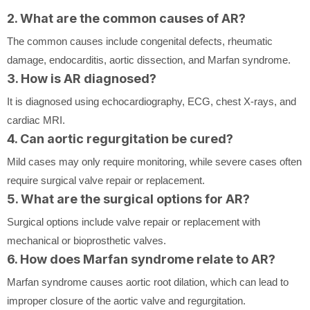
2. What are the common causes of AR?
The common causes include congenital defects, rheumatic
damage, endocarditis, aortic dissection, and Marfan syndrome.
3. How is AR diagnosed?
It is diagnosed using echocardiography, ECG, chest X-rays, and
cardiac MRI.
4. Can aortic regurgitation be cured?
Mild cases may only require monitoring, while severe cases often
require surgical valve repair or replacement.
5. What are the surgical options for AR?
Surgical options include valve repair or replacement with
mechanical or bioprosthetic valves.
6. How does Marfan syndrome relate to AR?
Marfan syndrome causes aortic root dilation, which can lead to
improper closure of the aortic valve and regurgitation.