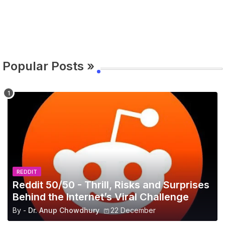
Popular Posts »
REDDIT
Reddit 50/50 - Thrill, Risks and Surprises
Behind the Internet’s Viral Challenge
By -
Dr. Anup Chowdhury
22 December