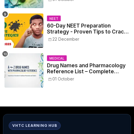
NEET
60-Day NEET Preparation
Strategy - Proven Tips to Crack
NEET 2025
22 December
MEDICAL
Drug Names and Pharmacology
Reference List – Complete
Guide for Medical and Nursing
01 October
Students
VHTC LEARNING HUB