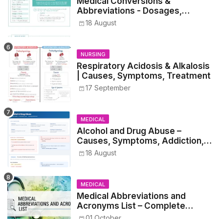
Medical Conversions &
Abbreviations - Dosages,
Metrics, and Prescriptions
18 August
NURSING
Respiratory Acidosis & Alkalosis
| Causes, Symptoms, Treatment
17 September
MEDICAL
Alcohol and Drug Abuse –
Causes, Symptoms, Addiction,
Withdrawal, and Treatment
18 August
MEDICAL
Medical Abbreviations and
Acronyms List – Complete
Healthcare Reference
01 October