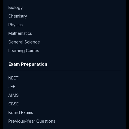
Biology
Chemistry
Physics
Mathematics
General Science
Learning Guides
Exam Preparation
NEET
JEE
AIIMS
CBSE
Board Exams
Previous-Year Questions