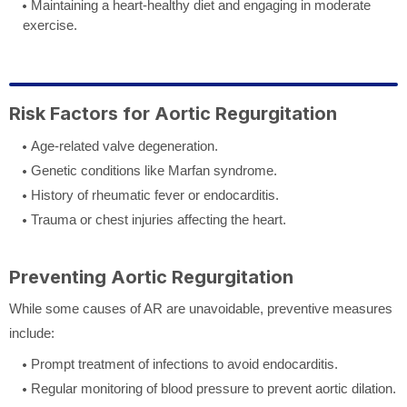
Maintaining a heart-healthy diet and engaging in moderate
exercise.
Risk Factors for Aortic Regurgitation
Age-related valve degeneration.
Genetic conditions like Marfan syndrome.
History of rheumatic fever or endocarditis.
Trauma or chest injuries affecting the heart.
Preventing Aortic Regurgitation
While some causes of AR are unavoidable, preventive measures
include:
Prompt treatment of infections to avoid endocarditis.
Regular monitoring of blood pressure to prevent aortic dilation.