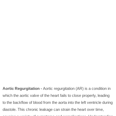
Aortic Regurgitation -
Aortic regurgitation (AR) is a condition in
which the aortic valve of the heart fails to close properly, leading
to the backflow of blood from the aorta into the left ventricle during
diastole. This chronic leakage can strain the heart over time,