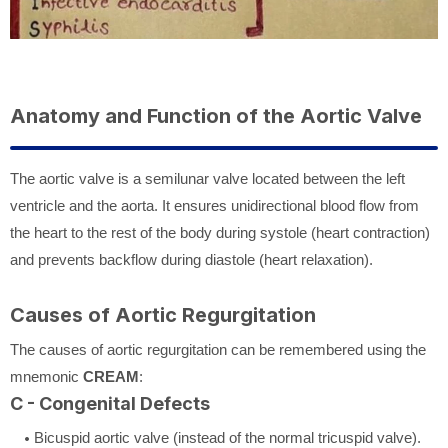
Anatomy and Function of the Aortic Valve
The aortic valve is a semilunar valve located between the left
ventricle and the aorta. It ensures unidirectional blood flow from
the heart to the rest of the body during systole (heart contraction)
and prevents backflow during diastole (heart relaxation).
Causes of Aortic Regurgitation
The causes of aortic regurgitation can be remembered using the
mnemonic
CREAM
:
C - Congenital Defects
Bicuspid aortic valve (instead of the normal tricuspid valve).