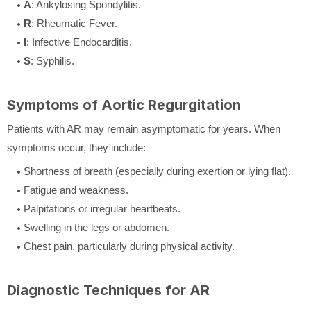
A
: Ankylosing Spondylitis.
R
: Rheumatic Fever.
I
: Infective Endocarditis.
S
: Syphilis.
Symptoms of Aortic Regurgitation
Patients with AR may remain asymptomatic for years. When
symptoms occur, they include:
Shortness of breath (especially during exertion or lying flat).
Fatigue and weakness.
Palpitations or irregular heartbeats.
Swelling in the legs or abdomen.
Chest pain, particularly during physical activity.
Diagnostic Techniques for AR