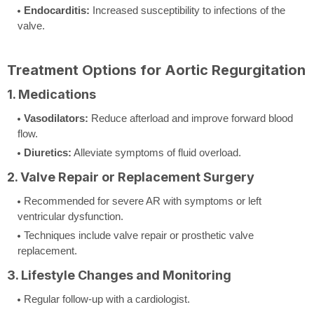
Endocarditis:
Increased susceptibility to infections of the
valve.
Treatment Options for Aortic Regurgitation
1. Medications
Vasodilators:
Reduce afterload and improve forward blood
flow.
Diuretics:
Alleviate symptoms of fluid overload.
2. Valve Repair or Replacement Surgery
Recommended for severe AR with symptoms or left
ventricular dysfunction.
Techniques include valve repair or prosthetic valve
replacement.
3. Lifestyle Changes and Monitoring
Regular follow-up with a cardiologist.