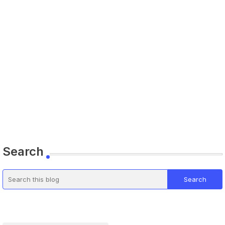
Search