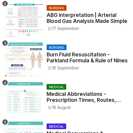
NURSING
ABG Interpretation | Arterial
Blood Gas Analysis Made Simple
17 September
NURSING
Burn Fluid Resuscitation -
Parkland Formula & Rule of Nines
16 September
MEDICAL
Medical Abbreviations -
Prescription Times, Routes,
Metrics, and Drug Preparations
18 August
MEDICAL