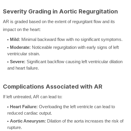
Severity Grading in Aortic Regurgitation
AR is graded based on the extent of regurgitant flow and its
impact on the heart:
Mild:
Minimal backward flow with no significant symptoms.
Moderate:
Noticeable regurgitation with early signs of left
ventricular strain.
Severe:
Significant backflow causing left ventricular dilation
and heart failure.
Complications Associated with AR
If left untreated, AR can lead to:
Heart Failure:
Overloading the left ventricle can lead to
reduced cardiac output.
Aortic Aneurysm:
Dilation of the aorta increases the risk of
rupture.