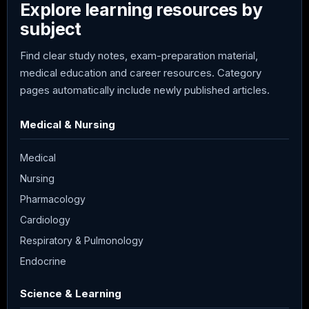
Explore learning resources by
subject
Find clear study notes, exam-preparation material,
medical education and career resources. Category
pages automatically include newly published articles.
Medical & Nursing
Medical
Nursing
Pharmacology
Cardiology
Respiratory & Pulmonology
Endocrine
Science & Learning