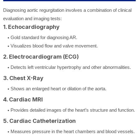
Diagnosing aortic regurgitation involves a combination of clinical
evaluation and imaging tests:
1. Echocardiography
Gold standard for diagnosing AR.
Visualizes blood flow and valve movement.
2. Electrocardiogram (ECG)
Detects left ventricular hypertrophy and other abnormalities.
3. Chest X-Ray
Shows an enlarged heart or dilation of the aorta.
4. Cardiac MRI
Provides detailed images of the heart’s structure and function.
5. Cardiac Catheterization
Measures pressure in the heart chambers and blood vessels.