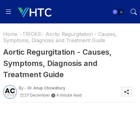
Home
TRICKS
Aortic Regurgitation - Causes,
Symptoms, Diagnosis and Treatment Guide
Aortic Regurgitation - Causes,
Symptoms, Diagnosis and
Treatment Guide
By -
Dr. Anup Chowdhury
27 December
4 minute read