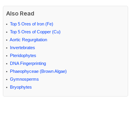
Also Read
Top 5 Ores of Iron (Fe)
Top 5 Ores of Copper (Cu)
Aortic Regurgitation
Invertebrates
Pteridophytes
DNA Fingerprinting
Phaeophyceae (Brown Algae)
Gymnosperms
Bryophytes