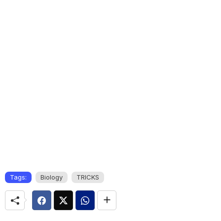
Tags:
Biology
TRICKS