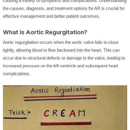
causing a variety of symptoms and complications. Understanding
the causes, diagnosis, and treatment options for AR is crucial for
effective management and better patient outcomes.
What is Aortic Regurgitation?
Aortic regurgitation occurs when the aortic valve fails to close
tightly, allowing blood to flow backward into the heart. This can
occur due to structural defects or damage to the valve, leading to
increased pressure on the left ventricle and subsequent heart
complications.