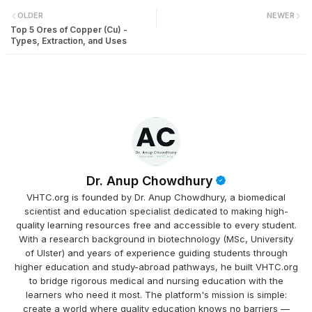
OLDER
NEWER
Top 5 Ores of Copper (Cu) -
Types, Extraction, and Uses
Dr. Anup Chowdhury
VHTC.org is founded by Dr. Anup Chowdhury, a biomedical
scientist and education specialist dedicated to making high-
quality learning resources free and accessible to every student.
With a research background in biotechnology (MSc, University
of Ulster) and years of experience guiding students through
higher education and study-abroad pathways, he built VHTC.org
to bridge rigorous medical and nursing education with the
learners who need it most. The platform's mission is simple:
create a world where quality education knows no barriers —